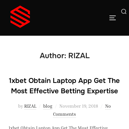
Skip
to
Search
TOGGLE
content
for:
Author:
RIZAL
1xbet Obtain Laptop App Get The
Most Effective Betting Expertise
Posted
by
RIZAL
blog
November 19, 2018
No
on
Comments
1xbet Obtain Laptop App Get The Most Effective