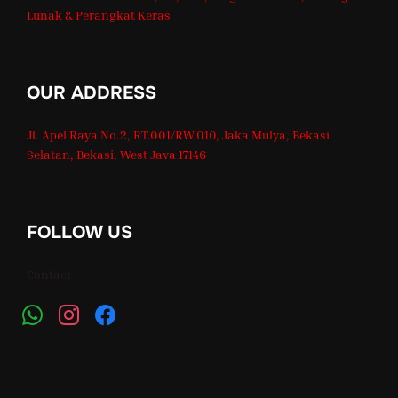
Lunak & Perangkat Keras
OUR ADDRESS
Jl. Apel Raya No.2, RT.001/RW.010, Jaka Mulya, Bekasi
Selatan, Bekasi, West Java 17146
FOLLOW US
Contact
whatsapp
instagram
facebook