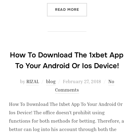
“A POST SHOWING HOW HE
READ MORE
How To Download The 1xbet App
To Your Android Or Ios Device!
Posted
by
RIZAL
blog
February 27, 2018
No
on
Comments
How To Download The 1xbet App To Your Android Or
Ios Device! The office doesn’t prohibit using
functions for both methods for betting. Therefore, a
bettor can log into his account through both the