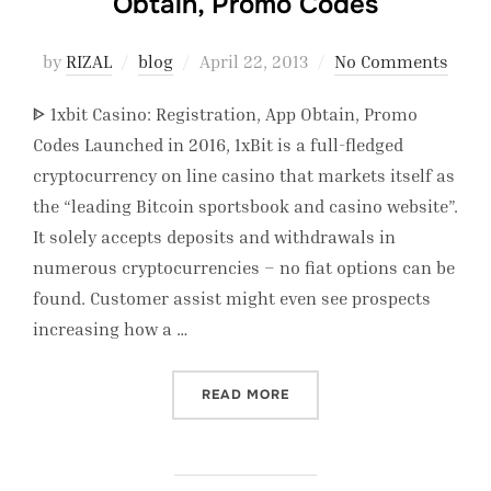
Obtain, Promo Codes
Posted
by
RIZAL
blog
April 22, 2013
No Comments
on
ᐈ 1xbit Casino: Registration, App Obtain, Promo
Codes Launched in 2016, 1xBit is a full-fledged
cryptocurrency on line casino that markets itself as
the “leading Bitcoin sportsbook and casino website”.
It solely accepts deposits and withdrawals in
numerous cryptocurrencies – no fiat options can be
found. Customer assist might even see prospects
increasing how a …
“ᐈ 1XBIT CASINO: REGIST
READ MORE