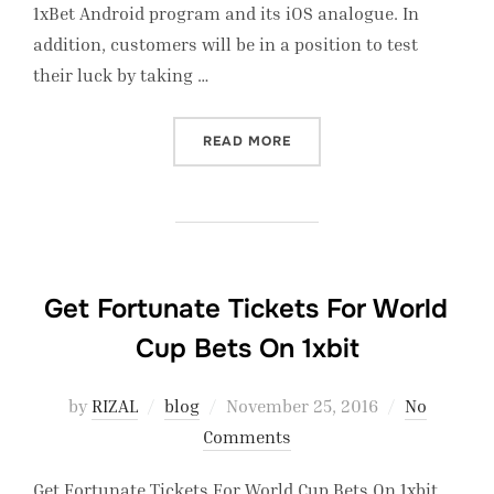
1xBet Android program and its iOS analogue. In
addition, customers will be in a position to test
their luck by taking …
“HOW TO DOWNLOAD THE 1
READ MORE
Get Fortunate Tickets For World
Cup Bets On 1xbit
Posted
by
RIZAL
blog
November 25, 2016
No
on
Comments
Get Fortunate Tickets For World Cup Bets On 1xbit