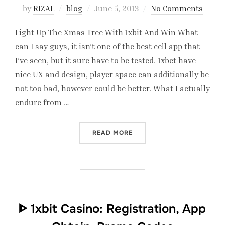
Posted
by
RIZAL
blog
June 5, 2013
No Comments
on
Light Up The Xmas Tree With 1xbit And Win What
can I say guys, it isn’t one of the best cell app that
I’ve seen, but it sure have to be tested. 1xbet have
nice UX and design, player space can additionally be
not too bad, however could be better. What I actually
endure from …
“LIGHT UP THE XMAS TREE
READ MORE
ᐈ 1xbit Casino: Registration, App