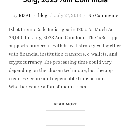
July, 2023 Aim Com India
Posted
by
RIZAL
blog
July 27, 2018
No Comments
on
1xbet Promo Code India 1goalin 130% As Much As
26,000 Inr July, 2023 Aim Com India The 1xBet app
supports numerous withdrawal strategies, together
with financial institution transfers, e-wallets, and
cryptocurrency. The processing time could vary
depending on the chosen technique, but the app
ensures secure and dependable transactions.
Whether you’re a fan of mainstream …
“1XBET PROMO CODE INDIA
READ MORE