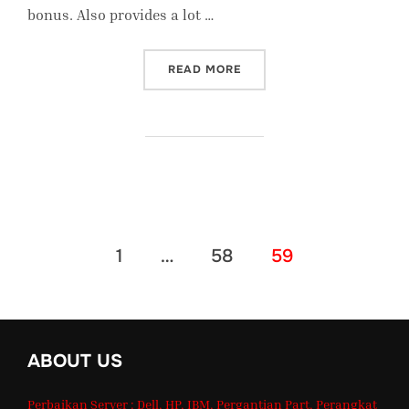
bonus. Also provides a lot …
“1XBIT CASINO EVALUATIO
READ MORE
Posts
1
…
58
59
pagination
ABOUT US
Perbaikan Server : Dell, HP, IBM, Pergantian Part, Perangkat