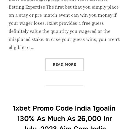
Betting Expertise The first bet that you simply place
on a stay or pre-match event can win you money if
your wager loses. 1xBet provides a free guess
definitely value the quantity you wagered or the
misplaced stake. In case your guess wins, you aren’t
eligible to …
“1XBET OBTAIN LAPTOP AP
READ MORE
1xbet Promo Code India 1goalin
130% As Much As 26,000 Inr