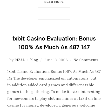
“1XBET APP DOWNLOAD FOR
READ MORE
1xbit Casino Evaluation: Bonus
100% As Much As 487 147
Posted
by
RIZAL
blog
June 13, 2006
No Comments
on
1xbit Casino Evaluation: Bonus 100% As Much As 487
147 The developer emphasized on automatons, but
in addition added card games and different table
games to the gathering. To make it extra interesting
for newcomers to play slot machines at 1xBit on line
casino for money, developed a generous welcome