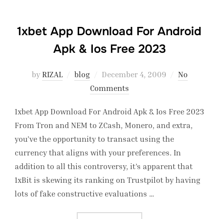
1xbet App Download For Android
Apk & Ios Free 2023
Posted
by
RIZAL
blog
December 4, 2009
No
on
Comments
1xbet App Download For Android Apk & Ios Free 2023
From Tron and NEM to ZCash, Monero, and extra,
you’ve the opportunity to transact using the
currency that aligns with your preferences. In
addition to all this controversy, it’s apparent that
1xBit is skewing its ranking on Trustpilot by having
lots of fake constructive evaluations …