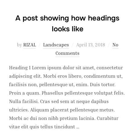
A post showing how headings
looks like
Posted
by
RIZAL
Landscapes
April 13, 2018
No
on
Comments
Heading 1 Lorem ipsum dolor sit amet, consectetur
adipiscing elit. Morbi eros libero, condimentum ut,
facilisis non, pellentesque ut, enim. Duis tortor.
Proin a quam. Phasellus pellentesque volutpat felis.
Nulla facilisi. Cras sed sem at neque dapibus
ultricies. Aliquam placerat pellentesque metus.
Morbi ac dui non nibh pretium lacinia. Curabitur
vitae elit quis tellus tincidunt …