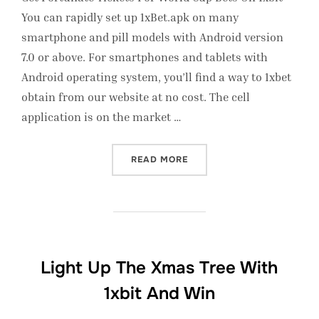
You can rapidly set up 1xBet.apk on many
smartphone and pill models with Android version
7.0 or above. For smartphones and tablets with
Android operating system, you’ll find a way to 1xbet
obtain from our website at no cost. The cell
application is on the market …
“GET FORTUNATE TICKETS 
READ MORE
Light Up The Xmas Tree With
1xbit And Win