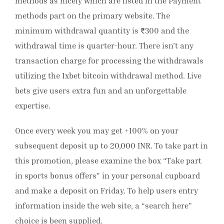
methods as nicely which are listed in the Payment
methods part on the primary website. The
minimum withdrawal quantity is ₹300 and the
withdrawal time is quarter-hour. There isn’t any
transaction charge for processing the withdrawals
utilizing the 1xbet bitcoin withdrawal method. Live
bets give users extra fun and an unforgettable
expertise.
Once every week you may get +100% on your
subsequent deposit up to 20,000 INR. To take part in
this promotion, please examine the box “Take part
in sports bonus offers” in your personal cupboard
and make a deposit on Friday. To help users entry
information inside the web site, a “search here”
choice is been supplied.