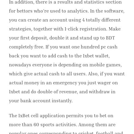
In addition, there is a results and statistics section
for bettors who’re used to analytics. In the software,
you can create an account using 4 totally different
strategies, together with 1-click registration. Make
your first deposit, double it and stand up to BDT
completely free. If you want one hundred pc cash
back you want to add cash to the 1xbet wallet,
nowadays everyone is depending on mobile games,
which give actual cash to all users. Also, if you want
actual money in an emergency you just wager on
1xbet and do double of revenue, and withdraw in
your bank account instantly.
The 1xBet cell application permits you to bet on
more than 60 sports activities. Among them are
popular ones corresponding to cricket, football and