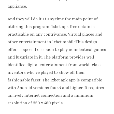
appliance.
And they will do it at any time the main point of
utilizing this program. 1xbet apk free obtain is
practicable on any contrivance. Virtual places and
other entertainment in 1xbet mobileThis design
offers a special occasion to play nonidentical games
and luxuriate in it. The platform provides well-
identified digital entertainment from world- class
inventors who’ve played to show off their
fashionable facet. The 1xbet apk app is compatible
with Android versions four.4 and higher. It requires
an lively internet connection and a minimum
resolution of 320 x 480 pixels.