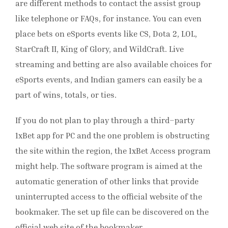
are different methods to contact the assist group
like telephone or FAQs, for instance. You can even
place bets on eSports events like CS, Dota 2, LOL,
StarCraft II, King of Glory, and WildCraft. Live
streaming and betting are also available choices for
eSports events, and Indian gamers can easily be a
part of wins, totals, or ties.
If you do not plan to play through a third–party
1xBet app for PC and the one problem is obstructing
the site within the region, the 1xBet Access program
might help. The software program is aimed at the
automatic generation of other links that provide
uninterrupted access to the official website of the
bookmaker. The set up file can be discovered on the
official web site of the bookmaker.