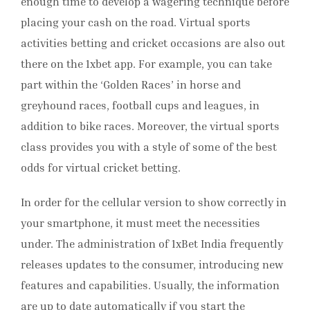
enough time to develop a wagering technique before
placing your cash on the road. Virtual sports
activities betting and cricket occasions are also out
there on the 1xbet app. For example, you can take
part within the ‘Golden Races’ in horse and
greyhound races, football cups and leagues, in
addition to bike races. Moreover, the virtual sports
class provides you with a style of some of the best
odds for virtual cricket betting.
In order for the cellular version to show correctly in
your smartphone, it must meet the necessities
under. The administration of 1xBet India frequently
releases updates to the consumer, introducing new
features and capabilities. Usually, the information
are up to date automatically if you start the