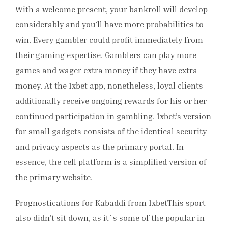
With a welcome present, your bankroll will develop
considerably and you’ll have more probabilities to
win. Every gambler could profit immediately from
their gaming expertise. Gamblers can play more
games and wager extra money if they have extra
money. At the 1xbet app, nonetheless, loyal clients
additionally receive ongoing rewards for his or her
continued participation in gambling. 1xbet’s version
for small gadgets consists of the identical security
and privacy aspects as the primary portal. In
essence, the cell platform is a simplified version of
the primary website.
Prognostications for Kabaddi from 1xbetThis sport
also didn’t sit down, as it`s some of the popular in