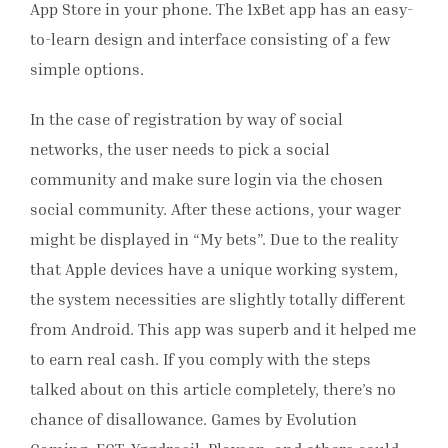
App Store in your phone. The 1xBet app has an easy-
to-learn design and interface consisting of a few
simple options.
In the case of registration by way of social
networks, the user needs to pick a social
community and make sure login via the chosen
social community. After these actions, your wager
might be displayed in “My bets”. Due to the reality
that Apple devices have a unique working system,
the system necessities are slightly totally different
from Android. This app was superb and it helped me
to earn real cash. If you comply with the steps
talked about on this article completely, there’s no
chance of disallowance. Games by Evolution