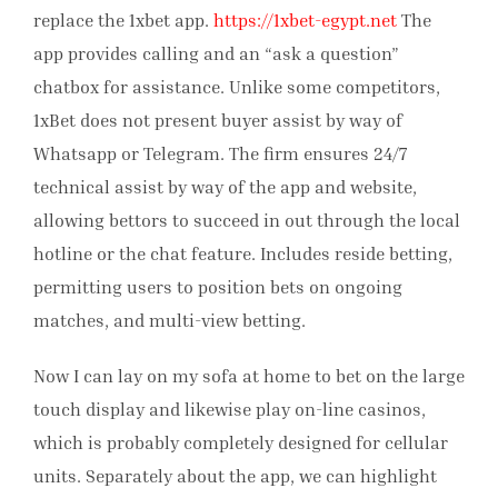
replace the 1xbet app.
https://1xbet-egypt.net
The
app provides calling and an “ask a question”
chatbox for assistance. Unlike some competitors,
1xBet does not present buyer assist by way of
Whatsapp or Telegram. The firm ensures 24/7
technical assist by way of the app and website,
allowing bettors to succeed in out through the local
hotline or the chat feature. Includes reside betting,
permitting users to position bets on ongoing
matches, and multi-view betting.
Now I can lay on my sofa at home to bet on the large
touch display and likewise play on-line casinos,
which is probably completely designed for cellular
units. Separately about the app, we can highlight