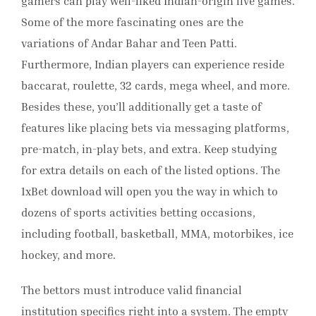
gamers can play well-liked Indian-origin live games.
Some of the more fascinating ones are the
variations of Andar Bahar and Teen Patti.
Furthermore, Indian players can experience reside
baccarat, roulette, 32 cards, mega wheel, and more.
Besides these, you’ll additionally get a taste of
features like placing bets via messaging platforms,
pre-match, in-play bets, and extra. Keep studying
for extra details on each of the listed options. The
1xBet download will open you the way in which to
dozens of sports activities betting occasions,
including football, basketball, MMA, motorbikes, ice
hockey, and more.
The bettors must introduce valid financial
institution specifics right into a system. The empty