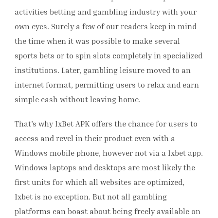
activities betting and gambling industry with your
own eyes. Surely a few of our readers keep in mind
the time when it was possible to make several
sports bets or to spin slots completely in specialized
institutions. Later, gambling leisure moved to an
internet format, permitting users to relax and earn
simple cash without leaving home.
That’s why 1xBet APK offers the chance for users to
access and revel in their product even with a
Windows mobile phone, however not via a 1xbet app.
Windows laptops and desktops are most likely the
first units for which all websites are optimized,
1xbet is no exception. But not all gambling
platforms can boast about being freely available on