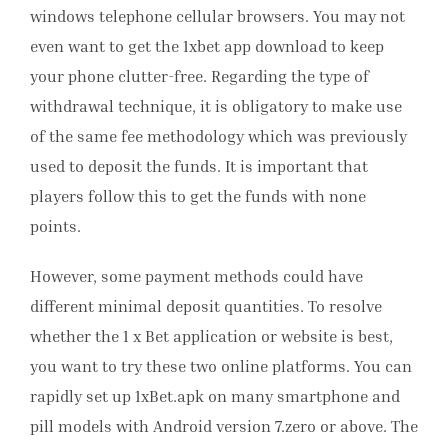
windows telephone cellular browsers. You may not
even want to get the 1xbet app download to keep
your phone clutter-free. Regarding the type of
withdrawal technique, it is obligatory to make use
of the same fee methodology which was previously
used to deposit the funds. It is important that
players follow this to get the funds with none
points.
However, some payment methods could have
different minimal deposit quantities. To resolve
whether the 1 x Bet application or website is best,
you want to try these two online platforms. You can
rapidly set up 1xBet.apk on many smartphone and
pill models with Android version 7.zero or above. The