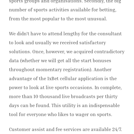
sports groups and organisations. Secondly, the big
number of sports activities available for betting,
from the most popular to the most unusual.
We didn’t have to attend lengthy for the consultant
to look and usually we received satisfactory
solutions. Once, however, we acquired contradictory
data (whether we will get all the start bonuses
throughout momentary registration). Another
advantage of the 1xBet cellular application is the
power to look at live sports occasions. In complete,
more than 10 thousand live broadcasts per thirty
days can be found. This utility is an indispensable
tool for everyone who likes to wager on sports.
Customer assist and fee services are available 24/7.