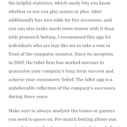
the helpful statistics, which easily lets you know
whether or not you play minus or plus. 1xbet
additionally has nice odds for live occasions, and
you can also make much more money with it than
with prematch betting. I recommend this app for
individuals who are lazy like me to take a seat in
front of the computer monitor. Since its inception
in 2007, the 1xBet firm has worked onerous to
guarantee your company’s long-term success and
achieve your consumers’ belief. The 1xBet app is a
unbelievable reflection of the company’s successes
during these years.
Make sure to always analysis the teams or gamers
you need to guess on. Pre-match betting allows you