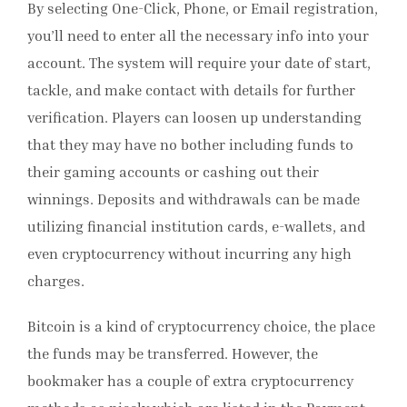
By selecting One-Click, Phone, or Email registration,
you’ll need to enter all the necessary info into your
account. The system will require your date of start,
tackle, and make contact with details for further
verification. Players can loosen up understanding
that they may have no bother including funds to
their gaming accounts or cashing out their
winnings. Deposits and withdrawals can be made
utilizing financial institution cards, e-wallets, and
even cryptocurrency without incurring any high
charges.
Bitcoin is a kind of cryptocurrency choice, the place
the funds may be transferred. However, the
bookmaker has a couple of extra cryptocurrency