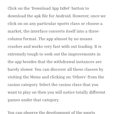
Click on the ‘Download App 1xBet’ button to
download the apk file for Android. However, once we
click on on any particular sports class or choose a
market, the interface converts itself into a three-
column format. The app almost by no means
crashes and works very fast with out loading. It is
extremely tough to seek out the improvements in
the app besides that the withdrawal instances are
barely slower. You can discover all these classes by
visiting the Menu and clicking on ‘Others’ from the
casino category. Select the casino class that you
want to play on then you will notice totally different
games under that category.
You can observe the development of the sports