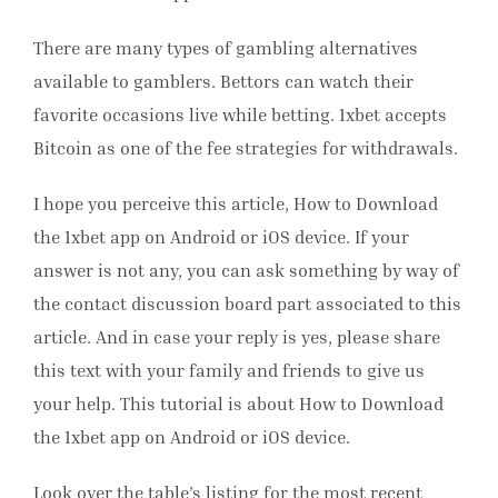
There are many types of gambling alternatives
available to gamblers. Bettors can watch their
favorite occasions live while betting. 1xbet accepts
Bitcoin as one of the fee strategies for withdrawals.
I hope you perceive this article, How to Download
the 1xbet app on Android or iOS device. If your
answer is not any, you can ask something by way of
the contact discussion board part associated to this
article. And in case your reply is yes, please share
this text with your family and friends to give us
your help. This tutorial is about How to Download
the 1xbet app on Android or iOS device.
Look over the table’s listing for the most recent