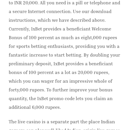
to INR 20,000. All you need is a pill or telephone and
a secure Internet connection. Use our download
instructions, which we have described above.
Currently, 1xBet provides a beneficiant Welcome
Bonus of 100 percent as much as eight,000 rupees
for sports betting enthusiasts, providing you with a
fantastic increase to start betting. By doubling your
preliminary deposit, 1xBet provides a beneficiant
bonus of 100 percent as a lot as 20,000 rupees,
which you can wager for an impressive whole of
forty,000 rupees. To further improve your bonus
quantity, the 1xBet promo code lets you claim an
additional 6,000 rupees.
The live casino is a separate part the place Indian