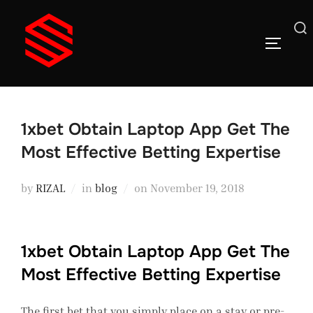
Skip
to
Search
TOGGLE
content
for:
1xbet Obtain Laptop App Get The
Most Effective Betting Expertise
Posted
by
RIZAL
in
blog
on
November 19, 2018
on
1xbet Obtain Laptop App Get The
Most Effective Betting Expertise
The first bet that you simply place on a stay or pre-