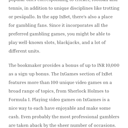
tennis, in addition to unique disciplines like trotting
or pesäpallo. In the app 1xBet, there’s also a place
for gambling fans. Since it incorporates all the
preferred gambling games, you might be able to
play well-known slots, blackjacks, and a lot of
different units.
The bookmaker provides a bonus of up to INR 10,000
as a sign-up bonus. The 1xGames section of 1xBet
features more than 100 unique video games on a
broad range of topics, from Sherlock Holmes to
Formula 1. Playing video games on 1xGames is a
nice way to each have enjoyable and make some
cash. Even probably the most professional gamblers
are taken aback by the sheer number of occasions.