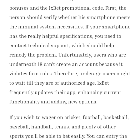
bonuses and the 1xBet promotional code. First, the
person should verify whether his smartphone meets
the minimal system necessities. If your smartphone
has the really helpful specifications, you need to
contact technical support, which should help
remedy the problem. Unfortunately, users who are
underneath 18 can’t create an account because it
violates firm rules. Therefore, underage users ought
to wait till they are of authorized age. 1xBet
frequently updates their app, enhancing current
functionality and adding new options.
If you wish to wager on cricket, football, basketball,
baseball, handball, tennis, and plenty of other
sports you’ll be able to bet easily. You can entry the