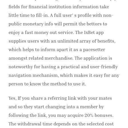
fields for financial institution information take
little time to fill-in. A full user’ s profile with non-
public monetary info will permit the bettors to
enjoy a fast money out service. The 1xBet app
supplies users with an unlimited array of benefits,
which helps to inform apart it as a pacesetter
amongst related merchandise. The application is
noteworthy for having a practical and user-friendly
navigation mechanism, which makes it easy for any
person to know the method to use it.
Yes, If you share a referring link with your mates
and so they start changing into a member by
following the link, you may acquire 20% bonuses.
The withdrawal time depends on the selected cost