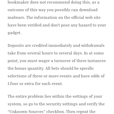
bookmaker does not recommend doing this, as a
outcome of this way you possibly can download
malware. The information on the official web site
have been verified and don’t pose any hazard to your
gadget.
Deposits are credited immediately and withdrawals
take from several hours to several days. In at some
point, you must wager a turnover of three instances
the bonus quantity. All bets should be specific
selections of three or more events and have odds of
1.four or extra for each event.
The entire problem lies within the settings of your
system, so go to the security settings and verify the
“Unknown Sources” checkbox. Then repeat the