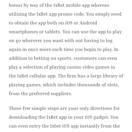
bonus by way of the 1xBet mobile app whereas
utilizing the 1xBet app promo code. You simply need
to obtain the app both on iOS or Android
smartphones or tablets. You can use the app to play
on go wherever you want with out having to log
again in once more each time you begin to play. In
addition to betting on sports, customers can even
play a selection of playing casino video games in
the 1xBet cellular app. The firm has a large library of
playing games, which includes thousands of slots,
from the preferred suppliers.
These few simple steps are your only directions for
downloading the 1xBet app in your iOS gadget. You
can even entry the 1xbet iOS app instantly from the