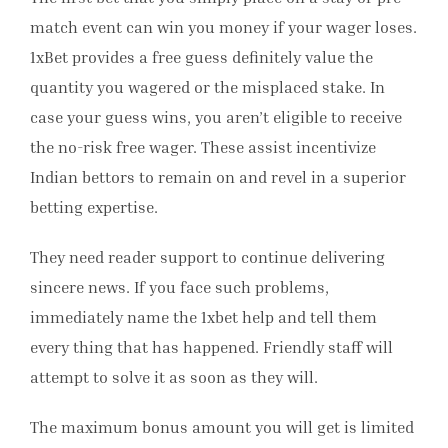
match event can win you money if your wager loses.
1xBet provides a free guess definitely value the
quantity you wagered or the misplaced stake. In
case your guess wins, you aren’t eligible to receive
the no-risk free wager. These assist incentivize
Indian bettors to remain on and revel in a superior
betting expertise.
They need reader support to continue delivering
sincere news. If you face such problems,
immediately name the 1xbet help and tell them
every thing that has happened. Friendly staff will
attempt to solve it as soon as they will.
The maximum bonus amount you will get is limited