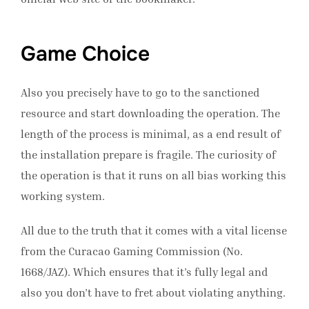
Game Choice
Also you precisely have to go to the sanctioned
resource and start downloading the operation. The
length of the process is minimal, as a end result of
the installation prepare is fragile. The curiosity of
the operation is that it runs on all bias working this
working system.
All due to the truth that it comes with a vital license
from the Curacao Gaming Commission (No.
1668/JAZ). Which ensures that it’s fully legal and
also you don’t have to fret about violating anything.