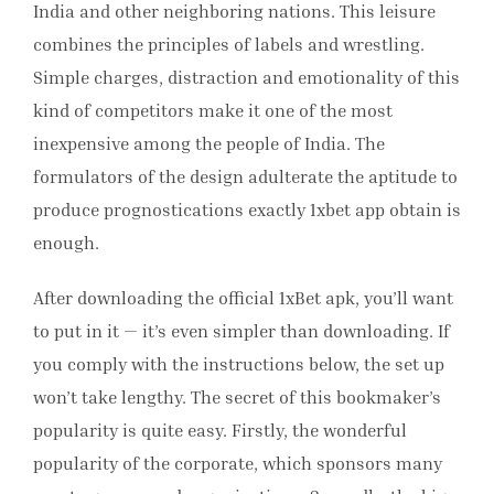
India and other neighboring nations. This leisure
combines the principles of labels and wrestling.
Simple charges, distraction and emotionality of this
kind of competitors make it one of the most
inexpensive among the people of India. The
formulators of the design adulterate the aptitude to
produce prognostications exactly 1xbet app obtain is
enough.
After downloading the official 1xBet apk, you’ll want
to put in it — it’s even simpler than downloading. If
you comply with the instructions below, the set up
won’t take lengthy. The secret of this bookmaker’s
popularity is quite easy. Firstly, the wonderful
popularity of the corporate, which sponsors many