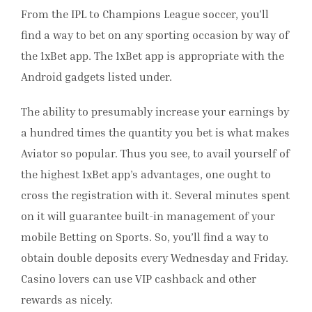
From the IPL to Champions League soccer, you’ll
find a way to bet on any sporting occasion by way of
the 1xBet app. The 1xBet app is appropriate with the
Android gadgets listed under.
The ability to presumably increase your earnings by
a hundred times the quantity you bet is what makes
Aviator so popular. Thus you see, to avail yourself of
the highest 1xBet app’s advantages, one ought to
cross the registration with it. Several minutes spent
on it will guarantee built-in management of your
mobile Betting on Sports. So, you’ll find a way to
obtain double deposits every Wednesday and Friday.
Casino lovers can use VIP cashback and other
rewards as nicely.