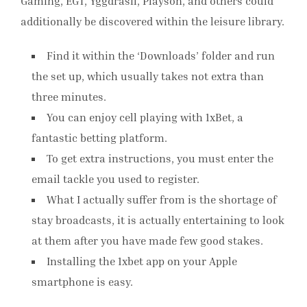
Gaming, EGT, Yggdrasil, Playson, and others could
additionally be discovered within the leisure library.
Find it within the ‘Downloads’ folder and run
the set up, which usually takes not extra than
three minutes.
You can enjoy cell playing with 1xBet, a
fantastic betting platform.
To get extra instructions, you must enter the
email tackle you used to register.
What I actually suffer from is the shortage of
stay broadcasts, it is actually entertaining to look
at them after you have made few good stakes.
Installing the 1xbet app on your Apple
smartphone is easy.