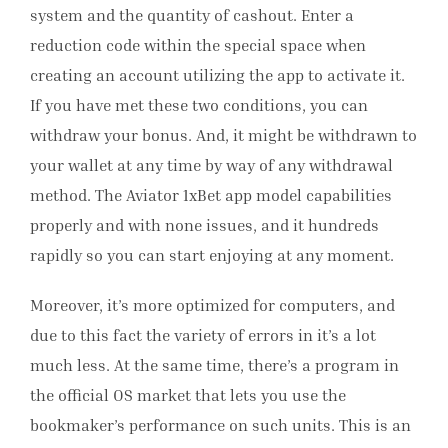
system and the quantity of cashout. Enter a
reduction code within the special space when
creating an account utilizing the app to activate it.
If you have met these two conditions, you can
withdraw your bonus. And, it might be withdrawn to
your wallet at any time by way of any withdrawal
method. The Aviator 1xBet app model capabilities
properly and with none issues, and it hundreds
rapidly so you can start enjoying at any moment.
Moreover, it’s more optimized for computers, and
due to this fact the variety of errors in it’s a lot
much less. At the same time, there’s a program in
the official OS market that lets you use the
bookmaker’s performance on such units. This is an