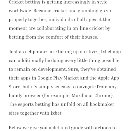
Cricket betting is getting increasingly in style
worldwide. Because cricket and gambling go so
properly together, individuals of all ages at the
moment are collaborating in on-line cricket by
betting from the comfort of their houses.
Just as cellphones are taking up our lives, 1xbet app
can additionally be doing every little thing possible
to remain on development. Sure, they’ve obtained
their apps in Google Play Market and the Apple App
Store, but it’s simply as easy to navigate from any
handy browser (for example, Mozilla or Chrome).
The esports betting has unfold on all bookmaker
sites together with 1xbet.
Below we give you a detailed guide with actions to