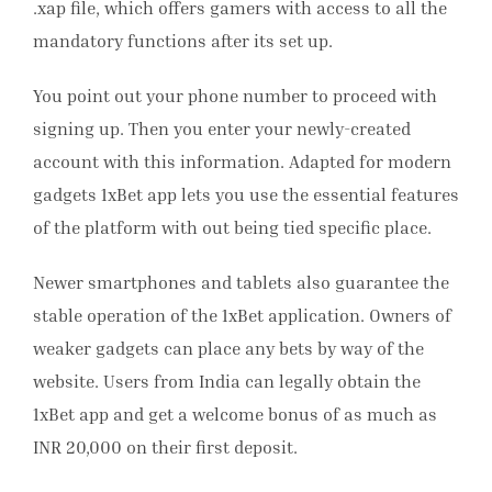
.xap file, which offers gamers with access to all the
mandatory functions after its set up.
You point out your phone number to proceed with
signing up. Then you enter your newly-created
account with this information. Adapted for modern
gadgets 1xBet app lets you use the essential features
of the platform with out being tied specific place.
Newer smartphones and tablets also guarantee the
stable operation of the 1xBet application. Owners of
weaker gadgets can place any bets by way of the
website. Users from India can legally obtain the
1xBet app and get a welcome bonus of as much as
INR 20,000 on their first deposit.