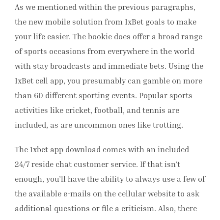
As we mentioned within the previous paragraphs,
the new mobile solution from 1xBet goals to make
your life easier. The bookie does offer a broad range
of sports occasions from everywhere in the world
with stay broadcasts and immediate bets. Using the
1xBet cell app, you presumably can gamble on more
than 60 different sporting events. Popular sports
activities like cricket, football, and tennis are
included, as are uncommon ones like trotting.
The 1xbet app download comes with an included
24/7 reside chat customer service. If that isn’t
enough, you’ll have the ability to always use a few of
the available e-mails on the cellular website to ask
additional questions or file a criticism. Also, there