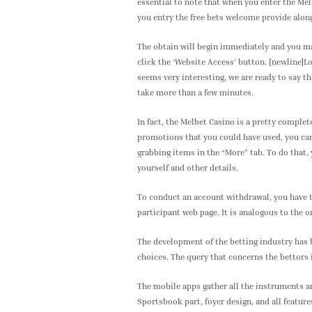
essential to note that when you enter the Mel
you entry the free bets welcome provide alon
The obtain will begin immediately and you may
click the ‘Website Access’ button. [newline]L
seems very interesting, we are ready to say tha
take more than a few minutes.
In fact, the Melbet Casino is a pretty complete
promotions that you could have used, you can a
grabbing items in the “More” tab. To do that,
yourself and other details.
To conduct an account withdrawal, you have to 
participant web page. It is analogous to the o
The development of the betting industry has 
choices. The query that concerns the bettors
The mobile apps gather all the instruments an
Sportsbook part, foyer design, and all feature