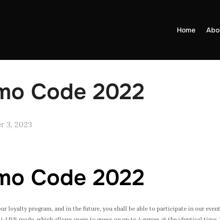
Home
Abo
mo Code 2022
 3, 2023
mo Code 2022
our loyalty program, and in the future, you shall be able to participate in our event
lti-LIVE mode, which allows users to guess on up to 4 games at the identical time.