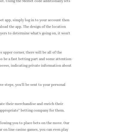
it. Using the Melbet code additionally lets
et app, simply log in to your account then
load the app. The design of the location
layers to determine what’s going on, it won’t
s upper corner, there will be all of the
so be a fast betting part and some attention-
rocess, indicating private information about
ve steps, you’ll be sent to your personal
ate their merchandise and enrich their
 appropriate” betting company for them.
llowing you to place bets on the move. Our
ar on line casino games, you can even play