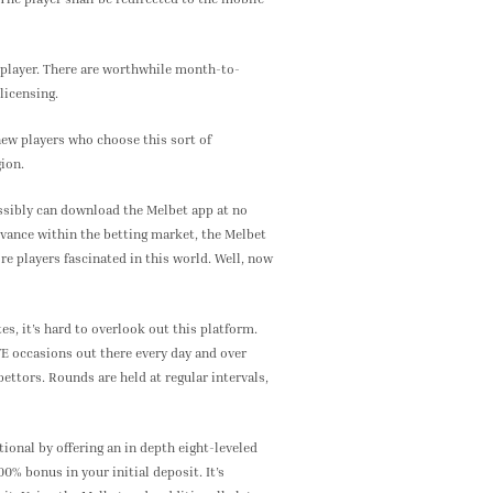
 player. There are worthwhile month-to-
licensing.
new players who choose this sort of
ion.
sibly can download the Melbet app at no
evance within the betting market, the Melbet
ore players fascinated in this world. Well, now
, it’s hard to overlook out this platform.
E occasions out there every day and over
ettors. Rounds are held at regular intervals,
onal by offering an in depth eight-leveled
% bonus in your initial deposit. It’s