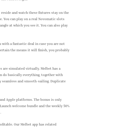
 reside and watch these fixtures stay on the
e. You can play on a real Novomatic slots
ngle at which you see it. You can also play
with a fantastic deal in case you are not
certain the means it will finish, you probably
s are simulated virtually. Melbet has a
do basically everything, together with
ery seamless and smooth-sailing. Duplicate
 and Apple platforms. The bonus is only
et Launch welcome bundle and the weekly 50%
.
ofitable. Our Melbet app has related