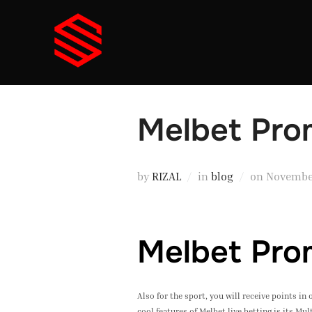
Skip
to
content
Melbet Pro
Posted
by
RIZAL
in
blog
on
November
on
Melbet Pro
Also for the sport, you will receive points in 
cool features of Melbet live betting is its Mu