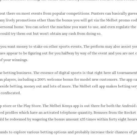
 out there on most events from popular competitions. Punters can basically guess
any lively promotions other than the bonus you will get via the Melbet promo cod
rsonal home. You can select the machine you want to use, and even regulate the a
could try them out but won’t obtain any cash from doing so.
you want money to stake on other sports events. The perform may also assist you 
ssues appear to be figuring out for you halfway by way of the event and you are not 
 of your winnings.
e betting business. The essence of digital sports is that right here all tournament
 players, including a 200% welcome bonus for model new customers. The app can 
 reside betting, money out and lots of more. The Melbet cell app makes betting v
confiscated.
pp store or the Play Store. The Melbet Kenya app is out there for both the Android
ted profiles which have an activated telephone quantity. Bonuses from the Rock
d be redeemed by wagering the bonus amount x35 times within forty eight hours
nds to explore various betting options and probably increase their chances of pr