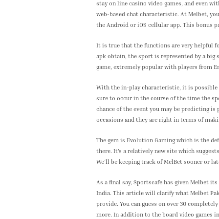
stay on line casino video games, and even with 
web-based chat characteristic. At Melbet, yo
the Android or iOS cellular app. This bonus 
It is true that the functions are very helpful
apk obtain, the sport is represented by a big 
game, extremely popular with players from Eng
With the in-play characteristic, it is possibl
sure to occur in the course of the time the spo
chance of the event you may be predicting is 
occasions and they are right in terms of maki
The gem is Evolution Gaming which is the def
there. It’s a relatively new site which sugges
We’ll be keeping track of MelBet sooner or late
As a final say, Sportscafe has given Melbet its
India. This article will clarify what Melbet P
provide. You can guess on over 30 completely d
more. In addition to the board video games in 