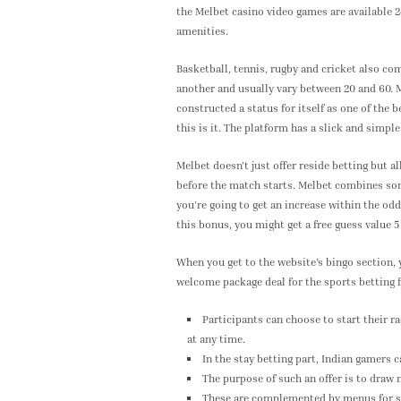
the Melbet casino video games are available 2
amenities.
Basketball, tennis, rugby and cricket also com
another and usually vary between 20 and 60. M
constructed a status for itself as one of the b
this is it. The platform has a slick and simpl
Melbet doesn’t just offer reside betting but a
before the match starts. Melbet combines som
you’re going to get an increase within the o
this bonus, you might get a free guess value 5
When you get to the website’s bingo section, 
welcome package deal for the sports betting f
Participants can choose to start their ra
at any time.
In the stay betting part, Indian gamers c
The purpose of such an offer is to draw
These are complemented by menus for spo