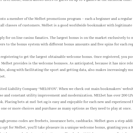
rn into a member of the Melbet promotions program – each a beginner and a regular
ll classes of customers. Melbet is a good worldwide bookmaker with legitimate 
y for on line casino fanatics. The largest bonus is on the market exclusively to 
yers to the bonus system with different bonus amounts and free spins for each reg
istering to get the largest obtainable welcome bonus. Once registered, you pos
t Melbet provides is the welcome bonuses. As anticipated, because it has nice rel
This, along with facilitating the sport and getting data, also makes increasingly m
bet.
mited Liability Company “MELOFON”. When we check out main bookmakers’ websites
ise and constant utility improvement and modernization. MELbet has over 200 LIV
k. Placing bets at mel-bet.ug is easy and enjoyable for each new and experienced b
e one or more choices and purchase as many options as they need to play at once.
gh promo codes are freebets, insurance bets, cashbacks. Melbet goes a step additi
pt for Melbet, you’ll take pleasure in a unique welcome bonus, granting you a 100