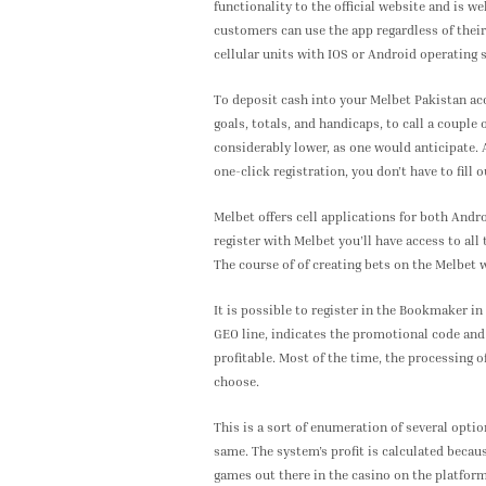
functionality to the official website and is w
customers can use the app regardless of their
cellular units with IOS or Android operating s
To deposit cash into your Melbet Pakistan acc
goals, totals, and handicaps, to call a coupl
considerably lower, as one would anticipate. 
one-click registration, you don’t have to fi
Melbet offers cell applications for both Andr
register with Melbet you’ll have access to all
The course of of creating bets on the Melbet 
It is possible to register in the Bookmaker in
GEO line, indicates the promotional code and b
profitable. Most of the time, the processing 
choose.
This is a sort of enumeration of several opti
same. The system’s profit is calculated becau
games out there in the casino on the platform,