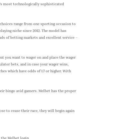
d’s most technologically sophisticated
g choices range from one sporting occasion to
playing niche since 2012. The model has
kinds of betting markets and excellent service –
event you want to wager on and place the wager
ator bets, and in case your wager wins,
es which have odds of 1.7 or higher. With
heir bingo avid gamers. Melbet has the proper
ose to cease their race, they will begin again
 the Melbet login.