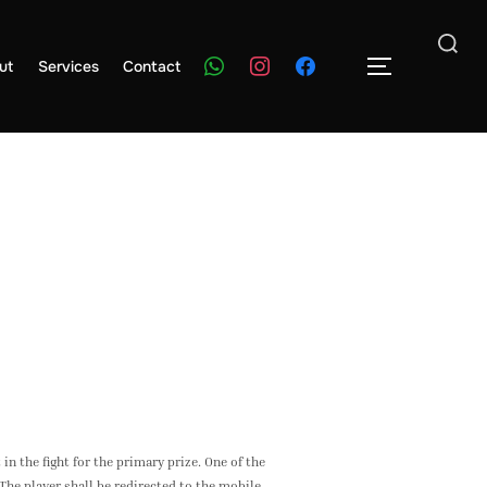
whatsapp
instagram
facebook
Search
ut
Services
Contact
TOGGLE SIDEB
for:
 in the fight for the primary prize. One of the
 The player shall be redirected to the mobile