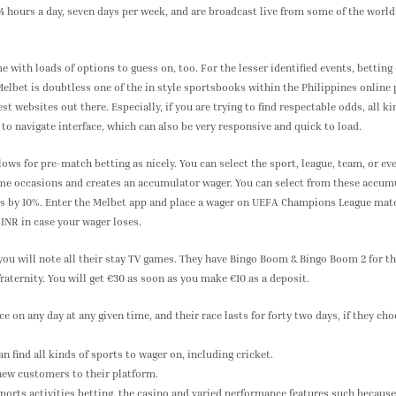
4 hours a day, seven days per week, and are broadcast live from some of the worl
e with loads of options to guess on, too. For the lesser identified events, bettin
elbet is doubtless one of the in style sportsbooks within the Philippines online 
est websites out there. Especially, if you are trying to find respectable odds, all 
e to navigate interface, which can also be very responsive and quick to load.
llows for pre-match betting as nicely. You can select the sport, league, team, or 
e occasions and creates an accumulator wager. You can select from these accumul
dds by 10%. Enter the Melbet app and place a wager on UEFA Champions League match
 INR in case your wager loses.
you will note all their stay TV games. They have Bingo Boom & Bingo Boom 2 for t
raternity. You will get €30 as soon as you make €10 as a deposit.
ce on any day at any given time, and their race lasts for forty two days, if they cho
an find all kinds of sports to wager on, including cricket.
 new customers to their platform.
rts activities betting, the casino and varied performance features such because