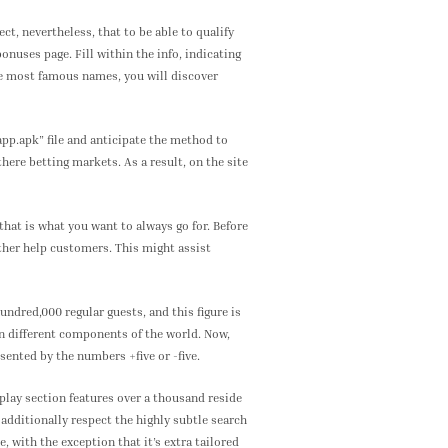
ct, nevertheless, that to be able to qualify
onuses page. Fill within the info, indicating
the most famous names, you will discover
app.apk” file and anticipate the method to
here betting markets. As a result, on the site
that is what you want to always go for. Before
ther help customers. This might assist
undred,000 regular guests, and this figure is
in different components of the world. Now,
sented by the numbers +five or -five.
-play section features over a thousand reside
 additionally respect the highly subtle search
 with the exception that it’s extra tailored