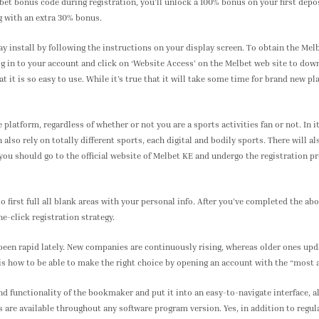
bet bonus code during registration, you’ll unlock a 100% bonus on your first depos
g with an extra 30% bonus.
 install by following the instructions on your display screen. To obtain the Melb
og in to your account and click on ‘Website Access’ on the Melbet web site to down
t it is so easy to use. While it’s true that it will take some time for brand new p
 platform, regardless of whether or not you are a sports activities fan or not. In it
lso rely on totally different sports, each digital and bodily sports. There will al
 you should go to the official website of Melbet KE and undergo the registration p
first full all blank areas with your personal info. After you’ve completed the abo
ne-click registration strategy.
been rapid lately. New companies are continuously rising, whereas older ones upd
 is how to be able to make the right choice by opening an account with the “most
d functionality of the bookmaker and put it into an easy-to-navigate interface, a
s are available throughout any software program version. Yes, in addition to regul