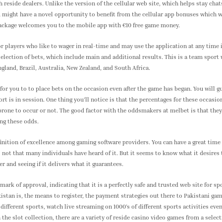
reside dealers. Unlike the version of the cellular web site, which helps stay chats, 
u might have a novel opportunity to benefit from the cellular app bonuses which
package welcomes you to the mobile app with €10 free game money.
 for players who like to wager in real-time and may use the application at any time 
selection of bets, which include main and additional results. This is a team sport 
land, Brazil, Australia, New Zealand, and South Africa.
e for you to to place bets on the occasion even after the game has began. You will
rt is in session. One thing you’ll notice is that the percentages for these occasion
prone to occur or not. The good factor with the oddsmakers at melbet is that they
ng these odds.
inition of excellence among gaming software providers. You can have a great time
ts not that many individuals have heard of it. But it seems to know what it desire
r and seeing if it delivers what it guarantees.
 mark of approval, indicating that it is a perfectly safe and trusted web site for sp
akistan is, the means to register, the payment strategies out there to Pakistani ga
ifferent sports, watch live streaming on 1000’s of different sports activities even
the slot collection, there are a variety of reside casino video games from a selecti