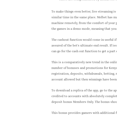
To make things even better, live streaming is
similar time in the same place. Melbet has m
machine remotely, from the comfort of your pe
the games in a demo mode, meaning that you 
The cashout function would come in useful if 
assured of the bet’s ultimate end result. If i
can go for the cash out function to get a part
This is a comparatively new trend in the onlin
number of bonuses and promotions for Kenyan
registration, deposits, withdrawals, betting,
account allowed but then winnings have been 
To download a replica of the app, go to the a
credited to accounts with absolutely comple
deposit bonus Members Only. The bonus shoul
This bonus provides gamers with additional fu