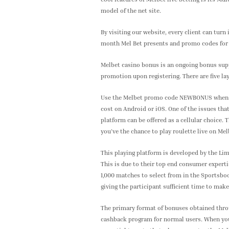
model of the net site.
By visiting our website, every client can tu
month Mel Bet presents and promo codes for a
Melbet casino bonus is an ongoing bonus suppl
promotion upon registering. There are five la
Use the Melbet promo code NEWBONUS when reg
cost on Android or iOS. One of the issues tha
platform can be offered as a cellular choice. 
you’ve the chance to play roulette live on Mel
This playing platform is developed by the Li
This is due to their top end consumer expert
1,000 matches to select from in the Sportsboo
giving the participant sufficient time to mak
The primary format of bonuses obtained throu
cashback program for normal users. When you o