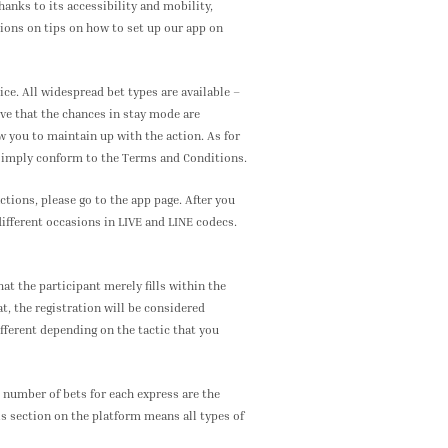
hanks to its accessibility and mobility,
tions on tips on how to set up our app on
ce. All widespread bet types are available –
rve that the chances in stay mode are
w you to maintain up with the action. As for
 simply conform to the Terms and Conditions.
ctions, please go to the app page. After you
 different occasions in LIVE and LINE codecs.
at the participant merely fills within the
t, the registration will be considered
ifferent depending on the tactic that you
 number of bets for each express are the
is section on the platform means all types of