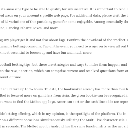
ta amassing type to be able to qualify for any incentive. It is important to recolle
ed areas on your account’s profile web page. For additional data, please visit the b
ce of 32 variations of this partaking game for some enjoyable. Among essentially 
no, Dancing Cabaret Boxes, and more.
ng any player get it and not fear about lags. Confirm the download of the “melbet-
tainable betting occasions. Tap on the event you need to wager on to view all out t
e most essential to loosen up and have fun and much more.
football betting tips, but there are strategies and ways to make them happen, and 
o to the “FAQ” section, which can comprise current and resolved questions from o
mount of time.
 it could take up to 24 hours. To date, the bookmaker already has more than four h
Melbet is focused more on gamblers from Asia, the given bookie can be recognized 
ou want to find the Melbet app logo. American sort or the cash line odds are repre
de betting offering, which in my opinion, is the spotlight of the platform. The in
on 4 different occasions simultaneously utilizing the Multi Live characteristic. I
in seconds. The Melbet app for Android has the same functionality as the net site,