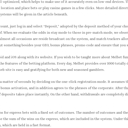
ell-optimized, which helps to make use of it accurately even on low-end devices. T
 location and place bets or play casino games in a few clicks. More detailed direc
ystems will be given in the article beneath.
ount, just log in and select “Deposit,” adopted by the deposit method of your choi
e of. When we evaluate the odds in stay mode to those in pre-match mode, we obse
Almost all occasions are reside broadcast on the system, and match trackers allo
ll out something besides your GEO, bonus phrases, promo code and ensure that you
oid and iOS along with its website. If you wish to be taught more about Melbet fun
 the features of the betting platform. Every day, Melbet provides over 1000 totally
web site is easy and gratifying for both new and seasoned gamblers.
 a matter of seconds by deciding on the one-click registration mode. It assumes th
onus activation, and in addition agrees to the phrases of the corporate. After tha
of deposits takes place instantly. On the other hand, withdrawals are completely d
ons for express bets with a fixed set of outcomes. The number of outcomes and the
se the sum of the wins on the express, which are included in the system. Under th
 which are held in a fast format.