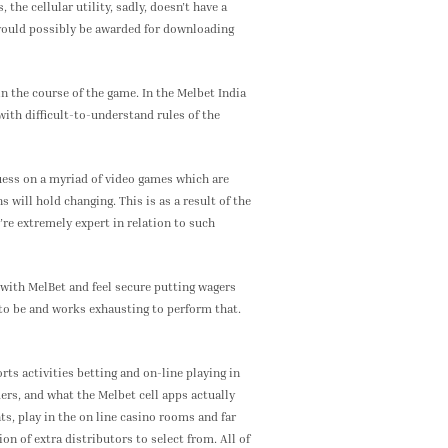
the cellular utility, sadly, doesn’t have a
 would possibly be awarded for downloading
in the course of the game. In the Melbet India
with difficult-to-understand rules of the
 guess on a myriad of video games which are
s will hold changing. This is as a result of the
’re extremely expert in relation to such
 with MelBet and feel secure putting wagers
s to be and works exhausting to perform that.
orts activities betting and on-line playing in
mers, and what the Melbet cell apps actually
ts, play in the on line casino rooms and far
on of extra distributors to select from. All of