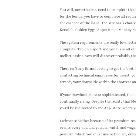
You will, nevertheless, need to complete the da
for the bonus, you have to complete all requir
the essence of the issue. The site has a choi
Kenolab, Golden Eggs, Super Keno, Monkey Ke
The system requirements are really low, letti
complete. Tap on a sport and you’ll see all ob
melbet casino, yow will discover probably th
There isn’t any formula ready to get the best 
contacting technical employees for assist, g
remedy your downside within the shortest a
If your drawback is extra sophisticated, then
continually rising. Despite the reality that 
you’ll be redirected to the App Store, where y
I advocate Melbet because of its premium resi
events every day, and you can watch and wager 
perform, which you must use to find any event 