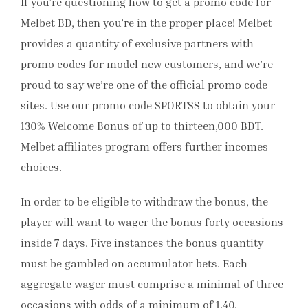
If you’re questioning how to get a promo code for
Melbet BD, then you’re in the proper place! Melbet
provides a quantity of exclusive partners with
promo codes for model new customers, and we’re
proud to say we’re one of the official promo code
sites. Use our promo code SPORTSS to obtain your
130% Welcome Bonus of up to thirteen,000 BDT.
Melbet affiliates program offers further incomes
choices.
In order to be eligible to withdraw the bonus, the
player will want to wager the bonus forty occasions
inside 7 days. Five instances the bonus quantity
must be gambled on accumulator bets. Each
aggregate wager must comprise a minimal of three
occasions with odds of a minimum of 1.40.