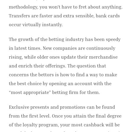
methodology, you won’t have to fret about anything.
Transfers are faster and extra sensible, bank cards
occur virtually instantly.
The growth of the betting industry has been speedy
in latest times. New companies are continuously
rising, while older ones update their merchandise
and enrich their offerings. The question that
concerns the bettors is how to find a way to make
the best choice by opening an account with the
“most appropriate” betting firm for them.
Exclusive presents and promotions can be found
from the first level. Once you attain the final degree
of the loyalty program, your most cashback will be