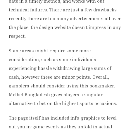
date in a timely method, and works with out
technical failures. There are just a few drawbacks –
recently there are too many advertisements all over
the place, the design website doesn’t impress in any
respect.
Some areas might require some more
consideration, such as some individuals
experiencing hassle withdrawing large sums of
cash, however these are minor points. Overall,
gamblers should consider using this bookmaker.
Melbet Bangladesh gives players a singular
alternative to bet on the highest sports occasions.
The page itself has included info-graphics to level
out you in-game events as they unfold in actual