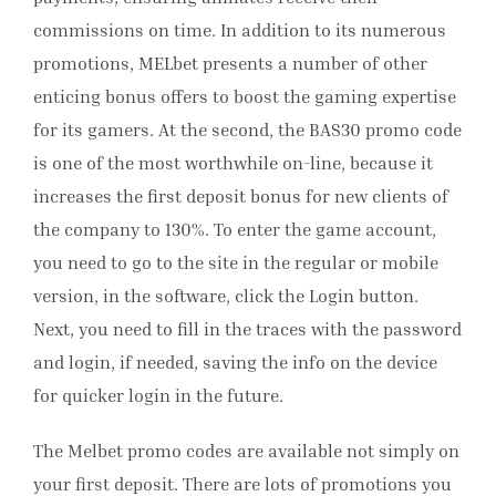
commissions on time. In addition to its numerous
promotions, MELbet presents a number of other
enticing bonus offers to boost the gaming expertise
for its gamers. At the second, the BAS30 promo code
is one of the most worthwhile on-line, because it
increases the first deposit bonus for new clients of
the company to 130%. To enter the game account,
you need to go to the site in the regular or mobile
version, in the software, click the Login button.
Next, you need to fill in the traces with the password
and login, if needed, saving the info on the device
for quicker login in the future.
The Melbet promo codes are available not simply on
your first deposit. There are lots of promotions you