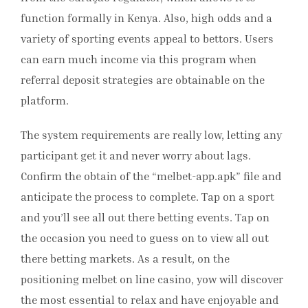
function formally in Kenya. Also, high odds and a
variety of sporting events appeal to bettors. Users
can earn much income via this program when
referral deposit strategies are obtainable on the
platform.
The system requirements are really low, letting any
participant get it and never worry about lags.
Confirm the obtain of the “melbet-app.apk” file and
anticipate the process to complete. Tap on a sport
and you’ll see all out there betting events. Tap on
the occasion you need to guess on to view all out
there betting markets. As a result, on the
positioning melbet on line casino, yow will discover
the most essential to relax and have enjoyable and