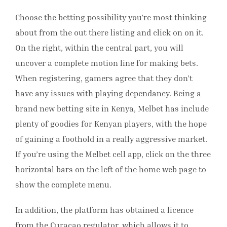
Choose the betting possibility you’re most thinking
about from the out there listing and click on on it.
On the right, within the central part, you will
uncover a complete motion line for making bets.
When registering, gamers agree that they don’t
have any issues with playing dependancy. Being a
brand new betting site in Kenya, Melbet has include
plenty of goodies for Kenyan players, with the hope
of gaining a foothold in a really aggressive market.
If you’re using the Melbet cell app, click on the three
horizontal bars on the left of the home web page to
show the complete menu.
In addition, the platform has obtained a licence
from the Curaçao regulator, which allows it to