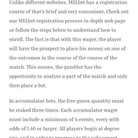
Unlike different websites, MELbet has a registration
course of that’s brief and very convenient. Check out
our MELbet registration process in-depth web page
or follow the steps below to understand how to
enroll. The fact is that with this wager, the player
will have the prospect to place his money on one of
the outcomes in the course of the course of the
match. This means, the gambler has the
opportunity to analyse a part of the match and only
then place a bet.
In accumulator bets, the free guess quantity must
be staked three times. Each accumulator wager
must include a minimum of 4 events, every with
odds of 1.40 or larger. All players begin at degree
one, and in order to progress to the subsequent