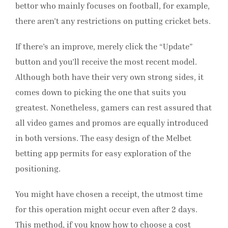
bettor who mainly focuses on football, for example,
there aren’t any restrictions on putting cricket bets.
If there’s an improve, merely click the “Update”
button and you’ll receive the most recent model.
Although both have their very own strong sides, it
comes down to picking the one that suits you
greatest. Nonetheless, gamers can rest assured that
all video games and promos are equally introduced
in both versions. The easy design of the Melbet
betting app permits for easy exploration of the
positioning.
You might have chosen a receipt, the utmost time
for this operation might occur even after 2 days.
This method, if you know how to choose a cost