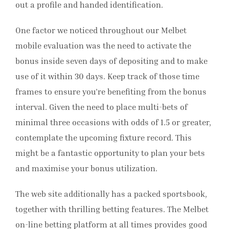
out a profile and handed identification.
One factor we noticed throughout our Melbet
mobile evaluation was the need to activate the
bonus inside seven days of depositing and to make
use of it within 30 days. Keep track of those time
frames to ensure you’re benefiting from the bonus
interval. Given the need to place multi-bets of
minimal three occasions with odds of 1.5 or greater,
contemplate the upcoming fixture record. This
might be a fantastic opportunity to plan your bets
and maximise your bonus utilization.
The web site additionally has a packed sportsbook,
together with thrilling betting features. The Melbet
on-line betting platform at all times provides good