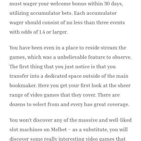
must wager your welcome bonus within 30 days,
utilizing accumulator bets. Each accumulator
wager should consist of no less than three events
with odds of 1.4 or larger.
You have been even in a place to reside stream the
games, which was a unbelievable feature to observe.
The first thing that you just notice is that you
transfer into a dedicated space outside of the main
bookmaker. Here you get your first look at the sheer
range of video games that they cover. There are
dozens to select from and every has great coverage.
You won’t discover any of the massive and well-liked
slot machines on Melbet – as a substitute, you will
discover some really interesting video games that