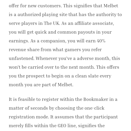
offer for new customers. This signifies that Melbet
is a authorized playing site that has the authority to
serve players in The UK. As an affiliate associate,
you will get quick and common payouts in your
earnings. As a companion, you will earn 40%
revenue share from what gamers you refer
unfastened. Whenever you’ve a adverse month, this
won’t be carried over to the next month. This offers
you the prospect to begin on a clean slate every
month you are part of Melbet.
It is feasible to register within the Bookmaker in a
matter of seconds by choosing the one-click
registration mode. It assumes that the participant
merely fills within the GEO line, signifies the