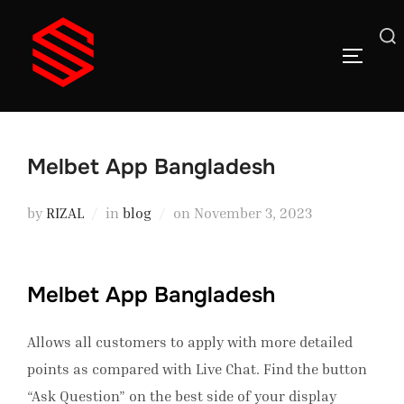
Skip
to
Search
TOGGLE
content
for:
Melbet App Bangladesh
Posted
by
RIZAL
in
blog
on
November 3, 2023
on
Melbet App Bangladesh
Allows all customers to apply with more detailed
points as compared with Live Chat. Find the button
“Ask Question” on the best side of your display