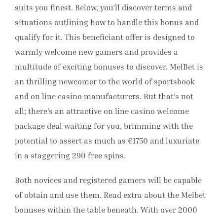
suits you finest. Below, you’ll discover terms and
situations outlining how to handle this bonus and
qualify for it. This beneficiant offer is designed to
warmly welcome new gamers and provides a
multitude of exciting bonuses to discover. MelBet is
an thrilling newcomer to the world of sportsbook
and on line casino manufacturers. But that’s not
all; there’s an attractive on line casino welcome
package deal waiting for you, brimming with the
potential to assert as much as €1750 and luxuriate
in a staggering 290 free spins.
Both novices and registered gamers will be capable
of obtain and use them. Read extra about the Melbet
bonuses within the table beneath. With over 2000