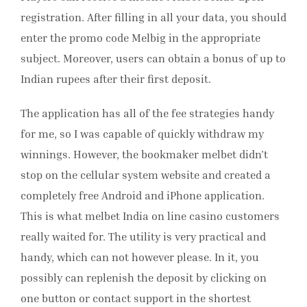
registration. After filling in all your data, you should
enter the promo code Melbig in the appropriate
subject. Moreover, users can obtain a bonus of up to
Indian rupees after their first deposit.
The application has all of the fee strategies handy
for me, so I was capable of quickly withdraw my
winnings. However, the bookmaker melbet didn’t
stop on the cellular system website and created a
completely free Android and iPhone application.
This is what melbet India on line casino customers
really waited for. The utility is very practical and
handy, which can not however please. In it, you
possibly can replenish the deposit by clicking on
one button or contact support in the shortest