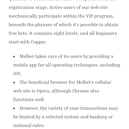
registration stage. Active users of our web site
mechanically participate within the VIP program,
beneath the phrases of which it’s possible to obtain
free bets. It contains eight levels, and all beginners
start with Copper.
Melbet takes care of its users by providing a
mobile app for all operating techniques, including
iOS.
The beneficial browser for Melbet’s cellular
web site is Opera, although Chrome also
functions well.
However, the variety of your transactions may
be limited by a selected system and banking or
national rules.