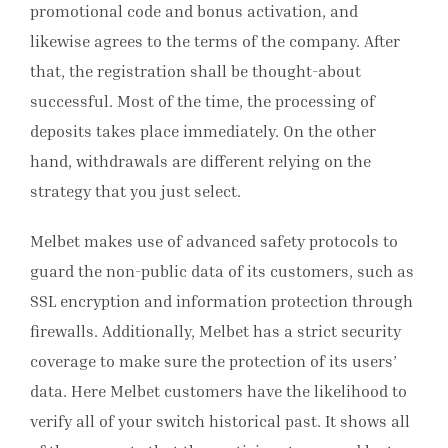
promotional code and bonus activation, and
likewise agrees to the terms of the company. After
that, the registration shall be thought-about
successful. Most of the time, the processing of
deposits takes place immediately. On the other
hand, withdrawals are different relying on the
strategy that you just select.
Melbet makes use of advanced safety protocols to
guard the non-public data of its customers, such as
SSL encryption and information protection through
firewalls. Additionally, Melbet has a strict security
coverage to make sure the protection of its users’
data. Here Melbet customers have the likelihood to
verify all of your switch historical past. It shows all