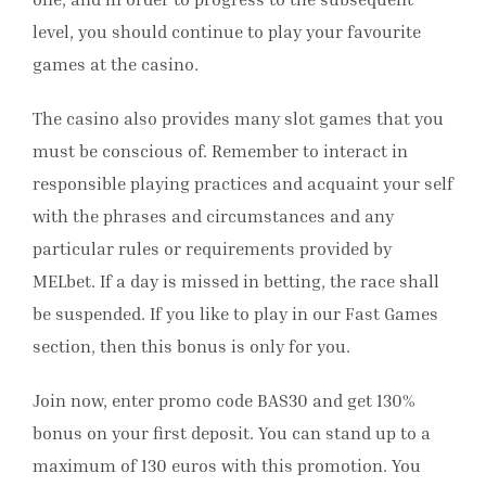
level, you should continue to play your favourite
games at the casino.
The casino also provides many slot games that you
must be conscious of. Remember to interact in
responsible playing practices and acquaint your self
with the phrases and circumstances and any
particular rules or requirements provided by
MELbet. If a day is missed in betting, the race shall
be suspended. If you like to play in our Fast Games
section, then this bonus is only for you.
Join now, enter promo code BAS30 and get 130%
bonus on your first deposit. You can stand up to a
maximum of 130 euros with this promotion. You