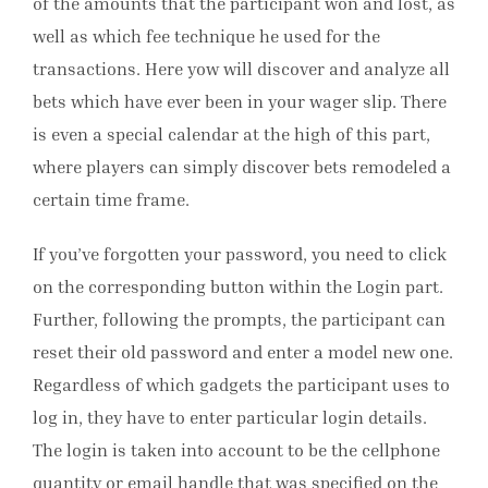
of the amounts that the participant won and lost, as
well as which fee technique he used for the
transactions. Here yow will discover and analyze all
bets which have ever been in your wager slip. There
is even a special calendar at the high of this part,
where players can simply discover bets remodeled a
certain time frame.
If you’ve forgotten your password, you need to click
on the corresponding button within the Login part.
Further, following the prompts, the participant can
reset their old password and enter a model new one.
Regardless of which gadgets the participant uses to
log in, they have to enter particular login details.
The login is taken into account to be the cellphone
quantity or email handle that was specified on the