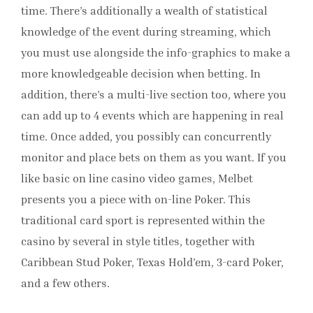
time. There’s additionally a wealth of statistical
knowledge of the event during streaming, which
you must use alongside the info-graphics to make a
more knowledgeable decision when betting. In
addition, there’s a multi-live section too, where you
can add up to 4 events which are happening in real
time. Once added, you possibly can concurrently
monitor and place bets on them as you want. If you
like basic on line casino video games, Melbet
presents you a piece with on-line Poker. This
traditional card sport is represented within the
casino by several in style titles, together with
Caribbean Stud Poker, Texas Hold’em, 3-card Poker,
and a few others.