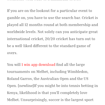
If you are on the lookout for a particular event to
gamble on, you have to use the search bar. Cricket is
played all 12 months round at both membership and
worldwide levels. Not solely can you anticipate great
international cricket, 20/20 cricket has turn out to
be a well-liked different to the standard game of
overs.
You will
1 win app download
find all the large
tournaments on Melbet, including Wimbledon,
Roland Garros, the Australian Open and the US
Open. [newline]If you might be into tennis betting in
Kenya, likelihood is that you’ll completely love
Melbet. Unsurprisingly, soccer is the largest sport