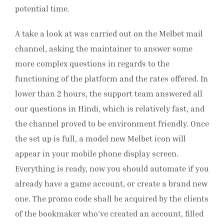
potential time.
A take a look at was carried out on the Melbet mail
channel, asking the maintainer to answer some
more complex questions in regards to the
functioning of the platform and the rates offered. In
lower than 2 hours, the support team answered all
our questions in Hindi, which is relatively fast, and
the channel proved to be environment friendly. Once
the set up is full, a model new Melbet icon will
appear in your mobile phone display screen.
Everything is ready, now you should automate if you
already have a game account, or create a brand new
one. The promo code shall be acquired by the clients
of the bookmaker who’ve created an account, filled