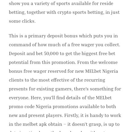
show you a variety of sports available for reside
betting, together with crypto sports betting, in just
some clicks.
This is a primary deposit bonus which puts you in
command of how much of a free wager you collect.
Deposit and bet 50,000 to get the biggest free bet
potential from this promotion. From the welcome
bonus free wager reserved for new MELbet Nigeria
clients to the most effective of the recurring
presents for existing gamers, there’s something for
everyone. Here, you’ll find details of the MELbet
promo code Nigeria promotions available to both
new and present players. Firstly, it is handy to work
in the melbet apk obtain – it doesn’t grasp, is up to