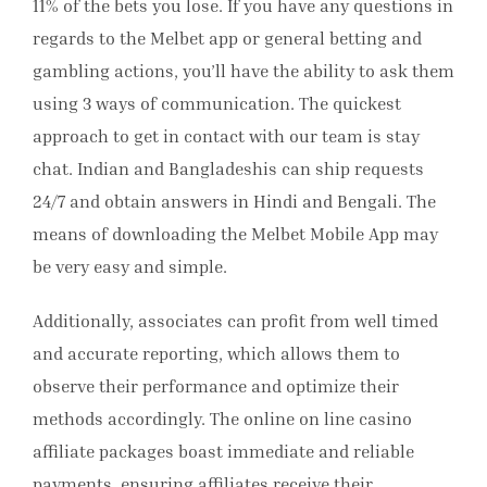
11% of the bets you lose. If you have any questions in
regards to the Melbet app or general betting and
gambling actions, you’ll have the ability to ask them
using 3 ways of communication. The quickest
approach to get in contact with our team is stay
chat. Indian and Bangladeshis can ship requests
24/7 and obtain answers in Hindi and Bengali. The
means of downloading the Melbet Mobile App may
be very easy and simple.
Additionally, associates can profit from well timed
and accurate reporting, which allows them to
observe their performance and optimize their
methods accordingly. The online on line casino
affiliate packages boast immediate and reliable
payments, ensuring affiliates receive their