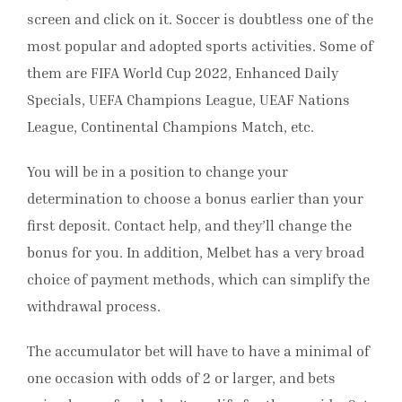
screen and click on it. Soccer is doubtless one of the
most popular and adopted sports activities. Some of
them are FIFA World Cup 2022, Enhanced Daily
Specials, UEFA Champions League, UEAF Nations
League, Continental Champions Match, etc.
You will be in a position to change your
determination to choose a bonus earlier than your
first deposit. Contact help, and they’ll change the
bonus for you. In addition, Melbet has a very broad
choice of payment methods, which can simplify the
withdrawal process.
The accumulator bet will have to have a minimal of
one occasion with odds of 2 or larger, and bets