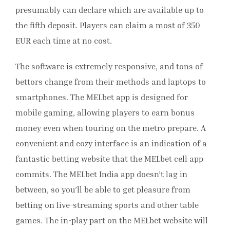
presumably can declare which are available up to
the fifth deposit. Players can claim a most of 350
EUR each time at no cost.
The software is extremely responsive, and tons of
bettors change from their methods and laptops to
smartphones. The MELbet app is designed for
mobile gaming, allowing players to earn bonus
money even when touring on the metro prepare. A
convenient and cozy interface is an indication of a
fantastic betting website that the MELbet cell app
commits. The MELbet India app doesn’t lag in
between, so you’ll be able to get pleasure from
betting on live-streaming sports and other table
games. The in-play part on the MELbet website will