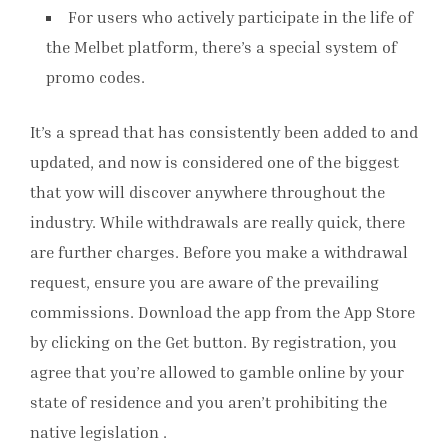
For users who actively participate in the life of
the Melbet platform, there’s a special system of
promo codes.
It’s a spread that has consistently been added to and
updated, and now is considered one of the biggest
that yow will discover anywhere throughout the
industry. While withdrawals are really quick, there
are further charges. Before you make a withdrawal
request, ensure you are aware of the prevailing
commissions. Download the app from the App Store
by clicking on the Get button. By registration, you
agree that you’re allowed to gamble online by your
state of residence and you aren’t prohibiting the
native legislation .