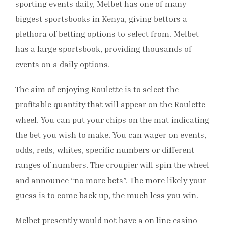
sporting events daily, Melbet has one of many
biggest sportsbooks in Kenya, giving bettors a
plethora of betting options to select from. Melbet
has a large sportsbook, providing thousands of
events on a daily options.
The aim of enjoying Roulette is to select the
profitable quantity that will appear on the Roulette
wheel. You can put your chips on the mat indicating
the bet you wish to make. You can wager on events,
odds, reds, whites, specific numbers or different
ranges of numbers. The croupier will spin the wheel
and announce “no more bets”. The more likely your
guess is to come back up, the much less you win.
Melbet presently would not have a on line casino