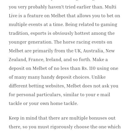
you very probably haven’t tried earlier than. Multi
Live is a feature on Melbet that allows you to bet on
multiple events at a time. Being related to gaming
tradition, esports is obviously hottest among the
younger generation. The horse racing events on
Melbet are primarily from the UK, Australia, New
Zealand, France, Ireland, and so forth. Make a
deposit on Melbet of no less than Rs. 110 using one
of many many handy deposit choices. Unlike
different betting websites, Melbet does not ask you
for personal particulars, similar to your e mail
tackle or your own home tackle.
Keep in mind that there are multiple bonuses out
there, so you must rigorously choose the one which