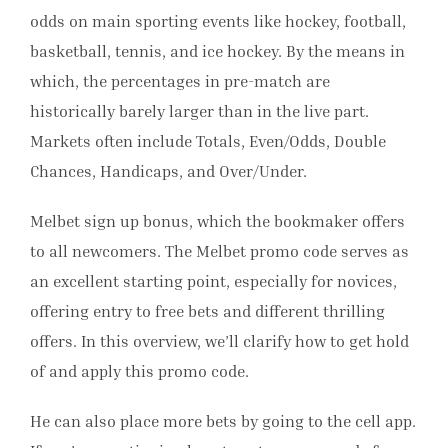
odds on main sporting events like hockey, football,
basketball, tennis, and ice hockey. By the means in
which, the percentages in pre-match are
historically barely larger than in the live part.
Markets often include Totals, Even/Odds, Double
Chances, Handicaps, and Over/Under.
Melbet sign up bonus, which the bookmaker offers
to all newcomers. The Melbet promo code serves as
an excellent starting point, especially for novices,
offering entry to free bets and different thrilling
offers. In this overview, we’ll clarify how to get hold
of and apply this promo code.
He can also place more bets by going to the cell app.