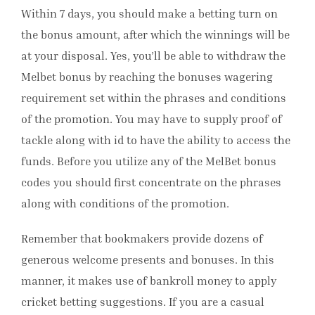
Within 7 days, you should make a betting turn on
the bonus amount, after which the winnings will be
at your disposal. Yes, you’ll be able to withdraw the
Melbet bonus by reaching the bonuses wagering
requirement set within the phrases and conditions
of the promotion. You may have to supply proof of
tackle along with id to have the ability to access the
funds. Before you utilize any of the MelBet bonus
codes you should first concentrate on the phrases
along with conditions of the promotion.
Remember that bookmakers provide dozens of
generous welcome presents and bonuses. In this
manner, it makes use of bankroll money to apply
cricket betting suggestions. If you are a casual