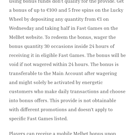
using bonus funds don’t qualify for the provide. Get
a bonus of up to €100 and 5 free spins on the Lucky
Wheel by depositing any quantity from €1 on
Wednesday and taking half in Fast Games on the
MelBet website. To redeem the bonus, wager the
bonus quantity 30 occasions inside 24 hours of
receiving it in eligible Fast Games. The bonus will be
void if not wagered within 24 hours. The bonus is
transferable to the Main Account after wagering
and might solely be activated by energetic
customers who make daily transactions and choose
into bonus offers. This provide is not obtainable
with different promotions and doesn’t apply to
specific Fast Games listed.
Players can receive a mobile Melbet bonus upon