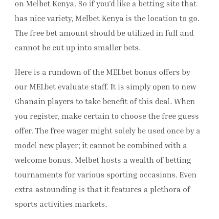
on Melbet Kenya. So if you’d like a betting site that
has nice variety, Melbet Kenya is the location to go.
The free bet amount should be utilized in full and
cannot be cut up into smaller bets.
Here is a rundown of the MELbet bonus offers by
our MELbet evaluate staff. It is simply open to new
Ghanain players to take benefit of this deal. When
you register, make certain to choose the free guess
offer. The free wager might solely be used once by a
model new player; it cannot be combined with a
welcome bonus. Melbet hosts a wealth of betting
tournaments for various sporting occasions. Even
extra astounding is that it features a plethora of
sports activities markets.