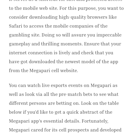
to the mobile web site. For this purpose, you want to
consider downloading high-quality browsers like
Safari to access the mobile companies of the
gambling site. Doing so will assure you impeccable
gameplay and thrilling moments. Ensure that your
internet connection is lively and check that you
have got downloaded the newest model of the app
from the Megapari cell website.
You can watch live esports events on Megapari as
well as look via all the pre-match bets to see what
different persons are betting on. Look on the table
below if you’d like to get a quick abstract of the
Megapari app’s essential details. Fortunately,
Megapari cared for its cell prospects and developed