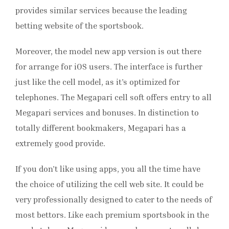
provides similar services because the leading
betting website of the sportsbook.
Moreover, the model new app version is out there
for arrange for iOS users. The interface is further
just like the cell model, as it’s optimized for
telephones. The Megapari cell soft offers entry to all
Megapari services and bonuses. In distinction to
totally different bookmakers, Megapari has a
extremely good provide.
If you don’t like using apps, you all the time have
the choice of utilizing the cell web site. It could be
very professionally designed to cater to the needs of
most bettors. Like each premium sportsbook in the