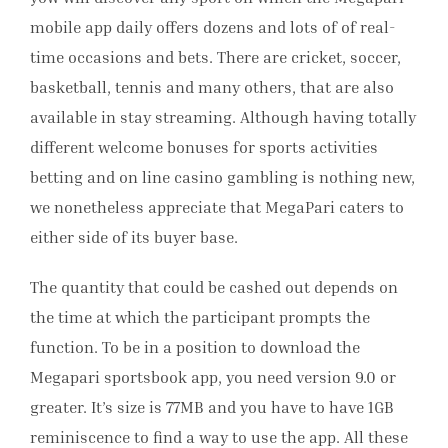
mobile app daily offers dozens and lots of of real-
time occasions and bets. There are cricket, soccer,
basketball, tennis and many others, that are also
available in stay streaming. Although having totally
different welcome bonuses for sports activities
betting and on line casino gambling is nothing new,
we nonetheless appreciate that MegaPari caters to
either side of its buyer base.
The quantity that could be cashed out depends on
the time at which the participant prompts the
function. To be in a position to download the
Megapari sportsbook app, you need version 9.0 or
greater. It’s size is 77MB and you have to have 1GB
reminiscence to find a way to use the app. All these