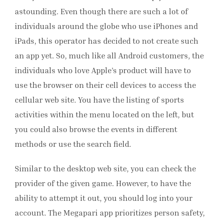
astounding. Even though there are such a lot of
individuals around the globe who use iPhones and
iPads, this operator has decided to not create such
an app yet. So, much like all Android customers, the
individuals who love Apple’s product will have to
use the browser on their cell devices to access the
cellular web site. You have the listing of sports
activities within the menu located on the left, but
you could also browse the events in different
methods or use the search field.
Similar to the desktop web site, you can check the
provider of the given game. However, to have the
ability to attempt it out, you should log into your
account. The Megapari app prioritizes person safety,