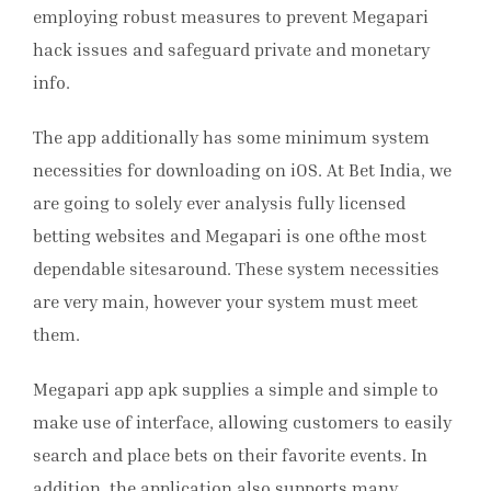
employing robust measures to prevent Megapari
hack issues and safeguard private and monetary
info.
The app additionally has some minimum system
necessities for downloading on iOS. At Bet India, we
are going to solely ever analysis fully licensed
betting websites and Megapari is one ofthe most
dependable sitesaround. These system necessities
are very main, however your system must meet
them.
Megapari app apk supplies a simple and simple to
make use of interface, allowing customers to easily
search and place bets on their favorite events. In
addition, the application also supports many