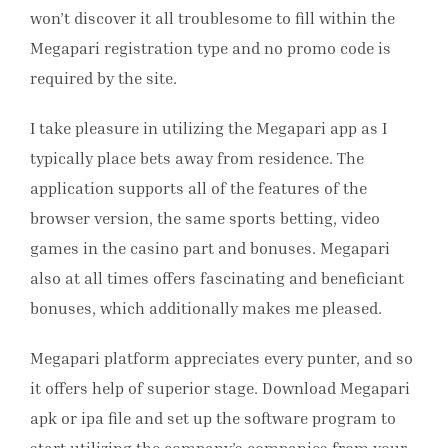
won’t discover it all troublesome to fill within the
Megapari registration type and no promo code is
required by the site.
I take pleasure in utilizing the Megapari app as I
typically place bets away from residence. The
application supports all of the features of the
browser version, the same sports betting, video
games in the casino part and bonuses. Megapari
also at all times offers fascinating and beneficiant
bonuses, which additionally makes me pleased.
Megapari platform appreciates every punter, and so
it offers help of superior stage. Download Megapari
apk or ipa file and set up the software program to