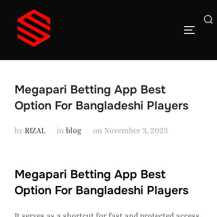
Skip
to
Search
TOGGLE
content
for:
Megapari Betting App Best
Option For Bangladeshi Players
Posted
by
RIZAL
in
blog
on
November 3, 2023
on
Megapari Betting App Best
Option For Bangladeshi Players
It serves as a shortcut for fast and protected access