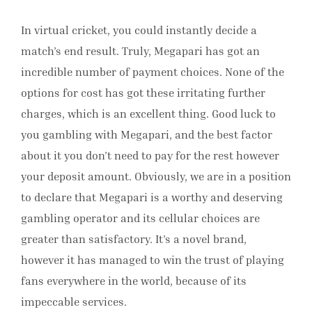
In virtual cricket, you could instantly decide a
match’s end result. Truly, Megapari has got an
incredible number of payment choices. None of the
options for cost has got these irritating further
charges, which is an excellent thing. Good luck to
you gambling with Megapari, and the best factor
about it you don’t need to pay for the rest however
your deposit amount. Obviously, we are in a position
to declare that Megapari is a worthy and deserving
gambling operator and its cellular choices are
greater than satisfactory. It’s a novel brand,
however it has managed to win the trust of playing
fans everywhere in the world, because of its
impeccable services.