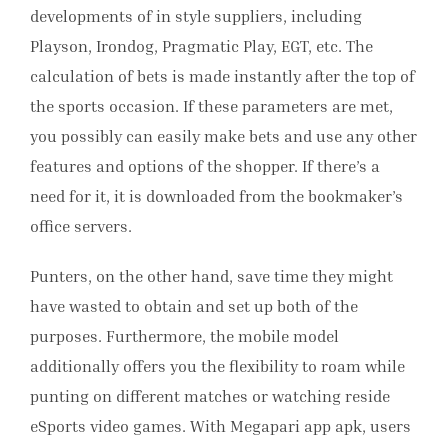
developments of in style suppliers, including
Playson, Irondog, Pragmatic Play, EGT, etc. The
calculation of bets is made instantly after the top of
the sports occasion. If these parameters are met,
you possibly can easily make bets and use any other
features and options of the shopper. If there’s a
need for it, it is downloaded from the bookmaker’s
office servers.
Punters, on the other hand, save time they might
have wasted to obtain and set up both of the
purposes. Furthermore, the mobile model
additionally offers you the flexibility to roam while
punting on different matches or watching reside
eSports video games. With Megapari app apk, users