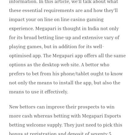
information. In this article, we’ll talk about what
these essential requirements are and how they’ll
impact your on line on line casino gaming
experience. Megapari is thought in India not only
for its broad betting line-up and extensive vary of
playing games, but in addition for its well-
optimised app. The Megapari app offers all the same
options as the desktop web site. A bettor who
prefers to bet from his phone/tablet ought to know
not only the means to install the app, but also the
means to use it effectively.
New bettors can improve their prospects to win
more cash whereas betting with Megapari Esports
betting welcome supply. They just need to pick this
bonus at registration and deposit of seventy 5