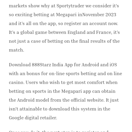
markets show why at Sportytrader we consider it’s
so exciting betting at Megapari inNovember 2023
and it’s all on the app, so register an account now.
It’s a global game between England and France, it’s
not just a case of betting on the final results of the
match.
Download 888Starz India App for Android and iOS
with an bonus for on-line sports betting and on line
casino. Users who wish to get most comfort when
betting on sports in the Megapari app can obtain
the Android model from the official website. It just
isn’t attainable to download this system in the
Google digital retailer.