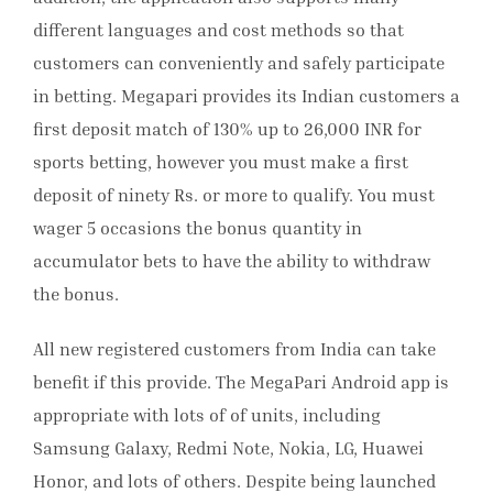
different languages and cost methods so that
customers can conveniently and safely participate
in betting. Megapari provides its Indian customers a
first deposit match of 130% up to 26,000 INR for
sports betting, however you must make a first
deposit of ninety Rs. or more to qualify. You must
wager 5 occasions the bonus quantity in
accumulator bets to have the ability to withdraw
the bonus.
All new registered customers from India can take
benefit if this provide. The MegaPari Android app is
appropriate with lots of of units, including
Samsung Galaxy, Redmi Note, Nokia, LG, Huawei
Honor, and lots of others. Despite being launched