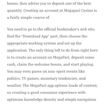
bonus, they advise you to deposit one of the best
quantity. Creating an account at Megapari Casino is
a fairly simple course of.
You need to go to the official bookmaker’s web site,
find the “Download App” part, then choose the
appropriate working system and set up the
application. The only thing left to do from right here
is to create an account on MegaPari, deposit some
cash, claim the welcome bonus, and start playing.
You may even guess on non-sport events like
politics, TV games, monetary tendencies, and
weather. The MegaPari app options loads of content,
so creating a good consumer experience with
optimum knowledge density and simple navigation