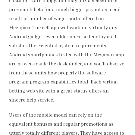
customers are happy. You may mix a selection of
pre-match bets for a much bigger payout as a end
result of number of wager sorts offered on
Megapari. The cell app will work on virtually any
Android gadget, even older ones, so lengthy as it
satisfies the essential system requirements.
Android smartphones tested with the Megapari app
are proven inside the desk under, and you’ll observe
from these units how properly the software
program program capabilities total. Each virtual
betting web site with a great status offers an
sincere help service.
Users of the mobile model can rely on the
equivalent bonuses and regular promotions as
utterly totally different players. They have access to