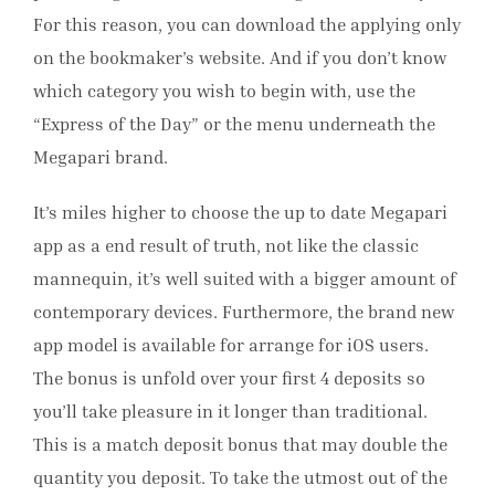
For this reason, you can download the applying only
on the bookmaker’s website. And if you don’t know
which category you wish to begin with, use the
“Express of the Day” or the menu underneath the
Megapari brand.
It’s miles higher to choose the up to date Megapari
app as a end result of truth, not like the classic
mannequin, it’s well suited with a bigger amount of
contemporary devices. Furthermore, the brand new
app model is available for arrange for iOS users.
The bonus is unfold over your first 4 deposits so
you’ll take pleasure in it longer than traditional.
This is a match deposit bonus that may double the
quantity you deposit. To take the utmost out of the