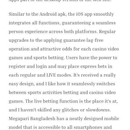
Similar to the Android apk, the iOS app smoothly
integrates all functions, guaranteeing a seamless
person experience across both platforms. Regular
upgrades to the applying guarantee lag-free
operation and attractive odds for each casino video
games and sports betting. Users have the power to
register and login and may place express bets in
each regular and LIVE modes. It’s received a really
easy design, and I like how it seamlessly switches
between sports activities betting and casino video
games. The live betting function is the place it’s at,
and I haven’t skilled any glitches or slowdowns.
Megapari Bangladesh has a neatly designed mobile
model that is accessible to all smartphones and