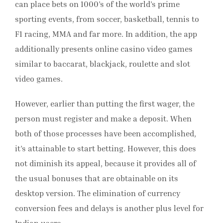
can place bets on 1000’s of the world’s prime
sporting events, from soccer, basketball, tennis to
F1 racing, MMA and far more. In addition, the app
additionally presents online casino video games
similar to baccarat, blackjack, roulette and slot
video games.
However, earlier than putting the first wager, the
person must register and make a deposit. When
both of those processes have been accomplished,
it’s attainable to start betting. However, this does
not diminish its appeal, because it provides all of
the usual bonuses that are obtainable on its
desktop version. The elimination of currency
conversion fees and delays is another plus level for