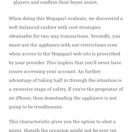
players and confirm their buyer assist.
When doing this Megapari evaluate, we discovered a
well-balanced cashier with cost strategies
obtainable for two-way transactions. Secondly, you
must use the appliance with out restrictions even
when access to the Megapari web site is proscribed
by your provider. This implies that you’ll never have
issues accessing your account. An further
advantage of taking half in through the situation is
a excessive stage of safety. If you’re the proprietor of
an iPhone, then downloading the appliance is not
going to be troublesome.
This characteristic gives you the option to shut a
guess, though the occasion might not be over yet.