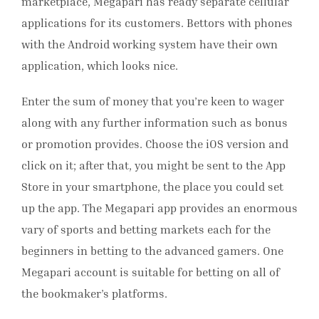
marketplace, Megapari has ready separate cellular
applications for its customers. Bettors with phones
with the Android working system have their own
application, which looks nice.
Enter the sum of money that you’re keen to wager
along with any further information such as bonus
or promotion provides. Choose the iOS version and
click on it; after that, you might be sent to the App
Store in your smartphone, the place you could set
up the app. The Megapari app provides an enormous
vary of sports and betting markets each for the
beginners in betting to the advanced gamers. One
Megapari account is suitable for betting on all of
the bookmaker’s platforms.