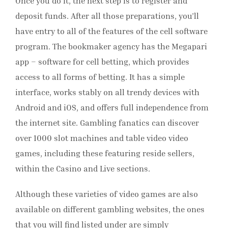
Once you do it, the next step is to register and
deposit funds. After all those preparations, you’ll
have entry to all of the features of the cell software
program. The bookmaker agency has the Megapari
app – software for cell betting, which provides
access to all forms of betting. It has a simple
interface, works stably on all trendy devices with
Android and iOS, and offers full independence from
the internet site. Gambling fanatics can discover
over 1000 slot machines and table video video
games, including these featuring reside sellers,
within the Casino and Live sections.
Although these varieties of video games are also
available on different gambling websites, the ones
that you will find listed under are simply