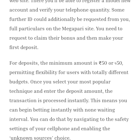
web site. There you’ll be able to register a model new
account and verify your telephone quantity. Some
further ID could additionally be requested from you,
full particulars on the Megapari site. You need to
request to claim their bonus and then make your
first deposit.
For deposits, the minimum amount is ₹50 or ৳50,
permitting flexibility for users with totally different
budgets. Once you select your most popular
technique and enter the deposit amount, the
transaction is processed instantly. This means you
can begin betting instantly with none waiting
interval. You can do that by navigating to the safety
settings of your cellphone and enabling the
‘unknown sources’ choice.