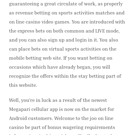
guaranteeing a great circulate of work, as properly
as revenue betting on sports activities matches and
on line casino video games. You are introduced with
the express bets on both common and LIVE mode,
and you can also sign up and login in it. You also
can place bets on virtual sports activities on the
mobile betting web site. If you want betting on
occasions which have already began, you will
recognize the offers within the stay betting part of
this website.
Well, you’re in luck as a result of the newest
Megapari cellular app is now on the market for
Android customers. Welcome to the joo on line
casino be part of bonus wagering requirements