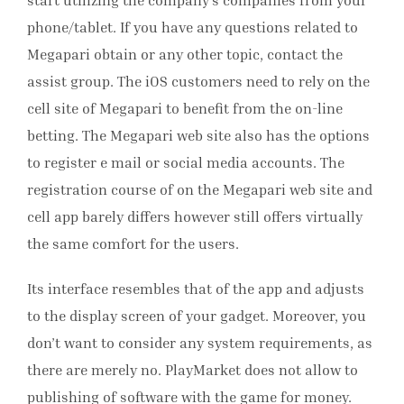
start utilizing the company’s companies from your
phone/tablet. If you have any questions related to
Megapari obtain or any other topic, contact the
assist group. The iOS customers need to rely on the
cell site of Megapari to benefit from the on-line
betting. The Megapari web site also has the options
to register e mail or social media accounts. The
registration course of on the Megapari web site and
cell app barely differs however still offers virtually
the same comfort for the users.
Its interface resembles that of the app and adjusts
to the display screen of your gadget. Moreover, you
don’t want to consider any system requirements, as
there are merely no. PlayMarket does not allow to
publishing of software with the game for money.