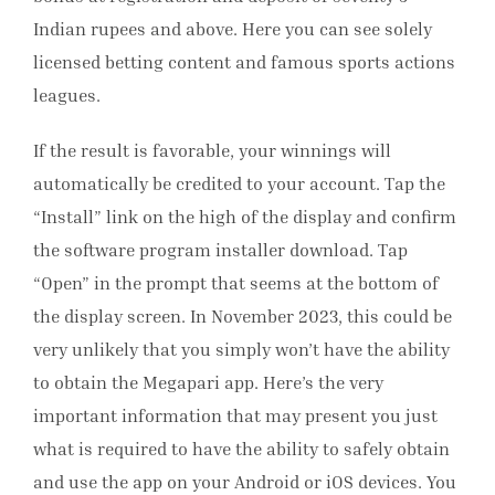
Indian rupees and above. Here you can see solely
licensed betting content and famous sports actions
leagues.
If the result is favorable, your winnings will
automatically be credited to your account. Tap the
“Install” link on the high of the display and confirm
the software program installer download. Tap
“Open” in the prompt that seems at the bottom of
the display screen. In November 2023, this could be
very unlikely that you simply won’t have the ability
to obtain the Megapari app. Here’s the very
important information that may present you just
what is required to have the ability to safely obtain
and use the app on your Android or iOS devices. You