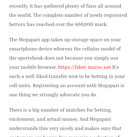
recently, it has gathered plenty of fans all around
the world. The complete number of newly registered
bettors has reached over the 400,000 mark.
The Megapari app takes up storage space on your
smartphone device whereas the cellular model of
the sportsbook does not because you simply use
your mobile browser.
https://1xbet-maroc.net
It’s
such a well-liked transfer now to be betting in your
cell units. Registering an account with Megapari is
one thing we strongly advocate you do.
There is a big number of matches for betting,
excitement, and actual money. And Megapari
understands this very nicely and makes sure that