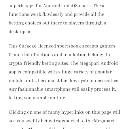
superb apps for Android and iOS users. These
functions work flawlessly and provide all the
betting choices out there to players through a
desktop pc.
This Curacao-licensed sportsbook accepts gamers
from a lot of nations and in addition belongs to
crypto-friendly betting sites. The Megapari Android
app is compatible with a huge variety of popular
mobile units, because it has low system necessities.
Any fashionable smartphone will easily process it,
letting you gamble on-line.
Clicking on one of many hyperlinks on this page will
see you swiftly being transported to the Megapari