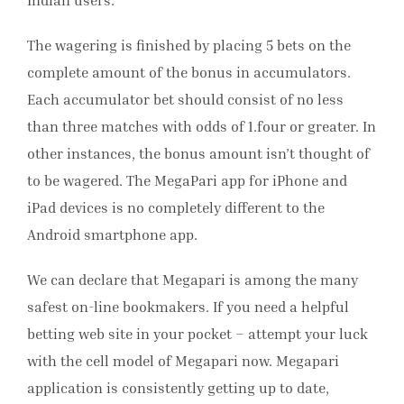
Indian users.
The wagering is finished by placing 5 bets on the
complete amount of the bonus in accumulators.
Each accumulator bet should consist of no less
than three matches with odds of 1.four or greater. In
other instances, the bonus amount isn’t thought of
to be wagered. The MegaPari app for iPhone and
iPad devices is no completely different to the
Android smartphone app.
We can declare that Megapari is among the many
safest on-line bookmakers. If you need a helpful
betting web site in your pocket – attempt your luck
with the cell model of Megapari now. Megapari
application is consistently getting up to date,