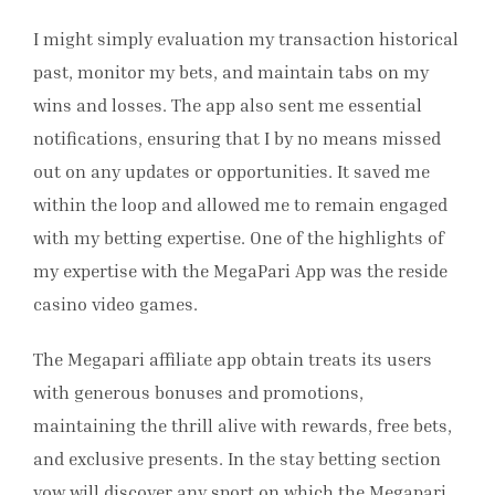
I might simply evaluation my transaction historical
past, monitor my bets, and maintain tabs on my
wins and losses. The app also sent me essential
notifications, ensuring that I by no means missed
out on any updates or opportunities. It saved me
within the loop and allowed me to remain engaged
with my betting expertise. One of the highlights of
my expertise with the MegaPari App was the reside
casino video games.
The Megapari affiliate app obtain treats its users
with generous bonuses and promotions,
maintaining the thrill alive with rewards, free bets,
and exclusive presents. In the stay betting section
yow will discover any sport on which the Megapari