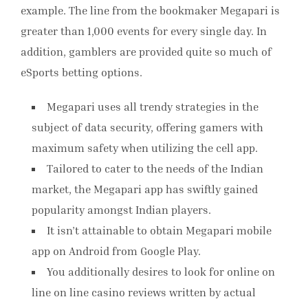
example. The line from the bookmaker Megapari is
greater than 1,000 events for every single day. In
addition, gamblers are provided quite so much of
eSports betting options.
Megapari uses all trendy strategies in the
subject of data security, offering gamers with
maximum safety when utilizing the cell app.
Tailored to cater to the needs of the Indian
market, the Megapari app has swiftly gained
popularity amongst Indian players.
It isn’t attainable to obtain Megapari mobile
app on Android from Google Play.
You additionally desires to look for online on
line on line casino reviews written by actual