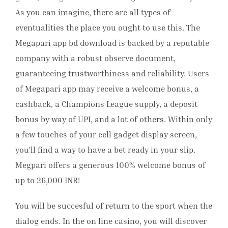
As you can imagine, there are all types of
eventualities the place you ought to use this. The
Megapari app bd download is backed by a reputable
company with a robust observe document,
guaranteeing trustworthiness and reliability. Users
of Megapari app may receive a welcome bonus, a
cashback, a Champions League supply, a deposit
bonus by way of UPI, and a lot of others. Within only
a few touches of your cell gadget display screen,
you’ll find a way to have a bet ready in your slip.
Megpari offers a generous 100% welcome bonus of
up to 26,000 INR!
You will be succesful of return to the sport when the
dialog ends. In the on line casino, you will discover