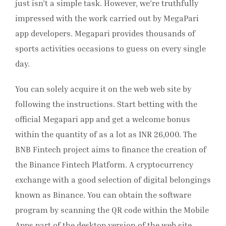
just isn’t a simple task. However, we’re truthfully
impressed with the work carried out by MegaPari
app developers. Megapari provides thousands of
sports activities occasions to guess on every single
day.
You can solely acquire it on the web web site by
following the instructions. Start betting with the
official Megapari app and get a welcome bonus
within the quantity of as a lot as INR 26,000. The
BNB Fintech project aims to finance the creation of
the Binance Fintech Platform. A cryptocurrency
exchange with a good selection of digital belongings
known as Binance. You can obtain the software
program by scanning the QR code within the Mobile
Apps part of the desktop version of the web site.