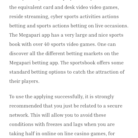
the equivalent card and desk video video games,
reside streaming, cyber sports activities actions
betting and sports actions betting on live occasions.
The Megapari app has a very large and nice sports
book with over 40 sports video games. One can
discover all the different betting markets on the
Megapari betting app. The sportsbook offers some
standard betting options to catch the attraction of
their players.
To use the applying successfully, it is strongly
recommended that you just be related to a secure
network. This will allow you to avoid these
conditions with freezes and lags when you are
taking half in online on line casino games, for