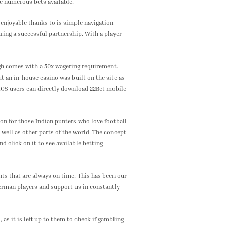
he numerous bets available.
s enjoyable thanks to is simple navigation
ring a successful partnership. With a player-
gh comes with a 50x wagering requirement.
ut an in-house casino was built on the site as
 IOS users can directly download 22Bet mobile
tion for those Indian punters who love football
 well as other parts of the world. The concept
d click on it to see available betting
ts that are always on time. This has been our
german players and support us in constantly
 as it is left up to them to check if gambling