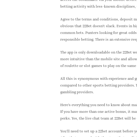
betting activity with less-known disciplines, 
Agree to the terms and conditions, deposit m
obvious that 22Bet doesn’t slack. Events in h
common bets. Punters looking for great odds 
responsible betting. There is an extensive re
The app is only downloadable on the 22Bet web
more intuitive than the mobile site and allow
of roulette or slot games to play on the same
All this is synonymous with experience and gr
compared to other sports betting providers. 
gambling providers.
Here’s everything you need to know about mak
If you have more than one active bonus, it may
perks. Yes, the live chat team at 22Bet will be
You’ll need to set up a 22bet account before 