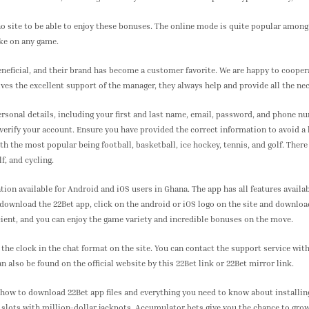
ino site to be able to enjoy these bonuses. The online mode is quite popular among
ake on any game.
neficial, and their brand has become a customer favorite. We are happy to cooper
lves the excellent support of the manager, they always help and provide all the ne
rsonal details, including your first and last name, email, password, and phone nu
 verify your account. Ensure you have provided the correct information to avoid 
ith the most popular being football, basketball, ice hockey, tennis, and golf. There
f, and cycling.
ion available for Android and iOS users in Ghana. The app has all features availabl
 download the 22Bet app, click on the android or iOS logo on the site and downloa
icient, and you can enjoy the game variety and incredible bonuses on the move.
the clock in the chat format on the site. You can contact the support service wit
an also be found on the official website by this 22Bet link or 22Bet mirror link.
t how to download 22Bet app files and everything you need to know about installing
ve slots with million-dollar jackpots. Accumulator bets give you the chance to gro