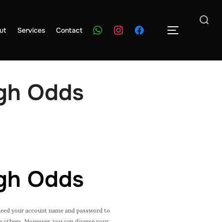
whatsapp
instagram
facebook
Search
ut
Services
Contact
TOGGLE SIDEB
for:
igh Odds
igh Odds
l need your account name and password to
e others. Moreover, you can diverse your