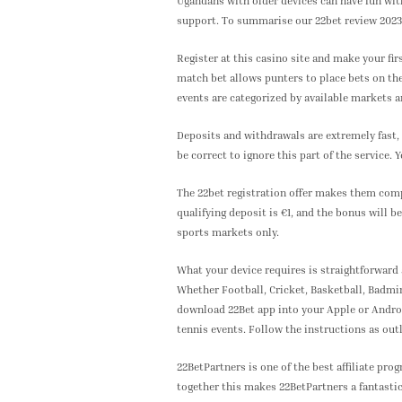
Ugandans with older devices can have fun wi
support. To summarise our 22bet review 2023, 
Register at this casino site and make your fir
match bet allows punters to place bets on the
events are categorized by available markets a
Deposits and withdrawals are extremely fast, 
be correct to ignore this part of the service.
The 22bet registration offer makes them comp
qualifying deposit is €1, and the bonus will b
sports markets only.
What your device requires is straightforward 
Whether Football, Cricket, Basketball, Badmint
download 22Bet app into your Apple or Androi
tennis events. Follow the instructions as out
22BetPartners is one of the best affiliate pro
together this makes 22BetPartners a fantastic 