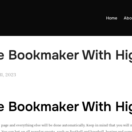
Home
Abo
ne Bookmaker With H
31, 2023
ne Bookmaker With H
page and everything else will be done automatically. Keep in mind that you wil
You can bet on all popular sports, such as football and baseball, boxing and som