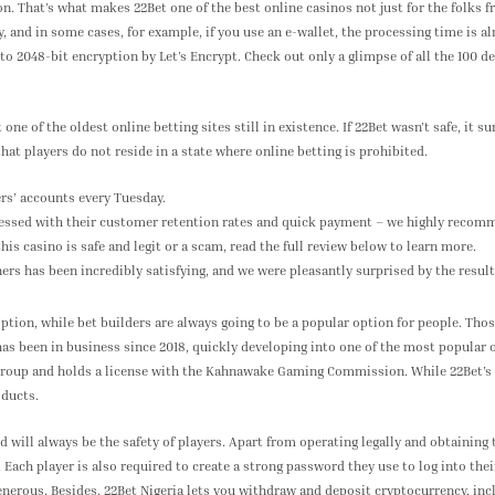
tion. That’s what makes 22Bet one of the best online casinos not just for the folks 
sy, and in some cases, for example, if you use an e-wallet, the processing time is
s to 2048-bit encryption by Let’s Encrypt. Check out only a glimpse of all the 100 
one of the oldest online betting sites still in existence. If 22Bet wasn’t safe, it s
that players do not reside in a state where online betting is prohibited.
ers’ accounts every Tuesday.
ressed with their customer retention rates and quick payment – we highly recomm
is casino is safe and legit or a scam, read the full review below to learn more.
rs has been incredibly satisfying, and we were pleasantly surprised by the result
ption, while bet builders are always going to be a popular option for people. Thos
has been in business since 2018, quickly developing into one of the most popular o
oup and holds a license with the Kahnawake Gaming Commission. While 22Bet’s mai
oducts.
 will always be the safety of players. Apart from operating legally and obtaining 
. Each player is also required to create a strong password they use to log into th
generous. Besides, 22Bet Nigeria lets you withdraw and deposit cryptocurrency, in