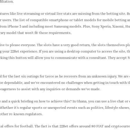
filiation.
tures like live streaming or virtual live stats are missing from the betting site. B
or users. The list of compatible smartphone or tablet models for mobile betting an
g from iPhone 5 and including most Samsung models. Plus, Sony Xperia, Xiaomi, 
porary model that won’t fit those requirements.
strive to please everyone. The slots have a very good return, the slots themselves p
 your 22Bet experience. If you are using a desktop computer to access the site, th
cking this button will allow you to communicate with a consultant. They accept M
d for the last six outings for Lecce as he recovers from an unknown injury. We ar
 be dependable, and we’ve encountered no challenges when getting in touch with t
eagerness to assist with any inquiries or demands we’ve made.
e and a quick briefing on how to achieve this? In Ghana, you can use a live chat or 
 Whether it’s regular sports or unexpected events such as politics, lifestyle shows
 other re-known regulators.
al offers for football. The fact is that 22Bet offers around 80 FIAT and cryptocu