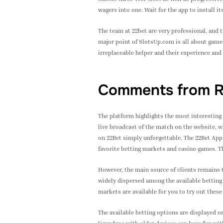
wagers into one. Wait for the app to install i
The team at 22bet are very professional, and th
major point of SlotsUp.com is all about game
irreplaceable helper and their experience and 
Comments from R
The platform highlights the most interesting
live broadcast of the match on the website, w
on 22Bet simply unforgettable. The 22Bet App 
favorite betting markets and casino games. Th
However, the main source of clients remains t
widely dispersed among the available betting 
markets are available for you to try out these
The available betting options are displayed on