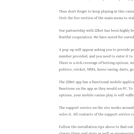
Thus don’t forget to keep playing at this cas
Visit the live section of the main menu to st
Our partnership with 22bet has been highly be
fruitful cooperation. We have noted for ourse
A pop-up will appear asking you to provide pe
number provided, and you need to enter it to
There is a rich coverage of betting options, w
politics, cricket, MMA, horse racing, darts, gol
The 22Bet app has a functional mobile applicat
functions on the app as they would on PC. To
options, your mobile casino play is self-suff
The support service on the site works around 
solve it. All contacts of the support service c
Follow the installation tips above to find ou
classic three-reel slots as well as progressi