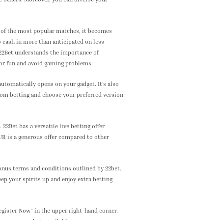
e of the most popular matches, it becomes
o cash in more than anticipated on less
 22Bet understands the importance of
 for fun and avoid gaming problems.
utomatically opens on your gadget. It’s also
from betting and choose your preferred version
2Bet has a versatile live betting offer
UR is a generous offer compared to other
onus terms and conditions outlined by 22bet.
eep your spirits up and enjoy extra betting
egister Now” in the upper right-hand corner.