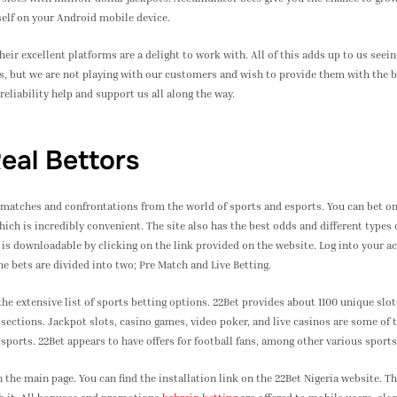
tself on your Android mobile device.
eir excellent platforms are a delight to work with. All of this adds up to us seeing
s, but we are not playing with our customers and wish to provide them with the b
reliability help and support us all along the way.
eal Bettors
 matches and confrontations from the world of sports and esports. You can bet on
hich is incredibly convenient. The site also has the best odds and different types
is downloadable by clicking on the link provided on the website. Log into your ac
e bets are divided into two; Pre Match and Live Betting.
he extensive list of sports betting options. 22Bet provides about 1100 unique slot
sections. Jackpot slots, casino games, video poker, and live casinos are some of t
 sports. 22Bet appears to have offers for football fans, among other various sport
 the main page. You can find the installation link on the 22Bet Nigeria website. Th