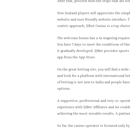
After that, proceed with the steps that are l
New Zealand players will appreciate the simpl
website and user friendly website interface. 
centric approach, 22bet Casino is a top choice
The welcome bonus has a 4x wagering requirem
You have 7 days to meet the conditions of the
it gradually developed. 22Bet provides sports
app from the App Store.
On the great betting site, you will find a wide
and look for a platform with international bet
of betting is not new to India and people have
options.
A supportive, professional and very co-opera
experience with 22Bet Affiliates and we could
achieving the most sizeable results. A partne
So far, the casino operator is licensed only b