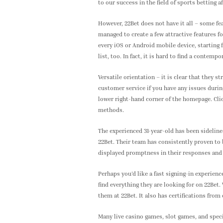
to our success in the field of sports betting af
However, 22Bet does not have it all – some fea
managed to create a few attractive features f
every iOS or Android mobile device, startin
list, too. In fact, it is hard to find a contem
Versatile orientation – it is clear that they 
customer service if you have any issues during
lower right-hand corner of the homepage. Cli
methods.
The experienced 31-year-old has been sideline
22Bet. Their team has consistently proven to
displayed promptness in their responses and 
Perhaps you’d like a fast signing-in experienc
find everything they are looking for on 22Bet.
them at 22Bet. It also has certifications from
Many live casino games, slot games, and speci