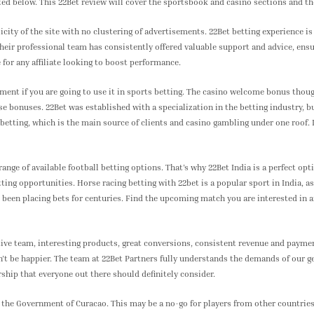
isted below. This 22Bet review will cover the sportsbook and casino sections and t
icity of the site with no clustering of advertisements. 22Bet betting experience i
Their professional team has consistently offered valuable support and advice, ensu
 for any affiliate looking to boost performance.
ent if you are going to use it in sports betting. The casino welcome bonus thou
se bonuses. 22Bet was established with a specialization in the betting industry, b
 betting, which is the main source of clients and casino gambling under one roof.
 range of available football betting options. That’s why 22Bet India is a perfect op
ting opportunities. Horse racing betting with 22bet is a popular sport in India, as
 been placing bets for centuries. Find the upcoming match you are interested in an
tive team, interesting products, great conversions, consistent revenue and paymen
n’t be happier. The team at 22Bet Partners fully understands the demands of our 
rship that everyone out there should definitely consider.
y the Government of Curacao. This may be a no-go for players from other countries,