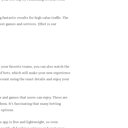
 fantastic results for high value traffic. The
est games and services. 22bet is our
 your favorite teams, you can also watch the
 of bets, which will make your new experience
count using the exact details and enjoy your
s and games that users can enjoy. These are
hem. It’s fascinating that many betting
s options.
e app is free and lightweight, so even