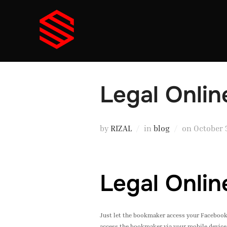
Skip
to
content
Legal Onli
Posted
by
RIZAL
in
blog
on
October 
on
Legal Onli
Just let the bookmaker access your Facebook 
access the bookmaker via your mobile device. 