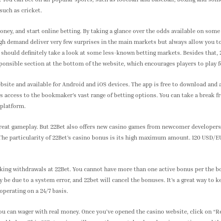
such as cricket.
oney, and start online betting. By taking a glance over the odds available on som
igh demand deliver very few surprises in the main markets but always allow you t
should definitely take a look at some less-known betting markets. Besides that,
sponsible section at the bottom of the website, which encourages players to play
site and available for Android and iOS devices. The app is free to download and a
s access to the bookmaker’s vast range of betting options. You can take a break 
 platform.
eat gameplay. But 22Bet also offers new casino games from newcomer developers. 2
The particularity of 22Bet’s casino bonus is its high maximum amount. 120 USD/E
ing withdrawals at 22Bet. You cannot have more than one active bonus per the b
 be due to a system error, and 22bet will cancel the bonuses. It’s a great way to k
 operating on a 24/7 basis.
you can wager with real money. Once you’ve opened the casino website, click on “R