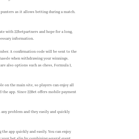
 punters as it allows betting during a match.
ate with 22betpartners and hope for a long,
cessary information.
mber. A confirmation code will be sent to the
a hassle when withdrawing your winnings.
 are also options such as chess, Formula 1,
e on the main site, so players can enjoy all
d the app. Since 22Bet offers mobile payment
h any problem and they easily and quickly
 the app quickly and easily. You can enjoy
w your bet slip by combining several event