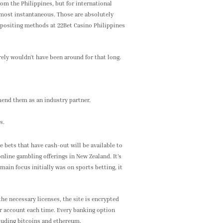
from the Philippines, but for international
 almost instantaneous. Those are absolutely
depositing methods at 22Bet Casino Philippines
urely wouldn’t have been around for that long.
end them as an industry partner.
s.
e bets that have cash-out will be available to
nline gambling offerings in New Zealand. It’s
n focus initially was on sports betting, it
the necessary licenses, the site is encrypted
eir account each time. Every banking option
cluding bitcoins and ethereum.