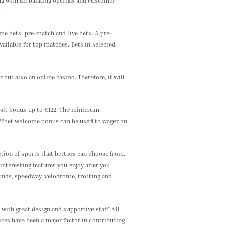
ng with all banking options and customer
.
ime bets; pre-match and live bets. A pre-
ailable for top matches. Bets in selected
ut also an online casino. Therefore, it will
posit bonus up to €122. The minimum
t. 22bet welcome bonus can be used to wager on
ction of sports that bettors can choose from.
interesting features you enjoy after you
ounds, speedway, velodrome, trotting and
 with great design and supportive staff. All
ices have been a major factor in contributing