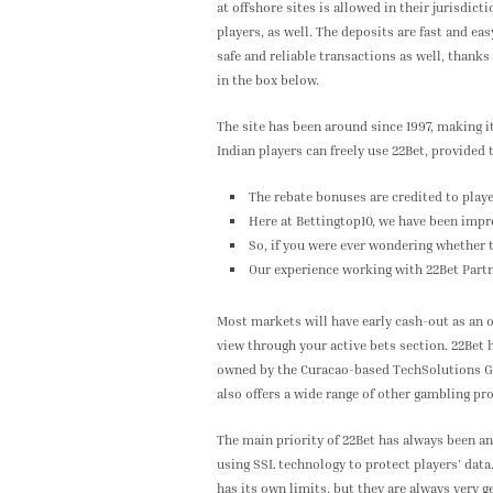
at offshore sites is allowed in their jurisdic
players, as well. The deposits are fast and ea
safe and reliable transactions as well, thank
in the box below.
The site has been around since 1997, making it 
Indian players can freely use 22Bet, provided 
The rebate bonuses are credited to play
Here at Bettingtop10, we have been imp
So, if you were ever wondering whether th
Our experience working with 22Bet Partne
Most markets will have early cash-out as an o
view through your active bets section. 22Bet 
owned by the Curacao-based TechSolutions Gr
also offers a wide range of other gambling pr
The main priority of 22Bet has always been and
using SSL technology to protect players’ data
has its own limits, but they are always very 