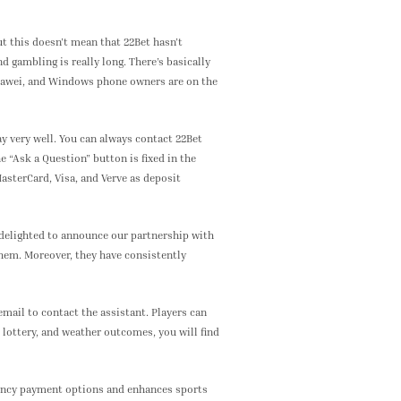
ut this doesn’t mean that 22Bet hasn’t
d gambling is really long. There’s basically
Huawei, and Windows phone owners are on the
lay very well. You can always contact 22Bet
e “Ask a Question” button is fixed in the
asterCard, Visa, and Verve as deposit
e delighted to announce our partnership with
hem. Moreover, they have consistently
email to contact the assistant. Players can
, lottery, and weather outcomes, you will find
rrency payment options and enhances sports