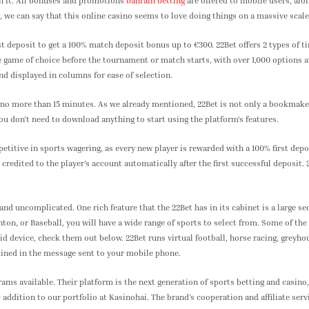
th it. All bonuses and promotions
bahrain betting
are offered to mobile users, alo
we can say that this online casino seems to love doing things on a massive scale
st deposit to get a 100% match deposit bonus up to €300. 22Bet offers 2 types of t
 game of choice before the tournament or match starts, with over 1,000 options av
nd displayed in columns for ease of selection.
no more than 15 minutes. As we already mentioned, 22Bet is not only a bookmaker b
 You don’t need to download anything to start using the platform’s features.
etitive in sports wagering, as every new player is rewarded with a 100% first de
e credited to the player’s account automatically after the first successful deposi
and uncomplicated. One rich feature that the 22Bet has in its cabinet is a large se
on, or Baseball, you will have a wide range of sports to select from. Some of the 
d device, check them out below. 22Bet runs virtual football, horse racing, greyh
lined in the message sent to your mobile phone.
grams available. Their platform is the next generation of sports betting and casino,
addition to our portfolio at Kasinohai. The brand’s cooperation and affiliate serv