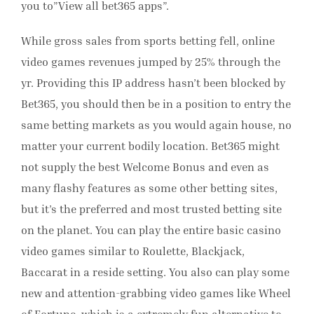
you to”View all bet365 apps”.
While gross sales from sports betting fell, online
video games revenues jumped by 25% through the
yr. Providing this IP address hasn’t been blocked by
Bet365, you should then be in a position to entry the
same betting markets as you would again house, no
matter your current bodily location. Bet365 might
not supply the best Welcome Bonus and even as
many flashy features as some other betting sites,
but it’s the preferred and most trusted betting site
on the planet. You can play the entire basic casino
video games similar to Roulette, Blackjack,
Baccarat in a reside setting. You also can play some
new and attention-grabbing video games like Wheel
of Fortune, which is a extremely fun alternative to