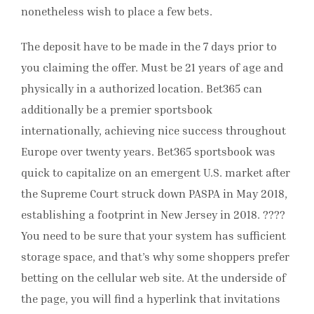
nonetheless wish to place a few bets.
The deposit have to be made in the 7 days prior to
you claiming the offer. Must be 21 years of age and
physically in a authorized location. Bet365 can
additionally be a premier sportsbook
internationally, achieving nice success throughout
Europe over twenty years. Bet365 sportsbook was
quick to capitalize on an emergent U.S. market after
the Supreme Court struck down PASPA in May 2018,
establishing a footprint in New Jersey in 2018. ????
You need to be sure that your system has sufficient
storage space, and that’s why some shoppers prefer
betting on the cellular web site. At the underside of
the page, you will find a hyperlink that invitations