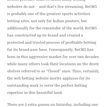
websites do not – and that’s live streaming. Bet365
is probably one of the greatest sports activities
betting sites, not only for Indian punters, but
additionally for the remainder of the world. Bet365
has constructed up its brand and created a
protected and trusted process of profitable betting
for its broad user base. Consequently, Bet365 has
been in this aggressive market for over two decades
while many others took their locations on the dusty
shelves referred to as “Closed” ones. Thus, certainly,
the web betting website merits applause for its
outstanding work to serve the perfect betting
expertise in this beautiful land.
There are 4 extra games on Saturday, including one