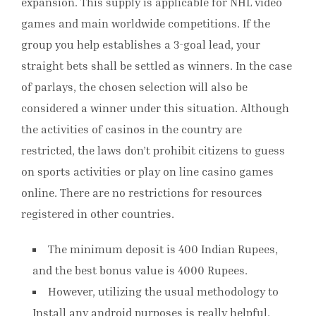
expansion. This supply is applicable for NHL video
games and main worldwide competitions. If the
group you help establishes a 3-goal lead, your
straight bets shall be settled as winners. In the case
of parlays, the chosen selection will also be
considered a winner under this situation. Although
the activities of casinos in the country are
restricted, the laws don’t prohibit citizens to guess
on sports activities or play on line casino games
online. There are no restrictions for resources
registered in other countries.
The minimum deposit is 400 Indian Rupees,
and the best bonus value is 4000 Rupees.
However, utilizing the usual methodology to
Install any android purposes is really helpful.