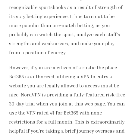
recognizable sportsbooks as a result of strength of
its stay betting experience. It has turn out to be
more popular than pre-match betting, as you
probably can watch the sport, analyze each staff’s
strengths and weaknesses, and make your play
from a position of energy.
However, if you are a citizen of a rustic the place
Bet365 is authorized, utilizing a VPN to entry a
website you are legally allowed to access must be
nice. NordVPN is providing a fully-featured risk-free
30-day trial when you join at this web page. You can
use the VPN rated #1 for Bet365 with none
restrictions for a full month. This is extraordinarily
helpful if you’re taking a brief journey overseas and