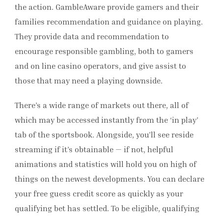
the action. GambleAware provide gamers and their
families recommendation and guidance on playing.
They provide data and recommendation to
encourage responsible gambling, both to gamers
and on line casino operators, and give assist to
those that may need a playing downside.
There’s a wide range of markets out there, all of
which may be accessed instantly from the ‘in play’
tab of the sportsbook. Alongside, you’ll see reside
streaming if it’s obtainable — if not, helpful
animations and statistics will hold you on high of
things on the newest developments. You can declare
your free guess credit score as quickly as your
qualifying bet has settled. To be eligible, qualifying