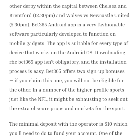
other derby within the capital between Chelsea and
Brentford (12.30pm) and Wolves vs Newcastle United
(5.30pm). Bet365 Android app is a very fashionable
software particularly developed to function on
mobile gadgets. The app is suitable for every type of
device that works on the Android OS. Downloading
rhe bet365 app isn’t obligatory, and the installation
process is easy. Bet365 offers two sign-up bonuses
— if you claim this one, you will not be eligible for
the other. In a number of the higher-profile sports
just like the NFL, it might be exhausting to seek out
the extra obscure props and markets for the sport.
The minimal deposit with the operator is $10 which
you’ll need to do to fund your account. One of the