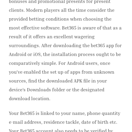
bonuses and promotional presents for present
clients. Modern players all the time consider the
provided betting conditions when choosing the
most effective software. Bet365 is aware of that as a
result of it offers an excellent wagering
surroundings. After downloading the bet365 app for
Android or iOS, the installation process ought to be
comparatively simple. For Android users, once
you’ve enabled the set up of apps from unknown
sources, find the downloaded APK file in your
device’s Downloads folder or the designated
download location.
Your Bet365 is linked to your name, phone quantity
e-mail address, residence tackle, date of birth etc.
Your Bet365 account also needs to be verified by