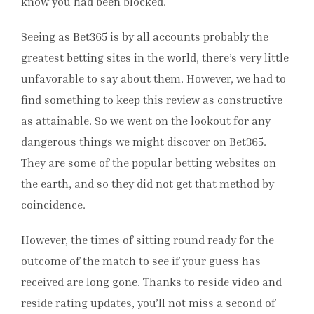
know you had been blocked.
Seeing as Bet365 is by all accounts probably the
greatest betting sites in the world, there’s very little
unfavorable to say about them. However, we had to
find something to keep this review as constructive
as attainable. So we went on the lookout for any
dangerous things we might discover on Bet365.
They are some of the popular betting websites on
the earth, and so they did not get that method by
coincidence.
However, the times of sitting round ready for the
outcome of the match to see if your guess has
received are long gone. Thanks to reside video and
reside rating updates, you’ll not miss a second of