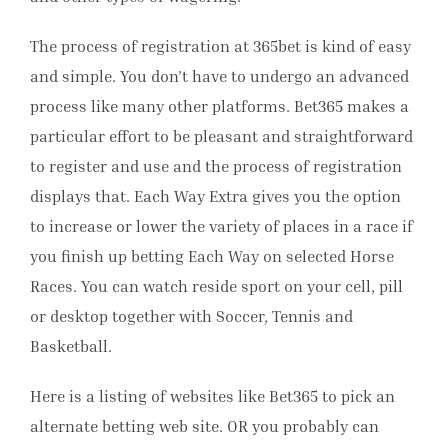
The process of registration at 365bet is kind of easy
and simple. You don’t have to undergo an advanced
process like many other platforms. Bet365 makes a
particular effort to be pleasant and straightforward
to register and use and the process of registration
displays that. Each Way Extra gives you the option
to increase or lower the variety of places in a race if
you finish up betting Each Way on selected Horse
Races. You can watch reside sport on your cell, pill
or desktop together with Soccer, Tennis and
Basketball.
Here is a listing of websites like Bet365 to pick an
alternate betting web site. OR you probably can