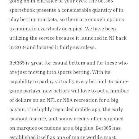
going on in entrance of your eyes. The bet365
sportsbook presents a considerable quantity of in-
play betting markets, so there are enough options
to maintain everybody occupied. We have been
utilizing the service because it launched in NJ back
in 2019 and located it fairly seamless.
Bet365 is great for casual bettors and for these who
are just moving into sports betting. With its
capability to parlay virtually every bet and its same-
game parlays, new bettors will love to put a number
of dollars on an NFL or NBA recreation for a big
payout. The highly regarded mobile app, the early
cashout feature, and bonus credits often supplied
on marquee occasions are a big plus. Bet365 has
established itself as one of many world’s most