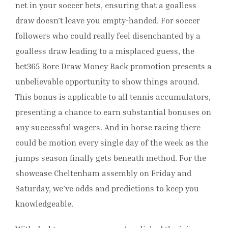
net in your soccer bets, ensuring that a goalless
draw doesn’t leave you empty-handed. For soccer
followers who could really feel disenchanted by a
goalless draw leading to a misplaced guess, the
bet365 Bore Draw Money Back promotion presents a
unbelievable opportunity to show things around.
This bonus is applicable to all tennis accumulators,
presenting a chance to earn substantial bonuses on
any successful wagers. And in horse racing there
could be motion every single day of the week as the
jumps season finally gets beneath method. For the
showcase Cheltenham assembly on Friday and
Saturday, we’ve odds and predictions to keep you
knowledgeable.