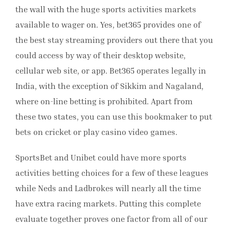
the wall with the huge sports activities markets
available to wager on. Yes, bet365 provides one of
the best stay streaming providers out there that you
could access by way of their desktop website,
cellular web site, or app. Bet365 operates legally in
India, with the exception of Sikkim and Nagaland,
where on-line betting is prohibited. Apart from
these two states, you can use this bookmaker to put
bets on cricket or play casino video games.
SportsBet and Unibet could have more sports
activities betting choices for a few of these leagues
while Neds and Ladbrokes will nearly all the time
have extra racing markets. Putting this complete
evaluate together proves one factor from all of our