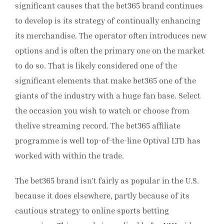
significant causes that the bet365 brand continues
to develop is its strategy of continually enhancing
its merchandise. The operator often introduces new
options and is often the primary one on the market
to do so. That is likely considered one of the
significant elements that make bet365 one of the
giants of the industry with a huge fan base. Select
the occasion you wish to watch or choose from
thelive streaming record. The bet365 affiliate
programme is well top-of-the-line Optival LTD has
worked with within the trade.
The bet365 brand isn’t fairly as popular in the U.S.
because it does elsewhere, partly because of its
cautious strategy to online sports betting