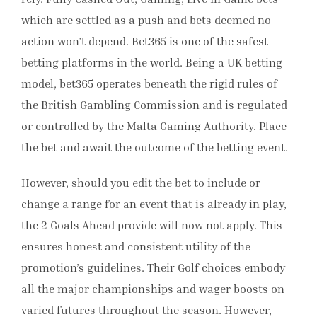
which are settled as a push and bets deemed no
action won’t depend. Bet365 is one of the safest
betting platforms in the world. Being a UK betting
model, bet365 operates beneath the rigid rules of
the British Gambling Commission and is regulated
or controlled by the Malta Gaming Authority. Place
the bet and await the outcome of the betting event.
However, should you edit the bet to include or
change a range for an event that is already in play,
the 2 Goals Ahead provide will now not apply. This
ensures honest and consistent utility of the
promotion’s guidelines. Their Golf choices embody
all the major championships and wager boosts on
varied futures throughout the season. However,