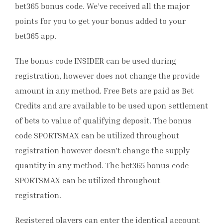
bet365 bonus code. We’ve received all the major
points for you to get your bonus added to your
bet365 app.
The bonus code INSIDER can be used during
registration, however does not change the provide
amount in any method. Free Bets are paid as Bet
Credits and are available to be used upon settlement
of bets to value of qualifying deposit. The bonus
code SPORTSMAX can be utilized throughout
registration however doesn’t change the supply
quantity in any method. The bet365 bonus code
SPORTSMAX can be utilized throughout
registration.
Registered players can enter the identical account