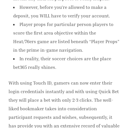
However, before you’re allowed to make a
deposit, you WILL have to verify your account.
Player props for particular person players to
score the first area objective within the
Heat/76ers game are listed beneath “Player Props”
in the prime in-game navigation.
In reality, their soccer choices are the place
bet365 really shines.
With using Touch ID, gamers can now enter their
login credentials instantly and with using Quick Bet
they will place a bet with only 2-3 clicks. The well-
liked bookmaker takes into consideration
participant requests and wishes, subsequently, it
has provide you with an extensive record of valuable