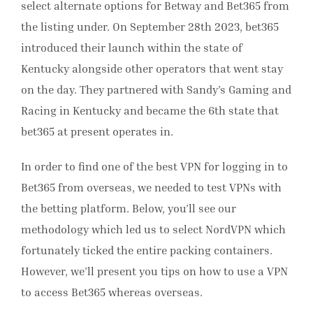
select alternate options for Betway and Bet365 from
the listing under. On September 28th 2023, bet365
introduced their launch within the state of
Kentucky alongside other operators that went stay
on the day. They partnered with Sandy’s Gaming and
Racing in Kentucky and became the 6th state that
bet365 at present operates in.
In order to find one of the best VPN for logging in to
Bet365 from overseas, we needed to test VPNs with
the betting platform. Below, you’ll see our
methodology which led us to select NordVPN which
fortunately ticked the entire packing containers.
However, we’ll present you tips on how to use a VPN
to access Bet365 whereas overseas.