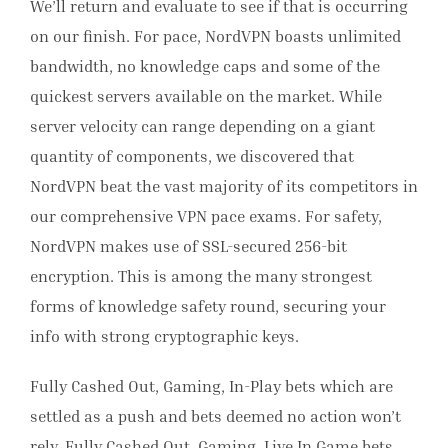
We’ll return and evaluate to see if that is occurring
on our finish. For pace, NordVPN boasts unlimited
bandwidth, no knowledge caps and some of the
quickest servers available on the market. While
server velocity can range depending on a giant
quantity of components, we discovered that
NordVPN beat the vast majority of its competitors in
our comprehensive VPN pace exams. For safety,
NordVPN makes use of SSL-secured 256-bit
encryption. This is among the many strongest
forms of knowledge safety round, securing your
info with strong cryptographic keys.
Fully Cashed Out, Gaming, In-Play bets which are
settled as a push and bets deemed no action won’t
rely. Fully Cashed Out, Gaming, Live In Game bets