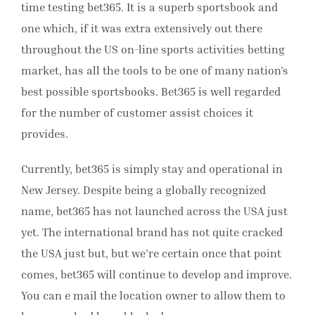
time testing bet365. It is a superb sportsbook and
one which, if it was extra extensively out there
throughout the US on-line sports activities betting
market, has all the tools to be one of many nation’s
best possible sportsbooks. Bet365 is well regarded
for the number of customer assist choices it
provides.
Currently, bet365 is simply stay and operational in
New Jersey. Despite being a globally recognized
name, bet365 has not launched across the USA just
yet. The international brand has not quite cracked
the USA just but, but we’re certain once that point
comes, bet365 will continue to develop and improve.
You can e mail the location owner to allow them to