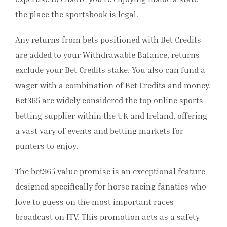
the place the sportsbook is legal.
Any returns from bets positioned with Bet Credits
are added to your Withdrawable Balance, returns
exclude your Bet Credits stake. You also can fund a
wager with a combination of Bet Credits and money.
Bet365 are widely considered the top online sports
betting supplier within the UK and Ireland, offering
a vast vary of events and betting markets for
punters to enjoy.
The bet365 value promise is an exceptional feature
designed specifically for horse racing fanatics who
love to guess on the most important races
broadcast on ITV. This promotion acts as a safety