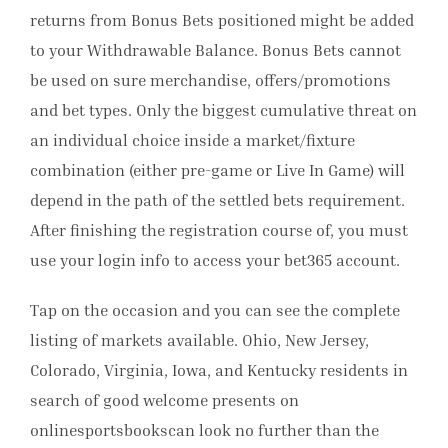
returns from Bonus Bets positioned might be added
to your Withdrawable Balance. Bonus Bets cannot
be used on sure merchandise, offers/promotions
and bet types. Only the biggest cumulative threat on
an individual choice inside a market/fixture
combination (either pre-game or Live In Game) will
depend in the path of the settled bets requirement.
After finishing the registration course of, you must
use your login info to access your bet365 account.
Tap on the occasion and you can see the complete
listing of markets available. Ohio, New Jersey,
Colorado, Virginia, Iowa, and Kentucky residents in
search of good welcome presents on
onlinesportsbookscan look no further than the