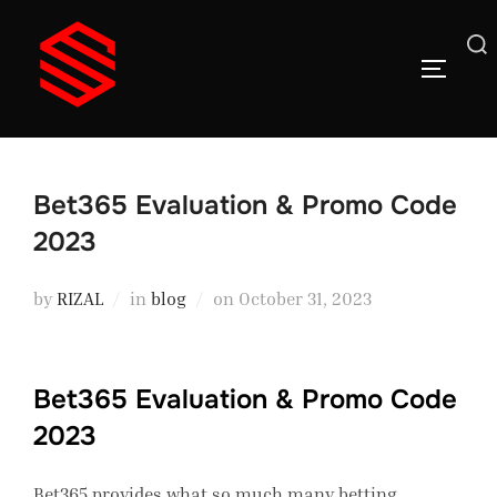
Skip
to
Search
TOGGLE
content
for:
Bet365 Evaluation & Promo Code
2023
Posted
by
RIZAL
in
blog
on
October 31, 2023
on
Bet365 Evaluation & Promo Code
2023
Bet365 provides what so much many betting