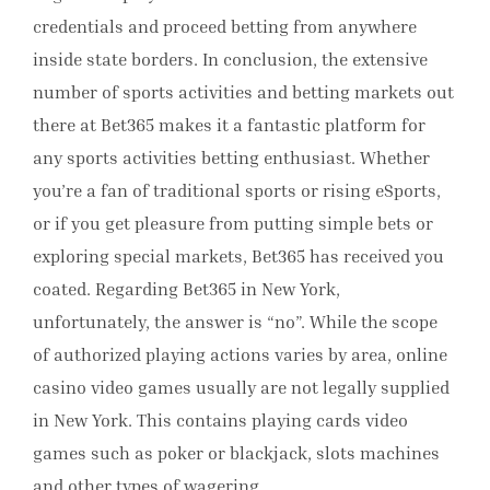
credentials and proceed betting from anywhere
inside state borders. In conclusion, the extensive
number of sports activities and betting markets out
there at Bet365 makes it a fantastic platform for
any sports activities betting enthusiast. Whether
you’re a fan of traditional sports or rising eSports,
or if you get pleasure from putting simple bets or
exploring special markets, Bet365 has received you
coated. Regarding Bet365 in New York,
unfortunately, the answer is “no”. While the scope
of authorized playing actions varies by area, online
casino video games usually are not legally supplied
in New York. This contains playing cards video
games such as poker or blackjack, slots machines
and other types of wagering.