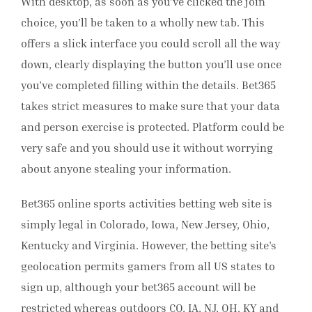
With desktop, as soon as you’ve clicked the join
choice, you’ll be taken to a wholly new tab. This
offers a slick interface you could scroll all the way
down, clearly displaying the button you’ll use once
you’ve completed filling within the details. Bet365
takes strict measures to make sure that your data
and person exercise is protected. Platform could be
very safe and you should use it without worrying
about anyone stealing your information.
Bet365 online sports activities betting web site is
simply legal in Colorado, Iowa, New Jersey, Ohio,
Kentucky and Virginia. However, the betting site’s
geolocation permits gamers from all US states to
sign up, although your bet365 account will be
restricted whereas outdoors CO, IA, NJ, OH, KY and