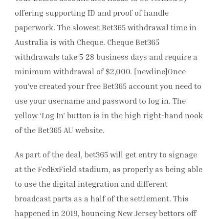
offering supporting ID and proof of handle
paperwork. The slowest Bet365 withdrawal time in
Australia is with Cheque. Cheque Bet365
withdrawals take 5-28 business days and require a
minimum withdrawal of $2,000. [newline]Once
you’ve created your free Bet365 account you need to
use your username and password to log in. The
yellow ‘Log In’ button is in the high right-hand nook
of the Bet365 AU website.
As part of the deal, bet365 will get entry to signage
at the FedExField stadium, as properly as being able
to use the digital integration and different
broadcast parts as a half of the settlement. This
happened in 2019, bouncing New Jersey bettors off