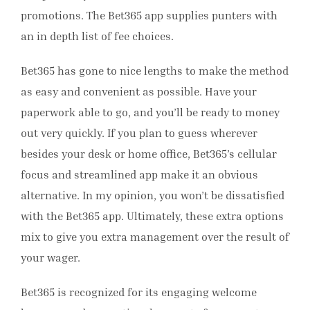
promotions. The Bet365 app supplies punters with
an in depth list of fee choices.
Bet365 has gone to nice lengths to make the method
as easy and convenient as possible. Have your
paperwork able to go, and you’ll be ready to money
out very quickly. If you plan to guess wherever
besides your desk or home office, Bet365’s cellular
focus and streamlined app make it an obvious
alternative. In my opinion, you won’t be dissatisfied
with the Bet365 app. Ultimately, these extra options
mix to give you extra management over the result of
your wager.
Bet365 is recognized for its engaging welcome