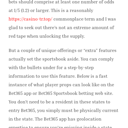
bets should comprise at least one number of odds
at 1/5 (1.2) or larger. This is a reasonably
https://casino-tr.top/
commonplace term and I was
glad to seek out there’s not an extreme amount of
red tape when unlocking the supply.
But a couple of unique offerings or “extra” features
actually set the sportsbook aside. You can comply
with the bullets under for a step-by-step
information to use this feature. Below is a fast
instance of what player props can look like on the
Bet365 app or Bet365 Sportsbook betting web site.
You don’t need to be a resident in these states to
entry Bet365, you simply must be physically current
in the state. The Bet365 app has geolocation
expertise to ensure you’re enjoying inside a state