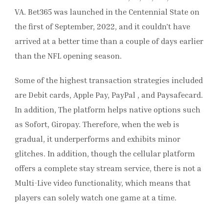
VA. Bet365 was launched in the Centennial State on
the first of September, 2022, and it couldn’t have
arrived at a better time than a couple of days earlier
than the NFL opening season.
Some of the highest transaction strategies included
are Debit cards, Apple Pay, PayPal , and Paysafecard.
In addition, The platform helps native options such
as Sofort, Giropay. Therefore, when the web is
gradual, it underperforms and exhibits minor
glitches. In addition, though the cellular platform
offers a complete stay stream service, there is not a
Multi-Live video functionality, which means that
players can solely watch one game at a time.