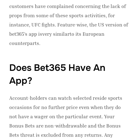
customers have complained concerning the lack of
props from some of these sports activities, for
instance, UFC fights. Feature-wise, the US version of
bet365’s app isvery similarto its European
counterparts.
Does Bet365 Have An
App?
Account-holders can watch selected reside sports
occasions for no further price even when they do
not have a wager on the particular event. Your
Bonus Bets are non-withdrawable and the Bonus
Bets threat is excluded from any returns. Any