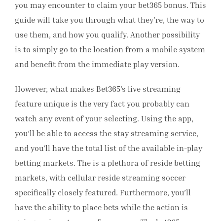
you may encounter to claim your bet365 bonus. This
guide will take you through what they’re, the way to
use them, and how you qualify. Another possibility
is to simply go to the location from a mobile system
and benefit from the immediate play version.
However, what makes Bet365’s live streaming
feature unique is the very fact you probably can
watch any event of your selecting. Using the app,
you’ll be able to access the stay streaming service,
and you’ll have the total list of the available in-play
betting markets. The is a plethora of reside betting
markets, with cellular reside streaming soccer
specifically closely featured. Furthermore, you’ll
have the ability to place bets while the action is