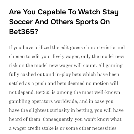
Are You Capable To Watch Stay
Soccer And Others Sports On
Bet365?
If you have utilized the edit guess characteristic and
chosen to edit your lively wager, only the model new
risk on the model new wager will count. All gaming
fully cashed out and in-play bets which have been
settled as a push and bets deemed no motion will
not depend. Bet365 is among the most well-known
gambling operators worldwide, and in case you
have the slightest curiosity in betting, you will have
heard of them. Consequently, you won’t know what
a wager credit stake is or some other necessities