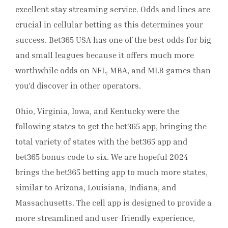
excellent stay streaming service. Odds and lines are
crucial in cellular betting as this determines your
success. Bet365 USA has one of the best odds for big
and small leagues because it offers much more
worthwhile odds on NFL, MBA, and MLB games than
you’d discover in other operators.
Ohio, Virginia, Iowa, and Kentucky were the
following states to get the bet365 app, bringing the
total variety of states with the bet365 app and
bet365 bonus code to six. We are hopeful 2024
brings the bet365 betting app to much more states,
similar to Arizona, Louisiana, Indiana, and
Massachusetts. The cell app is designed to provide a
more streamlined and user-friendly experience,