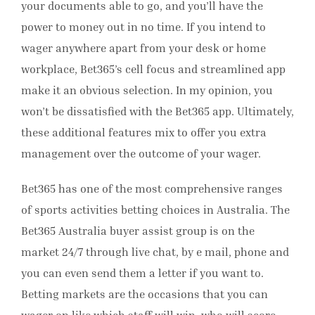
your documents able to go, and you’ll have the
power to money out in no time. If you intend to
wager anywhere apart from your desk or home
workplace, Bet365’s cell focus and streamlined app
make it an obvious selection. In my opinion, you
won’t be dissatisfied with the Bet365 app. Ultimately,
these additional features mix to offer you extra
management over the outcome of your wager.
Bet365 has one of the most comprehensive ranges
of sports activities betting choices in Australia. The
Bet365 Australia buyer assist group is on the
market 24/7 through live chat, by e mail, phone and
you can even send them a letter if you want to.
Betting markets are the occasions that you can
wager on like which staff will win, who will score,