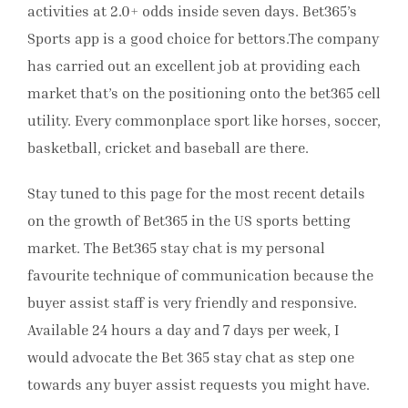
activities at 2.0+ odds inside seven days. Bet365’s
Sports app is a good choice for bettors.The company
has carried out an excellent job at providing each
market that’s on the positioning onto the bet365 cell
utility. Every commonplace sport like horses, soccer,
basketball, cricket and baseball are there.
Stay tuned to this page for the most recent details
on the growth of Bet365 in the US sports betting
market. The Bet365 stay chat is my personal
favourite technique of communication because the
buyer assist staff is very friendly and responsive.
Available 24 hours a day and 7 days per week, I
would advocate the Bet 365 stay chat as step one
towards any buyer assist requests you might have.