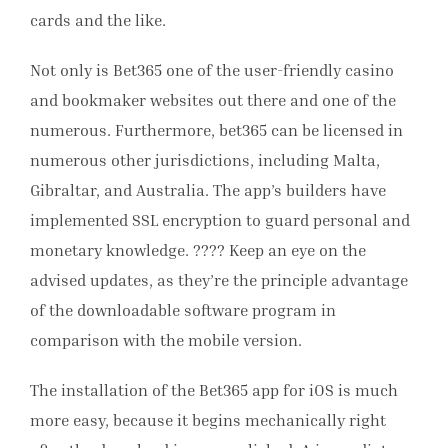
cards and the like.
Not only is Bet365 one of the user-friendly casino
and bookmaker websites out there and one of the
numerous. Furthermore, bet365 can be licensed in
numerous other jurisdictions, including Malta,
Gibraltar, and Australia. The app’s builders have
implemented SSL encryption to guard personal and
monetary knowledge. ???? Keep an eye on the
advised updates, as they’re the principle advantage
of the downloadable software program in
comparison with the mobile version.
The installation of the Bet365 app for iOS is much
more easy, because it begins mechanically right