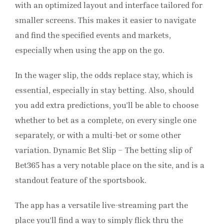
with an optimized layout and interface tailored for
smaller screens. This makes it easier to navigate
and find the specified events and markets,
especially when using the app on the go.
In the wager slip, the odds replace stay, which is
essential, especially in stay betting. Also, should
you add extra predictions, you’ll be able to choose
whether to bet as a complete, on every single one
separately, or with a multi-bet or some other
variation. Dynamic Bet Slip – The betting slip of
Bet365 has a very notable place on the site, and is a
standout feature of the sportsbook.
The app has a versatile live-streaming part the
place you’ll find a way to simply flick thru the