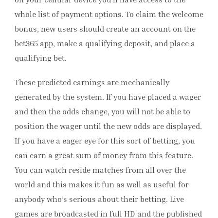
whole list of payment options. To claim the welcome
bonus, new users should create an account on the
bet365 app, make a qualifying deposit, and place a
qualifying bet.
These predicted earnings are mechanically
generated by the system. If you have placed a wager
and then the odds change, you will not be able to
position the wager until the new odds are displayed.
If you have a eager eye for this sort of betting, you
can earn a great sum of money from this feature.
You can watch reside matches from all over the
world and this makes it fun as well as useful for
anybody who’s serious about their betting. Live
games are broadcasted in full HD and the published