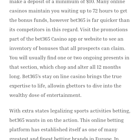
make a deposit of a minimum of $10. Many online
casinos maintain you waiting up to 72 hours to get
the bonus funds, however bet365 is far quicker than
its competitors in this regard. Visit the promotions
part of the bet365 Casino app or website to see an
inventory of bonuses that all prospects can claim.
You will usually find one or two ongoing presents in
that section, which chop and alter all 12 months
long. Bet365’s stay on line casino brings the true
expertise to life, allowin gbettors to dive into the
wealthy dose of entertainment.
With extra states legalizing sports activities betting,
bet365 wants in on the action. This online betting
platform has established itself as one of many
greatest and finest betting brands in Europe. In