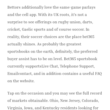
Bettors additionally love the same-game parlays
and the cell app. With its UK roots, it’s not a
surprise to see offerings on rugby union, darts,
cricket, Gaelic sports and of course soccer. In
reality, their soccer choices are the place bet365
actually shines. As probably the greatest
sportsbooks on the earth, definitely, the preferred
buyer assist has to be on level. Bet365 sportsbook
currently supportsLive Chat, Telephone Support,
Emailcontact, and in addition contains a useful FAQ
on the website.
Tap on the occasion and you may see the full record
of markets obtainable. Ohio, New Jersey, Colorado,
Virginia, Iowa, and Kentucky residents looking for