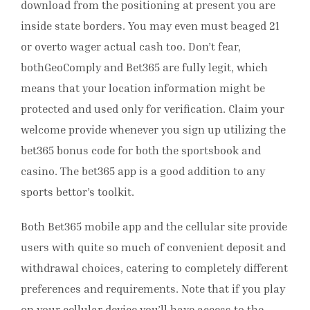
download from the positioning at present you are
inside state borders. You may even must beaged 21
or overto wager actual cash too. Don’t fear,
bothGeoComply and Bet365 are fully legit, which
means that your location information might be
protected and used only for verification. Claim your
welcome provide whenever you sign up utilizing the
bet365 bonus code for both the sportsbook and
casino. The bet365 app is a good addition to any
sports bettor’s toolkit.
Both Bet365 mobile app and the cellular site provide
users with quite so much of convenient deposit and
withdrawal choices, catering to completely different
preferences and requirements. Note that if you play
on your cellular device you’ll have access to the