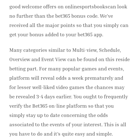
good welcome offers on onlinesportsbookscan look
no further than the bet365 bonus code. We’ve
received all the major points so that you simply can
get your bonus added to your bet365 app.
Many categories similar to Multi-view, Schedule,
Overview and Event View can be found on this reside
betting part. For many popular games and events,
platform will reveal odds a week prematurely and
for lesser well-liked video games the chances may
be revealed 3-4 days earlier. You ought to frequently
verify the Bet365 on-line platform so that you
simply stay up to date concerning the odds
associated to the events of your interest. This is all
you have to do and it’s quite easy and simple.