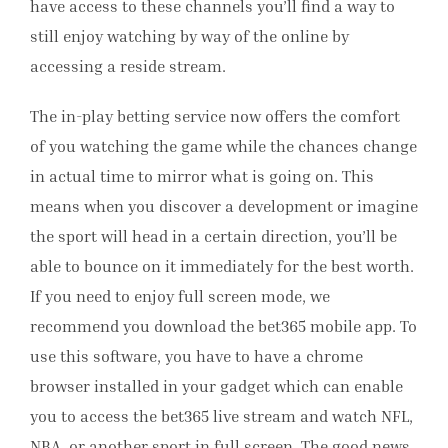
have access to these channels you’ll find a way to
still enjoy watching by way of the online by
accessing a reside stream.
The in-play betting service now offers the comfort
of you watching the game while the chances change
in actual time to mirror what is going on. This
means when you discover a development or imagine
the sport will head in a certain direction, you’ll be
able to bounce on it immediately for the best worth.
If you need to enjoy full screen mode, we
recommend you download the bet365 mobile app. To
use this software, you have to have a chrome
browser installed in your gadget which can enable
you to access the bet365 live stream and watch NFL,
NBA, or another sport in full screen. The good news