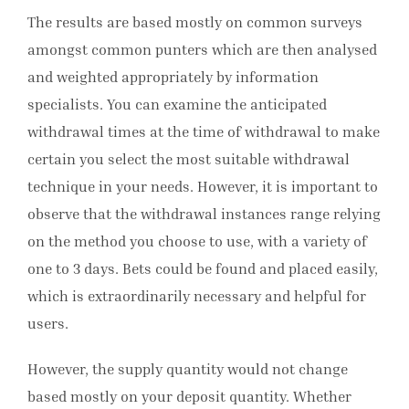
The results are based mostly on common surveys
amongst common punters which are then analysed
and weighted appropriately by information
specialists. You can examine the anticipated
withdrawal times at the time of withdrawal to make
certain you select the most suitable withdrawal
technique in your needs. However, it is important to
observe that the withdrawal instances range relying
on the method you choose to use, with a variety of
one to 3 days. Bets could be found and placed easily,
which is extraordinarily necessary and helpful for
users.
However, the supply quantity would not change
based mostly on your deposit quantity. Whether