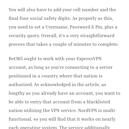
You will also have to add your cell number and the
final four social safety digits. As properly as this,
you need to set a Username, Password & Pin, plus a
security query. Overall, it’s a very straightforward
process that takes a couple of minutes to complete.
Bet365 ought to work with your ExpressVPN
account, as long as you’re connecting to a server
positioned in a country where that nation is
authorized. As acknowledged in the article, as
lengthy as you already have an account, you want to
be able to entry that account from a blacklisted
nation utilizing the VPN service. NordVPN is multi-
functional, so you will find that it works on nearly
each operating system. The service additionally