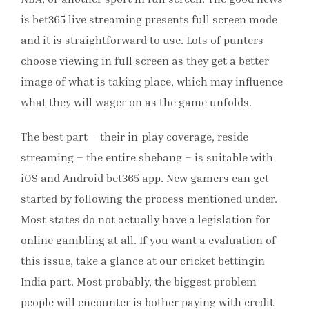
is bet365 live streaming presents full screen mode
and it is straightforward to use. Lots of punters
choose viewing in full screen as they get a better
image of what is taking place, which may influence
what they will wager on as the game unfolds.
The best part – their in-play coverage, reside
streaming – the entire shebang – is suitable with
iOS and Android bet365 app. New gamers can get
started by following the process mentioned under.
Most states do not actually have a legislation for
online gambling at all. If you want a evaluation of
this issue, take a glance at our cricket bettingin
India part. Most probably, the biggest problem
people will encounter is bother paying with credit