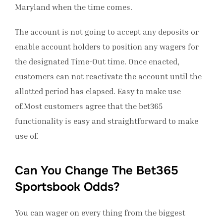
Maryland when the time comes.
The account is not going to accept any deposits or
enable account holders to position any wagers for
the designated Time-Out time. Once enacted,
customers can not reactivate the account until the
allotted period has elapsed. Easy to make use
of.Most customers agree that the bet365
functionality is easy and straightforward to make
use of.
Can You Change The Bet365
Sportsbook Odds?
You can wager on every thing from the biggest