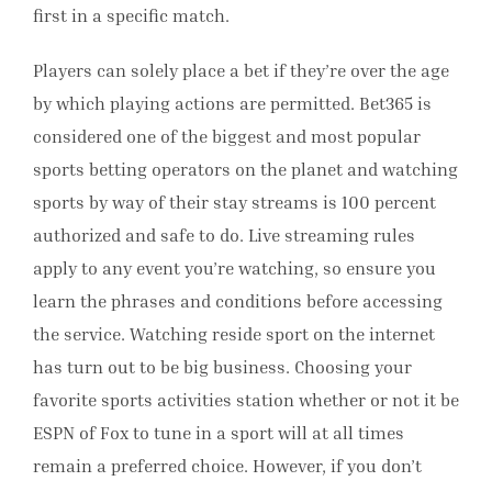
first in a specific match.
Players can solely place a bet if they’re over the age
by which playing actions are permitted. Bet365 is
considered one of the biggest and most popular
sports betting operators on the planet and watching
sports by way of their stay streams is 100 percent
authorized and safe to do. Live streaming rules
apply to any event you’re watching, so ensure you
learn the phrases and conditions before accessing
the service. Watching reside sport on the internet
has turn out to be big business. Choosing your
favorite sports activities station whether or not it be
ESPN of Fox to tune in a sport will at all times
remain a preferred choice. However, if you don’t