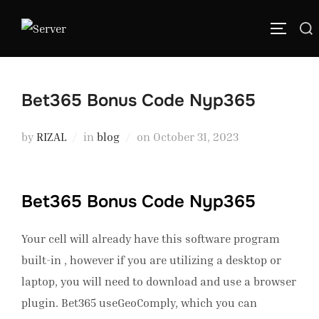
Skip
Search
to
TOGGLE
for:
content
Bet365 Bonus Code Nyp365
Posted
by
RIZAL
in
blog
on
October 31, 2023
on
Bet365 Bonus Code Nyp365
Your cell will already have this software program
built-in , however if you are utilizing a desktop or
laptop, you will need to download and use a browser
plugin. Bet365 useGeoComply, which you can