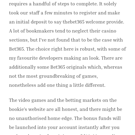
requires a handful of steps to complete. It solely
took our staff a few minutes to register and make
an initial deposit to say thebet365 welcome provide.
A lot of bookmakers tend to neglect their casino
sections, but I’ve not found that to be the case with
Bet365. The choice right here is robust, with some of
my favourite developers making an look. There are
additionally some Bet365 originals which, whereas
not the most groundbreaking of games,
nonetheless add one thing a little different.
The video games and the betting markets on the
bookie’s website are all honest, and there might be
no unauthorised home edge. The bonus funds will
be launched into your account instantly after you