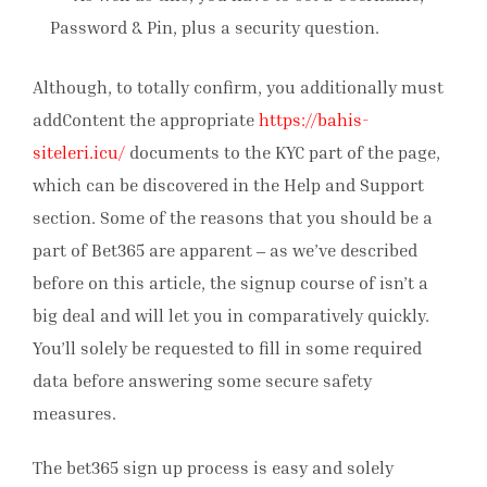
Password & Pin, plus a security question.
Although, to totally confirm, you additionally must
addContent the appropriate
https://bahis-
siteleri.icu/
documents to the KYC part of the page,
which can be discovered in the Help and Support
section. Some of the reasons that you should be a
part of Bet365 are apparent ‒ as we’ve described
before on this article, the signup course of isn’t a
big deal and will let you in comparatively quickly.
You’ll solely be requested to fill in some required
data before answering some secure safety
measures.
The bet365 sign up process is easy and solely