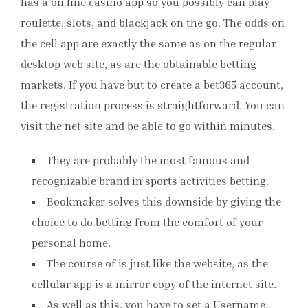
has a on line casino app so you possibly can play
roulette, slots, and blackjack on the go. The odds on
the cell app are exactly the same as on the regular
desktop web site, as are the obtainable betting
markets. If you have but to create a bet365 account,
the registration process is straightforward. You can
visit the net site and be able to go within minutes.
They are probably the most famous and
recognizable brand in sports activities betting.
Bookmaker solves this downside by giving the
choice to do betting from the comfort of your
personal home.
The course of is just like the website, as the
cellular app is a mirror copy of the internet site.
As well as this, you have to set a Username,