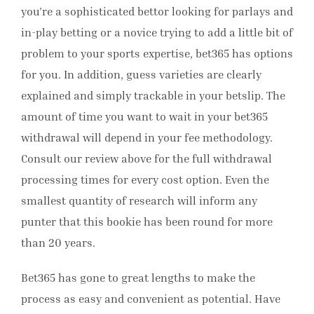
you’re a sophisticated bettor looking for parlays and
in-play betting or a novice trying to add a little bit of
problem to your sports expertise, bet365 has options
for you. In addition, guess varieties are clearly
explained and simply trackable in your betslip. The
amount of time you want to wait in your bet365
withdrawal will depend in your fee methodology.
Consult our review above for the full withdrawal
processing times for every cost option. Even the
smallest quantity of research will inform any
punter that this bookie has been round for more
than 20 years.
Bet365 has gone to great lengths to make the
process as easy and convenient as potential. Have