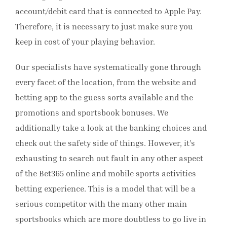
account/debit card that is connected to Apple Pay.
Therefore, it is necessary to just make sure you
keep in cost of your playing behavior.
Our specialists have systematically gone through
every facet of the location, from the website and
betting app to the guess sorts available and the
promotions and sportsbook bonuses. We
additionally take a look at the banking choices and
check out the safety side of things. However, it’s
exhausting to search out fault in any other aspect
of the Bet365 online and mobile sports activities
betting experience. This is a model that will be a
serious competitor with the many other main
sportsbooks which are more doubtless to go live in