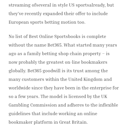
streaming ofseveral in style US sportsalready, but
they’ve recently expanded their offer to include
European sports betting motion too.
No list of Best Online Sportsbooks is complete
without the name Bet365. What started many years
ago as a family betting shop chain property – is
now probably the greatest on-line bookmakers
globally. Bet365 goodwill is its trust among the
many customers within the United Kingdom and
worldwide since they have been in the enterprise for
so a few years. The model is licensed by the UK
Gambling Commission and adheres to the inflexible
guidelines that include working an online
bookmaker platform in Great Britain.