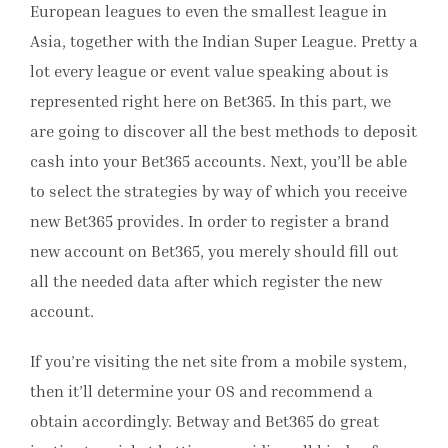
European leagues to even the smallest league in
Asia, together with the Indian Super League. Pretty a
lot every league or event value speaking about is
represented right here on Bet365. In this part, we
are going to discover all the best methods to deposit
cash into your Bet365 accounts. Next, you’ll be able
to select the strategies by way of which you receive
new Bet365 provides. In order to register a brand
new account on Bet365, you merely should fill out
all the needed data after which register the new
account.
If you’re visiting the net site from a mobile system,
then it’ll determine your OS and recommend a
obtain accordingly. Betway and Bet365 do great