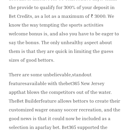
the provide to qualify for 300% of your deposit in
Bet Credits, as a lot as a maximum of ₹ 3000. We
know the way tempting the sports activities
welcome bonus is, and also you have to be eager to
say the bonus. The only unhealthy aspect about
them is that they are quick in limiting the guess
sizes of good bettors.
There are some unbelievable,standout
featuresavailable with thebet365 New Jersey
appthat blows the competitors out of the water.
TheBet Builderfeature allows bettors to create their
customized wager onany soccer recreation, and the
good news is that it could now be included as a
selection in aparlay bet. Bet365 supported the