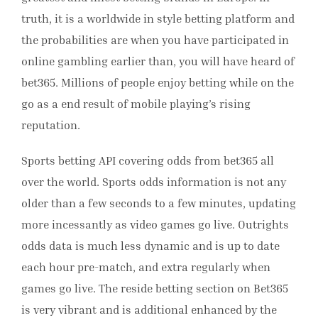
truth, it is a worldwide in style betting platform and
the probabilities are when you have participated in
online gambling earlier than, you will have heard of
bet365. Millions of people enjoy betting while on the
go as a end result of mobile playing’s rising
reputation.
Sports betting API covering odds from bet365 all
over the world. Sports odds information is not any
older than a few seconds to a few minutes, updating
more incessantly as video games go live. Outrights
odds data is much less dynamic and is up to date
each hour pre-match, and extra regularly when
games go live. The reside betting section on Bet365
is very vibrant and is additional enhanced by the