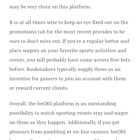
may be very clean on this platform.
It is at all times wise to keep an eye fixed out on the
promotions tab for the most recent provides to be
sure to don’t miss out. If you’re a regular bettor and
place wagers on your favorite sports activities and
events, you will probably have come across free bets
before. Bookmakers typically supply these as an
incentive for gamers to join an account with them
or reward current clients.
Overall, the bet365 platform is an outstanding
possibility to watch sporting events stay and wager
on them as they happen. Additionally, if you get
pleasure from gambling at on-line casinos, bet365