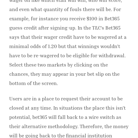
and even what quantity of fouls there will be. For
example, for instance you receive $100 in Bet365
guess credit after signing-up. In the T&C’s Bet365
says that their wager credit have to be wagered at a
minimal odds of 1.20 but that winnings wouldn’t
have to be re-wagered to be eligible for withdrawal.
Select these two markets by clicking on the
chances, they may appear in your bet slip on the
bottom of the screen.
Users are in a place to request their account to be
closed at any time. In situations the place this isn’t
potential, bet365 will fall back to a wire switch as
their alternative methodology. Therefore, the money
will be going back to the financial institution