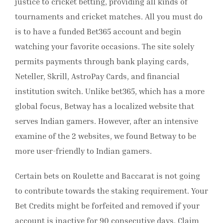
justice to cricket betting, providing all kinds of
tournaments and cricket matches. All you must do
is to have a funded Bet365 account and begin
watching your favorite occasions. The site solely
permits payments through bank playing cards,
Neteller, Skrill, AstroPay Cards, and financial
institution switch. Unlike bet365, which has a more
global focus, Betway has a localized website that
serves Indian gamers. However, after an intensive
examine of the 2 websites, we found Betway to be
more user-friendly to Indian gamers.
Certain bets on Roulette and Baccarat is not going
to contribute towards the staking requirement. Your
Bet Credits might be forfeited and removed if your
account is inactive for 90 consecutive days. Claim