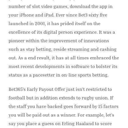
number of slot video games, download the app in
your iPhone and iPad. Ever since Bet3 sixty five
launched in 2001, it has prided itself on the
excellence of its digital person experience. It was a
pioneer within the improvement of innovations
such as stay betting, reside streaming and cashing
out. As a end result, it has at all times embraced the
most recent developments in software to bolster its
status as a pacesetter in on-line sports betting.
Bet365’s Early Payout Offer just isn’t restricted to
football but in addition extends to rugby union. If
the staff you have backed goes forward by 15 factors
you will be paid out as a winner. For example, let’s
say you place a guess on Erling Haaland to score