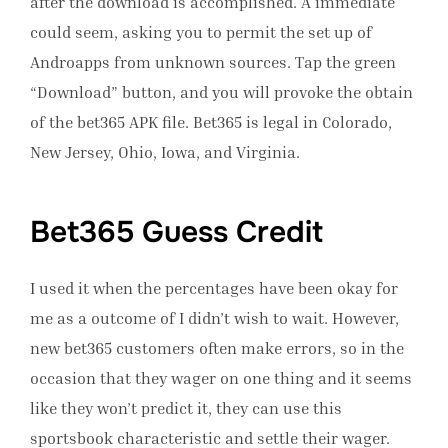
after the download is accomplished. A immediate
could seem, asking you to permit the set up of
Androapps from unknown sources. Tap the green
“Download” button, and you will provoke the obtain
of the bet365 APK file. Bet365 is legal in Colorado,
New Jersey, Ohio, Iowa, and Virginia.
Bet365 Guess Credit
I used it when the percentages have been okay for
me as a outcome of I didn’t wish to wait. However,
new bet365 customers often make errors, so in the
occasion that they wager on one thing and it seems
like they won’t predict it, they can use this
sportsbook characteristic and settle their wager.