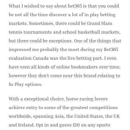
What I wished to say about bet365 is that you could
be not all the time discover a lot of in play betting
markets. Sometimes, there could be Grand Slam
tennis tournaments and school basketball markets,
but there could be exceptions. One of the things that
impressed me probably the most during my Bet365
evaluation Canada was the live betting part. I even
have seen all kinds of online bookmakers over time,
however they don’t come near this brand relating to
In-Play options.
With a exceptional choice, horse racing lovers
achieve entry to some of the greatest competitions
worldwide, spanning Asia, the United States, the UK
and Ireland. Opt in and guess £10 on any sports