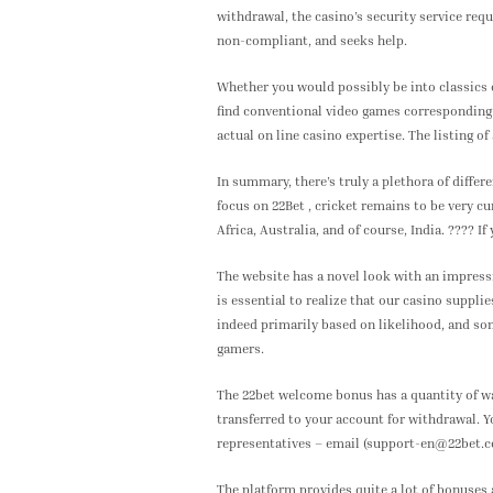
withdrawal, the casino’s security service req
non-compliant, and seeks help.
Whether you would possibly be into classics o
find conventional video games corresponding t
actual on line casino expertise. The listing of
In summary, there’s truly a plethora of differ
focus on 22Bet , cricket remains to be very c
Africa, Australia, and of course, India. ???? I
The website has a novel look with an impressiv
is essential to realize that our casino suppli
indeed primarily based on likelihood, and so
gamers.
The 22bet welcome bonus has a quantity of w
transferred to your account for withdrawal. Yo
representatives – email (support-en@22bet.co
The platform provides quite a lot of bonuses 