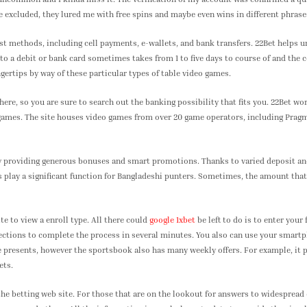
 excluded, they lured me with free spins and maybe even wins in different phrases
st methods, including cell payments, e-wallets, and bank transfers. 22Bet helps
to a debit or bank card sometimes takes from 1 to five days to course of and the
ngertips by way of these particular types of table video games.
 here, so you are sure to search out the banking possibility that fits you. 22Bet 
ames. The site houses video games from over 20 game operators, including Pragma
y providing generous bonuses and smart promotions. Thanks to varied deposit and
 play a significant function for Bangladeshi punters. Sometimes, the amount tha
te to view a enroll type. All there could
google 1xbet
be left to do is to enter you
ctions to complete the process in several minutes. You also can use your smartpho
e presents, however the sportsbook also has many weekly offers. For example, it p
ets.
he betting web site. For those that are on the lookout for answers to widespread 