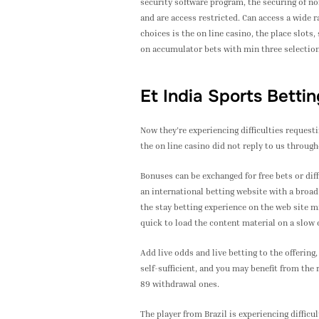
security software program, the securing of non
and are access restricted. Can access a wide 
choices is the on line casino, the place slot
on accumulator bets with min three selection
Et India Sports Betti
Now they’re experiencing difficulties requesti
the on line casino did not reply to us through
Bonuses can be exchanged for free bets or dif
an international betting website with a broad
the stay betting experience on the web site m
quick to load the content material on a slow c
Add live odds and live betting to the offering,
self-sufficient, and you may benefit from th
89 withdrawal ones.
The player from Brazil is experiencing diffi