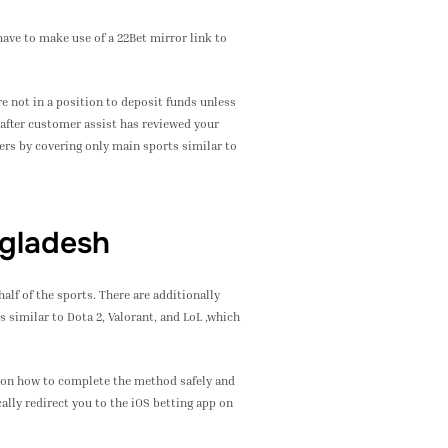
ave to make use of a 22Bet mirror link to
e not in a position to deposit funds unless
 after customer assist has reviewed your
ers by covering only main sports similar to
ngladesh
alf of the sports. There are additionally
s similar to Dota 2, Valorant, and LoL ,which
ps on how to complete the method safely and
ally redirect you to the iOS betting app on