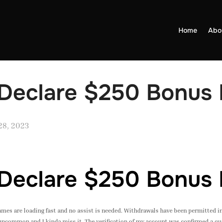
Home
Abo
 Declare $250 Bonus
28, 2023
 Declare $250 Bonus
ames are loading fast and no assist is needed. Withdrawals have been permitted i
 uncommon and I kinda miss it. The verification of my account was confirmed a qua