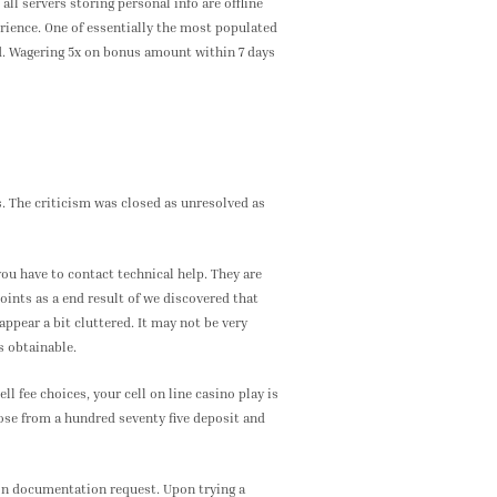
ll servers storing personal info are offline
erience. One of essentially the most populated
ed. Wagering 5x on bonus amount within 7 days
ss. The criticism was closed as unresolved as
you have to contact technical help. They are
oints as a end result of we discovered that
ppear a bit cluttered. It may not be very
s obtainable.
ll fee choices, your cell on line casino play is
ose from a hundred seventy five deposit and
mon documentation request. Upon trying a