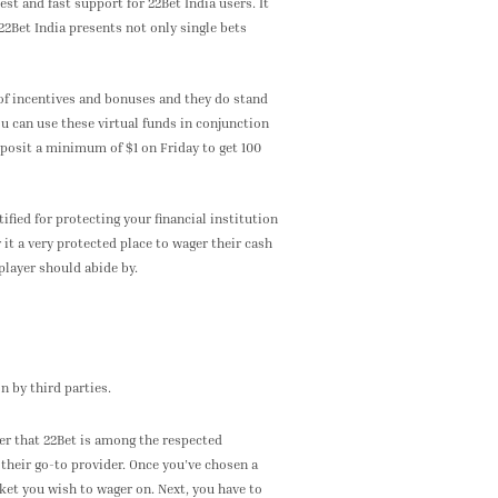
est and fast support for 22Bet India users. It
22Bet India presents not only single bets
 of incentives and bonuses and they do stand
u can use these virtual funds in conjunction
eposit a minimum of $1 on Friday to get 100
ified for protecting your financial institution
 it a very protected place to wager their cash
player should abide by.
n by third parties.
nder that 22Bet is among the respected
 their go-to provider. Once you’ve chosen a
ket you wish to wager on. Next, you have to