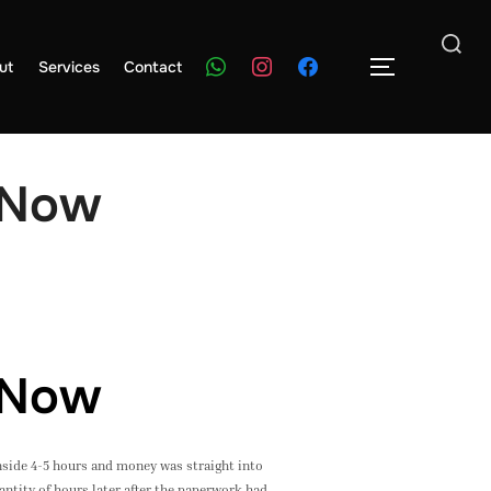
whatsapp
instagram
facebook
Search
ut
Services
Contact
TOGGLE SIDEB
for:
 Now
 Now
nside 4-5 hours and money was straight into
ntity of hours later after the paperwork had