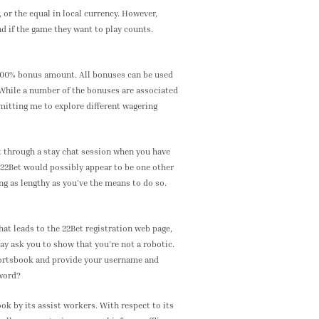
 or the equal in local currency. However,
nd if the game they want to play counts.
 100% bonus amount. All bonuses can be used
While a number of the bonuses are associated
mitting me to explore different wagering
t through a stay chat session when you have
p. 22Bet would possibly appear to be one other
ng as lengthy as you’ve the means to do so.
hat leads to the 22Bet registration web page,
ay ask you to show that you’re not a robotic.
Sportsbook and provide your username and
sword?
k by its assist workers. With respect to its