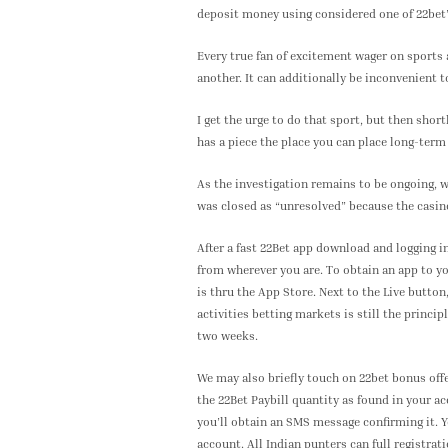
deposit money using considered one of 22bet’s
Every true fan of excitement wager on sports
another. It can additionally be inconvenient 
I get the urge to do that sport, but then short
has a piece the place you can place long-term 
As the investigation remains to be ongoing, w
was closed as “unresolved” because the casino
After a fast 22Bet app download and logging in 
from wherever you are. To obtain an app to yo
is thru the App Store. Next to the Live butto
activities betting markets is still the princip
two weeks.
We may also briefly touch on 22bet bonus off
the 22Bet Paybill quantity as found in your a
you’ll obtain an SMS message confirming it. Y
account. All Indian punters can full registrat