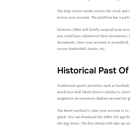
The help service works across the clock and c
access your account. The platform has a parti
However, 22Bet will briefly suspend your acco
you could have submitted these documents. Th
documents. Once your account is accredited, y
soccer, basketball, tennis, etc.
Historical Past O
Traditional sports activities such as football
much less well-liked choices similar to chess,
magnetize an enormous fanbase around the g
The finest method to shut your account is to 
quick. You can download the 22Bet iOS app from
the App Store. The free obtain will take up sol