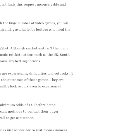
ipant finds this request inconceivable and
ith the huge number of video games, you will
itionally available for bettors who need the
22Bet. Although cricket just isn’t the main
 main cricket nations such as the UK, South
t miss any betting options.
 are experiencing difficulties and setbacks. It
ce the outcomes of these games. They are
ealthy luck occurs even to experienced
minimum odds of 1.40 before being
ficant methods to contact their buyer
ll to get assistance.
no is just accessible to real-money gamers.