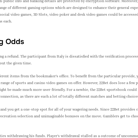
-public info and banking details are protected by encryption software. Moreover, a
range of different gaming options which are designed to enhance their general exp
s, social video games, 3D Slots, video poker and desk video games could be access
s each.
ng Odds
ng a refund. The participant from Italy is dissatisfied with the verification proce
out the given time.
ferent items from the bookmaker’s office. To benefit from the particular provide, 
 range of sports and casino video games on offer. However, 22Bet does lose a few p
ight be made much more user-friendly. For a newbie, the 22Bet sportsbook could a
onnection, as there are such a lot of totally different matches and betting choice
 and you get a one-stop spot for all of your wagering needs. Since 22Bet provides ce
e recreation selection and unimaginable bonuses on the move. Gamblers get to cho
culties withdrawing his funds. Player’s withdrawal stalled as a outcome of uncom