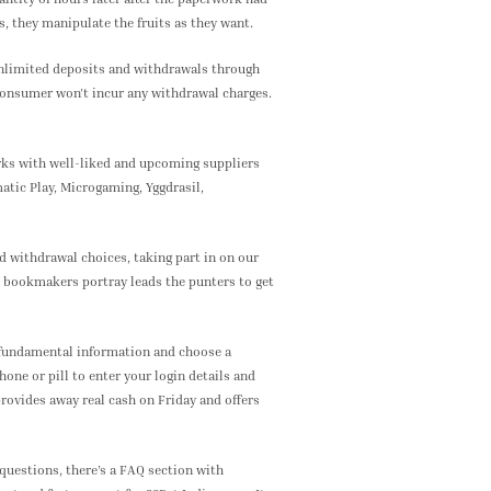
, they manipulate the fruits as they want.
 unlimited deposits and withdrawals through
 consumer won’t incur any withdrawal charges.
works with well-liked and upcoming suppliers
tic Play, Microgaming, Yggdrasil,
 withdrawal choices, taking part in on our
t bookmakers portray leads the punters to get
r fundamental information and choose a
ne or pill to enter your login details and
rovides away real cash on Friday and offers
questions, there’s a FAQ section with