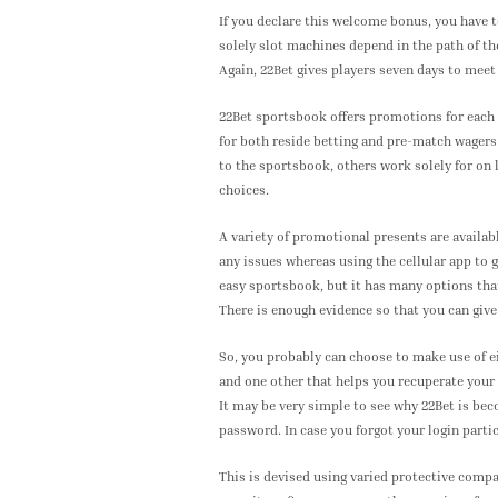
If you declare this welcome bonus, you have t
solely slot machines depend in the path of th
Again, 22Bet gives players seven days to mee
22Bet sportsbook offers promotions for each 
for both reside betting and pre-match wagers
to the sportsbook, others work solely for on 
choices.
A variety of promotional presents are availa
any issues whereas using the cellular app to g
easy sportsbook, but it has many options that 
There is enough evidence so that you can give 
So, you probably can choose to make use of eit
and one other that helps you recuperate your 
It may be very simple to see why 22Bet is be
password. In case you forgot your login parti
This is devised using varied protective compa