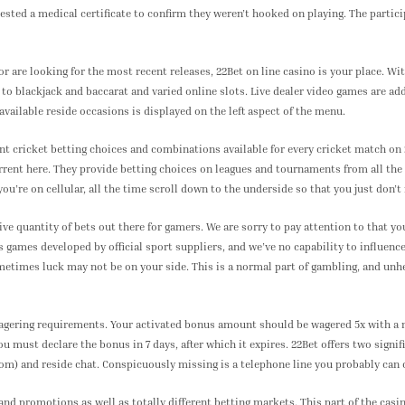
uested a medical certificate to confirm they weren’t hooked on playing. The partic
r are looking for the most recent releases, 22Bet on line casino is your place. W
o blackjack and baccarat and varied online slots. Live dealer video games are add
 available reside occasions is displayed on the left aspect of the menu.
ent cricket betting choices and combinations available for every cricket match on 
urrent here. They provide betting choices on leagues and tournaments from all the
f you’re on cellular, all the time scroll down to the underside so that you just don’
e quantity of bets out there for gamers. We are sorry to pay attention to that you
es games developed by official sport suppliers, and we’ve no capability to influen
metimes luck may not be on your side. This is a normal part of gambling, and unh
agering requirements. Your activated bonus amount should be wagered 5x with a 
u must declare the bonus in 7 days, after which it expires. 22Bet offers two signi
m) and reside chat. Conspicuously missing is a telephone line you probably can ca
and promotions as well as totally different betting markets. This part of the casi