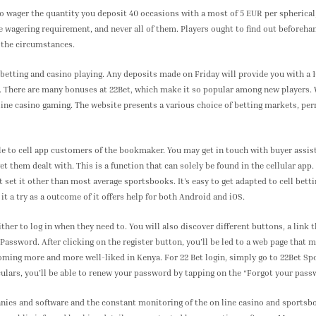
o wager the quantity you deposit 40 occasions with a most of 5 EUR per spherical,
e wagering requirement, and never all of them. Players ought to find out beforeha
t the circumstances.
betting and casino playing. Any deposits made on Friday will provide you with a
. There are many bonuses at 22Bet, which make it so popular among new players. 
line casino gaming. The website presents a various choice of betting markets, per
ble to cell app customers of the bookmaker. You may get in touch with buyer assis
et them dealt with. This is a function that can solely be found in the cellular ap
set it other than most average sportsbooks. It’s easy to get adapted to cell betti
it a try as a outcome of it offers help for both Android and iOS.
her to log in when they need to. You will also discover different buttons, a link t
Password. After clicking on the register button, you’ll be led to a web page that m
coming more and more well-liked in Kenya. For 22 Bet login, simply go to 22Bet 
culars, you’ll be able to renew your password by tapping on the “Forgot your pas
nies and software and the constant monitoring of the on line casino and sportsboo