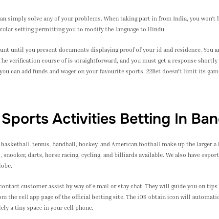
an simply solve any of your problems. When taking part in from India, you won’t h
cular setting permitting you to modify the language to Hindu.
unt until you present documents displaying proof of your id and residence. You ar
e verification course of is straightforward, and you must get a response shortly
ou can add funds and wager on your favourite sports. 22Bet doesn’t limit its gam
f Sports Activities Betting In Ba
, basketball, tennis, handball, hockey, and American football make up the larger a h
 snooker, darts, horse racing, cycling, and billiards available. We also have esport
lobe.
contact customer assist by way of e mail or stay chat. They will guide you on ti
 the cell app page of the official betting site. The iOS obtain icon will automatic
ely a tiny space in your cell phone.