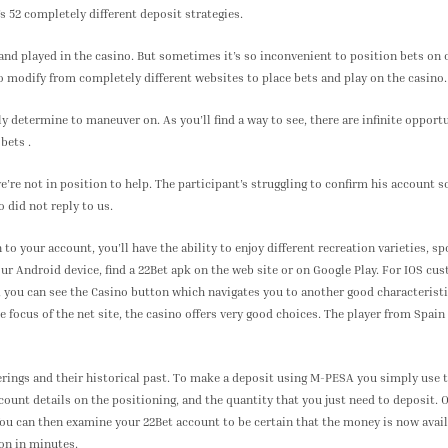
 52 completely different deposit strategies.
 and played in the casino. But sometimes it’s so inconvenient to position bets on
to modify from completely different websites to place bets and play on the casino.
ly determine to maneuver on. As you’ll find a way to see, there are infinite opportu
bets .
e’re not in position to help. The participant’s struggling to confirm his account 
 did not reply to us.
to your account, you’ll have the ability to enjoy different recreation varieties, sp
ur Android device, find a 22Bet apk on the web site or on Google Play. For IOS c
n, you can see the Casino button which navigates you to another good characteristi
le focus of the net site, the casino offers very good choices. The player from Spai
erings and their historical past. To make a deposit using M-PESA you simply use
ccount details on the positioning, and the quantity that you just need to deposit.
ou can then examine your 22Bet account to be certain that the money is now availa
ion in minutes.