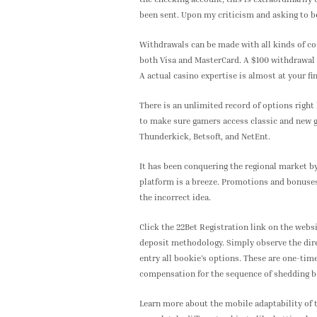
been sent. Upon my criticism and asking to be
Withdrawals can be made with all kinds of co
both Visa and MasterCard. A $100 withdrawal 
A actual casino expertise is almost at your fi
There is an unlimited record of options right
to make sure gamers access classic and new g
Thunderkick, Betsoft, and NetEnt.
It has been conquering the regional market b
platform is a breeze. Promotions and bonuses
the incorrect idea.
Click the 22Bet Registration link on the websi
deposit methodology. Simply observe the dire
entry all bookie’s options. These are one-tim
compensation for the sequence of shedding b
Learn more about the mobile adaptability of t