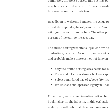
completely different subjects like betting, bo
may be very helpful as you don’t have to wast
however accumulator bets too.
In addition to welcome bonuses, the venue pre
out of the opposite places’ promotions. You c
with your deposit to make bets. The other pos
percent of the sum to his account.
The online betting website is legal worldwide,
credentials, private information, and any othe
and probably make some cash out of it. Even t
Very few online betting sites settle for B
Their in depth recreation selection, espe
Select considered one of 22bet’s fifty t
It’s licensed and operates legally in Gha
I’m not very well-versed in online betting but
bookmakers in the industry. In this evaluatio
match you will note that there are numerous 