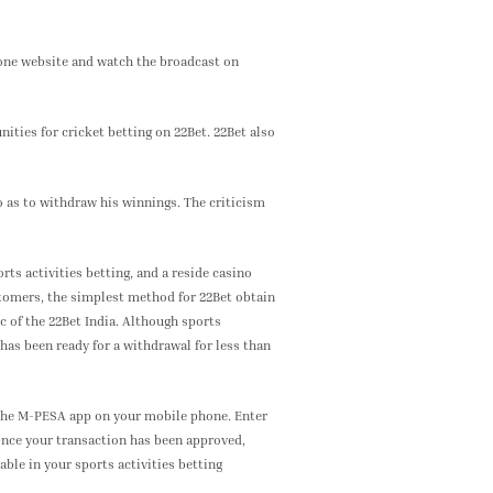
 one website and watch the broadcast on
nities for cricket betting on 22Bet. 22Bet also
so as to withdraw his winnings. The criticism
orts activities betting, and a reside casino
ustomers, the simplest method for 22Bet obtain
c of the 22Bet India. Although sports
n has been ready for a withdrawal for less than
 the M-PESA app on your mobile phone. Enter
 Once your transaction has been approved,
ble in your sports activities betting