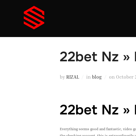
Skip
to
content
22bet Nz »
Posted
by
RIZAL
in
blog
on
October 
on
22bet Nz »
Everything seems good and fantastic, video g
the checking account, this is extraordinarily