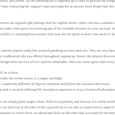
nuses, and others. All the information is regularly up to date to provide the simpl
e time contacting the support team and ready for an answer. Don’t forget that the 
sents an exquisite gift package deal for regular clients. 22bet.com has a number
an make a free guess by receiving any of the available bonuses to your account. Yo
sibility is utilizing bonus points that may also be spent on bets. One needs to d
 and the players really feel assured gambling on their web site. They are very ident
r confidential info you offered throughout signing up. Hence, the players discover
hough there are lots of cost options obtainable, there are some specs that every 
DT as a forex.
cially the reside casino, is a major spotlight.
wo completely different NZ deposit methods and follow the onscreen directions.
na and is secured utilizing SSL encryption expertise to stop a breach of informatio
 I can simply place wagers there. With its popularity and history, it’s a little wo
n, we will look at all sides of this sportsbook to see why so many bettors name it
markets to select from. Go ahead and click on the odds that you want for the mar