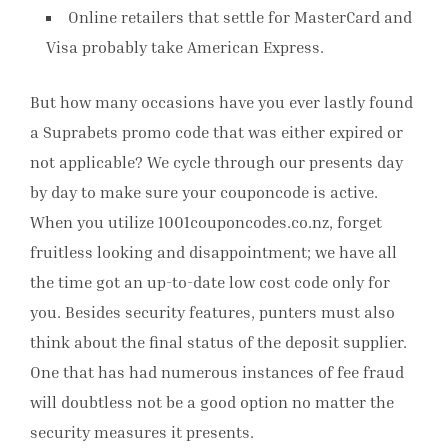
Online retailers that settle for MasterCard and
Visa probably take American Express.
But how many occasions have you ever lastly found
a Suprabets promo code that was either expired or
not applicable? We cycle through our presents day
by day to make sure your couponcode is active.
When you utilize 1001couponcodes.co.nz, forget
fruitless looking and disappointment; we have all
the time got an up-to-date low cost code only for
you. Besides security features, punters must also
think about the final status of the deposit supplier.
One that has had numerous instances of fee fraud
will doubtless not be a good option no matter the
security measures it presents.