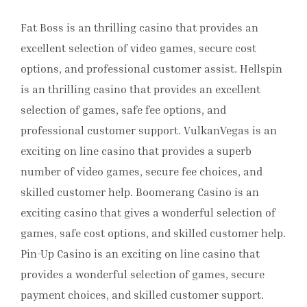
Fat Boss is an thrilling casino that provides an
excellent selection of video games, secure cost
options, and professional customer assist. Hellspin
is an thrilling casino that provides an excellent
selection of games, safe fee options, and
professional customer support. VulkanVegas is an
exciting on line casino that provides a superb
number of video games, secure fee choices, and
skilled customer help. Boomerang Casino is an
exciting casino that gives a wonderful selection of
games, safe cost options, and skilled customer help.
Pin-Up Casino is an exciting on line casino that
provides a wonderful selection of games, secure
payment choices, and skilled customer support.