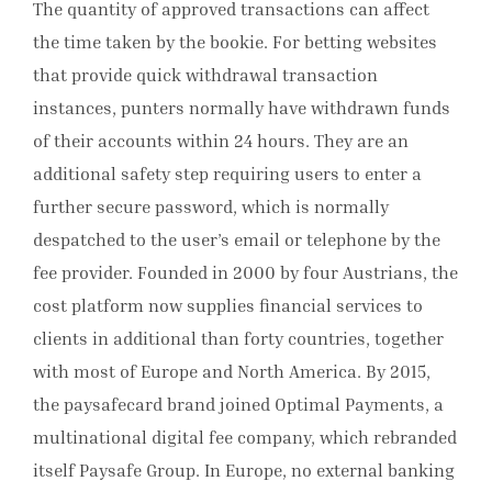
The quantity of approved transactions can affect
the time taken by the bookie. For betting websites
that provide quick withdrawal transaction
instances, punters normally have withdrawn funds
of their accounts within 24 hours. They are an
additional safety step requiring users to enter a
further secure password, which is normally
despatched to the user’s email or telephone by the
fee provider. Founded in 2000 by four Austrians, the
cost platform now supplies financial services to
clients in additional than forty countries, together
with most of Europe and North America. By 2015,
the paysafecard brand joined Optimal Payments, a
multinational digital fee company, which rebranded
itself Paysafe Group. In Europe, no external banking