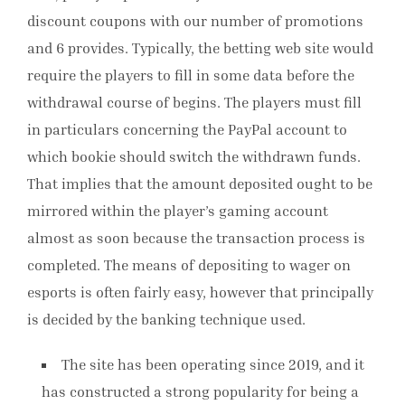
discount coupons with our number of promotions
and 6 provides. Typically, the betting web site would
require the players to fill in some data before the
withdrawal course of begins. The players must fill
in particulars concerning the PayPal account to
which bookie should switch the withdrawn funds.
That implies that the amount deposited ought to be
mirrored within the player’s gaming account
almost as soon because the transaction process is
completed. The means of depositing to wager on
esports is often fairly easy, however that principally
is decided by the banking technique used.
The site has been operating since 2019, and it
has constructed a strong popularity for being a