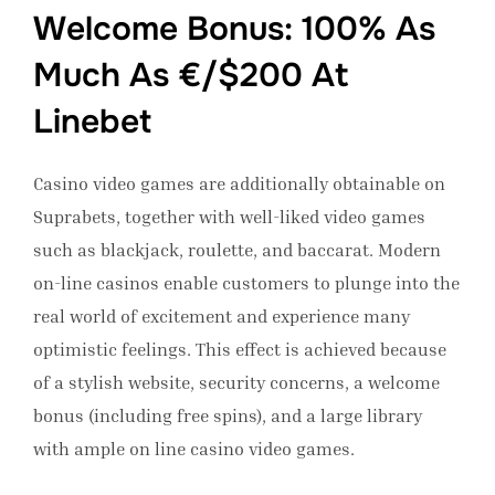
Welcome Bonus: 100% As
Much As €/$200 At
Linebet
Casino video games are additionally obtainable on
Suprabets, together with well-liked video games
such as blackjack, roulette, and baccarat. Modern
on-line casinos enable customers to plunge into the
real world of excitement and experience many
optimistic feelings. This effect is achieved because
of a stylish website, security concerns, a welcome
bonus (including free spins), and a large library
with ample on line casino video games.