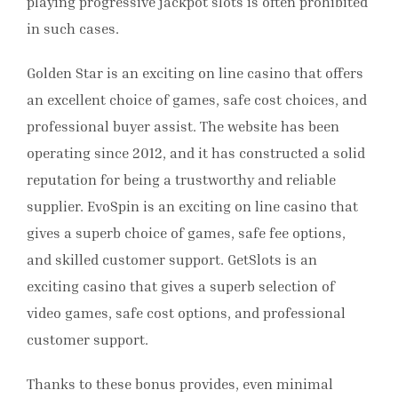
playing progressive jackpot slots is often prohibited
in such cases.
Golden Star is an exciting on line casino that offers
an excellent choice of games, safe cost choices, and
professional buyer assist. The website has been
operating since 2012, and it has constructed a solid
reputation for being a trustworthy and reliable
supplier. EvoSpin is an exciting on line casino that
gives a superb choice of games, safe fee options,
and skilled customer support. GetSlots is an
exciting casino that gives a superb selection of
video games, safe cost options, and professional
customer support.
Thanks to these bonus provides, even minimal