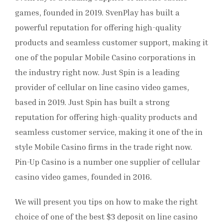
games, founded in 2019. SvenPlay has built a
powerful reputation for offering high-quality
products and seamless customer support, making it
one of the popular Mobile Casino corporations in
the industry right now. Just Spin is a leading
provider of cellular on line casino video games,
based in 2019. Just Spin has built a strong
reputation for offering high-quality products and
seamless customer service, making it one of the in
style Mobile Casino firms in the trade right now.
Pin-Up Casino is a number one supplier of cellular
casino video games, founded in 2016.
We will present you tips on how to make the right
choice of one of the best $3 deposit on line casino