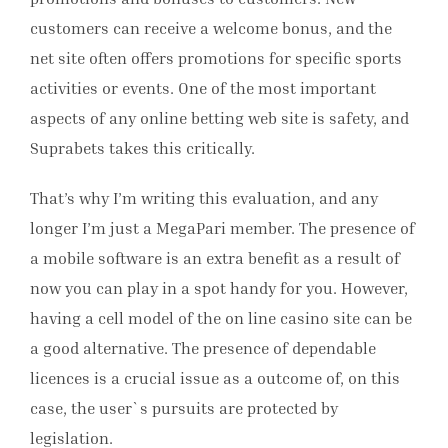
customers can receive a welcome bonus, and the
net site often offers promotions for specific sports
activities or events. One of the most important
aspects of any online betting web site is safety, and
Suprabets takes this critically.
That’s why I’m writing this evaluation, and any
longer I’m just a MegaPari member. The presence of
a mobile software is an extra benefit as a result of
now you can play in a spot handy for you. However,
having a cell model of the on line casino site can be
a good alternative. The presence of dependable
licences is a crucial issue as a outcome of, on this
case, the user`s pursuits are protected by
legislation.