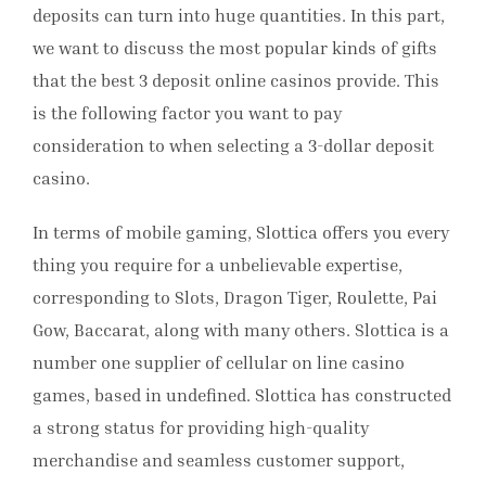
deposits can turn into huge quantities. In this part,
we want to discuss the most popular kinds of gifts
that the best 3 deposit online casinos provide. This
is the following factor you want to pay
consideration to when selecting a 3-dollar deposit
casino.
In terms of mobile gaming, Slottica offers you every
thing you require for a unbelievable expertise,
corresponding to Slots, Dragon Tiger, Roulette, Pai
Gow, Baccarat, along with many others. Slottica is a
number one supplier of cellular on line casino
games, based in undefined. Slottica has constructed
a strong status for providing high-quality
merchandise and seamless customer support,