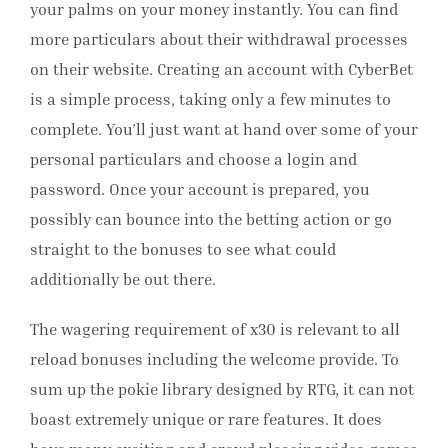
your palms on your money instantly. You can find
more particulars about their withdrawal processes
on their website. Creating an account with CyberBet
is a simple process, taking only a few minutes to
complete. You’ll just want at hand over some of your
personal particulars and choose a login and
password. Once your account is prepared, you
possibly can bounce into the betting action or go
straight to the bonuses to see what could
additionally be out there.
The wagering requirement of x30 is relevant to all
reload bonuses including the welcome provide. To
sum up the pokie library designed by RTG, it can not
boast extremely unique or rare features. It does