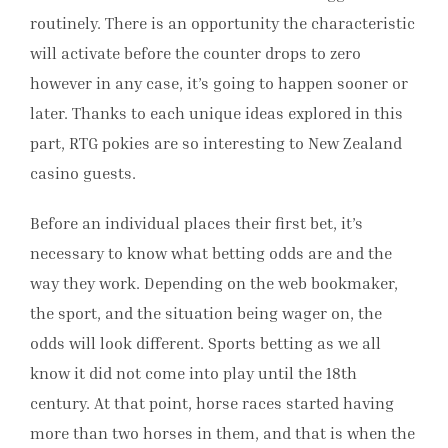
routinely. There is an opportunity the characteristic
will activate before the counter drops to zero
however in any case, it’s going to happen sooner or
later. Thanks to each unique ideas explored in this
part, RTG pokies are so interesting to New Zealand
casino guests.
Before an individual places their first bet, it’s
necessary to know what betting odds are and the
way they work. Depending on the web bookmaker,
the sport, and the situation being wager on, the
odds will look different. Sports betting as we all
know it did not come into play until the 18th
century. At that point, horse races started having
more than two horses in them, and that is when the