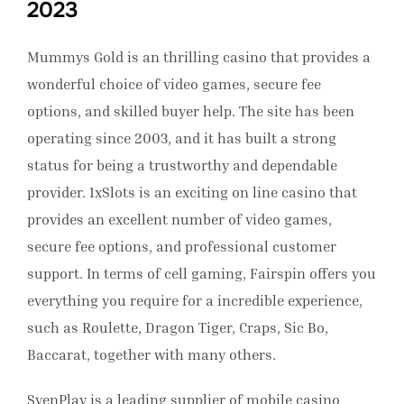
2023
Mummys Gold is an thrilling casino that provides a
wonderful choice of video games, secure fee
options, and skilled buyer help. The site has been
operating since 2003, and it has built a strong
status for being a trustworthy and dependable
provider. 1xSlots is an exciting on line casino that
provides an excellent number of video games,
secure fee options, and professional customer
support. In terms of cell gaming, Fairspin offers you
everything you require for a incredible experience,
such as Roulette, Dragon Tiger, Craps, Sic Bo,
Baccarat, together with many others.
SvenPlay is a leading supplier of mobile casino