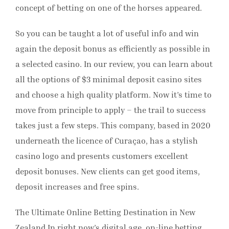
concept of betting on one of the horses appeared.
So you can be taught a lot of useful info and win
again the deposit bonus as efficiently as possible in
a selected casino. In our review, you can learn about
all the options of $3 minimal deposit casino sites
and choose a high quality platform. Now it’s time to
move from principle to apply – the trail to success
takes just a few steps. This company, based in 2020
underneath the licence of Curaçao, has a stylish
casino logo and presents customers excellent
deposit bonuses. New clients can get good items,
deposit increases and free spins.
The Ultimate Online Betting Destination in New
Zealand In right now’s digital age, on-line betting