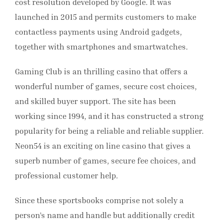
cost resolution developed by Google. It was
launched in 2015 and permits customers to make
contactless payments using Android gadgets,
together with smartphones and smartwatches.
Gaming Club is an thrilling casino that offers a
wonderful number of games, secure cost choices,
and skilled buyer support. The site has been
working since 1994, and it has constructed a strong
popularity for being a reliable and reliable supplier.
Neon54 is an exciting on line casino that gives a
superb number of games, secure fee choices, and
professional customer help.
Since these sportsbooks comprise not solely a
person’s name and handle but additionally credit