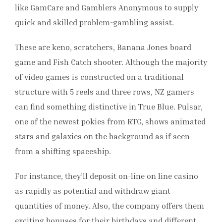
like GamCare and Gamblers Anonymous to supply
quick and skilled problem-gambling assist.
These are keno, scratchers, Banana Jones board
game and Fish Catch shooter. Although the majority
of video games is constructed on a traditional
structure with 5 reels and three rows, NZ gamers
can find something distinctive in True Blue. Pulsar,
one of the newest pokies from RTG, shows animated
stars and galaxies on the background as if seen
from a shifting spaceship.
For instance, they’ll deposit on-line on line casino
as rapidly as potential and withdraw giant
quantities of money. Also, the company offers them
exciting bonuses for their birthdays and different