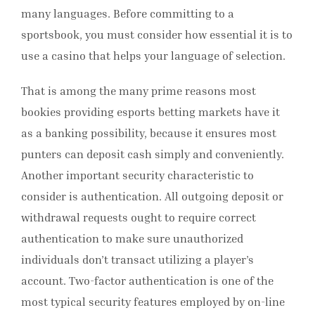
many languages. Before committing to a
sportsbook, you must consider how essential it is to
use a casino that helps your language of selection.
That is among the many prime reasons most
bookies providing esports betting markets have it
as a banking possibility, because it ensures most
punters can deposit cash simply and conveniently.
Another important security characteristic to
consider is authentication. All outgoing deposit or
withdrawal requests ought to require correct
authentication to make sure unauthorized
individuals don’t transact utilizing a player’s
account. Two-factor authentication is one of the
most typical security features employed by on-line