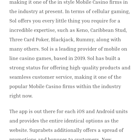
making it one of the in style Mobile Casino firms in
the industry at present. In terms of cellular gaming,
Sol offers you every little thing you require for a
incredible expertise, such as Keno, Caribbean Stud,
Three Card Poker, Blackjack, Rummy, along with
many others. Sol is a leading provider of mobile on
line casino games, based in 2019. Sol has built a
strong status for offering high-quality products and
seamless customer service, making it one of the
popular Mobile Casino firms within the industry
right now.
The app is out there for each iOS and Android units
and provides the entire identical options as the
website. Suprabets additionally offers a spread of
promotions and bonuses to customers. New