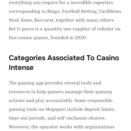
everything you require for a incredible expertise,
corresponding to Bingo, Football Betting, Caribbean
Stud, Keno, Baccarat, together with many others.
Bet O guess is a quantity one supplier of cellular on
line casino games, founded in 2020.
Categories Associated To Casino
Intense
The gaming app provides several tools and
resources to help gamers manage their gaming
actions and play accountably. Some responsible
gaming tools on Megapari include deposit limits,
time-out periods, and self-exclusion choices.
Moreover, the operator works with organizations