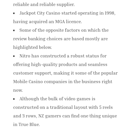
reliable and reliable supplier.
Jackpot City Casino started operating in 1998,
having acquired an MGA licence.
Some of the opposite factors on which the
review banking choices are based mostly are
highlighted below.
Nitro has constructed a robust status for
offering high-quality products and seamless
customer support, making it some of the popular
Mobile Casino companies in the business right
now.
Although the bulk of video games is
constructed on a traditional layout with 5 reels
and 3 rows, NZ gamers can find one thing unique
in True Blue.