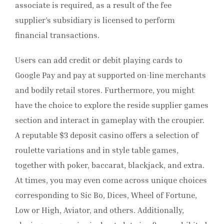
associate is required, as a result of the fee
supplier’s subsidiary is licensed to perform
financial transactions.
Users can add credit or debit playing cards to
Google Pay and pay at supported on-line merchants
and bodily retail stores. Furthermore, you might
have the choice to explore the reside supplier games
section and interact in gameplay with the croupier.
A reputable $3 deposit casino offers a selection of
roulette variations and in style table games,
together with poker, baccarat, blackjack, and extra.
At times, you may even come across unique choices
corresponding to Sic Bo, Dices, Wheel of Fortune,
Low or High, Aviator, and others. Additionally,