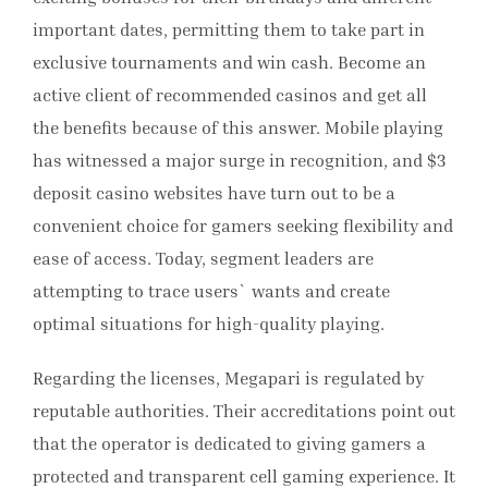
important dates, permitting them to take part in
exclusive tournaments and win cash. Become an
active client of recommended casinos and get all
the benefits because of this answer. Mobile playing
has witnessed a major surge in recognition, and $3
deposit casino websites have turn out to be a
convenient choice for gamers seeking flexibility and
ease of access. Today, segment leaders are
attempting to trace users` wants and create
optimal situations for high-quality playing.
Regarding the licenses, Megapari is regulated by
reputable authorities. Their accreditations point out
that the operator is dedicated to giving gamers a
protected and transparent cell gaming experience. It