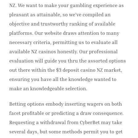
NZ. We want to make your gambling experience as
pleasant as attainable, so we’ve compiled an
objective and trustworthy ranking of available
platforms. Our website draws attention to many
necessary criteria, permitting us to evaluate all
available NZ casinos honestly. Our professional
evaluation will guide you thru the assorted options
out there within the $3 deposit casino NZ market,
ensuring you have all the knowledge wanted to
make an knowledgeable selection.
Betting options embody inserting wagers on both
facet profitable or predicting a draw consequence.
Requesting a withdrawal from CyberBet may take
several days, but some methods permit you to get