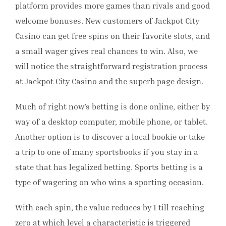
platform provides more games than rivals and good
welcome bonuses. New customers of Jackpot City
Casino can get free spins on their favorite slots, and
a small wager gives real chances to win. Also, we
will notice the straightforward registration process
at Jackpot City Casino and the superb page design.
Much of right now’s betting is done online, either by
way of a desktop computer, mobile phone, or tablet.
Another option is to discover a local bookie or take
a trip to one of many sportsbooks if you stay in a
state that has legalized betting. Sports betting is a
type of wagering on who wins a sporting occasion.
With each spin, the value reduces by 1 till reaching
zero at which level a characteristic is triggered