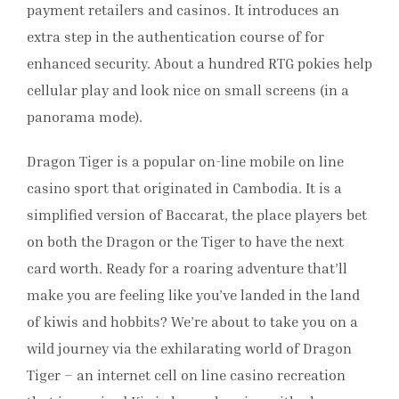
payment retailers and casinos. It introduces an
extra step in the authentication course of for
enhanced security. About a hundred RTG pokies help
cellular play and look nice on small screens (in a
panorama mode).
Dragon Tiger is a popular on-line mobile on line
casino sport that originated in Cambodia. It is a
simplified version of Baccarat, the place players bet
on both the Dragon or the Tiger to have the next
card worth. Ready for a roaring adventure that’ll
make you are feeling like you’ve landed in the land
of kiwis and hobbits? We’re about to take you on a
wild journey via the exhilarating world of Dragon
Tiger – an internet cell on line casino recreation