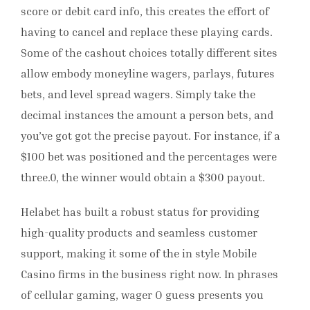
score or debit card info, this creates the effort of
having to cancel and replace these playing cards.
Some of the cashout choices totally different sites
allow embody moneyline wagers, parlays, futures
bets, and level spread wagers. Simply take the
decimal instances the amount a person bets, and
you’ve got got the precise payout. For instance, if a
$100 bet was positioned and the percentages were
three.0, the winner would obtain a $300 payout.
Helabet has built a robust status for providing
high-quality products and seamless customer
support, making it some of the in style Mobile
Casino firms in the business right now. In phrases
of cellular gaming, wager O guess presents you