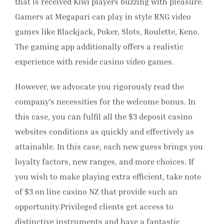
that is received Kiwi players buzzing with pleasure.
Gamers at Megapari can play in style RNG video
games like Blackjack, Poker, Slots, Roulette, Keno.
The gaming app additionally offers a realistic
experience with reside casino video games.
However, we advocate you rigorously read the
company’s necessities for the welcome bonus. In
this case, you can fulfil all the $3 deposit casino
websites conditions as quickly and effectively as
attainable. In this case, each new guess brings you
loyalty factors, new ranges, and more choices. If
you wish to make playing extra efficient, take note
of $3 on line casino NZ that provide such an
opportunity.Privileged clients get access to
distinctive instruments and have a fantastic