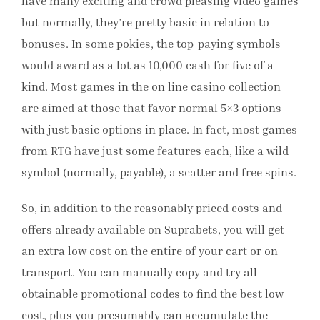
have many exciting and crowd pleasing video games
but normally, they’re pretty basic in relation to
bonuses. In some pokies, the top-paying symbols
would award as a lot as 10,000 cash for five of a
kind. Most games in the on line casino collection
are aimed at those that favor normal 5×3 options
with just basic options in place. In fact, most games
from RTG have just some features each, like a wild
symbol (normally, payable), a scatter and free spins.
So, in addition to the reasonably priced costs and
offers already available on Suprabets, you will get
an extra low cost on the entire of your cart or on
transport. You can manually copy and try all
obtainable promotional codes to find the best low
cost, plus you presumably can accumulate the