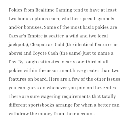
Pokies from Realtime Gaming tend to have at least
two bonus options each, whether special symbols
and/or bonuses. Some of the most basic pokies are
Caesar’s Empire (a scatter, a wild and two local
jackpots), Cleopatra’s Gold (the identical features as
above) and Coyote Cash (the same) just to name a
few. By tough estimates, nearly one-third of all
pokies within the assortment have greater than two
features on board. Here are a few of the other issues
you can guess on whenever you join on these sites.
There are sure wagering requirements that totally
different sportsbooks arrange for when a bettor can
withdraw the money from their account.