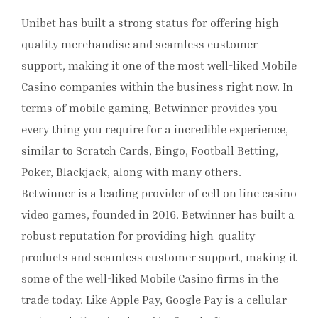
Unibet has built a strong status for offering high-
quality merchandise and seamless customer
support, making it one of the most well-liked Mobile
Casino companies within the business right now. In
terms of mobile gaming, Betwinner provides you
every thing you require for a incredible experience,
similar to Scratch Cards, Bingo, Football Betting,
Poker, Blackjack, along with many others.
Betwinner is a leading provider of cell on line casino
video games, founded in 2016. Betwinner has built a
robust reputation for providing high-quality
products and seamless customer support, making it
some of the well-liked Mobile Casino firms in the
trade today. Like Apple Pay, Google Pay is a cellular