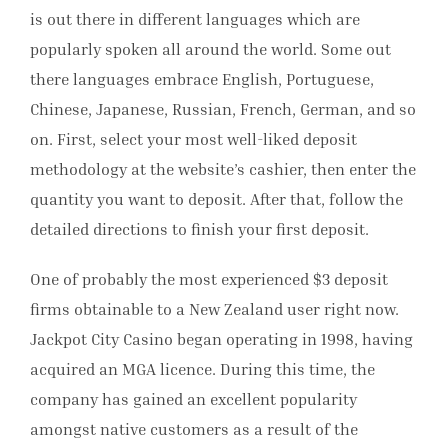
is out there in different languages which are
popularly spoken all around the world. Some out
there languages embrace English, Portuguese,
Chinese, Japanese, Russian, French, German, and so
on. First, select your most well-liked deposit
methodology at the website’s cashier, then enter the
quantity you want to deposit. After that, follow the
detailed directions to finish your first deposit.
One of probably the most experienced $3 deposit
firms obtainable to a New Zealand user right now.
Jackpot City Casino began operating in 1998, having
acquired an MGA licence. During this time, the
company has gained an excellent popularity
amongst native customers as a result of the