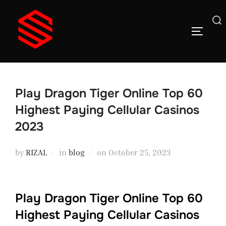
Skip
to
Search
TOGGLE
content
for:
Play Dragon Tiger Online Top 60
Highest Paying Cellular Casinos
2023
Posted
by
RIZAL
in
blog
on
October 25, 2023
on
Play Dragon Tiger Online Top 60
Highest Paying Cellular Casinos