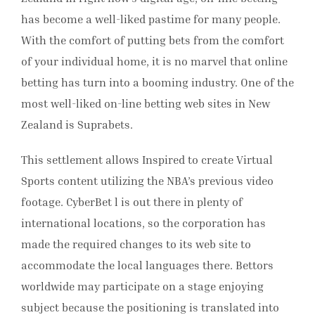
has become a well-liked pastime for many people.
With the comfort of putting bets from the comfort
of your individual home, it is no marvel that online
betting has turn into a booming industry. One of the
most well-liked on-line betting web sites in New
Zealand is Suprabets.
This settlement allows Inspired to create Virtual
Sports content utilizing the NBA’s previous video
footage. CyberBet l is out there in plenty of
international locations, so the corporation has
made the required changes to its web site to
accommodate the local languages there. Bettors
worldwide may participate on a stage enjoying
subject because the positioning is translated into