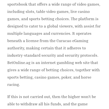
sportsbook that offers a wide range of video games,
including slots, table video games, live casino
games, and sports betting choices. The platform is
designed to cater to a global viewers, with assist for
multiple languages and currencies. It operates
beneath a license from the Curacao eGaming
authority, making certain that it adheres to
industry-standard security and security protocols.
BetOnline.ag is an internet gambling web site that
gives a wide range of betting choices, together with
sports betting, casino games, poker, and horse
racing.
If this is not carried out, then the higher won’t be
able to withdraw all his funds, and the game