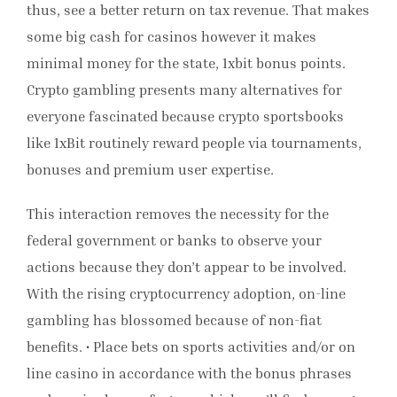
thus, see a better return on tax revenue. That makes
some big cash for casinos however it makes
minimal money for the state, 1xbit bonus points.
Crypto gambling presents many alternatives for
everyone fascinated because crypto sportsbooks
like 1xBit routinely reward people via tournaments,
bonuses and premium user expertise.
This interaction removes the necessity for the
federal government or banks to observe your
actions because they don’t appear to be involved.
With the rising cryptocurrency adoption, on-line
gambling has blossomed because of non-fiat
benefits. • Place bets on sports activities and/or on
line casino in accordance with the bonus phrases