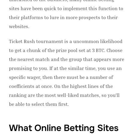
sites have been quick to implement this function to
their platforms to lure in more prospects to their
websites.
Ticket Rush tournament is a uncommon likelihood
to get a chunk of the prize pool set at 3 BTC. Choose
the nearest match and the group that appears more
promising to you. If at the similar time, you use an
specific wager, then there must be a number of
coefficients at once. On the highest lines of the
ranking are the most well-liked matches, so you’ll
be able to select them first.
What Online Betting Sites