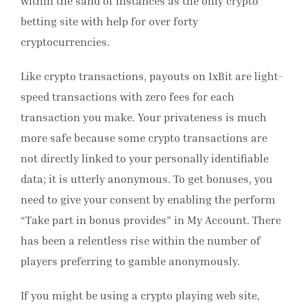
within the sand of instances as the only crypto
betting site with help for over forty
cryptocurrencies.
Like crypto transactions, payouts on 1xBit are light-
speed transactions with zero fees for each
transaction you make. Your privateness is much
more safe because some crypto transactions are
not directly linked to your personally identifiable
data; it is utterly anonymous. To get bonuses, you
need to give your consent by enabling the perform
“Take part in bonus provides” in My Account. There
has been a relentless rise within the number of
players preferring to gamble anonymously.
If you might be using a crypto playing web site,