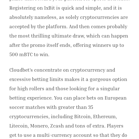
Registering on 1xBit is quick and simple, and it is
absolutely nameless, as solely cryptocurrencies are
accepted by the platform. And then comes probably
the most thrilling ultimate draw, which can happen
after the promo itself ends, offering winners up to
500 mBTC to win.
Cloudbet’s concentrate on cryptocurrency and
excessive betting limits makes it a gorgeous option
for high rollers and those looking for a singular
betting experience. You can place bets on European
soccer matches with greater than 35
cryptocurrencies, including Bitcoin, Ethereum,
Litecoin, Monero, Zcash and tons of extra. Players
get to use a multi-currency account so that they do