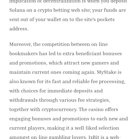
implication of decentralization is when you deposit
Solana on a crypto betting web site; your funds are
sent out of your wallet on to the site’s pockets
address.
Moreover, the competition between on-line
bookmakers has led to extra beneficiant bonuses
and promotions, which attract new gamers and
maintain current ones coming again. MyStake is
also known for its fast and reliable fee processing,
with choices for immediate deposits and
withdrawals through various fee strategies,
together with cryptocurrency. The casino offers
engaging bonuses and promotions to each new and
current players, making it a well-liked selection
amongst on-line gambling lovers. 1xBit is a web-