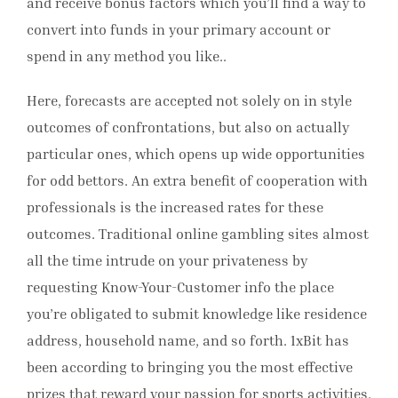
and receive bonus factors which you’ll find a way to
convert into funds in your primary account or
spend in any method you like..
Here, forecasts are accepted not solely on in style
outcomes of confrontations, but also on actually
particular ones, which opens up wide opportunities
for odd bettors. An extra benefit of cooperation with
professionals is the increased rates for these
outcomes. Traditional online gambling sites almost
all the time intrude on your privateness by
requesting Know-Your-Customer info the place
you’re obligated to submit knowledge like residence
address, household name, and so forth. 1xBit has
been according to bringing you the most effective
prizes that reward your passion for sports activities.