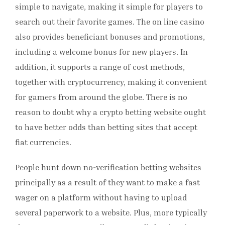
simple to navigate, making it simple for players to
search out their favorite games. The on line casino
also provides beneficiant bonuses and promotions,
including a welcome bonus for new players. In
addition, it supports a range of cost methods,
together with cryptocurrency, making it convenient
for gamers from around the globe. There is no
reason to doubt why a crypto betting website ought
to have better odds than betting sites that accept
fiat currencies.
People hunt down no-verification betting websites
principally as a result of they want to make a fast
wager on a platform without having to upload
several paperwork to a website. Plus, more typically