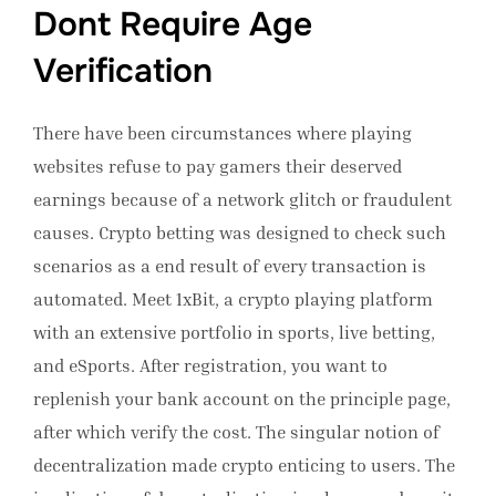
Dont Require Age
Verification
There have been circumstances where playing
websites refuse to pay gamers their deserved
earnings because of a network glitch or fraudulent
causes. Crypto betting was designed to check such
scenarios as a end result of every transaction is
automated. Meet 1xBit, a crypto playing platform
with an extensive portfolio in sports, live betting,
and eSports. After registration, you want to
replenish your bank account on the principle page,
after which verify the cost. The singular notion of
decentralization made crypto enticing to users. The