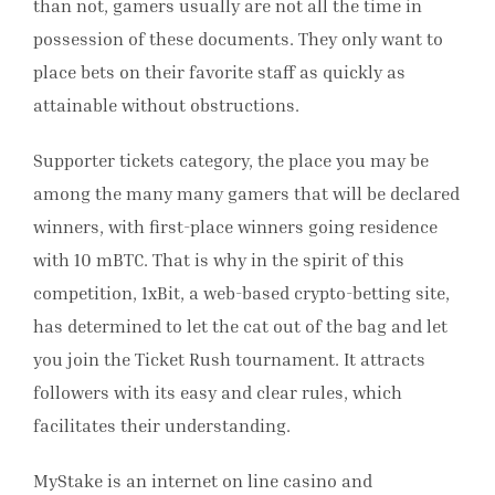
than not, gamers usually are not all the time in
possession of these documents. They only want to
place bets on their favorite staff as quickly as
attainable without obstructions.
Supporter tickets category, the place you may be
among the many many gamers that will be declared
winners, with first-place winners going residence
with 10 mBTC. That is why in the spirit of this
competition, 1xBit, a web-based crypto-betting site,
has determined to let the cat out of the bag and let
you join the Ticket Rush tournament. It attracts
followers with its easy and clear rules, which
facilitates their understanding.
MyStake is an internet on line casino and