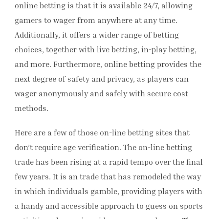
online betting is that it is available 24/7, allowing
gamers to wager from anywhere at any time.
Additionally, it offers a wider range of betting
choices, together with live betting, in-play betting,
and more. Furthermore, online betting provides the
next degree of safety and privacy, as players can
wager anonymously and safely with secure cost
methods.
Here are a few of those on-line betting sites that
don’t require age verification. The on-line betting
trade has been rising at a rapid tempo over the final
few years. It is an trade that has remodeled the way
in which individuals gamble, providing players with
a handy and accessible approach to guess on sports