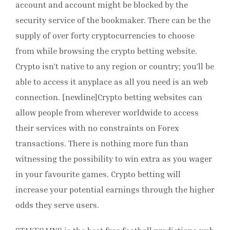
account and account might be blocked by the
security service of the bookmaker. There can be the
supply of over forty cryptocurrencies to choose
from while browsing the crypto betting website.
Crypto isn’t native to any region or country; you’ll be
able to access it anyplace as all you need is an web
connection. [newline]Crypto betting websites can
allow people from wherever worldwide to access
their services with no constraints on Forex
transactions. There is nothing more fun than
witnessing the possibility to win extra as you wager
in your favourite games. Crypto betting will
increase your potential earnings through the higher
odds they serve users.