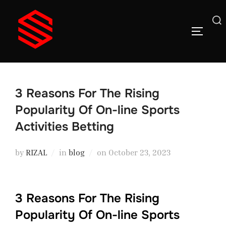
Skip
to
Search
TOGGLE
content
for:
3 Reasons For The Rising
Popularity Of On-line Sports
Activities Betting
Posted
by
RIZAL
in
blog
on
October 23, 2023
on
3 Reasons For The Rising
Popularity Of On-line Sports