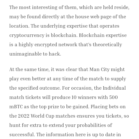
The most interesting of them, which are held reside,
may be found directly at the house web page of the
location. The underlying expertise that operates
cryptocurrency is blockchain. Blockchain expertise
is a highly encrypted network that’s theoretically
unimaginable to hack.
At the same time, it was clear that Man City might
play even better at any time of the match to supply
the specified outcome. For occasion, the Individual
match tickets will produce 10 winners with 500
mBTC as the top prize to be gained. Placing bets on
the 2022 World Cup matches ensures you tickets, so
hunt for extra to extend your probabilities of
successful. The information here is up to date in