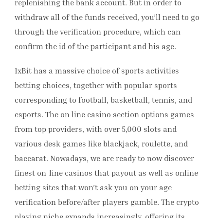
replenishing the bank account. But in order to
withdraw all of the funds received, you’ll need to go
through the verification procedure, which can
confirm the id of the participant and his age.
1xBit has a massive choice of sports activities
betting choices, together with popular sports
corresponding to football, basketball, tennis, and
esports. The on line casino section options games
from top providers, with over 5,000 slots and
various desk games like blackjack, roulette, and
baccarat. Nowadays, we are ready to now discover
finest on-line casinos that payout as well as online
betting sites that won’t ask you on your age
verification before/after players gamble. The crypto
playing niche expands increasingly, offering its