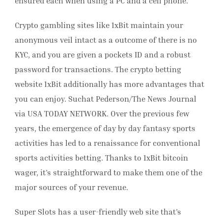
ensured each when using a PC and a cell phone.
Crypto gambling sites like 1xBit maintain your
anonymous veil intact as a outcome of there is no
KYC, and you are given a pockets ID and a robust
password for transactions. The crypto betting
website 1xBit additionally has more advantages that
you can enjoy. Suchat Pederson/The News Journal
via USA TODAY NETWORK. Over the previous few
years, the emergence of day by day fantasy sports
activities has led to a renaissance for conventional
sports activities betting. Thanks to 1xBit bitcoin
wager, it’s straightforward to make them one of the
major sources of your revenue.
Super Slots has a user-friendly web site that’s