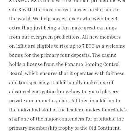
STAKEGAINS is the best free football predictions web
site & with the most correct soccer predictions in
the world. We help soccer lovers who wish to get
extra than just being a fan make great earnings
from our evergreen predictions. All new members
on 1xBit are eligible to rise up to 7 BTC as a welcome
bonus for the primary four deposits. The casino
holds a license from the Panama Gaming Control
Board, which ensures that it operates with fairness
and transparency. It additionally makes use of
advanced encryption know-how to guard players’
private and monetary data. All this, in addition to
the individual skill of the leaders, makes Guardiola’s
staff one of the major contenders for profitable the
primary membership trophy of the Old Continent.