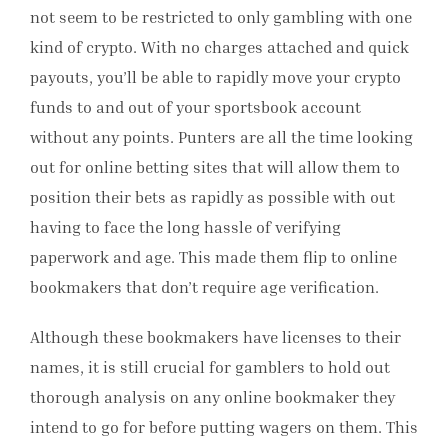
not seem to be restricted to only gambling with one
kind of crypto. With no charges attached and quick
payouts, you’ll be able to rapidly move your crypto
funds to and out of your sportsbook account
without any points. Punters are all the time looking
out for online betting sites that will allow them to
position their bets as rapidly as possible with out
having to face the long hassle of verifying
paperwork and age. This made them flip to online
bookmakers that don’t require age verification.
Although these bookmakers have licenses to their
names, it is still crucial for gamblers to hold out
thorough analysis on any online bookmaker they
intend to go for before putting wagers on them. This