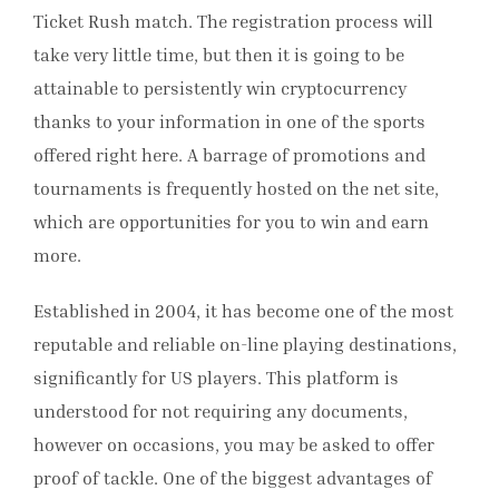
Ticket Rush match. The registration process will
take very little time, but then it is going to be
attainable to persistently win cryptocurrency
thanks to your information in one of the sports
offered right here. A barrage of promotions and
tournaments is frequently hosted on the net site,
which are opportunities for you to win and earn
more.
Established in 2004, it has become one of the most
reputable and reliable on-line playing destinations,
significantly for US players. This platform is
understood for not requiring any documents,
however on occasions, you may be asked to offer
proof of tackle. One of the biggest advantages of