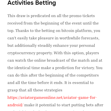
Activities Betting
This draw is predicated on all the promo tickets
received from the beginning of the event until the
top. Thanks to the betting on bitcoin platform, you
can’t easily take pleasure in worthwhile forecasts,
but additionally steadily enhance your personal
cryptocurrency property. With this option, players
can watch the online broadcast of the match and at
the identical time make a prediction for victory. You
can do this after the beginning of the competitors
and all the time before it ends. It is essential to
grasp that all these strategies
https://aviatorgameonline.net/aviator-game-for-
android/
make it potential to start putting bets after