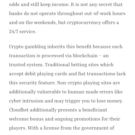
odds and still keep income. It is not any secret that
banks do not operate throughout out-of-work hours
and on the weekends, but cryptocurrency offers a
24/7 service.
Crypto gambling inherits this benefit because each
transaction is processed via blockchain – an
trusted system. Traditional betting sites which
accept debit playing cards and fiat transactions lack
this security feature. Non-crypto playing sites are
additionally vulnerable to human-made errors like
cyber intrusion and may trigger you to lose money.
Cloudbet additionally presents a beneficiant
welcome bonus and ongoing promotions for their
players. With a license from the government of