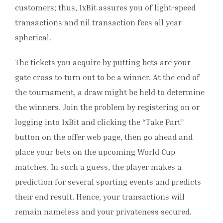
customers; thus, 1xBit assures you of light-speed
transactions and nil transaction fees all year
spherical.
The tickets you acquire by putting bets are your
gate cross to turn out to be a winner. At the end of
the tournament, a draw might be held to determine
the winners. Join the problem by registering on or
logging into 1xBit and clicking the “Take Part”
button on the offer web page, then go ahead and
place your bets on the upcoming World Cup
matches. In such a guess, the player makes a
prediction for several sporting events and predicts
their end result. Hence, your transactions will
remain nameless and your privateness secured.