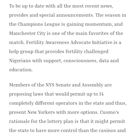
To be up to date with all the most recent news,
provides and special announcements. The season in
the Champions League is gaining momentum, and
Manchester City is one of the main favorites of the
match. Fertility Awareness Advocate Initiative is a
help group that provides fertility challenged
Nigerians with support, consciousness, data and
education.
Members of the NYS Senate and Assembly are
proposing laws that would permit up to 14
completely different operators in the state and thus,
present New Yorkers with more options. Cuomo’s
rationale for the lottery plan is that it might permit
the state to have more control than the casinos and