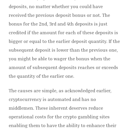
deposits, no matter whether you could have
received the previous deposit bonus or not. The
bonus for the 2nd, 3rd and 4th deposits is just
credited if the amount for each of these deposits is
bigger or equal to the earlier deposit quantity. If the
subsequent deposit is lower than the previous one,
you might be able to wager the bonus when the
amount of subsequent deposits reaches or exceeds
the quantity of the earlier one.
The causes are simple, as acknowledged earlier,
cryptocurrency is automated and has no
middlemen. These inherent deserves reduce
operational costs for the crypto gambling sites
enabling them to have the ability to enhance their