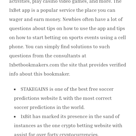
activities, play casino video games, and more. The
1xBet app is a popular service the place you can
wager and earn money. Newbies often have a lot of
questions about tips on how to use the app and tips
on how to start betting on sports events using a cell
phone. You can simply find solutions to such
questions from the consultants at
1xbetbookmakers.com the site that provides verified
info about this bookmaker.
STAKEGAINS is one of the best free soccer
predictions website & with the most correct
soccer predictions in the world.
1xBit has marked its presence in the sand of
instances as the one crypto betting website with
assist for over forty cryptocurrencies.