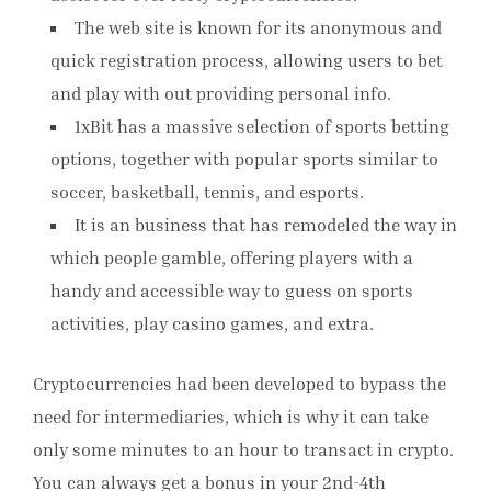
The web site is known for its anonymous and
quick registration process, allowing users to bet
and play with out providing personal info.
1xBit has a massive selection of sports betting
options, together with popular sports similar to
soccer, basketball, tennis, and esports.
It is an business that has remodeled the way in
which people gamble, offering players with a
handy and accessible way to guess on sports
activities, play casino games, and extra.
Cryptocurrencies had been developed to bypass the
need for intermediaries, which is why it can take
only some minutes to an hour to transact in crypto.
You can always get a bonus in your 2nd-4th