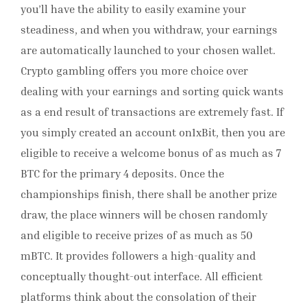
you’ll have the ability to easily examine your
steadiness, and when you withdraw, your earnings
are automatically launched to your chosen wallet.
Crypto gambling offers you more choice over
dealing with your earnings and sorting quick wants
as a end result of transactions are extremely fast. If
you simply created an account on1xBit, then you are
eligible to receive a welcome bonus of as much as 7
BTC for the primary 4 deposits. Once the
championships finish, there shall be another prize
draw, the place winners will be chosen randomly
and eligible to receive prizes of as much as 50
mBTC. It provides followers a high-quality and
conceptually thought-out interface. All efficient
platforms think about the consolation of their