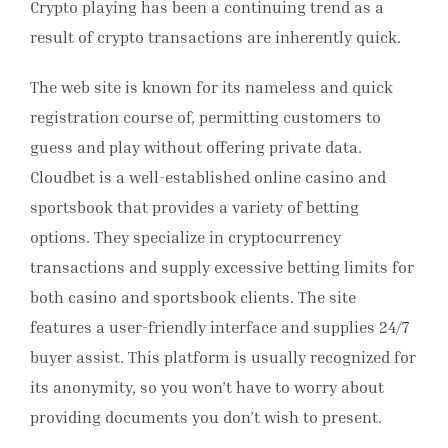
Crypto playing has been a continuing trend as a
result of crypto transactions are inherently quick.
The web site is known for its nameless and quick
registration course of, permitting customers to
guess and play without offering private data.
Cloudbet is a well-established online casino and
sportsbook that provides a variety of betting
options. They specialize in cryptocurrency
transactions and supply excessive betting limits for
both casino and sportsbook clients. The site
features a user-friendly interface and supplies 24/7
buyer assist. This platform is usually recognized for
its anonymity, so you won’t have to worry about
providing documents you don’t wish to present.