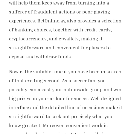
will help them keep away from turning into a
sufferer of fraudulent actions or poor playing
experiences. BetOnline.ag also provides a selection
of banking choices, together with credit cards,
cryptocurrencies, and e-wallets, making it
straightforward and convenient for players to
deposit and withdraw funds.
Now is the suitable time if you have been in search
of that exciting second. As a soccer fan, you
possibly can assist your nationwide group and win
big prizes on your ardour for soccer. Well designed
interface and the detailed line of occasions make it
straightforward to seek out precisely what you
know greatest. Moreover, convenient work is