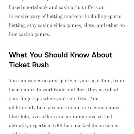
based sportsbook and casino that offers an
intensive vary of betting markets, including sports
betting, stay casino video games, slots, and other on
line casino games.
What You Should Know About
Ticket Rush
You can wager on any sports of your selection, from
local games to worldwide matches; they are all at
your fingertips when you’re on 1xBit. You
additionally take pleasure in on line casino games
like slots, live sellers and an immersive virtual
actuality expertise. 1xBit has marked its presence