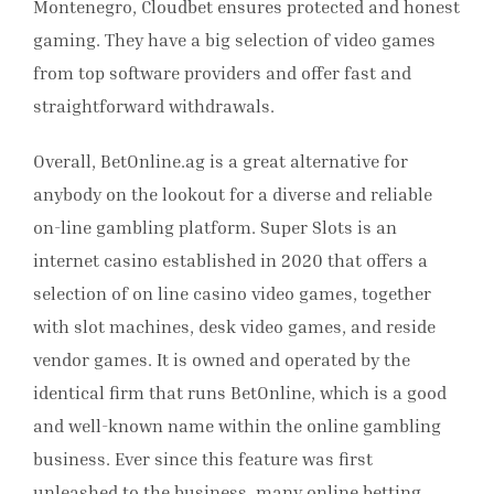
Montenegro, Cloudbet ensures protected and honest
gaming. They have a big selection of video games
from top software providers and offer fast and
straightforward withdrawals.
Overall, BetOnline.ag is a great alternative for
anybody on the lookout for a diverse and reliable
on-line gambling platform. Super Slots is an
internet casino established in 2020 that offers a
selection of on line casino video games, together
with slot machines, desk video games, and reside
vendor games. It is owned and operated by the
identical firm that runs BetOnline, which is a good
and well-known name within the online gambling
business. Ever since this feature was first
unleashed to the business, many online betting