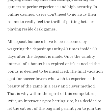
gamers superior experience and high security. In
online casinos, users don’t need to go away their
rooms to really feel the thrill of putting bets or
playing reside desk games.
All deposit bonuses have to be redeemed by
wagering the deposit quantity 40 times inside 30
days after the deposit is made. Once the validity
interval of a bonus has expired or it’s canceled the
bonus is deemed to be misplaced. The final vacation
spot for soccer lovers who wish to experience the
beauty of the game in a easy and clever method.
That is why within the spirit of this competitors,
1xBit, an internet crypto betting site, has decided to
let the cat out of the bag and permit you to join the