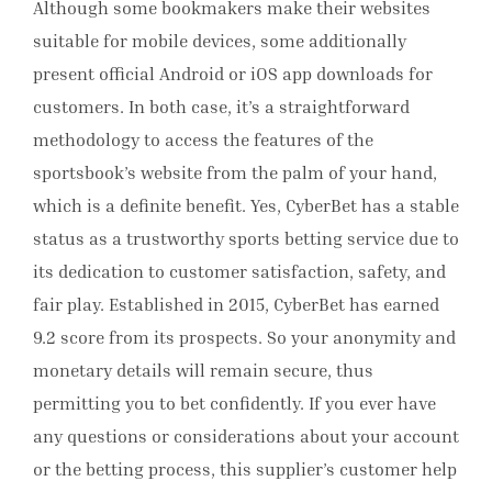
Although some bookmakers make their websites
suitable for mobile devices, some additionally
present official Android or iOS app downloads for
customers. In both case, it’s a straightforward
methodology to access the features of the
sportsbook’s website from the palm of your hand,
which is a definite benefit. Yes, CyberBet has a stable
status as a trustworthy sports betting service due to
its dedication to customer satisfaction, safety, and
fair play. Established in 2015, CyberBet has earned
9.2 score from its prospects. So your anonymity and
monetary details will remain secure, thus
permitting you to bet confidently. If you ever have
any questions or considerations about your account
or the betting process, this supplier’s customer help