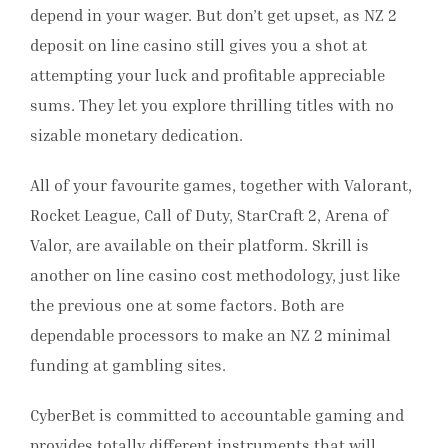
depend in your wager. But don’t get upset, as NZ 2
deposit on line casino still gives you a shot at
attempting your luck and profitable appreciable
sums. They let you explore thrilling titles with no
sizable monetary dedication.
All of your favourite games, together with Valorant,
Rocket League, Call of Duty, StarCraft 2, Arena of
Valor, are available on their platform. Skrill is
another on line casino cost methodology, just like
the previous one at some factors. Both are
dependable processors to make an NZ 2 minimal
funding at gambling sites.
CyberBet is committed to accountable gaming and
provides totally different instruments that will