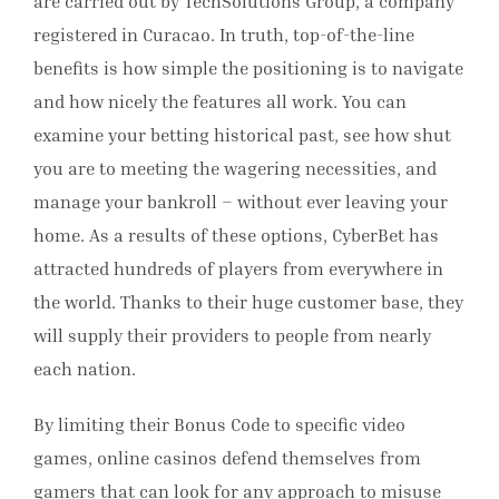
are carried out by TechSolutions Group, a company
registered in Curacao. In truth, top-of-the-line
benefits is how simple the positioning is to navigate
and how nicely the features all work. You can
examine your betting historical past, see how shut
you are to meeting the wagering necessities, and
manage your bankroll – without ever leaving your
home. As a results of these options, CyberBet has
attracted hundreds of players from everywhere in
the world. Thanks to their huge customer base, they
will supply their providers to people from nearly
each nation.
By limiting their Bonus Code to specific video
games, online casinos defend themselves from
gamers that can look for any approach to misuse