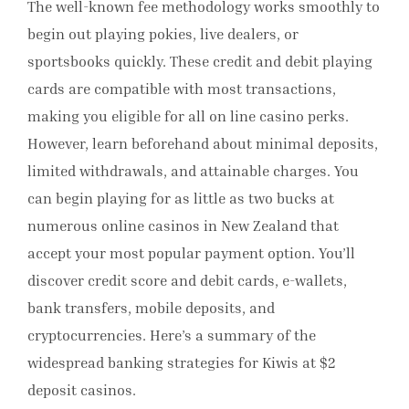
The well-known fee methodology works smoothly to
begin out playing pokies, live dealers, or
sportsbooks quickly. These credit and debit playing
cards are compatible with most transactions,
making you eligible for all on line casino perks.
However, learn beforehand about minimal deposits,
limited withdrawals, and attainable charges. You
can begin playing for as little as two bucks at
numerous online casinos in New Zealand that
accept your most popular payment option. You’ll
discover credit score and debit cards, e-wallets,
bank transfers, mobile deposits, and
cryptocurrencies. Here’s a summary of the
widespread banking strategies for Kiwis at $2
deposit casinos.