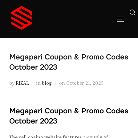
Skip
to
Search
TOGGLE
content
for:
Megapari Coupon & Promo Codes
October 2023
Posted
by
RIZAL
in
blog
on
October 21, 2023
on
Megapari Coupon & Promo Codes
October 2023
The cell casino website features a couple of