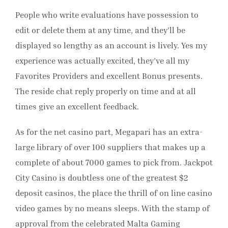
People who write evaluations have possession to
edit or delete them at any time, and they’ll be
displayed so lengthy as an account is lively. Yes my
experience was actually excited, they’ve all my
Favorites Providers and excellent Bonus presents.
The reside chat reply properly on time and at all
times give an excellent feedback.
As for the net casino part, Megapari has an extra-
large library of over 100 suppliers that makes up a
complete of about 7000 games to pick from. Jackpot
City Casino is doubtless one of the greatest $2
deposit casinos, the place the thrill of on line casino
video games by no means sleeps. With the stamp of
approval from the celebrated Malta Gaming