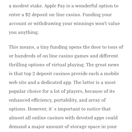
a modest stake. Apple Pay is a wonderful option to
enter a $2 deposit on-line casino. Funding your
account or withdrawing your winnings won’t value
you anything.
This means, a tiny funding opens the door to tons of
or hundreds of on line casino games and different
thrilling options of virtual playing. The great news
is that top 2 deposit casinos provide each a mobile
web site and a dedicated app. The latter is a most
popular choice for a lot of players, because of its
enhanced efficiency, portability, and array of
options. However, it`s important to notice that
almost all online casinos with devoted apps could
demand a major amount of storage space in your