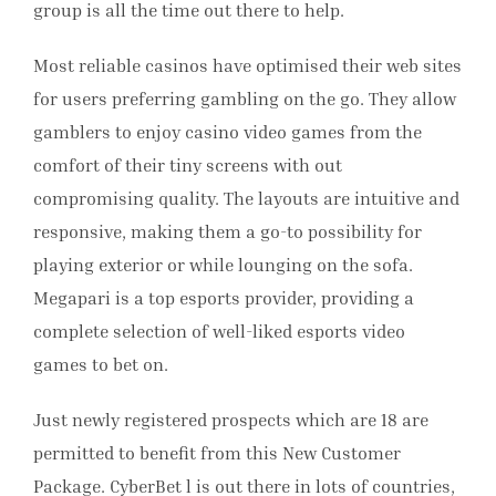
group is all the time out there to help.
Most reliable casinos have optimised their web sites
for users preferring gambling on the go. They allow
gamblers to enjoy casino video games from the
comfort of their tiny screens with out
compromising quality. The layouts are intuitive and
responsive, making them a go-to possibility for
playing exterior or while lounging on the sofa.
Megapari is a top esports provider, providing a
complete selection of well-liked esports video
games to bet on.
Just newly registered prospects which are 18 are
permitted to benefit from this New Customer
Package. CyberBet l is out there in lots of countries,