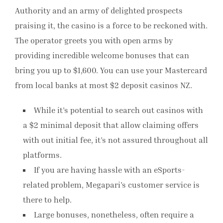
Authority and an army of delighted prospects
praising it, the casino is a force to be reckoned with.
The operator greets you with open arms by
providing incredible welcome bonuses that can
bring you up to $1,600. You can use your Mastercard
from local banks at most $2 deposit casinos NZ.
While it’s potential to search out casinos with
a $2 minimal deposit that allow claiming offers
with out initial fee, it’s not assured throughout all
platforms.
If you are having hassle with an eSports-
related problem, Megapari’s customer service is
there to help.
Large bonuses, nonetheless, often require a