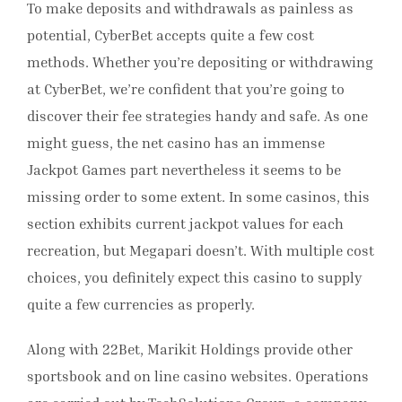
To make deposits and withdrawals as painless as
potential, CyberBet accepts quite a few cost
methods. Whether you’re depositing or withdrawing
at CyberBet, we’re confident that you’re going to
discover their fee strategies handy and safe. As one
might guess, the net casino has an immense
Jackpot Games part nevertheless it seems to be
missing order to some extent. In some casinos, this
section exhibits current jackpot values for each
recreation, but Megapari doesn’t. With multiple cost
choices, you definitely expect this casino to supply
quite a few currencies as properly.
Along with 22Bet, Marikit Holdings provide other
sportsbook and on line casino websites. Operations