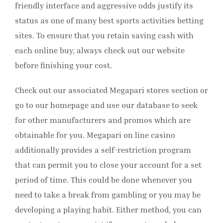
friendly interface and aggressive odds justify its
status as one of many best sports activities betting
sites. To ensure that you retain saving cash with
each online buy, always check out our website
before finishing your cost.
Check out our associated Megapari stores section or
go to our homepage and use our database to seek
for other manufacturers and promos which are
obtainable for you. Megapari on line casino
additionally provides a self-restriction program
that can permit you to close your account for a set
period of time. This could be done whenever you
need to take a break from gambling or you may be
developing a playing habit. Either method, you can