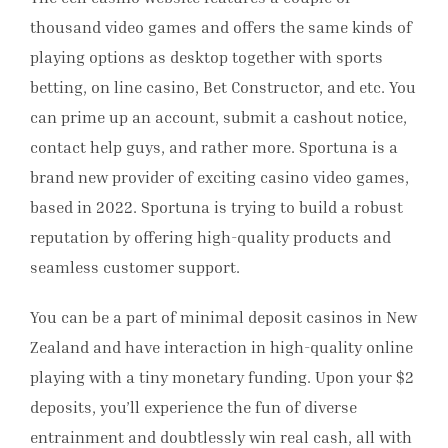
thousand video games and offers the same kinds of
playing options as desktop together with sports
betting, on line casino, Bet Constructor, and etc. You
can prime up an account, submit a cashout notice,
contact help guys, and rather more. Sportuna is a
brand new provider of exciting casino video games,
based in 2022. Sportuna is trying to build a robust
reputation by offering high-quality products and
seamless customer support.
You can be a part of minimal deposit casinos in New
Zealand and have interaction in high-quality online
playing with a tiny monetary funding. Upon your $2
deposits, you’ll experience the fun of diverse
entrainment and doubtlessly win real cash, all with