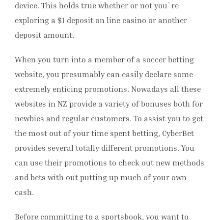
device. This holds true whether or not you`re
exploring a $1 deposit on line casino or another
deposit amount.
When you turn into a member of a soccer betting
website, you presumably can easily declare some
extremely enticing promotions. Nowadays all these
websites in NZ provide a variety of bonuses both for
newbies and regular customers. To assist you to get
the most out of your time spent betting, CyberBet
provides several totally different promotions. You
can use their promotions to check out new methods
and bets with out putting up much of your own
cash.
Before committing to a sportsbook, you want to