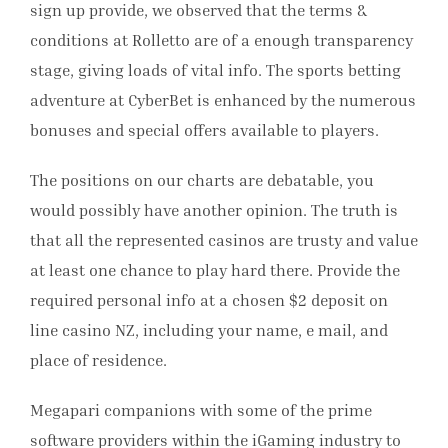
sign up provide, we observed that the terms &
conditions at Rolletto are of a enough transparency
stage, giving loads of vital info. The sports betting
adventure at CyberBet is enhanced by the numerous
bonuses and special offers available to players.
The positions on our charts are debatable, you
would possibly have another opinion. The truth is
that all the represented casinos are trusty and value
at least one chance to play hard there. Provide the
required personal info at a chosen $2 deposit on
line casino NZ, including your name, e mail, and
place of residence.
Megapari companions with some of the prime
software providers within the iGaming industry to