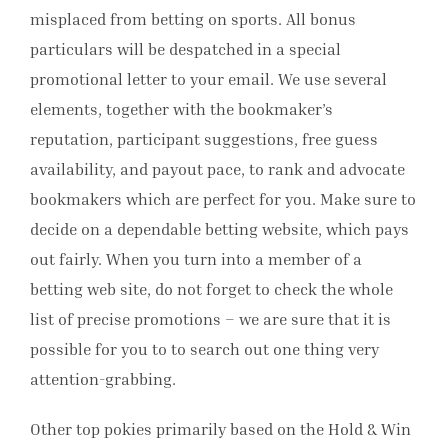
misplaced from betting on sports. All bonus
particulars will be despatched in a special
promotional letter to your email. We use several
elements, together with the bookmaker’s
reputation, participant suggestions, free guess
availability, and payout pace, to rank and advocate
bookmakers which are perfect for you. Make sure to
decide on a dependable betting website, which pays
out fairly. When you turn into a member of a
betting web site, do not forget to check the whole
list of precise promotions – we are sure that it is
possible for you to to search out one thing very
attention-grabbing.
Other top pokies primarily based on the Hold & Win