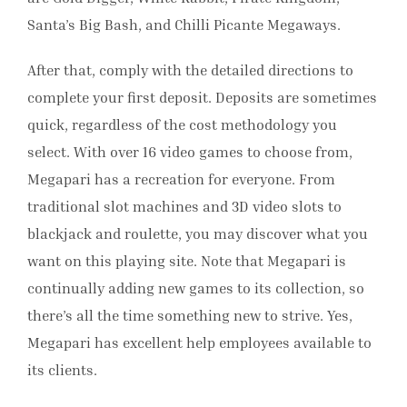
Santa’s Big Bash, and Chilli Picante Megaways.
After that, comply with the detailed directions to
complete your first deposit. Deposits are sometimes
quick, regardless of the cost methodology you
select. With over 16 video games to choose from,
Megapari has a recreation for everyone. From
traditional slot machines and 3D video slots to
blackjack and roulette, you may discover what you
want on this playing site. Note that Megapari is
continually adding new games to its collection, so
there’s all the time something new to strive. Yes,
Megapari has excellent help employees available to
its clients.