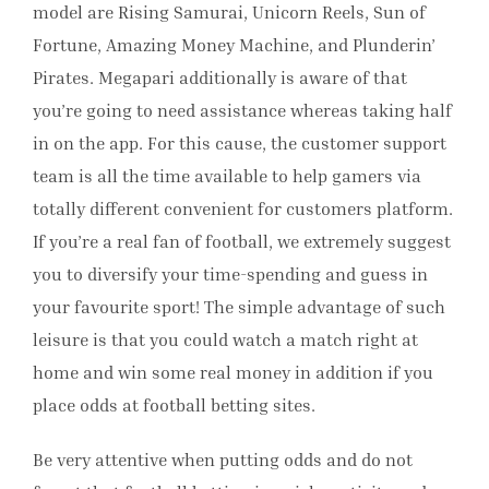
model are Rising Samurai, Unicorn Reels, Sun of
Fortune, Amazing Money Machine, and Plunderin’
Pirates. Megapari additionally is aware of that
you’re going to need assistance whereas taking half
in on the app. For this cause, the customer support
team is all the time available to help gamers via
totally different convenient for customers platform.
If you’re a real fan of football, we extremely suggest
you to diversify your time-spending and guess in
your favourite sport! The simple advantage of such
leisure is that you could watch a match right at
home and win some real money in addition if you
place odds at football betting sites.
Be very attentive when putting odds and do not