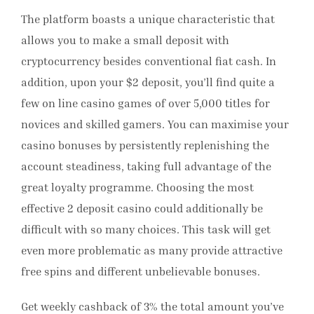
The platform boasts a unique characteristic that
allows you to make a small deposit with
cryptocurrency besides conventional fiat cash. In
addition, upon your $2 deposit, you’ll find quite a
few on line casino games of over 5,000 titles for
novices and skilled gamers. You can maximise your
casino bonuses by persistently replenishing the
account steadiness, taking full advantage of the
great loyalty programme. Choosing the most
effective 2 deposit casino could additionally be
difficult with so many choices. This task will get
even more problematic as many provide attractive
free spins and different unbelievable bonuses.
Get weekly cashback of 3% the total amount you’ve