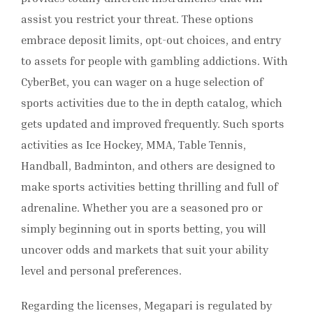
assist you restrict your threat. These options
embrace deposit limits, opt-out choices, and entry
to assets for people with gambling addictions. With
CyberBet, you can wager on a huge selection of
sports activities due to the in depth catalog, which
gets updated and improved frequently. Such sports
activities as Ice Hockey, MMA, Table Tennis,
Handball, Badminton, and others are designed to
make sports activities betting thrilling and full of
adrenaline. Whether you are a seasoned pro or
simply beginning out in sports betting, you will
uncover odds and markets that suit your ability
level and personal preferences.
Regarding the licenses, Megapari is regulated by