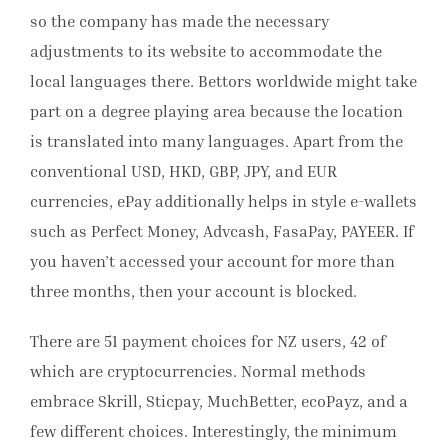
so the company has made the necessary
adjustments to its website to accommodate the
local languages there. Bettors worldwide might take
part on a degree playing area because the location
is translated into many languages. Apart from the
conventional USD, HKD, GBP, JPY, and EUR
currencies, ePay additionally helps in style e-wallets
such as Perfect Money, Advcash, FasaPay, PAYEER. If
you haven’t accessed your account for more than
three months, then your account is blocked.
There are 51 payment choices for NZ users, 42 of
which are cryptocurrencies. Normal methods
embrace Skrill, Sticpay, MuchBetter, ecoPayz, and a
few different choices. Interestingly, the minimum