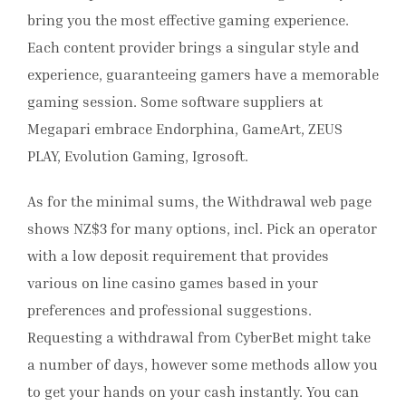
bring you the most effective gaming experience.
Each content provider brings a singular style and
experience, guaranteeing gamers have a memorable
gaming session. Some software suppliers at
Megapari embrace Endorphina, GameArt, ZEUS
PLAY, Evolution Gaming, Igrosoft.
As for the minimal sums, the Withdrawal web page
shows NZ$3 for many options, incl. Pick an operator
with a low deposit requirement that provides
various on line casino games based in your
preferences and professional suggestions.
Requesting a withdrawal from CyberBet might take
a number of days, however some methods allow you
to get your hands on your cash instantly. You can