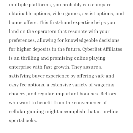
multiple platforms, you probably can compare
obtainable options, video games, assist options, and
bonus offers. This first-hand expertise helps you
land on the operators that resonate with your
preferences, allowing for knowledgeable decisions
for higher deposits in the future. CyberBet Affiliates
is an thrilling and promising online playing
enterprise with fast growth. They assure a
satisfying buyer experience by offering safe and
easy fee options, a extensive variety of wagering
choices, and regular, important bonuses. Bettors
who want to benefit from the convenience of
cellular gaming might accomplish that at on-line
sportsbooks.