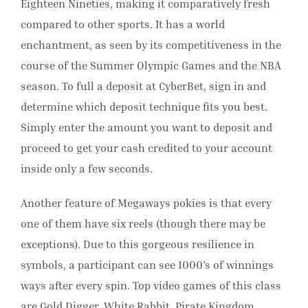
Eighteen Nineties, making it comparatively fresh
compared to other sports. It has a world
enchantment, as seen by its competitiveness in the
course of the Summer Olympic Games and the NBA
season. To full a deposit at CyberBet, sign in and
determine which deposit technique fits you best.
Simply enter the amount you want to deposit and
proceed to get your cash credited to your account
inside only a few seconds.
Another feature of Megaways pokies is that every
one of them have six reels (though there may be
exceptions). Due to this gorgeous resilience in
symbols, a participant can see 1000’s of winnings
ways after every spin. Top video games of this class
are Gold Digger, White Rabbit, Pirate Kingdom,