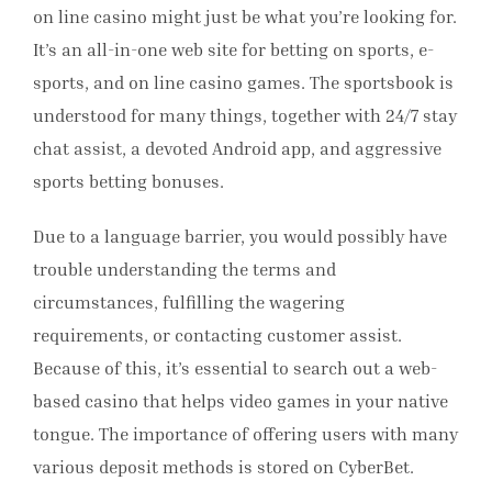
on line casino might just be what you’re looking for.
It’s an all-in-one web site for betting on sports, e-
sports, and on line casino games. The sportsbook is
understood for many things, together with 24/7 stay
chat assist, a devoted Android app, and aggressive
sports betting bonuses.
Due to a language barrier, you would possibly have
trouble understanding the terms and
circumstances, fulfilling the wagering
requirements, or contacting customer assist.
Because of this, it’s essential to search out a web-
based casino that helps video games in your native
tongue. The importance of offering users with many
various deposit methods is stored on CyberBet.