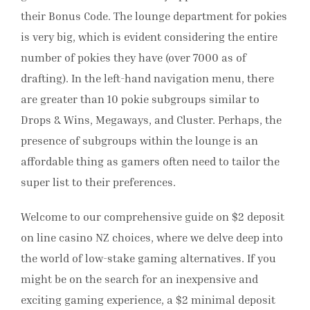
their Bonus Code. The lounge department for pokies
is very big, which is evident considering the entire
number of pokies they have (over 7000 as of
drafting). In the left-hand navigation menu, there
are greater than 10 pokie subgroups similar to
Drops & Wins, Megaways, and Cluster. Perhaps, the
presence of subgroups within the lounge is an
affordable thing as gamers often need to tailor the
super list to their preferences.
Welcome to our comprehensive guide on $2 deposit
on line casino NZ choices, where we delve deep into
the world of low-stake gaming alternatives. If you
might be on the search for an inexpensive and
exciting gaming experience, a $2 minimal deposit