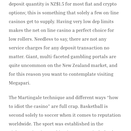
deposit quantity is NZ$1.5 for most fiat and crypto
options; this is something that solely a few on-line
casinos get to supply. Having very low dep limits
makes the net on line casino a perfect choice for
low rollers. Needless to say, there are not any
service charges for any deposit transaction no
matter. Giant, multi-faceted gambling portals are
quite uncommon on the New Zealand market, and
for this reason you want to contemplate visiting
Megapari.
The Martingale technique and different ways “how
to idiot the casino” are full crap. Basketball is
second solely to soccer when it comes to reputation
worldwide. The sport was established in the