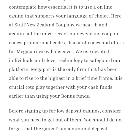
contemplate how essential it is to use a on line
casino that supports your language of choice. Here
at Stuff New Zealand Coupons we search and
acquire all the most recent money-saving coupon
codes, promotional codes, discount codes and offers
for Megapari we will discover. We use devoted
individuals and clever technology to safeguard our
platform. Megapari is the only firm that has been
able to rise to the highest in a brief time frame. It is
crucial toto play together with your cash funds
earlier than using your Bonus funds.
Before signing up for low deposit casinos, consider
what you need to get out of them. You should do not
forget that the gains from a minimal deposit