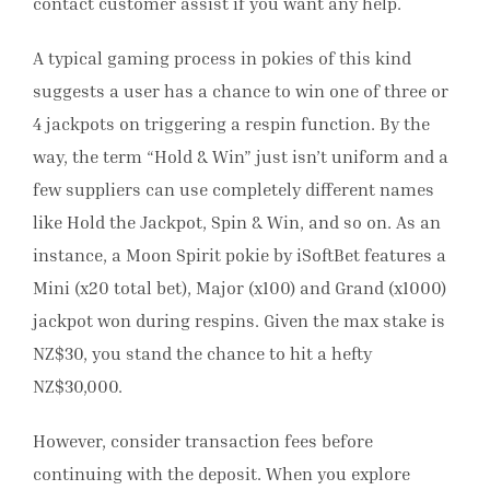
contact customer assist if you want any help.
A typical gaming process in pokies of this kind
suggests a user has a chance to win one of three or
4 jackpots on triggering a respin function. By the
way, the term “Hold & Win” just isn’t uniform and a
few suppliers can use completely different names
like Hold the Jackpot, Spin & Win, and so on. As an
instance, a Moon Spirit pokie by iSoftBet features a
Mini (x20 total bet), Major (x100) and Grand (x1000)
jackpot won during respins. Given the max stake is
NZ$30, you stand the chance to hit a hefty
NZ$30,000.
However, consider transaction fees before
continuing with the deposit. When you explore