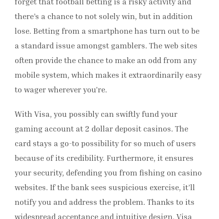
forget that football betting is a risky activity and
there’s a chance to not solely win, but in addition
lose. Betting from a smartphone has turn out to be
a standard issue amongst gamblers. The web sites
often provide the chance to make an odd from any
mobile system, which makes it extraordinarily easy
to wager wherever you’re.
With Visa, you possibly can swiftly fund your
gaming account at 2 dollar deposit casinos. The
card stays a go-to possibility for so much of users
because of its credibility. Furthermore, it ensures
your security, defending you from fishing on casino
websites. If the bank sees suspicious exercise, it’ll
notify you and address the problem. Thanks to its
widespread acceptance and intuitive design, Visa