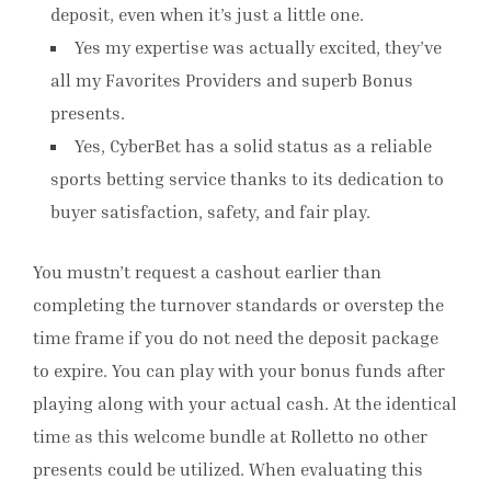
deposit, even when it’s just a little one.
Yes my expertise was actually excited, they’ve
all my Favorites Providers and superb Bonus
presents.
Yes, CyberBet has a solid status as a reliable
sports betting service thanks to its dedication to
buyer satisfaction, safety, and fair play.
You mustn’t request a cashout earlier than
completing the turnover standards or overstep the
time frame if you do not need the deposit package
to expire. You can play with your bonus funds after
playing along with your actual cash. At the identical
time as this welcome bundle at Rolletto no other
presents could be utilized. When evaluating this