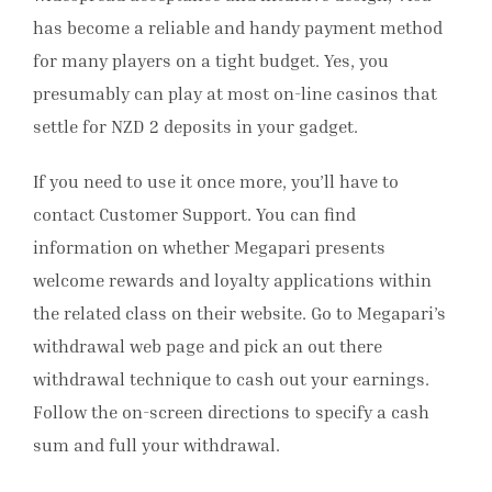
has become a reliable and handy payment method
for many players on a tight budget. Yes, you
presumably can play at most on-line casinos that
settle for NZD 2 deposits in your gadget.
If you need to use it once more, you’ll have to
contact Customer Support. You can find
information on whether Megapari presents
welcome rewards and loyalty applications within
the related class on their website. Go to Megapari’s
withdrawal web page and pick an out there
withdrawal technique to cash out your earnings.
Follow the on-screen directions to specify a cash
sum and full your withdrawal.