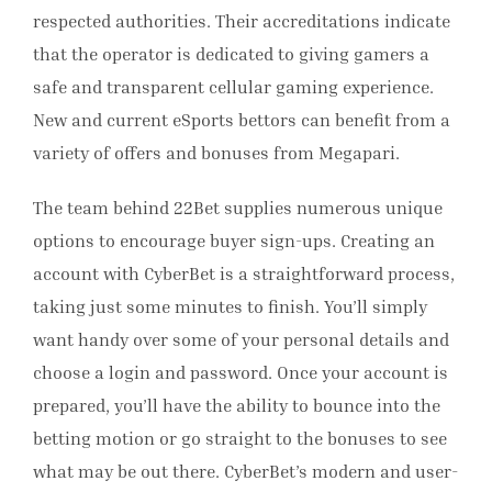
respected authorities. Their accreditations indicate
that the operator is dedicated to giving gamers a
safe and transparent cellular gaming experience.
New and current eSports bettors can benefit from a
variety of offers and bonuses from Megapari.
The team behind 22Bet supplies numerous unique
options to encourage buyer sign-ups. Creating an
account with CyberBet is a straightforward process,
taking just some minutes to finish. You’ll simply
want handy over some of your personal details and
choose a login and password. Once your account is
prepared, you’ll have the ability to bounce into the
betting motion or go straight to the bonuses to see
what may be out there. CyberBet’s modern and user-