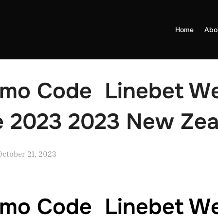
Home
Abo
omo Code ️ Linebet W
 2023 2023 New Zea
Posted
October 21, 2023
on
omo Code ️ Linebet W