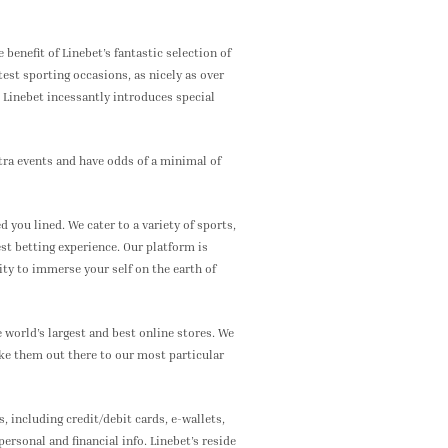
benefit of Linebet’s fantastic selection of
test sporting occasions, as nicely as over
. Linebet incessantly introduces special
ra events and have odds of a minimal of
 you lined. We cater to a variety of sports,
est betting experience. Our platform is
ity to immerse your self on the earth of
 world’s largest and best online stores. We
ake them out there to our most particular
 including credit/debit cards, e-wallets,
ersonal and financial info. Linebet’s reside