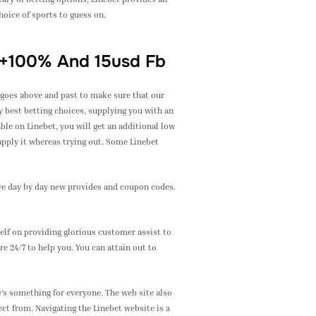
hoice of sports to guess on.
 +100% And 15usd Fb
t goes above and past to make sure that our
y best betting choices, supplying you with an
ble on Linebet, you will get an additional low
apply it whereas trying out. Some Linebet
y’ve day by day new provides and coupon codes.
tself on providing glorious customer assist to
e 24/7 to help you. You can attain out to
re’s something for everyone. The web site also
ct from. Navigating the Linebet website is a