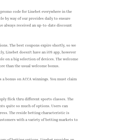
3 promo code for Linebet everywhere in the
le by way of our provides daily to ensure
ve always received an up-to-date discount
ions. The best coupons expire shortly, so we
ntly, Linebet doesn’t have an iOS app, however
able on a big selection of devices. The welcome
more than the usual welcome bonus.
es a bonus on ACCA winnings. You must claim
ly flick thru different sports classes. The
ents quite so much of options. Users can
ess. The reside betting characteristic is
 customers with a variety of betting markets to
vary of betting options, Linebet provides an