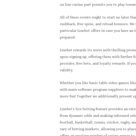
on line casino part permits you to play towar
All of these events ought to start no later th
cashback, free spins, and reload bonuses. We 
particular Linebet offers in case you have an
prepared.
Linebet rewards its users with thrilling pro
upon signing up, offering them with further f
provides, free bets, and loyalty rewards. If 
validity.
Whether you like basic table video games like
with main software program suppliers to make
more fun! Together we additionally present sp
Linebet’s live betting feature provides an extr
from dynamic odds and making informed select
football, basketball, tennis, cricket, rugby,
vary of betting markets, allowing you to plac
offers an exciting number of casino games to