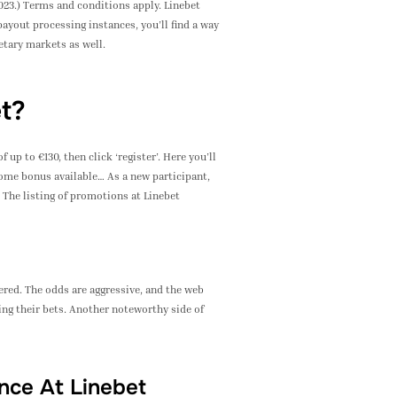
23.) Terms and conditions apply. Linebet
ayout processing instances, you’ll find a way
etary markets as well.
t?
p to €130, then click ‘register’. Here you’ll
ome bonus available… As a new participant,
. The listing of promotions at Linebet
red. The odds are aggressive, and the web
ing their bets. Another noteworthy side of
nce At Linebet