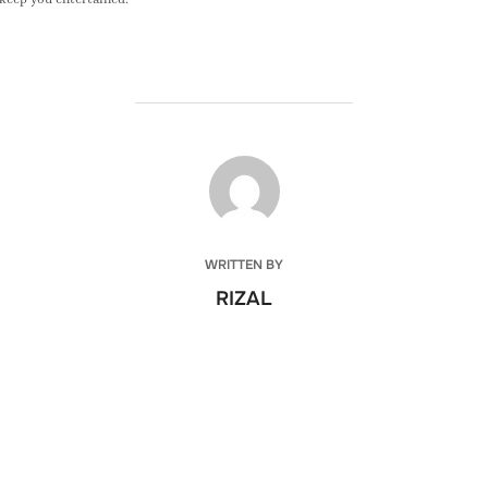
POST AUTHOR
WRITTEN BY
RIZAL