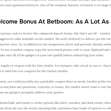
ice and experienced bettors. One of the standout features of Linebet is its huge c
elcome Bonus At Betboom: As A Lot As
he promo code to receive this enhanced deposit bonus. But that’s not all – Linebe
gressive odds available on the market. We work tirelessly to deliver you the ver
assive wins. So, in addition to the inexpensive prices and presents already availa
t. To use a Linebet coupon, copy the associated promo code to your clipboard and 
ke sure all of the gadgets in your cart qualify before submitting your order.
supply or coupon code for that retailer. For instance, take a look at our or , the
 6 valid low cost coupons for the Linebet retailer.
r area, you could possibly use a printable coupon there as nicely. Linebet prides i
u may have any questions, concerns, or issues, the Linebet assist team is out ther
they are going to promptly address your queries.
 basketball, and tennis to niche options like darts, snooker, and desk tennis, the
ts from all over the world, ensuring that customers have loads of options to sele