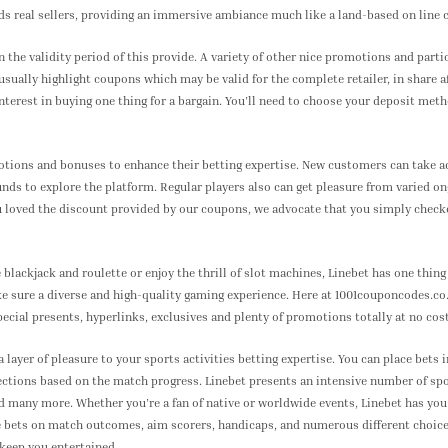
ds real sellers, providing an immersive ambiance much like a land-based on line 
an the validity period of this provide. A variety of other nice promotions and parti
usually highlight coupons which may be valid for the complete retailer, in share af
 interest in buying one thing for a bargain. You’ll need to choose your deposit me
motions and bonuses to enhance their betting expertise. New customers can take 
unds to explore the platform. Regular players also can get pleasure from varied 
you loved the discount provided by our coupons, we advocate that you simply check
 blackjack and roulette or enjoy the thrill of slot machines, Linebet has one thi
 sure a diverse and high-quality gaming experience. Here at 1001couponcodes.co.
ecial presents, hyperlinks, exclusives and plenty of promotions totally at no cost
a layer of pleasure to your sports activities betting expertise. You can place bets 
ions based on the match progress. Linebet presents an intensive number of sport
 and many more. Whether you’re a fan of native or worldwide events, Linebet has y
e bets on match outcomes, aim scorers, handicaps, and numerous different choices
 keep you entertained.