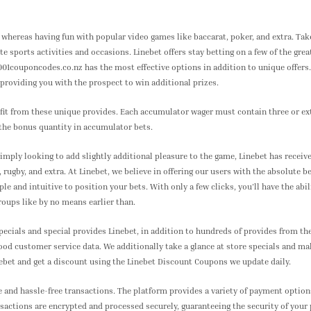
 whereas having fun with popular video games like baccarat, poker, and extra. Take 
te sports activities and occasions. Linebet offers stay betting on a few of the grea
 1001couponcodes.co.nz has the most effective options in addition to unique offers
providing you with the prospect to win additional prizes.
it from these unique provides. Each accumulator wager must contain three or ext
 the bonus quantity in accumulator bets.
mply looking to add slightly additional pleasure to the game, Linebet has received
, rugby, and extra. At Linebet, we believe in offering our users with the absolute b
e and intuitive to position your bets. With only a few clicks, you’ll have the abil
roups like by no means earlier than.
ecials and special provides Linebet, in addition to hundreds of provides from the
ood customer service data. We additionally take a glance at store specials and m
ebet and get a discount using the Linebet Discount Coupons we update daily.
and hassle-free transactions. The platform provides a variety of payment options,
sactions are encrypted and processed securely, guaranteeing the security of your p