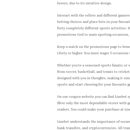
breeze, due to its intuitive design.
Interact with the sellers and different gamers
betting choices and place bets in your favouri
forty completely different sports activities.
promotions tied to main sporting occasions, 
Keep a watch on the promotions page to benef
1.forty or higher. You must wager 5 occasions
Whether you’re a seasoned sports fanatic or si
from soccer, basketball, and tennis to cricket
designed with you in thoughts, making it simpl
sports and start cheering for your favourite g
On our coupon website you can find Linebet sp
filter only the most dependable stores with g
readers. You could make your purchase at Lin
Linebet understands the importance of secure 
bank transfers, and cryptocurrencies. All tran