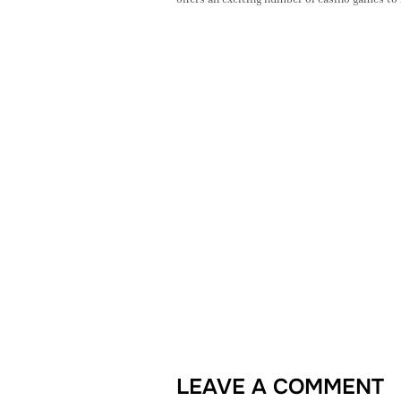
LEAVE A COMMENT