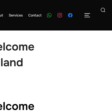
whatsapp
instagram
facebook
Search
ut
Services
Contact
TOGGLE SIDEB
for:
elcome
land
elcome