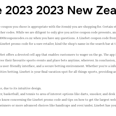
 2023 2023 New Zea
 coupon you chose is appropriate with the item(s) you are shopping for. Certain s
cher codes. While we are diligent to only give you active coupon code presents, a
at 1001couponcodes.co.nz when you have any questions. A Linebet coupon code fro
Linebet promo code for a sure retailer, kind the shop’s name in the search bar at 
bet offers a devoted cell app that enables customers to wager on the go. The app
ss their favourite sports events and place bets anytime, wherever. In conclusion,
 a user-friendly interface, and a secure betting environment. Whether you’re a inf
ities betting. Linebet is your final vacation spot for all things sports, providing 
e, due to its intuitive design.
er, basketball, and tennis to area of interest options like darts, snooker, and des
to know concerning the Linebet promo code and tips on how to get the largest w
winners or more advanced choices like handicaps and over/under, Linebet has you