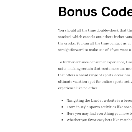
Bonus Code
You should all the time double-check that the
stacked, which cancels out other Linebet Vou
the cracks. You can all the time contact us 
straightforward to make use of. If you want a 
To further enhance consumer experience, Line
units, making certain that customers can acce
that offers a broad range of sports occasions,
ultimate vacation spot for online sports activ
experience like no other.
Navigating the Linebet website is a breez
From in style sports activities like socc
Here you may find everything you have 
Whether you favor easy bets like match 