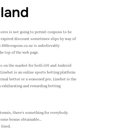
land
tores is not going to permit coupons to be
n expired discount sometimes slips by way of
m 1001coupons.co.nz is unbelievably
the top of the web page.
 is on the market for both iOS and Android
 Linebet is an online sports betting platform
ormal bettor or a seasoned pro, Linebet is the
an exhilarating and rewarding betting
k tennis, there’s something for everybody.
elcome bonus obtainable…
 lined.