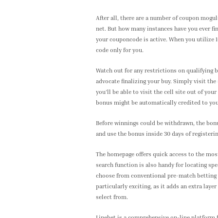
After all, there are a number of coupon mogu
net. But how many instances have you ever fin
your couponcode is active. When you utilize 
code only for you.
Watch out for any restrictions on qualifying 
advocate finalizing your buy. Simply visit the
you’ll be able to visit the cell site out of y
bonus might be automatically credited to you
Before winnings could be withdrawn, the bon
and use the bonus inside 30 days of registerin
The homepage offers quick access to the most
search function is also handy for locating sp
choose from conventional pre-match betting or
particularly exciting, as it adds an extra lay
select from.
Linebet is a comprehensive on-line platform fo