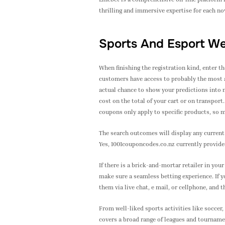
thrilling and immersive expertise for each nov
Sports And Esport W
When finishing the registration kind, enter t
customers have access to probably the most ag
actual chance to show your predictions into m
cost on the total of your cart or on transpor
coupons only apply to specific products, so ma
The search outcomes will display any current 
Yes, 1001couponcodes.co.nz currently provides
If there is a brick-and-mortar retailer in you
make sure a seamless betting experience. If yo
them via live chat, e mail, or cellphone, and 
From well-liked sports activities like soccer,
covers a broad range of leagues and tournamen