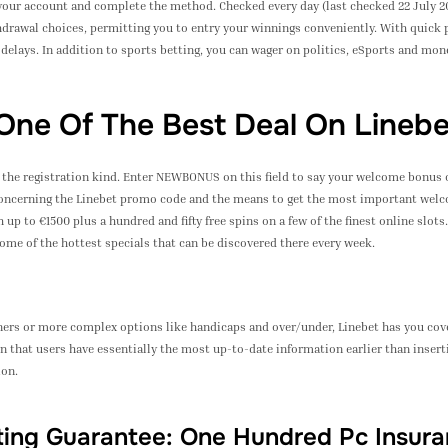
our account and complete the method. Checked every day (last checked 22 July 20
drawal choices, permitting you to entry your winnings conveniently. With quick p
delays. In addition to sports betting, you can wager on politics, eSports and mon
One Of The Best Deal On Linebe
the registration kind. Enter NEWBONUS on this field to say your welcome bonus of u
 concerning the Linebet promo code and the means to get the most important welc
p to €1500 plus a hundred and fifty free spins on a few of the finest online slots
ome of the hottest specials that can be discovered there every week.
ers or more complex options like handicaps and over/under, Linebet has you cove
n that users have essentially the most up-to-date information earlier than insert
ion.
ing Guarantee: One Hundred Pc Insura