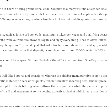
ls out there offering promotional code. You may assume you’ll find a October 202
ally found a Linebet promo code that was either expired or not applicable? We cyc
1001couponcodes.co.nz, overlook fruitless looking out and disappointment; we ha
bets, such as forms of bets, odds, maximum stakes per wager, and qualifying occas
 site from your mobile browser, log in, and enjoy every thing it has to offer. Curre
our Apple system. You can do just that with Linebet’s mobile web site and app, avail
r account after your first deposit, as much as a maximum 130€/$, which is 30% 
us should be wagered 5 times. Each day, the ACCA Accumulator of the Day provid
g.
 well-liked sports and occasions, whereas the sidebar menu permits users to simp
ecific matches or occasions quickly. When it involves inserting bets, Linebet pres
 opt for reside betting, which allows them to put bets while the game is in progr
er of thrill and engagement to the betting expertise. Linebet additionally provides
r sports activities betting lovers. With its user-friendly interface and intensive 