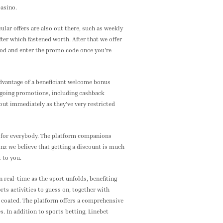
casino.
cular offers are also out there, such as weekly
ter which fastened worth. After that we offer
thod and enter the promo code once you’re
advantage of a beneficiant welcome bonus
ongoing promotions, including cashback
out immediately as they’ve very restricted
ng for everybody. The platform companions
nz we believe that getting a discount is much
 to you.
in real-time as the sport unfolds, benefiting
s activities to guess on, together with
ou coated. The platform offers a comprehensive
. In addition to sports betting, Linebet