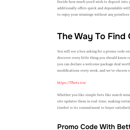
Decide how much you’d wish to deposit into y
additionally offers quick and dependable with
to enjoy your winnings without any pointless 
The Way To Find 
You will see a box asking for a promo code on 
discover every little thing you should know
you can declare a welcome package deal worth u
modifications every week, and we’ve chosen s
https://77bets.icu/
Whether you like simple bets like match winn
site updates them in real-time, making certai
Linebet is its commitment to buyer satisfact
Promo Code With Bett