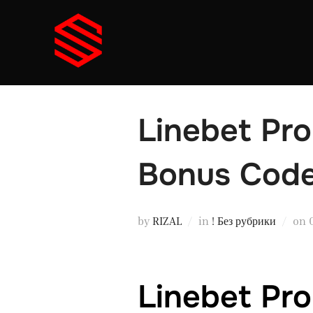
Skip
to
content
Linebet Pr
Bonus Code
by
RIZAL
in
! Без рубрики
on
Linebet Pr