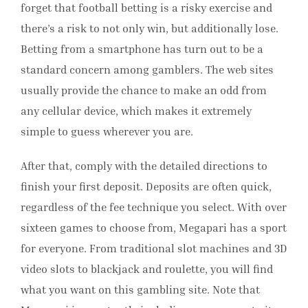
forget that football betting is a risky exercise and
there’s a risk to not only win, but additionally lose.
Betting from a smartphone has turn out to be a
standard concern among gamblers. The web sites
usually provide the chance to make an odd from
any cellular device, which makes it extremely
simple to guess wherever you are.
After that, comply with the detailed directions to
finish your first deposit. Deposits are often quick,
regardless of the fee technique you select. With over
sixteen games to choose from, Megapari has a sport
for everyone. From traditional slot machines and 3D
video slots to blackjack and roulette, you will find
what you want on this gambling site. Note that