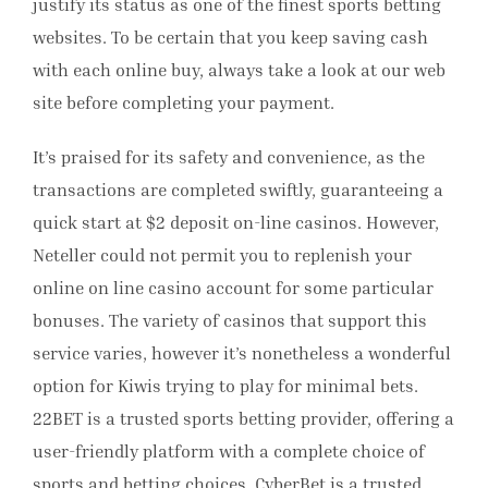
justify its status as one of the finest sports betting
websites. To be certain that you keep saving cash
with each online buy, always take a look at our web
site before completing your payment.
It’s praised for its safety and convenience, as the
transactions are completed swiftly, guaranteeing a
quick start at $2 deposit on-line casinos. However,
Neteller could not permit you to replenish your
online on line casino account for some particular
bonuses. The variety of casinos that support this
service varies, however it’s nonetheless a wonderful
option for Kiwis trying to play for minimal bets.
22BET is a trusted sports betting provider, offering a
user-friendly platform with a complete choice of
sports and betting choices. CyberBet is a trusted