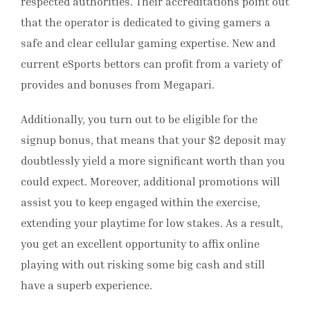
respected authorities. Their accreditations point out
that the operator is dedicated to giving gamers a
safe and clear cellular gaming expertise. New and
current eSports bettors can profit from a variety of
provides and bonuses from Megapari.
Additionally, you turn out to be eligible for the
signup bonus, that means that your $2 deposit may
doubtlessly yield a more significant worth than you
could expect. Moreover, additional promotions will
assist you to keep engaged within the exercise,
extending your playtime for low stakes. As a result,
you get an excellent opportunity to affix online
playing with out risking some big cash and still
have a superb experience.