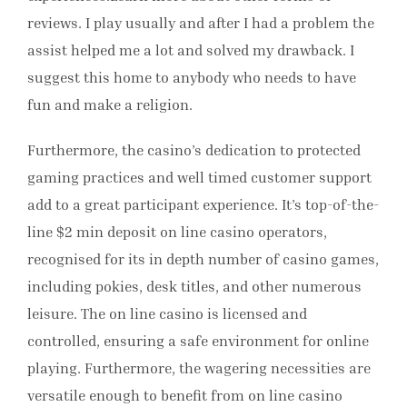
reviews. I play usually and after I had a problem the
assist helped me a lot and solved my drawback. I
suggest this home to anybody who needs to have
fun and make a religion.
Furthermore, the casino’s dedication to protected
gaming practices and well timed customer support
add to a great participant experience. It’s top-of-the-
line $2 min deposit on line casino operators,
recognised for its in depth number of casino games,
including pokies, desk titles, and other numerous
leisure. The on line casino is licensed and
controlled, ensuring a safe environment for online
playing. Furthermore, the wagering necessities are
versatile enough to benefit from on line casino