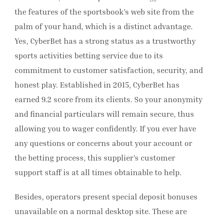
the features of the sportsbook’s web site from the
palm of your hand, which is a distinct advantage.
Yes, CyberBet has a strong status as a trustworthy
sports activities betting service due to its
commitment to customer satisfaction, security, and
honest play. Established in 2015, CyberBet has
earned 9.2 score from its clients. So your anonymity
and financial particulars will remain secure, thus
allowing you to wager confidently. If you ever have
any questions or concerns about your account or
the betting process, this supplier’s customer
support staff is at all times obtainable to help.
Besides, operators present special deposit bonuses
unavailable on a normal desktop site. These are