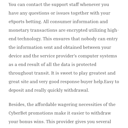
You can contact the support staff whenever you
have any questions or issues together with your
eSports betting. All consumer information and
monetary transactions are encrypted utilizing high-
end technology. This ensures that nobody can entry
the information sent and obtained between your
device and the service provider’s computer systems
as a end result of all the data is protected
throughout transit. It is sweet to play greatest and
great site and very good response buyer help.Easy to
deposit and really quickly withdrawal.
Besides, the affordable wagering necessities of the
CyberBet promotions make it easier to withdraw
your bonus wins. This provider gives you several