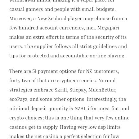
casual gamers and people with small budgets.
Moreover, a New Zealand player may choose from a
few hundred account currencies, incl. Megapari
makes an extra effort in terms of the security of its
users. The supplier follows all strict guidelines and
tips for protected and accountable on-line playing.
There are 51 payment options for NZ customers,
forty two of that are cryptocurrencies. Normal
strategies embrace Skrill, Sticpay, MuchBetter,
ecoPayz, and some other options. Interestingly, the
minimal deposit quantity is NZ$1.5 for most fiat and
crypto choices; this is one thing that very few online
casinos get to supply. Having very low dep limits
makes the net casino a perfect selection for low