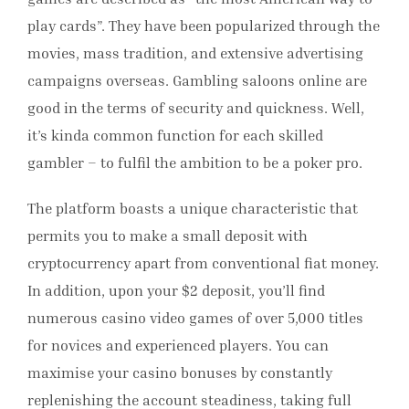
play cards”. They have been popularized through the
movies, mass tradition, and extensive advertising
campaigns overseas. Gambling saloons online are
good in the terms of security and quickness. Well,
it’s kinda common function for each skilled
gambler – to fulfil the ambition to be a poker pro.
The platform boasts a unique characteristic that
permits you to make a small deposit with
cryptocurrency apart from conventional fiat money.
In addition, upon your $2 deposit, you’ll find
numerous casino video games of over 5,000 titles
for novices and experienced players. You can
maximise your casino bonuses by constantly
replenishing the account steadiness, taking full