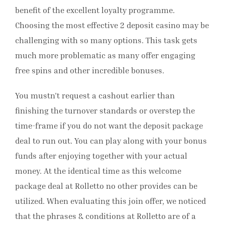
benefit of the excellent loyalty programme.
Choosing the most effective 2 deposit casino may be
challenging with so many options. This task gets
much more problematic as many offer engaging
free spins and other incredible bonuses.
You mustn’t request a cashout earlier than
finishing the turnover standards or overstep the
time-frame if you do not want the deposit package
deal to run out. You can play along with your bonus
funds after enjoying together with your actual
money. At the identical time as this welcome
package deal at Rolletto no other provides can be
utilized. When evaluating this join offer, we noticed
that the phrases & conditions at Rolletto are of a