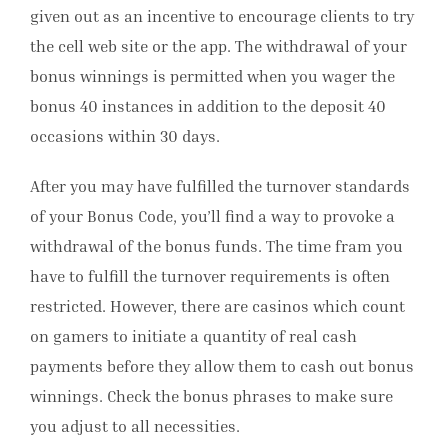
given out as an incentive to encourage clients to try
the cell web site or the app. The withdrawal of your
bonus winnings is permitted when you wager the
bonus 40 instances in addition to the deposit 40
occasions within 30 days.
After you may have fulfilled the turnover standards
of your Bonus Code, you’ll find a way to provoke a
withdrawal of the bonus funds. The time fram you
have to fulfill the turnover requirements is often
restricted. However, there are casinos which count
on gamers to initiate a quantity of real cash
payments before they allow them to cash out bonus
winnings. Check the bonus phrases to make sure
you adjust to all necessities.