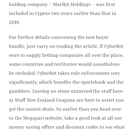
holding company – Marikit Holdings – was first
included in Cyprus two years earlier than that in
2016.
For further details concerning the new buyer
bundle, just carry on reading the article. If CyberBet
were to supply betting companies all over the place,
some countries and territories would nonetheless
be excluded. CyberBet takes rule enforcement very
significantly, which benefits the sportsbook and the
gamblers. Leaving no stone unturned the staff here
at Stuff New Zealand Coupons are here to assist you
get the easiest deals. So earlier than you head over
to the Megapari website, take a good look at all our
money-saving offers and discount codes to see what