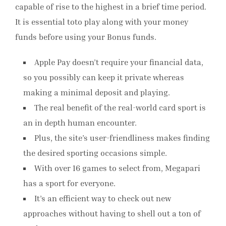
capable of rise to the highest in a brief time period.
It is essential toto play along with your money
funds before using your Bonus funds.
Apple Pay doesn’t require your financial data,
so you possibly can keep it private whereas
making a minimal deposit and playing.
The real benefit of the real-world card sport is
an in depth human encounter.
Plus, the site’s user-friendliness makes finding
the desired sporting occasions simple.
With over 16 games to select from, Megapari
has a sport for everyone.
It’s an efficient way to check out new
approaches without having to shell out a ton of