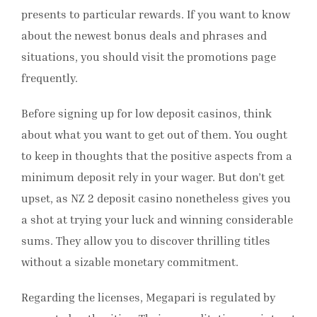
presents to particular rewards. If you want to know
about the newest bonus deals and phrases and
situations, you should visit the promotions page
frequently.
Before signing up for low deposit casinos, think
about what you want to get out of them. You ought
to keep in thoughts that the positive aspects from a
minimum deposit rely in your wager. But don’t get
upset, as NZ 2 deposit casino nonetheless gives you
a shot at trying your luck and winning considerable
sums. They allow you to discover thrilling titles
without a sizable monetary commitment.
Regarding the licenses, Megapari is regulated by