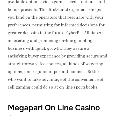
available options, video games, assist options, and
bonus presents. This first-hand experience helps
you land on the operators that resonate with your
preferences, permitting for informed decisions for
greater deposits in the future. CyberBet Affiliates is
an exciting and promising on-line gambling
business with quick growth. They assure a
satisfying buyer experience by providing secure and
straightforward fee choices, all kinds of wagering
options, and regular, important bonuses. Bettors
who want to take advantage of the convenience of
cell gaming could do so at on-line sportsbooks.
Megapari On Line Casino