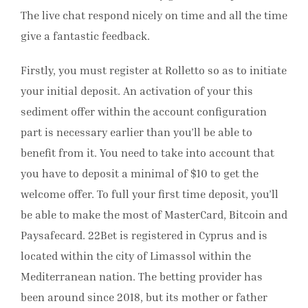
The live chat respond nicely on time and all the time
give a fantastic feedback.
Firstly, you must register at Rolletto so as to initiate
your initial deposit. An activation of your this
sediment offer within the account configuration
part is necessary earlier than you’ll be able to
benefit from it. You need to take into account that
you have to deposit a minimal of $10 to get the
welcome offer. To full your first time deposit, you’ll
be able to make the most of MasterCard, Bitcoin and
Paysafecard. 22Bet is registered in Cyprus and is
located within the city of Limassol within the
Mediterranean nation. The betting provider has
been around since 2018, but its mother or father