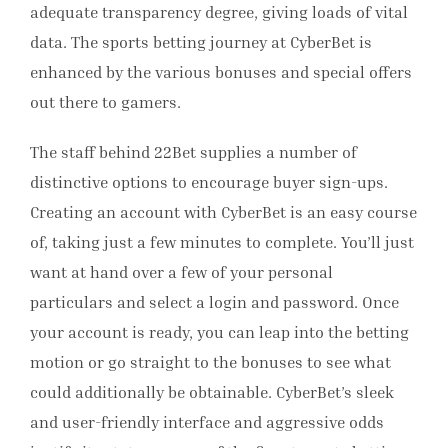
adequate transparency degree, giving loads of vital
data. The sports betting journey at CyberBet is
enhanced by the various bonuses and special offers
out there to gamers.
The staff behind 22Bet supplies a number of
distinctive options to encourage buyer sign-ups.
Creating an account with CyberBet is an easy course
of, taking just a few minutes to complete. You’ll just
want at hand over a few of your personal
particulars and select a login and password. Once
your account is ready, you can leap into the betting
motion or go straight to the bonuses to see what
could additionally be obtainable. CyberBet’s sleek
and user-friendly interface and aggressive odds