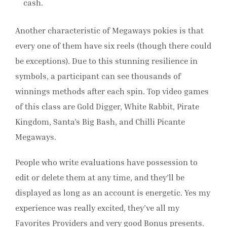
cash.
Another characteristic of Megaways pokies is that
every one of them have six reels (though there could
be exceptions). Due to this stunning resilience in
symbols, a participant can see thousands of
winnings methods after each spin. Top video games
of this class are Gold Digger, White Rabbit, Pirate
Kingdom, Santa’s Big Bash, and Chilli Picante
Megaways.
People who write evaluations have possession to
edit or delete them at any time, and they’ll be
displayed as long as an account is energetic. Yes my
experience was really excited, they’ve all my
Favorites Providers and very good Bonus presents.