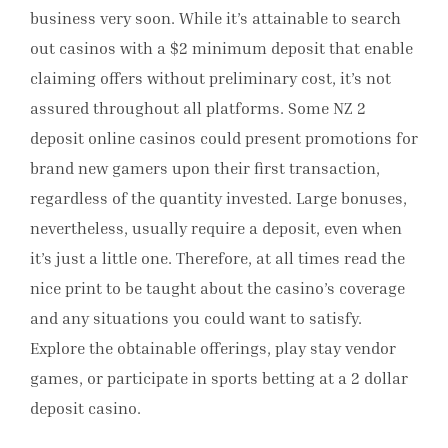
business very soon. While it’s attainable to search
out casinos with a $2 minimum deposit that enable
claiming offers without preliminary cost, it’s not
assured throughout all platforms. Some NZ 2
deposit online casinos could present promotions for
brand new gamers upon their first transaction,
regardless of the quantity invested. Large bonuses,
nevertheless, usually require a deposit, even when
it’s just a little one. Therefore, at all times read the
nice print to be taught about the casino’s coverage
and any situations you could want to satisfy.
Explore the obtainable offerings, play stay vendor
games, or participate in sports betting at a 2 dollar
deposit casino.