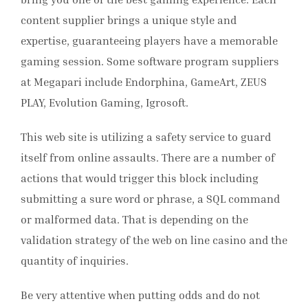
content supplier brings a unique style and
expertise, guaranteeing players have a memorable
gaming session. Some software program suppliers
at Megapari include Endorphina, GameArt, ZEUS
PLAY, Evolution Gaming, Igrosoft.
This web site is utilizing a safety service to guard
itself from online assaults. There are a number of
actions that would trigger this block including
submitting a sure word or phrase, a SQL command
or malformed data. That is depending on the
validation strategy of the web on line casino and the
quantity of inquiries.
Be very attentive when putting odds and do not