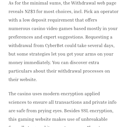
As for the minimal sums, the Withdrawal web page
reveals NZ$3 for most choices, incl. Pick an operator
with a low deposit requirement that offers
numerous casino video games based mostly in your
preferences and expert suggestions. Requesting a
withdrawal from CyberBet could take several days,
but some strategies let you get your arms on your
money immediately. You can discover extra
particulars about their withdrawal processes on
their website.
The casino uses modern encryption applied
sciences to ensure all transactions and private info
are safe from prying eyes. Besides SSL encryption,
this gaming website makes use of unbreakable