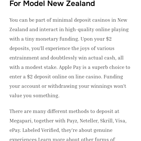
For Model New Zealand
You can be part of minimal deposit casinos in New
Zealand and interact in high-quality online playing
with a tiny monetary funding. Upon your $2
deposits, you’ll experience the joys of various
entrainment and doubtlessly win actual cash, all
with a modest stake. Apple Pay is a superb choice to
enter a $2 deposit online on line casino. Funding
your account or withdrawing your winnings won’t
value you something.
There are many different methods to deposit at
Megapari, together with Payz, Neteller, Skrill, Visa,
ePay. Labeled Verified, they’re about genuine
experiences.Learn more about other forms of