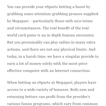
You can provide your eSports betting a boost by
grabbing some attention-grabbing promos supplied
by Megapari – particularly those with nice terms
and circumstances. The real benefit of the real-
world card game is an in depth human encounter.
But you presumably can play online in many extra
actions, and there are not any physical limits. And
today, in a harsh time, we have a singular provide to
earn a lot of money solely with the most price
effective computer with an Internet connection.
When betting on eSports at Megapari, players have
access to a wide variety of bonuses. Both new and
returning bettors can profit from the provider’s
various bonus programs, which vary from common