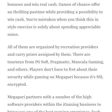
bonuses and win real cash. Games of chance offer
an thrilling pastime while providing a possibility to
win cash. You’re mistaken when you think this in
style exercise is solely about spending appreciable
sums.
All of them are organized by recreation providers
and carry prizes assigned by them. There are
tourneys from PG Soft, Pragmatic, Mancala Gaming,
and others. Players don’t have to fret about their
security while gaming on Megapari because it’s SSL
encrypted.
Megapari partners with a number of the high
software providers within the iGaming business to
bring you one of the best gaming experience. Each