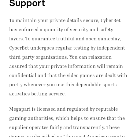
Support
To maintain your private details secure, CyberBet
has enforced a quantity of security and safety
layers. To guarantee truthful and open gameplay,
CyberBet undergoes regular testing by independent
third-party organizations. You can relaxation
assured that your private information will remain
confidential and that the video games are dealt with
pretty whenever you use this dependable sports
activities betting service.
Megapari is licensed and regulated by reputable
gaming authorities, which helps to ensure that the
supplier operates fairly and transparently. These
games are described as “the most American way to