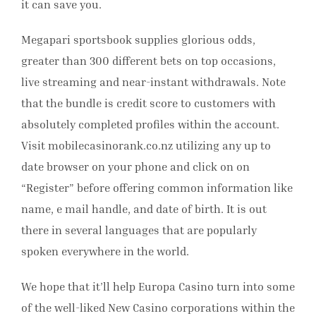
it can save you.
Megapari sportsbook supplies glorious odds,
greater than 300 different bets on top occasions,
live streaming and near-instant withdrawals. Note
that the bundle is credit score to customers with
absolutely completed profiles within the account.
Visit mobilecasinorank.co.nz utilizing any up to
date browser on your phone and click on on
“Register” before offering common information like
name, e mail handle, and date of birth. It is out
there in several languages that are popularly
spoken everywhere in the world.
We hope that it’ll help Europa Casino turn into some
of the well-liked New Casino corporations within the