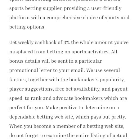
sports betting supplier, providing a user-friendly
platform with a comprehensive choice of sports and
betting options.
Get weekly cashback of 3% the whole amount you’ve
misplaced from betting on sports activities. All
bonus details will be sent in a particular
promotional letter to your email. We use several
factors, together with the bookmaker’s popularity,
player suggestions, free bet availability, and payout
speed, to rank and advocate bookmakers which are
perfect for you. Make positive to determine on a
dependable betting web site, which pays out pretty.
When you become a member of a betting web site,
do not forget to examine the entire listing of actual