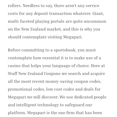
rollers. Needless to say, there aren’t any service
costs for any deposit transaction whatever. Giant,
multi-faceted playing portals are quite uncommon
on the New Zealand market, and this is why you
should contemplate visiting Megapari.
Before committing to a sportsbook, you must
contemplate how essential it is to make use of a
casino that helps your language of choice. Here at
Stuff New Zealand Coupons we search and acquire
all the most recent money-saving coupon codes,
promotional codes, low cost codes and deals for
Megapari we will discover. We use dedicated people
and intelligent technology to safeguard our
platform. Megapari is the one firm that has been