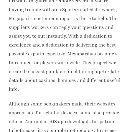
firewalls to guard its remote servers. If you’re
having trouble with an eSports-related drawback,
Megapari’s customer support is there to help. The
supplier’s workers can reply your questions and
assist you to out instantly. With a dedication to
excellence and a dedication to delivering the best
possible esports expertise, Megaparihas become a
top choice for players worldwide. This project was
created to assist gamblers in obtaining up-to-date
details about casinos, bonuses and different useful
info.
Although some bookmakers make their websites
appropriate for cellular devices, some also provide
official Android or iOS app downloads for patrons.
In both case, it is a simple methodology to access