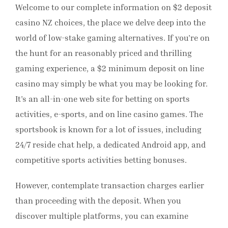
Welcome to our complete information on $2 deposit
casino NZ choices, the place we delve deep into the
world of low-stake gaming alternatives. If you’re on
the hunt for an reasonably priced and thrilling
gaming experience, a $2 minimum deposit on line
casino may simply be what you may be looking for.
It’s an all-in-one web site for betting on sports
activities, e-sports, and on line casino games. The
sportsbook is known for a lot of issues, including
24/7 reside chat help, a dedicated Android app, and
competitive sports activities betting bonuses.
However, contemplate transaction charges earlier
than proceeding with the deposit. When you
discover multiple platforms, you can examine