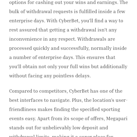
options for cashing out your wins and earnings. The
bulk of withdrawal requests is fulfilled inside a few
enterprise days. With CyberBet, you’ll find a way to
rest assured that getting a withdrawal isn’t any
inconvenience in any respect. Withdrawals are
processed quickly and successfully, normally inside
a number of enterprise days. This ensures that
you’ll obtain not only your full wins but additionally
without facing any pointless delays.
Compared to competitors, CyberBet has one of the
best interfaces to navigate. Plus, the location’s user-
friendliness makes finding the specified sporting
events easy. Apart from its scope of offers, Megapari
stands out for unbelievably low deposit and
withdrawal limits, making it a super place for