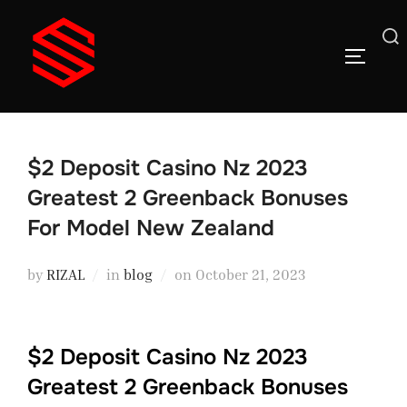
Skip
to
Search
TOGGLE
content
for:
$2 Deposit Casino Nz 2023 ️
Greatest 2 Greenback Bonuses
For Model New Zealand
Posted
by
RIZAL
in
blog
on
October 21, 2023
on
$2 Deposit Casino Nz 2023 ️
Greatest 2 Greenback Bonuses