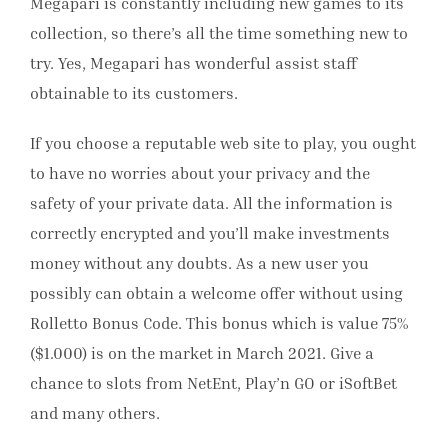
Megapari is constantly including new games to its
collection, so there’s all the time something new to
try. Yes, Megapari has wonderful assist staff
obtainable to its customers.
If you choose a reputable web site to play, you ought
to have no worries about your privacy and the
safety of your private data. All the information is
correctly encrypted and you’ll make investments
money without any doubts. As a new user you
possibly can obtain a welcome offer without using
Rolletto Bonus Code. This bonus which is value 75%
($1.000) is on the market in March 2021. Give a
chance to slots from NetEnt, Play’n GO or iSoftBet
and many others.