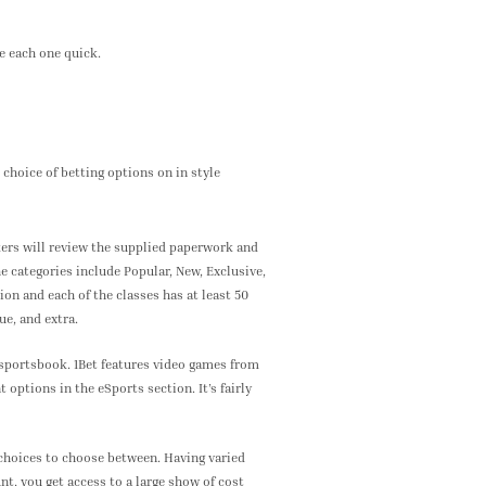
e each one quick.
choice of betting options on in style
kers will review the supplied paperwork and
he categories include Popular, New, Exclusive,
on and each of the classes has at least 50
e, and extra.
e sportsbook. 1Bet features video games from
ptions in the eSports section. It’s fairly
a choices to choose between. Having varied
t, you get access to a large show of cost