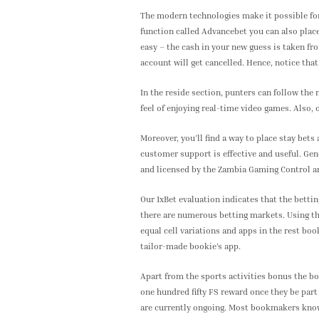
The modern technologies make it possible for 
function called Advancebet you can also place
easy – the cash in your new guess is taken fro
account will get cancelled. Hence, notice tha
In the reside section, punters can follow the
feel of enjoying real-time video games. Also,
Moreover, you’ll find a way to place stay bet
customer support is effective and useful. Gene
and licensed by the Zambia Gaming Control a
Our 1xBet evaluation indicates that the betti
there are numerous betting markets. Using thes
equal cell variations and apps in the rest book
tailor-made bookie’s app.
Apart from the sports activities bonus the 
one hundred fifty FS reward once they be part 
are currently ongoing. Most bookmakers know 