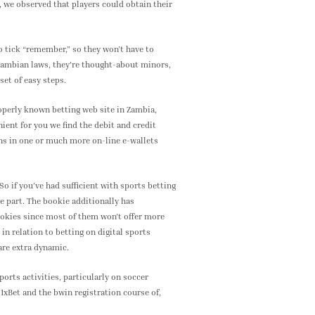
, we observed that players could obtain their
o tick “remember,” so they won’t have to
o Zambian laws, they’re thought-about minors,
set of easy steps.
roperly known betting web site in Zambia,
ient for you we find the debit and credit
ons in one or much more on-line e-wallets
o if you’ve had sufficient with sports betting
ve part. The bookie additionally has
ookies since most of them won’t offer more
n relation to betting on digital sports
are extra dynamic.
orts activities, particularly on soccer
1xBet and the bwin registration course of,