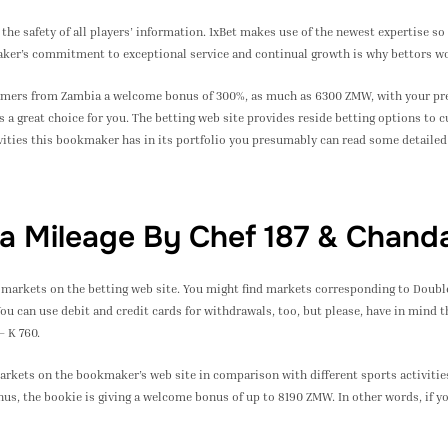
the safety of all players’ information. 1xBet makes use of the newest expertise s
er’s commitment to exceptional service and continual growth is why bettors wor
gamers from Zambia a welcome bonus of 300%, as much as 6300 ZMW, with your prel
 a great choice for you. The betting web site provides reside betting options to
tivities this bookmaker has in its portfolio you presumably can read some detailed
a Mileage By Chef 187 & Chand
g markets on the betting web site. You might find markets corresponding to Doubl
ou can use debit and credit cards for withdrawals, too, but please, have in mind
– K 760.
rkets on the bookmaker’s web site in comparison with different sports activities
onus, the bookie is giving a welcome bonus of up to 8190 ZMW. In other words, if y