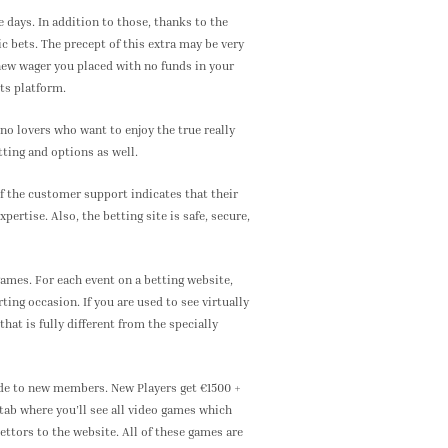
 days. In addition to those, thanks to the
c bets. The precept of this extra may be very
e new wager you placed with no funds in your
its platform.
no lovers who want to enjoy the true really
tting and options as well.
of the customer support indicates that their
ertise. Also, the betting site is safe, secure,
games. For each event on a betting website,
ting occasion. If you are used to see virtually
hat is fully different from the specially
ide to new members. New Players get €1500 +
 tab where you’ll see all video games which
ttors to the website. All of these games are