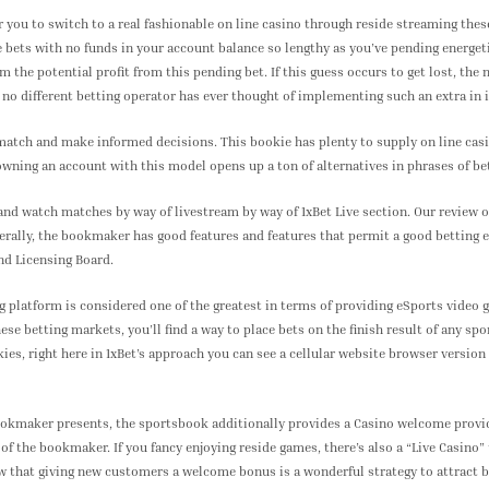
you to switch to a real fashionable on line casino through reside streaming these
 bets with no funds in your account balance so lengthy as you’ve pending energeti
m the potential profit from this pending bet. If this guess occurs to get lost, th
t no different betting operator has ever thought of implementing such an extra in 
 match and make informed decisions. This bookie has plenty to supply on line casi
 owning an account with this model opens up a ton of alternatives in phrases of be
s and watch matches by way of livestream by way of 1xBet Live section. Our review 
rally, the bookmaker has good features and features that permit a good betting exp
nd Licensing Board.
ng platform is considered one of the greatest in terms of providing eSports video 
e betting markets, you’ll find a way to place bets on the finish result of any spor
ies, right here in 1xBet’s approach you can see a cellular website browser version t
bookmaker presents, the sportsbook additionally provides a Casino welcome prov
of the bookmaker. If you fancy enjoying reside games, there’s also a “Live Casino”
that giving new customers a welcome bonus is a wonderful strategy to attract be