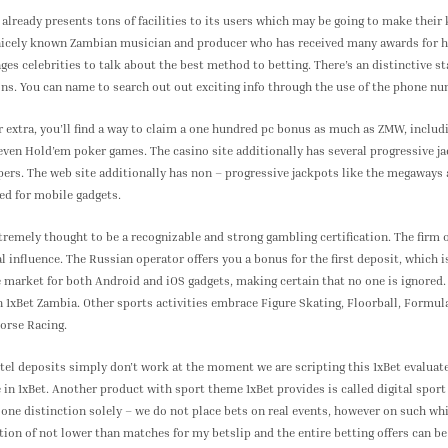
d already presents tons of facilities to its users which may be going to make thei
cely known Zambian musician and producer who has received many awards for hi
s celebrities to talk about the best method to betting. There’s an distinctive sta
ns. You can name to search out out exciting info through the use of the phone num
xtra, you’ll find a way to claim a one hundred pc bonus as much as ZMW, includin
even Hold’em poker games. The casino site additionally has several progressive ja
rs. The web site additionally has non – progressive jackpots like the megaways a
ed for mobile gadgets.
xtremely thought to be a recognizable and strong gambling certification. The firm
l influence. The Russian operator offers you a bonus for the first deposit, which i
 the market for both Android and iOS gadgets, making certain that no one is ignored
 1xBet Zambia. Other sports activities embrace Figure Skating, Floorball, Formula 
orse Racing.
rtel deposits simply don’t work at the moment we are scripting this 1xBet evaluate
 in 1xBet. Another product with sport theme 1xBet provides is called digital sport 
one distinction solely – we do not place bets on real events, however on such wh
ection of not lower than matches for my betslip and the entire betting offers can b