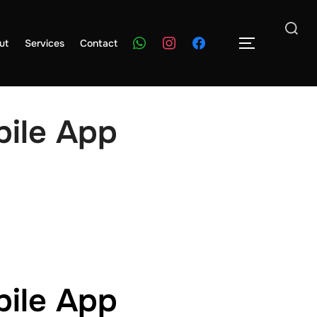
whatsapp
instagram
facebook
Search
ut
Services
Contact
TOGGLE SIDEB
for:
bile App
bile App