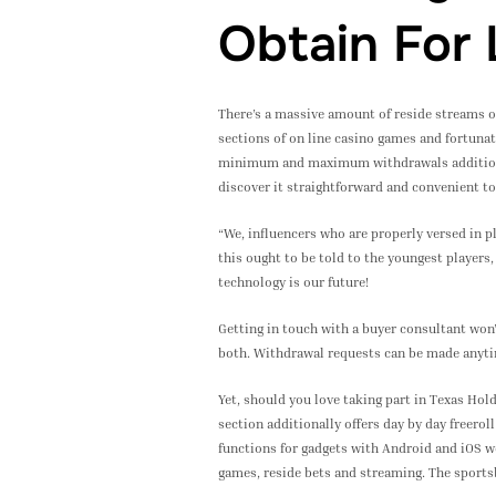
Obtain For 
There’s a massive amount of reside streams o
sections of on line casino games and fortuna
minimum and maximum withdrawals additionall
discover it straightforward and convenient t
“We, influencers who are properly versed in pl
this ought to be told to the youngest players,
technology is our future!
Getting in touch with a buyer consultant won’
both. Withdrawal requests can be made anytime
Yet, should you love taking part in Texas Hol
section additionally offers day by day freero
functions for gadgets with Android and iOS wo
games, reside bets and streaming. The sportsb