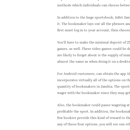
methods which individuals can choose betwe
In addition to the huge sportsbook, 1xBet Zam
it. The bookmaker lays out all the phrases an
first must log in to your account, then choos
You’ll have to make the minimal deposit of 
games, as well. These video games could be de
are likely to forget about is the supply of m
almost the same as when doing it on a deskto
For Android customers, can obtain the app APK
incorporates virtually all of the options on
quantity of bookmakers in Zambia. The sports
wager with the bookmaker since they may get t
Also, the bookmaker could pause wagering at a
profitable the sport. In addition, the bookma
few bookies provide this kind of reward to t
any of those four options, you will see one ot