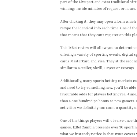
part of the Live part and extra traditional v
winnings inside minutes of request or hours.
After clicking it, they may open a form which
retype the identical info each time. One of th
that means that they can’t register on this pl
This 1xBet review will allow you to determine 
offering a variety of sporting events, digita
cards MasterCard and Visa. They at the second
similar to Neteller, Skrill, Payeer or EcoPayz.
Additionally, many sports betting markets can
and need to try something new, you’ll be able 
favourable odds for players betting real-tim
than a one hundred pc bonus to new gamers. Ev
activities we definitely can name a quantity 
One of the things players will observe once th
games. 1xBet Zambia presents over 30 sporting
what we instantly notice is that 1xBet covers