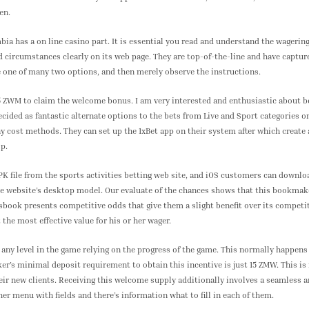
en.
bia has a on line casino part. It is essential you read and understand the wagerin
d circumstances clearly on its web page. They are top-of-the-line and have captu
e one of many two options, and then merely observe the instructions.
25 ZWM to claim the welcome bonus. I am very interested and enthusiastic about 
cided as fantastic alternate options to the bets from Live and Sport categories on
any cost methods. They can set up the 1xBet app on their system after which create
p.
 file from the sports activities betting web site, and iOS customers can download
 the website’s desktop model. Our evaluate of the chances shows that this bookmak
book presents competitive odds that give them a slight benefit over its compet
he most effective value for his or her wager.
ny level in the game relying on the progress of the game. This normally happens 
ker’s minimal deposit requirement to obtain this incentive is just 15 ZMW. This i
heir new clients. Receiving this welcome supply additionally involves a seamless 
her menu with fields and there’s information what to fill in each of them.