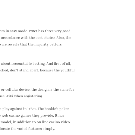
ts in stay mode. 1xBet has three very good
 accordance with the cost choice. Also, the
re reveals that the majority bettors
about accountable betting. And first of all,
ached, don’t stand apart, because the youthful
r cellular device, the design is the same for
use WiFi when registering.
 play against in 1xBet. The bookie’s poker
e web casino games they provide. It has
 model, in addition to on line casino video
ocate the varied features simply.