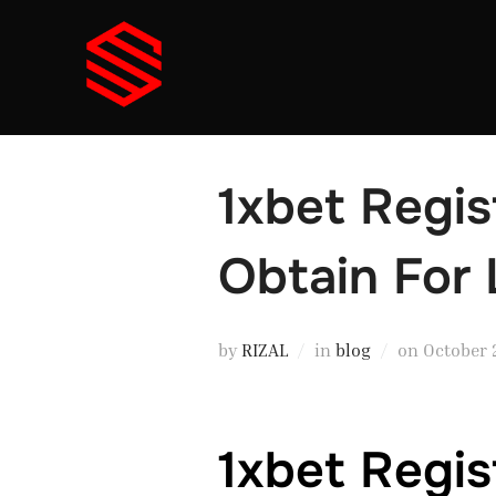
Skip
to
content
1xbet Regis
Obtain For 
Posted
by
RIZAL
in
blog
on
October 
on
1xbet Regis