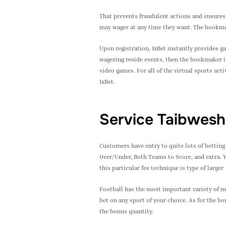
That prevents fraudulent actions and ensures 
may wager at any time they want. The bookmak
Upon registration, 1xBet instantly provides 
wagering reside events, then the bookmaker is
video games. For all of the virtual sports ac
1xBet.
Service Taibwesh
Customers have entry to quite lots of bettin
Over/Under, Both Teams to Score, and extra. Y
this particular fee technique is type of larger 
Football has the most important variety of ma
bet on any sport of your choice. As for the b
the bonus quantity.