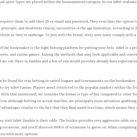
irtual sport types are placed within the homonymous category. In our 1xBet evaluate
 requires them to add their ID or email and password. They even have the option t
e principle, and doubtless crucial, necessities is the age limitation. According t
atform as they’re underage. To join with the brand, every user must comply with a 
if the bookmaker is the right betting platform for putting your bets. 1xBet is a p
l sports, and casino games. Among the methods that may look applicable and conven
 are out there in Zambia and a few of you would possibly already have registrati
 be found for stay betting in varied leagues and tournaments on the bookmaker. S
to try 1xBet Casino. Players aren’t restricted to the popular markets within the li
e. With that mentioned, we consider the bonus is type of fair compared to other b
en although betting on actual matches are principally more attention-grabbing, i
of advantages similar to the fact that they final much less time, which means they 
ey visit 1xBet Zambia is their odds. The bookie provides very aggressive odds on sp
 occasions, and you’ll discover 1000’s of occasions to guess on. When comparing 
 you with more options.