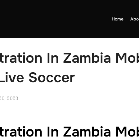
Home
Abo
tration In Zambia Mo
Live Soccer
20, 2023
tration In Zambia Mo