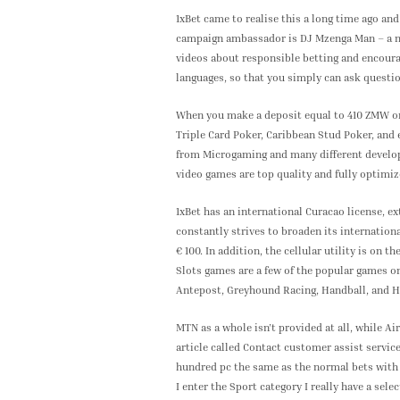
1xBet came to realise this a long time ago an
campaign ambassador is DJ Mzenga Man – a ni
videos about responsible betting and encourage
languages, so that you simply can ask questio
When you make a deposit equal to 410 ZMW or e
Triple Card Poker, Caribbean Stud Poker, and 
from Microgaming and many different develope
video games are top quality and fully optimiz
1xBet has an international Curacao license, e
constantly strives to broaden its internationa
€ 100. In addition, the cellular utility is on
Slots games are a few of the popular games on
Antepost, Greyhound Racing, Handball, and H
MTN as a whole isn’t provided at all, while Ai
article called Contact customer assist service
hundred pc the same as the normal bets with 
I enter the Sport category I really have a sel