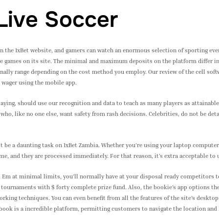
Live Soccer
n the 1xBet website, and gamers can watch an enormous selection of sporting even
te games on its site. The minimal and maximum deposits on the platform differ in
y range depending on the cost method you employ. Our review of the cell softwa
o wager using the mobile app.
aying, should use our recognition and data to teach as many players as attainable 
 who, like no one else, want safety from rash decisions. Celebrities, do not be det
t be a daunting task on 1xBet Zambia. Whether you’re using your laptop computer o
, and they are processed immediately. For that reason, it’s extra acceptable to 
d Em at minimal limits, you’ll normally have at your disposal ready competitors to
ll tournaments with $ forty complete prize fund. Also, the bookie’s app options th
rking techniques. You can even benefit from all the features of the site’s desktop
ook is a incredible platform, permitting customers to navigate the location and l