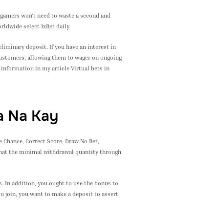
o gamers won’t need to waste a second and
ldwide select 1xBet daily.
iminary deposit. If you have an interest in
 customers, allowing them to wager on ongoing
 information in my article Virtual bets in
a Na Kay
e Chance, Correct Score, Draw No Bet,
 that the minimal withdrawal quantity through
. In addition, you ought to use the bonus to
ou join, you want to make a deposit to assert