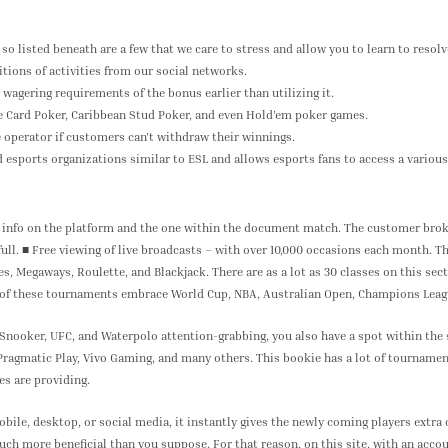
o listed beneath are a few that we care to stress and allow you to learn to resolv
tions of activities from our social networks.
e wagering requirements of the bonus earlier than utilizing it.
ple Card Poker, Caribbean Stud Poker, and even Hold’em poker games.
e operator if customers can’t withdraw their winnings.
esports organizations similar to ESL and allows esports fans to access a various 
red info on the platform and the one within the document match. The customer bro
 full. ■ Free viewing of live broadcasts – with over 10,000 occasions each month. T
, Megaways, Roulette, and Blackjack. There are as a lot as 30 classes on this secti
f these tournaments embrace World Cup, NBA, Australian Open, Champions Leagu
, Snooker, UFC, and Waterpolo attention-grabbing, you also have a spot within th
agmatic Play, Vivo Gaming, and many others. This bookie has a lot of tournament o
s are providing.
mobile, desktop, or social media, it instantly gives the newly coming players extr
ch more beneficial than you suppose. For that reason, on this site, with an accoun