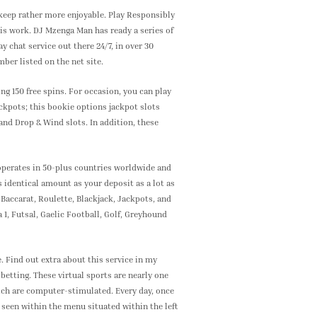
r keep rather more enjoyable. Play Responsibly
s work. DJ Mzenga Man has ready a series of
y chat service out there 24/7, in over 30
ber listed on the net site.
g 150 free spins. For occasion, you can play
ckpots; this bookie options jackpot slots
nd Drop & Wind slots. In addition, these
 operates in 50-plus countries worldwide and
s identical amount as your deposit as a lot as
. Baccarat, Roulette, Blackjack, Jackpots, and
1, Futsal, Gaelic Football, Golf, Greyhound
. Find out extra about this service in my
betting. These virtual sports are nearly one
ich are computer-stimulated. Every day, once
e seen within the menu situated within the left