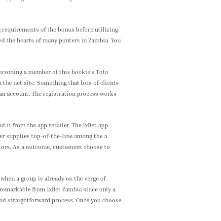
g requirements of the bonus before utilizing
red the hearts of many punters in Zambia. You
becoming a member of this bookie’s Toto
 the net site. Something that lots of clients
 an account. The registration process works
 it from the app retailer. The 1xBet app
er supplies top-of-the-line among the a
itors. As a outcome, customers choose to
when a group is already on the verge of
s remarkable from 1xBet Zambia since only a
and straightforward process. Once you choose