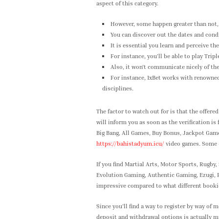
aspect of this category.
However, some happen greater than not, s
You can discover out the dates and condi
It is essential you learn and perceive th
For instance, you’ll be able to play Tri
Also, it won’t communicate nicely of th
For instance, 1xBet works with renowned 
disciplines.
The factor to watch out for is that the offe
will inform you as soon as the verification is
Big Bang, All Games, Buy Bonus, Jackpot Games
https://bahistadyum.icu/
video games. Some o
If you find Martial Arts, Motor Sports, Rugby
Evolution Gaming, Authentic Gaming, Ezugi, Pr
impressive compared to what different bookie
Since you’ll find a way to register by way of 
deposit and withdrawal options is actually mu