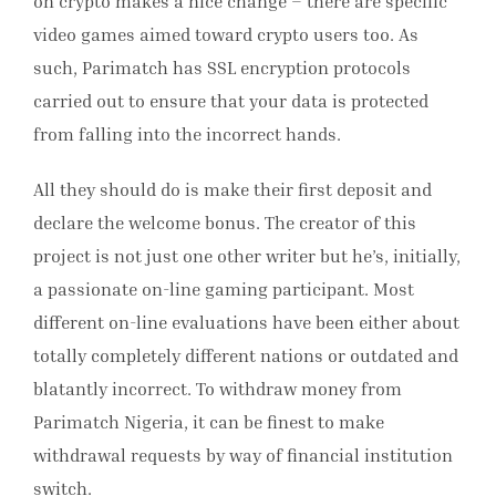
on crypto makes a nice change – there are specific
video games aimed toward crypto users too. As
such, Parimatch has SSL encryption protocols
carried out to ensure that your data is protected
from falling into the incorrect hands.
All they should do is make their first deposit and
declare the welcome bonus. The creator of this
project is not just one other writer but he’s, initially,
a passionate on-line gaming participant. Most
different on-line evaluations have been either about
totally completely different nations or outdated and
blatantly incorrect. To withdraw money from
Parimatch Nigeria, it can be finest to make
withdrawal requests by way of financial institution
switch.