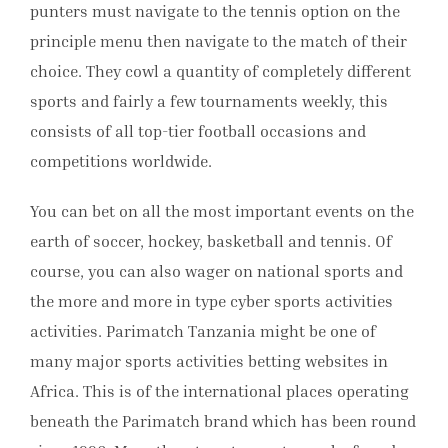
punters must navigate to the tennis option on the
principle menu then navigate to the match of their
choice. They cowl a quantity of completely different
sports and fairly a few tournaments weekly, this
consists of all top-tier football occasions and
competitions worldwide.
You can bet on all the most important events on the
earth of soccer, hockey, basketball and tennis. Of
course, you can also wager on national sports and
the more and more in type cyber sports activities
activities. Parimatch Tanzania might be one of
many major sports activities betting websites in
Africa. This is of the international places operating
beneath the Parimatch brand which has been round