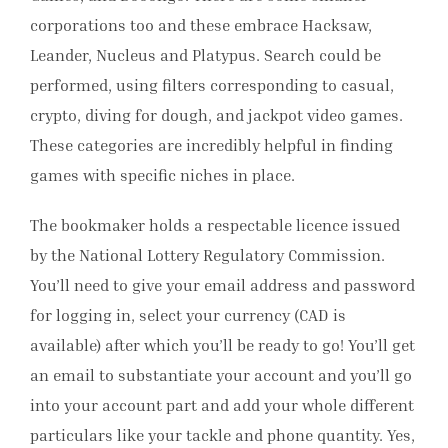
corporations too and these embrace Hacksaw,
Leander, Nucleus and Platypus. Search could be
performed, using filters corresponding to casual,
crypto, diving for dough, and jackpot video games.
These categories are incredibly helpful in finding
games with specific niches in place.
The bookmaker holds a respectable licence issued
by the National Lottery Regulatory Commission.
You’ll need to give your email address and password
for logging in, select your currency (CAD is
available) after which you’ll be ready to go! You’ll get
an email to substantiate your account and you’ll go
into your account part and add your whole different
particulars like your tackle and phone quantity. Yes,