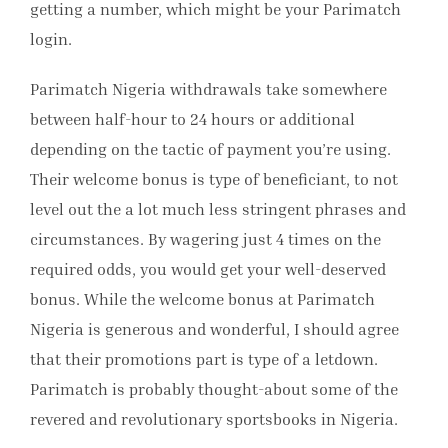
getting a number, which might be your Parimatch
login.
Parimatch Nigeria withdrawals take somewhere
between half-hour to 24 hours or additional
depending on the tactic of payment you’re using.
Their welcome bonus is type of beneficiant, to not
level out the a lot much less stringent phrases and
circumstances. By wagering just 4 times on the
required odds, you would get your well-deserved
bonus. While the welcome bonus at Parimatch
Nigeria is generous and wonderful, I should agree
that their promotions part is type of a letdown.
Parimatch is probably thought-about some of the
revered and revolutionary sportsbooks in Nigeria.