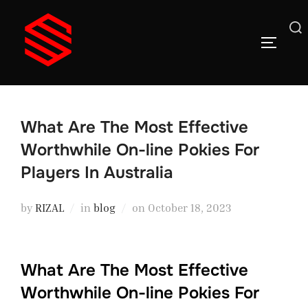
Skip
to
Search
TOGGLE
content
for:
What Are The Most Effective
Worthwhile On-line Pokies For
Players In Australia
Posted
by
RIZAL
in
blog
on
October 18, 2023
on
What Are The Most Effective
Worthwhile On-line Pokies For