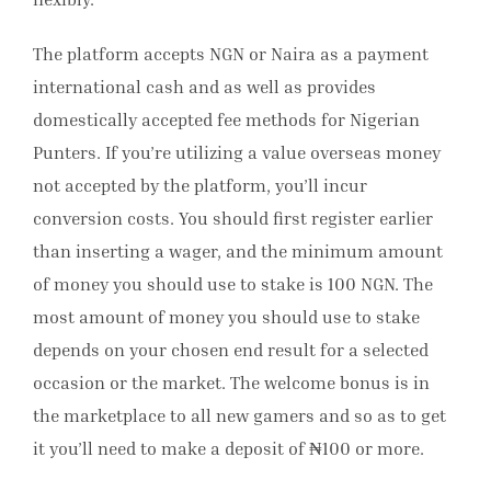
The platform accepts NGN or Naira as a payment
international cash and as well as provides
domestically accepted fee methods for Nigerian
Punters. If you’re utilizing a value overseas money
not accepted by the platform, you’ll incur
conversion costs. You should first register earlier
than inserting a wager, and the minimum amount
of money you should use to stake is 100 NGN. The
most amount of money you should use to stake
depends on your chosen end result for a selected
occasion or the market. The welcome bonus is in
the marketplace to all new gamers and so as to get
it you’ll need to make a deposit of ₦100 or more.