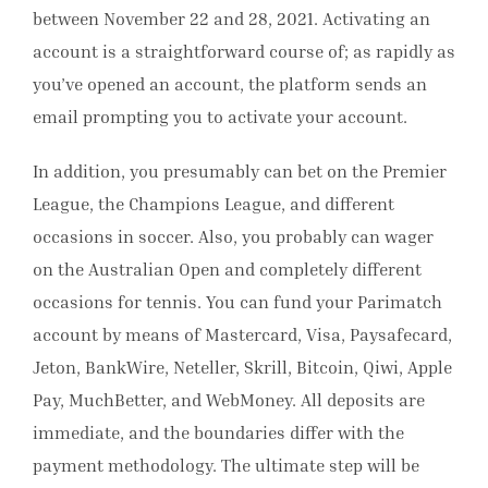
between November 22 and 28, 2021. Activating an
account is a straightforward course of; as rapidly as
you’ve opened an account, the platform sends an
email prompting you to activate your account.
In addition, you presumably can bet on the Premier
League, the Champions League, and different
occasions in soccer. Also, you probably can wager
on the Australian Open and completely different
occasions for tennis. You can fund your Parimatch
account by means of Mastercard, Visa, Paysafecard,
Jeton, BankWire, Neteller, Skrill, Bitcoin, Qiwi, Apple
Pay, MuchBetter, and WebMoney. All deposits are
immediate, and the boundaries differ with the
payment methodology. The ultimate step will be