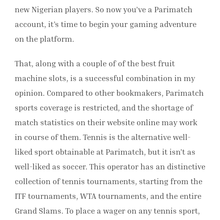
new Nigerian players. So now you’ve a Parimatch
account, it’s time to begin your gaming adventure
on the platform.
That, along with a couple of of the best fruit
machine slots, is a successful combination in my
opinion. Compared to other bookmakers, Parimatch
sports coverage is restricted, and the shortage of
match statistics on their website online may work
in course of them. Tennis is the alternative well-
liked sport obtainable at Parimatch, but it isn’t as
well-liked as soccer. This operator has an distinctive
collection of tennis tournaments, starting from the
ITF tournaments, WTA tournaments, and the entire
Grand Slams. To place a wager on any tennis sport,