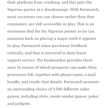
their platform from crashing, and this puts the
Nigerian punter at a disadvantage. With Parimatch,
most occasions you can choose earlier than they
commence, are still accessible in-play. This is an
enormous deal for the Nigerian punter as he can
maintain back on placing a wager until it appears
in-play. Parimatch takes purchaser feedback
critically, and that is mirrored in their buyer
support service. The bookmarker provides three
ways by means of which prospects can make their
grievances felt, together with phone name, e mail
handle, and reside chat details. Parimatch presents
an outstanding choice of 3,500 different video
games, including slots, reside vendor games, poker
and jackpots.