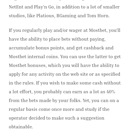
NetEnt and Play’n Go, in addition to a lot of smaller
studios, like Platious, BGaming and Tom Horn.
If you regularly play and/or wager at Mostbet, you’ll
have the ability to place bets without paying,
accumulate bonus points, and get cashback and
Mostbet internal coins. You can use the latter to get
Mostbet bonuses, which you will have the ability to
apply for any activity on the web site or as specified
in the rules. If you wish to make some cash without
a lot effort, you probably can earn as a lot as 40%
from the bets made by your folks. Yet, you can on a
regular basis come once more and study if the
operator decided to make such a suggestion
obtainable.