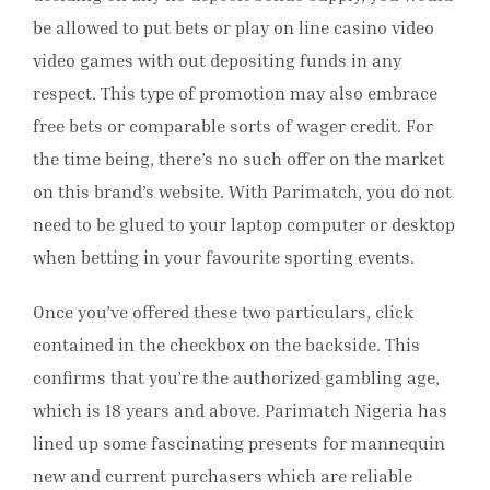
be allowed to put bets or play on line casino video
video games with out depositing funds in any
respect. This type of promotion may also embrace
free bets or comparable sorts of wager credit. For
the time being, there’s no such offer on the market
on this brand’s website. With Parimatch, you do not
need to be glued to your laptop computer or desktop
when betting in your favourite sporting events.
Once you’ve offered these two particulars, click
contained in the checkbox on the backside. This
confirms that you’re the authorized gambling age,
which is 18 years and above. Parimatch Nigeria has
lined up some fascinating presents for mannequin
new and current purchasers which are reliable