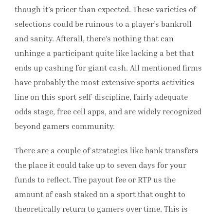
though it’s pricer than expected. These varieties of
selections could be ruinous to a player’s bankroll
and sanity. Afterall, there’s nothing that can
unhinge a participant quite like lacking a bet that
ends up cashing for giant cash. All mentioned firms
have probably the most extensive sports activities
line on this sport self-discipline, fairly adequate
odds stage, free cell apps, and are widely recognized
beyond gamers community.
There are a couple of strategies like bank transfers
the place it could take up to seven days for your
funds to reflect. The payout fee or RTP us the
amount of cash staked on a sport that ought to
theoretically return to gamers over time. This is