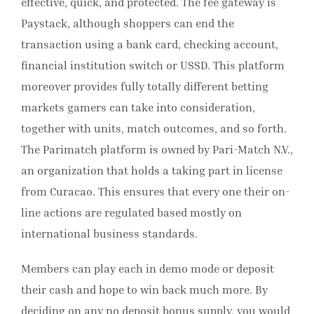
effective, quick, and protected. The fee gateway is
Paystack, although shoppers can end the
transaction using a bank card, checking account,
financial institution switch or USSD. This platform
moreover provides fully totally different betting
markets gamers can take into consideration,
together with units, match outcomes, and so forth.
The Parimatch platform is owned by Pari-Match N.V.,
an organization that holds a taking part in license
from Curacao. This ensures that every one their on-
line actions are regulated based mostly on
international business standards.
Members can play each in demo mode or deposit
their cash and hope to win back much more. By
deciding on any no deposit bonus supply, you would