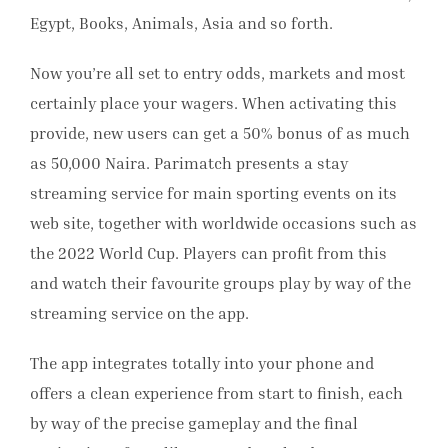
Egypt, Books, Animals, Asia and so forth.
Now you’re all set to entry odds, markets and most
certainly place your wagers. When activating this
provide, new users can get a 50% bonus of as much
as 50,000 Naira. Parimatch presents a stay
streaming service for main sporting events on its
web site, together with worldwide occasions such as
the 2022 World Cup. Players can profit from this
and watch their favourite groups play by way of the
streaming service on the app.
The app integrates totally into your phone and
offers a clean experience from start to finish, each
by way of the precise gameplay and the final