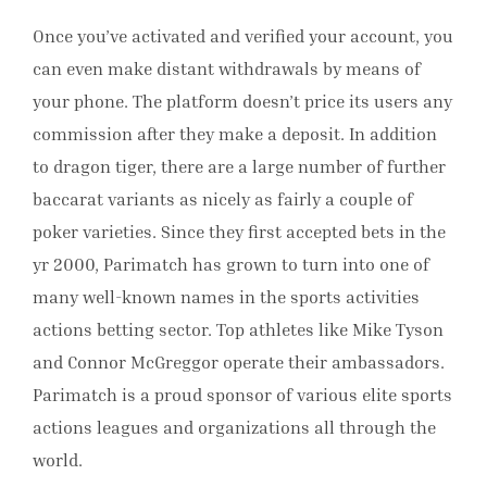
Once you’ve activated and verified your account, you
can even make distant withdrawals by means of
your phone. The platform doesn’t price its users any
commission after they make a deposit. In addition
to dragon tiger, there are a large number of further
baccarat variants as nicely as fairly a couple of
poker varieties. Since they first accepted bets in the
yr 2000, Parimatch has grown to turn into one of
many well-known names in the sports activities
actions betting sector. Top athletes like Mike Tyson
and Connor McGreggor operate their ambassadors.
Parimatch is a proud sponsor of various elite sports
actions leagues and organizations all through the
world.