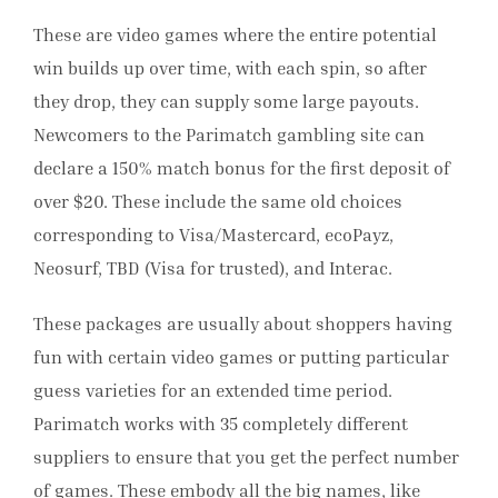
These are video games where the entire potential
win builds up over time, with each spin, so after
they drop, they can supply some large payouts.
Newcomers to the Parimatch gambling site can
declare a 150% match bonus for the first deposit of
over $20. These include the same old choices
corresponding to Visa/Mastercard, ecoPayz,
Neosurf, TBD (Visa for trusted), and Interac.
These packages are usually about shoppers having
fun with certain video games or putting particular
guess varieties for an extended time period.
Parimatch works with 35 completely different
suppliers to ensure that you get the perfect number
of games. These embody all the big names, like