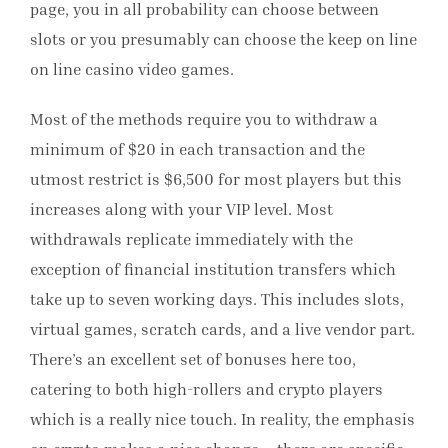
page, you in all probability can choose between
slots or you presumably can choose the keep on line
on line casino video games.
Most of the methods require you to withdraw a
minimum of $20 in each transaction and the
utmost restrict is $6,500 for most players but this
increases along with your VIP level. Most
withdrawals replicate immediately with the
exception of financial institution transfers which
take up to seven working days. This includes slots,
virtual games, scratch cards, and a live vendor part.
There’s an excellent set of bonuses here too,
catering to both high-rollers and crypto players
which is a really nice touch. In reality, the emphasis