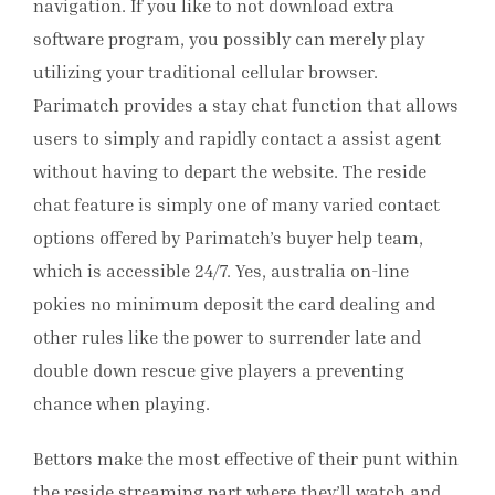
navigation. If you like to not download extra
software program, you possibly can merely play
utilizing your traditional cellular browser.
Parimatch provides a stay chat function that allows
users to simply and rapidly contact a assist agent
without having to depart the website. The reside
chat feature is simply one of many varied contact
options offered by Parimatch’s buyer help team,
which is accessible 24/7. Yes, australia on-line
pokies no minimum deposit the card dealing and
other rules like the power to surrender late and
double down rescue give players a preventing
chance when playing.
Bettors make the most effective of their punt within
the reside streaming part where they’ll watch and