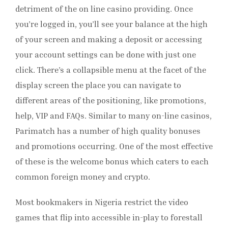
detriment of the on line casino providing. Once
you’re logged in, you’ll see your balance at the high
of your screen and making a deposit or accessing
your account settings can be done with just one
click. There’s a collapsible menu at the facet of the
display screen the place you can navigate to
different areas of the positioning, like promotions,
help, VIP and FAQs. Similar to many on-line casinos,
Parimatch has a number of high quality bonuses
and promotions occurring. One of the most effective
of these is the welcome bonus which caters to each
common foreign money and crypto.
Most bookmakers in Nigeria restrict the video
games that flip into accessible in-play to forestall