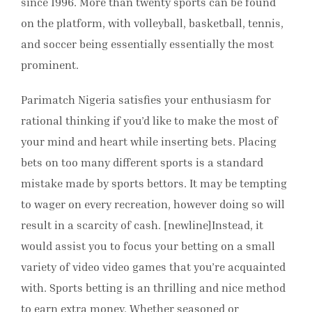
since 1996. More than twenty sports can be found
on the platform, with volleyball, basketball, tennis,
and soccer being essentially essentially the most
prominent.
Parimatch Nigeria satisfies your enthusiasm for
rational thinking if you’d like to make the most of
your mind and heart while inserting bets. Placing
bets on too many different sports is a standard
mistake made by sports bettors. It may be tempting
to wager on every recreation, however doing so will
result in a scarcity of cash. [newline]Instead, it
would assist you to focus your betting on a small
variety of video video games that you’re acquainted
with. Sports betting is an thrilling and nice method
to earn extra money. Whether seasoned or