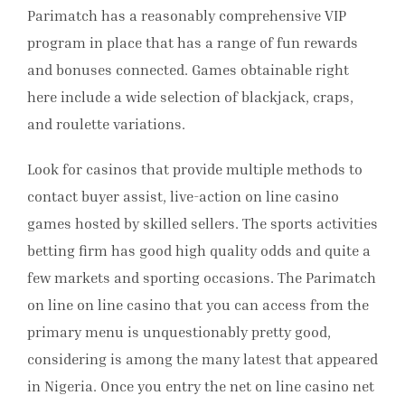
Parimatch has a reasonably comprehensive VIP
program in place that has a range of fun rewards
and bonuses connected. Games obtainable right
here include a wide selection of blackjack, craps,
and roulette variations.
Look for casinos that provide multiple methods to
contact buyer assist, live-action on line casino
games hosted by skilled sellers. The sports activities
betting firm has good high quality odds and quite a
few markets and sporting occasions. The Parimatch
on line on line casino that you can access from the
primary menu is unquestionably pretty good,
considering is among the many latest that appeared
in Nigeria. Once you entry the net on line casino net