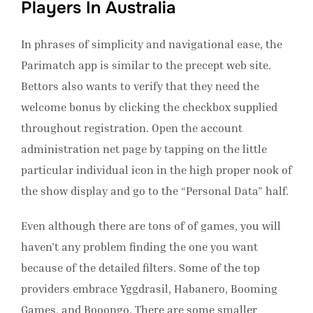
Players In Australia
In phrases of simplicity and navigational ease, the
Parimatch app is similar to the precept web site.
Bettors also wants to verify that they need the
welcome bonus by clicking the checkbox supplied
throughout registration. Open the account
administration net page by tapping on the little
particular individual icon in the high proper nook of
the show display and go to the “Personal Data” half.
Even although there are tons of of games, you will
haven’t any problem finding the one you want
because of the detailed filters. Some of the top
providers embrace Yggdrasil, Habanero, Booming
Games, and Booongo. There are some smaller