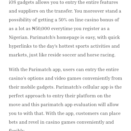
iOS gadgets allows you to entry the entire features
and suppliers on the transfer. You moreover stand a
possibility of getting a 50% on line casino bonus of
as a lot as ₦50,000 everytime you register as a
Nigerian. Parimatch’s homepage is easy, with quick
hyperlinks to the day’s hottest sports activities and
markets, just like reside soccer and horse racing.
With the Parimatch app, users can entry the entire
casino’s options and video games conveniently from
their mobile gadgets. Parimatch’s cellular app is the
perfect approach to entry their platform on the
move and this parimatch app evaluation will allow
you to with that. With the app, customers can place
bets and revel in casino games conveniently and
flexibly.