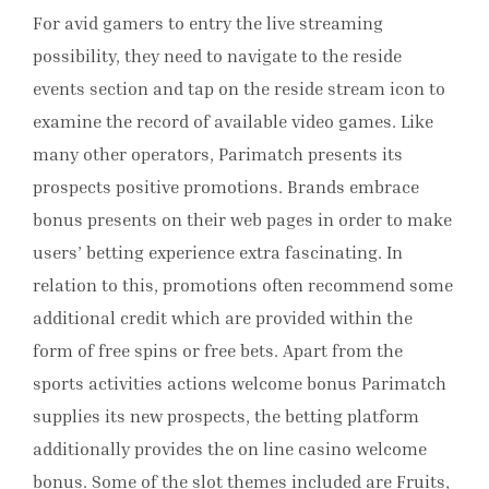
For avid gamers to entry the live streaming
possibility, they need to navigate to the reside
events section and tap on the reside stream icon to
examine the record of available video games. Like
many other operators, Parimatch presents its
prospects positive promotions. Brands embrace
bonus presents on their web pages in order to make
users’ betting experience extra fascinating. In
relation to this, promotions often recommend some
additional credit which are provided within the
form of free spins or free bets. Apart from the
sports activities actions welcome bonus Parimatch
supplies its new prospects, the betting platform
additionally provides the on line casino welcome
bonus. Some of the slot themes included are Fruits,