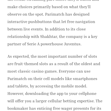
make choices primarily based on what they’ll
observe on the spot. Parimatch has designed
interactive pushbuttons that let free navigation
between live events. In addition to its close
relationship with Shakhtar, the company is a key
partner of Serie A powerhouse Juventus.
As expected, the most important number of slots
are fruit-themed slots as a result of the oldest and
most classic casino games. Everyone can use
Parimatch on their cell models like smartphones
and tablets, by accessing the mobile model.
However, downloading the app to your cellphone
will offer you a larger cellular betting expertise. The
bookmaker has enticing free wager presents for its