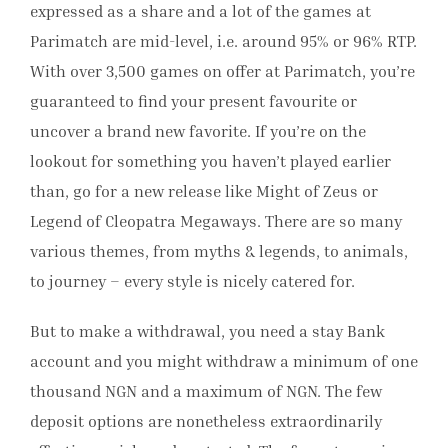
expressed as a share and a lot of the games at
Parimatch are mid-level, i.e. around 95% or 96% RTP.
With over 3,500 games on offer at Parimatch, you’re
guaranteed to find your present favourite or
uncover a brand new favorite. If you’re on the
lookout for something you haven’t played earlier
than, go for a new release like Might of Zeus or
Legend of Cleopatra Megaways. There are so many
various themes, from myths & legends, to animals,
to journey – every style is nicely catered for.
But to make a withdrawal, you need a stay Bank
account and you might withdraw a minimum of one
thousand NGN and a maximum of NGN. The few
deposit options are nonetheless extraordinarily