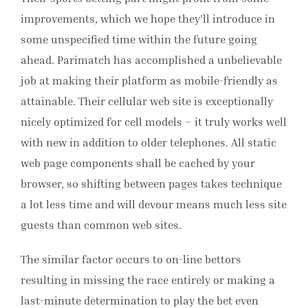
improvements, which we hope they’ll introduce in
some unspecified time within the future going
ahead. Parimatch has accomplished a unbelievable
job at making their platform as mobile-friendly as
attainable. Their cellular web site is exceptionally
nicely optimized for cell models – it truly works well
with new in addition to older telephones. All static
web page components shall be cached by your
browser, so shifting between pages takes technique
a lot less time and will devour means much less site
guests than common web sites.
The similar factor occurs to on-line bettors
resulting in missing the race entirely or making a
last-minute determination to play the bet even