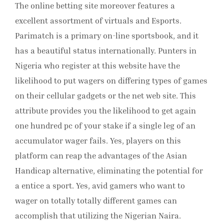
The online betting site moreover features a
excellent assortment of virtuals and Esports.
Parimatch is a primary on-line sportsbook, and it
has a beautiful status internationally. Punters in
Nigeria who register at this website have the
likelihood to put wagers on differing types of games
on their cellular gadgets or the net web site. This
attribute provides you the likelihood to get again
one hundred pc of your stake if a single leg of an
accumulator wager fails. Yes, players on this
platform can reap the advantages of the Asian
Handicap alternative, eliminating the potential for
a entice a sport. Yes, avid gamers who want to
wager on totally totally different games can
accomplish that utilizing the Nigerian Naira.