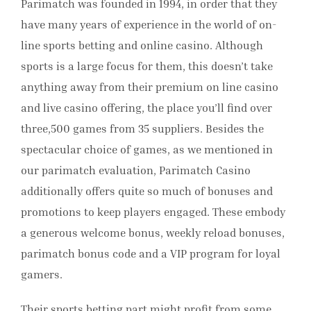
Parimatch was founded in 1994, in order that they
have many years of experience in the world of on-
line sports betting and online casino. Although
sports is a large focus for them, this doesn’t take
anything away from their premium on line casino
and live casino offering, the place you’ll find over
three,500 games from 35 suppliers. Besides the
spectacular choice of games, as we mentioned in
our parimatch evaluation, Parimatch Casino
additionally offers quite so much of bonuses and
promotions to keep players engaged. These embody
a generous welcome bonus, weekly reload bonuses,
parimatch bonus code and a VIP program for loyal
gamers.
Their sports betting part might profit from some