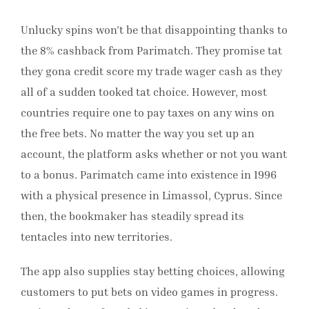
Unlucky spins won’t be that disappointing thanks to
the 8% cashback from Parimatch. They promise tat
they gona credit score my trade wager cash as they
all of a sudden tooked tat choice. However, most
countries require one to pay taxes on any wins on
the free bets. No matter the way you set up an
account, the platform asks whether or not you want
to a bonus. Parimatch came into existence in 1996
with a physical presence in Limassol, Cyprus. Since
then, the bookmaker has steadily spread its
tentacles into new territories.
The app also supplies stay betting choices, allowing
customers to put bets on video games in progress.