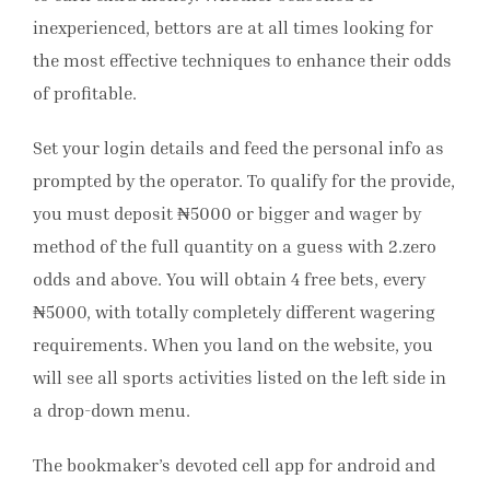
inexperienced, bettors are at all times looking for
the most effective techniques to enhance their odds
of profitable.
Set your login details and feed the personal info as
prompted by the operator. To qualify for the provide,
you must deposit ₦5000 or bigger and wager by
method of the full quantity on a guess with 2.zero
odds and above. You will obtain 4 free bets, every
₦5000, with totally completely different wagering
requirements. When you land on the website, you
will see all sports activities listed on the left side in
a drop-down menu.
The bookmaker’s devoted cell app for android and