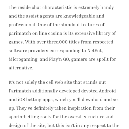
The reside chat characteristic is extremely handy,
and the assist agents are knowledgeable and
professional. One of the standout features of
parimatch on line casino is its extensive library of
games. With over three,000 titles from respected
software providers corresponding to NetEnt,
Microgaming, and Play’n GO, gamers are spoilt for
alternative.
It’s not solely the cell web site that stands out-
Parimatch additionally developed devoted Android
and iOS betting apps, which you’ll download and set
up. They’ve definitely taken inspiration from their
sports-betting roots for the overall structure and
design of the site, but this isn’t in any respect to the