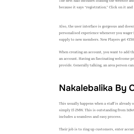
The first half includes loading the website an
because it says “registration.” Click on it and
Also, the user interface is gorgeous and doesn
personalised experience whenever you wager 
supply to new members. New Players get €1500
When creating an account, you want to add the
an account. Having an fascinating welcome pr
provide. Generally talking, an area person can
Nakalebalika By 
This usually happens when a staff is already 
simply 15 ZMW. This is outstanding from 1xBe
includes a seamless and easy process.
Their job is to ring up customers, enter accu