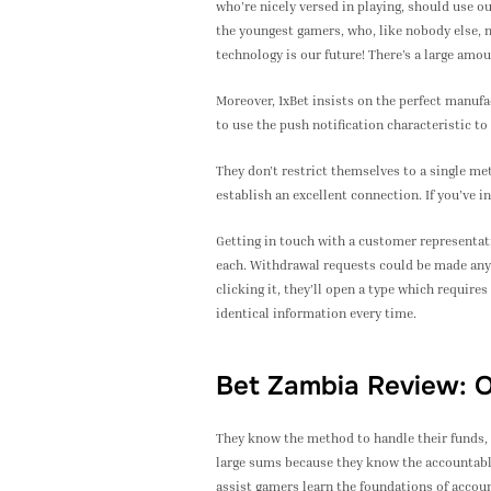
who’re nicely versed in playing, should use ou
the youngest gamers, who, like nobody else, ne
technology is our future! There’s a large amo
Moreover, 1xBet insists on the perfect manufa
to use the push notification characteristic t
They don’t restrict themselves to a single me
establish an excellent connection. If you’ve i
Getting in touch with a customer representati
each. Withdrawal requests could be made anyti
clicking it, they’ll open a type which require
identical information every time.
Bet Zambia Review: O
They know the method to handle their funds, wa
large sums because they know the accountable
assist gamers learn the foundations of accoun