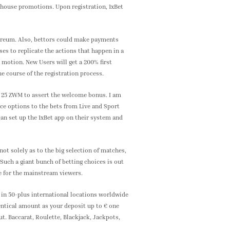
n-house promotions. Upon registration, 1xBet
hereum. Also, bettors could make payments
es to replicate the actions that happen in a
 motion. New Users will get a 200% first
e course of the registration process.
f 25 ZWM to assert the welcome bonus. I am
ce options to the bets from Live and Sport
can set up the 1xBet app on their system and
not solely as to the big selection of matches,
 Such a giant bunch of betting choices is out
te for the mainstream viewers.
s in 50-plus international locations worldwide
dentical amount as your deposit up to € one
ut. Baccarat, Roulette, Blackjack, Jackpots,