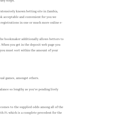
easy steps.
 extensively known betting site in Zambia,
ook acceptable and convenient for you we
 registrations in one or much more online e-
the bookmaker additionally allows bettors to
e. When you get in the deposit web page you
ns you must sort within the amount of your
irtual games, amongst others.
lance so lengthy as you’ve pending lively
t comes to the supplied odds among all of the
ith 1% which is a complete precedent for the