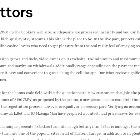
ttors
M on the bookie’s web site. All deposits are processed instantly and you can beg
h high-quality stay streams, this site is the place to be. In the live part, punter
line casino lovers who need to get pleasure from the real really feel of enjoying r
ne casino games and lucky video games on its website. The minimum and maximum d
imum and maximum withdrawals additionally range depending on the payment meth
ver it easy and convenient to guess using the cellular app. Our 1xBet review signif
ames.
 for the bonus code field within the questionnaire. New customers that join the 
bonus of 8190 ZMW, as proposed by the promo, a new person has to complete the 
ide the registration process however is equally an necessary part. Verifying an acc
hdrawal. 1xBet and DJ Mzenga Man have prepared a contest, and prize draws for es
 unique presents, 1xBethas turn into a high betting firm. 1xBet is amongst the i
turn into one of the popular sites in all of Eastern Europe, in addition to in plent