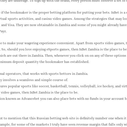
 they are underage. To sign up with the brand, every person must observe a set of 
 if the bookmaker is the proper betting platform for putting your bets. 1xBet is a
irtual sports activities, and casino video games. Among the strategies that may l
 and Visa. They are now obtainable in Zambia and some of you might already have
Payz.
te to make your wagering experience convenient. Apart from sports video games, 
 So, should you love enjoying eSports games, then 1xBet Zambia is the place to b
 which are out there in Zambia. Then, whenever you click on on any of these optio
inimum deposit quantity the bookmaker has established.
onal operators, that works with sports bettors in Zambia.
ly involves a seamless and simple course of.
tures popular sports like soccer, basketball, tennis, volleyball, ice hockey, and v
 video games, then 1xBet Zambia is the place to be.
tion known as Advancebet you can also place bets with no funds in your account ba
cant to mention that this Russian betting web site is definitely number one when i
xample, for some of the markets I truly have seen revenue margin that falls only w