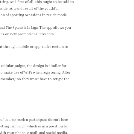
ng. And first of all, this ought to be told to
side, as a end result of the youthful
tion of sporting occasions in reside mode.
​and The Spanish La Liga. The app allows you
dates on new promotional presents.
unt through mobile or app, make certain to
ellular gadget, the design is similar for
to make use of WiFi when registering. After
remember,” so they won’t have to retype the
 of course, such a participant doesn’t lose
ting campaign, which is in a position to
with your phone, e mail, and social media.