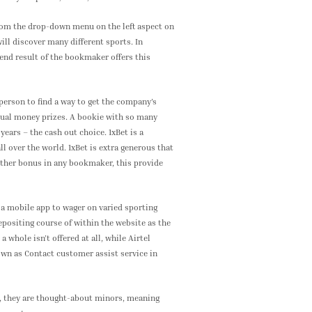
 From the drop-down menu on the left aspect on
will discover many different sports. In
end result of the bookmaker offers this
person to find a way to get the company’s
actual money prizes. A bookie with so many
years – the cash out choice. 1xBet is a
 over the world. 1xBet is extra generous that
other bonus in any bookmaker, this provide
o a mobile app to wager on varied sporting
epositing course of within the website as the
whole isn’t offered at all, while Airtel
own as Contact customer assist service in
s, they are thought-about minors, meaning