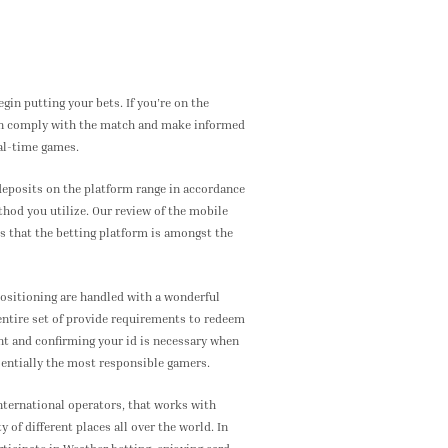
in putting your bets. If you’re on the
s can comply with the match and make informed
eal-time games.
eposits on the platform range in accordance
od you utilize. Our review of the mobile
ies that the betting platform is amongst the
positioning are handled with a wonderful
entire set of provide requirements to redeem
ount and confirming your id is necessary when
sentially the most responsible gamers.
nternational operators, that works with
y of different places all over the world. In