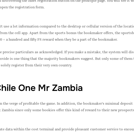
d discovering the 1xBet registration button on the principle page. You will see it 
 open the registration form.
’t use a lot information compared to the desktop or cellular version of the locati
from the cell app. Apart from the sports bonus the bookmaker offers, the sports
 + a hundred and fifty FS reward when they be a part of the bookmaker.
 precise particulars as acknowledged. If you make a mistake, the system will disc
ovide is one thing that the majority bookmakers suggest. But only some of them t
 solely register from their very own country.
Chile One Mr Zambia
on the verge of profitable the game. In addition, the bookmaker’s minimal deposit 
t Zambia since only some bookies offer this kind of reward to their new prospect
rate data within the cost terminal and provide pleasant customer service to encou