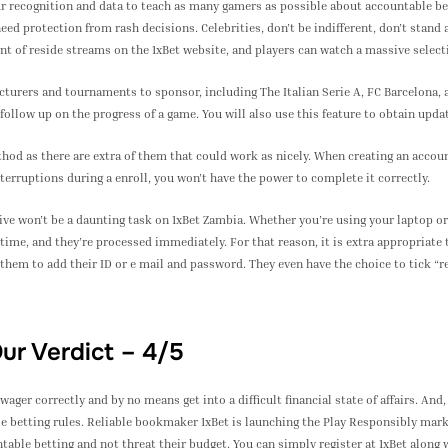
r recognition and data to teach as many gamers as possible about accountable betti
ed protection from rash decisions. Celebrities, don’t be indifferent, don’t stand a
unt of reside streams on the 1xBet website, and players can watch a massive selec
cturers and tournaments to sponsor, including The Italian Serie A, FC Barcelona, ​
o follow up on the progress of a game. You will also use this feature to obtain up
thod as there are extra of them that could work as nicely. When creating an acco
nterruptions during a enroll, you won’t have the power to complete it correctly.
ve won’t be a daunting task on 1xBet Zambia. Whether you’re using your laptop or c
me, and they’re processed immediately. For that reason, it is extra appropriate 
s them to add their ID or e mail and password. They even have the choice to tick “
ur Verdict – 4/5
ger correctly and by no means get into a difficult financial state of affairs. And,
 betting rules. Reliable bookmaker 1xBet is launching the Play Responsibly marke
table betting and not threat their budget. You can simply register at 1xBet along 