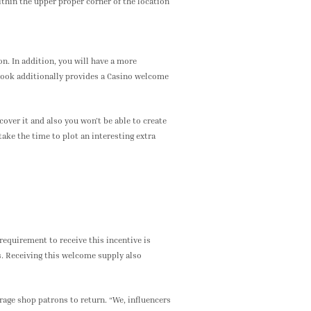
within the upper proper corner of the location
on. In addition, you will have a more
book additionally provides a Casino welcome
over it and also you won’t be able to create
ake the time to plot an interesting extra
requirement to receive this incentive is
s. Receiving this welcome supply also
rage shop patrons to return. “We, influencers