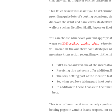
that they can not register on this platform as
This 1xBet review will assist you to determine
providing quite lots of sporting occasions, v
discover the debit and bank cards MasterCard
wallets such as Neteller, Skrill, Payeer or Eco
You can choose whichever you find appropria
wager on
الرهان الرياضي الجزائري 2023
eSports.
will notice all the out there cost strategies
monetary transaction reconciling with the m
1xBet is considered one of the internati
Receiving this welcome offer additional
The stay betting part of the location fea
So, when you love taking part in eSports
In addition to these, thanks to the func
bets.
This is why I assume, it is extremely signifi
betting pages in Zambia in any respect. For e