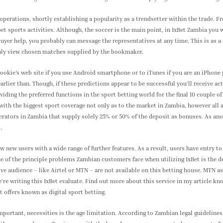
d operations, shortly establishing a popularity as a trendsetter within the trade.
bet sports activities. Although, the soccer is the main point, in 1xBet Zambia you 
yer help, you probably can message the representatives at any time. This is as a 
only view chosen matches supplied by the bookmaker.
bookie’s web site if you use Android smartphone or to iTunes if you are an iPhone 
earlier than. Though, if these predictions appear to be successful you’ll receive 
iding the preferred functions in the sport betting world for the final 10 couple of 
 the biggest sport coverage not only as to the market in Zambia, however all all
perators in Zambia that supply solely 25% or 50% of the deposit as bonuses. As an
.
w new users with a wide range of further features. As a result, users have entry t
One of the principle problems Zambian customers face when utilizing 1xBet is the d
audience – like Airtel or MTN – are not available on this betting house. MTN as a 
e writing this 1xBet evaluate. Find out more about this service in my article kn
 offers known as digital sport betting.
mportant, necessities is the age limitation. According to Zambian legal guideline