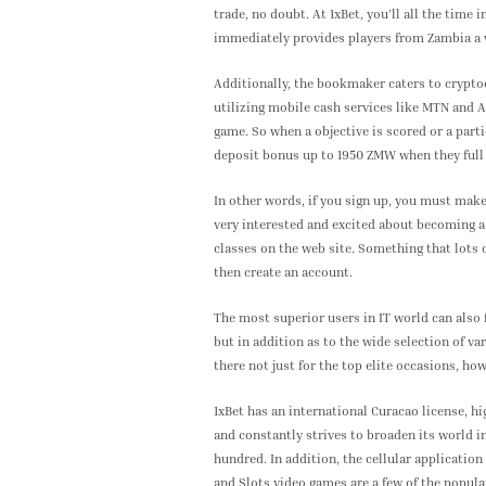
trade, no doubt. At 1xBet, you’ll all the tim
immediately provides players from Zambia a 
Additionally, the bookmaker caters to crypto
utilizing mobile cash services like MTN and A
game. So when a objective is scored or a part
deposit bonus up to 1950 ZMW when they full t
In other words, if you sign up, you must mak
very interested and excited about becoming a
classes on the web site. Something that lots 
then create an account.
The most superior users in IT world can also f
but in addition as to the wide selection of v
there not just for the top elite occasions, h
1xBet has an international Curacao license, hi
and constantly strives to broaden its world i
hundred. In addition, the cellular application
and Slots video games are a few of the popul