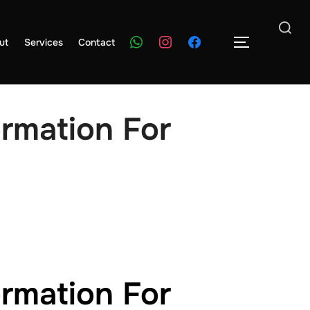
whatsapp
instagram
facebook
Search
ut
Services
Contact
TOGGLE SIDEB
for:
rmation For
rmation For