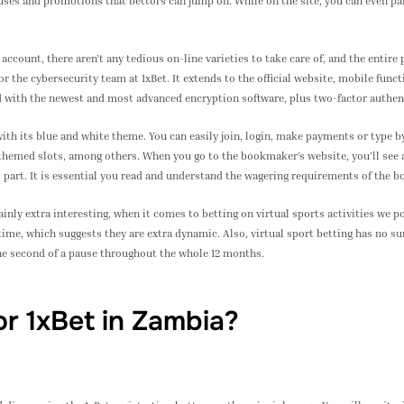
nuses and promotions that bettors can jump on. While on the site, you can even par
 account, there aren’t any tedious on-line varieties to take care of, and the entir
or the cybersecurity team at 1xBet. It extends to the official website, mobile func
with the newest and most advanced encryption software, plus two-factor authent
th its blue and white theme. You can easily join, login, make payments or type by
-themed slots, among others. When you go to the bookmaker’s website, you’ll see a 
 part. It is essential you read and understand the wagering requirements of the bon
nly extra interesting, when it comes to betting on virtual sports activities we p
s time, which suggests they are extra dynamic. Also, virtual sport betting has no
e second of a pause throughout the whole 12 months.
or 1xBet in Zambia?