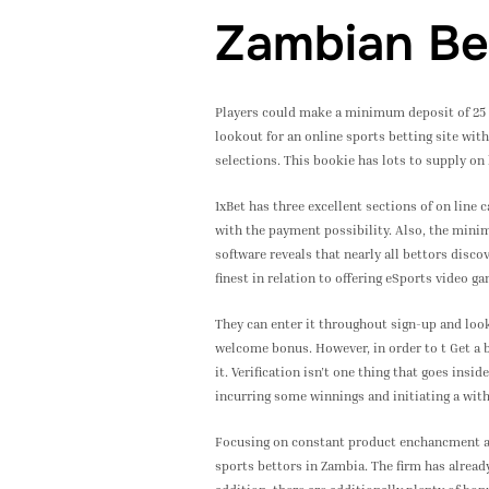
Zambian Be
Players could make a minimum deposit of 25 ZW
lookout for an online sports betting site wit
selections. This bookie has lots to supply on 
1xBet has three excellent sections of on li
with the payment possibility. Also, the min
software reveals that nearly all bettors disco
finest in relation to offering eSports video g
They can enter it throughout sign-up and look
welcome bonus. However, in order to t Get a 
it. Verification isn’t one thing that goes ins
incurring some winnings and initiating a wit
Focusing on constant product enchancment and
sports bettors in Zambia. The firm has already 