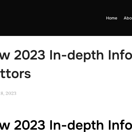
Home
Abo
w 2023 In-depth Info
ttors
18, 2023
w 2023 In-depth Info