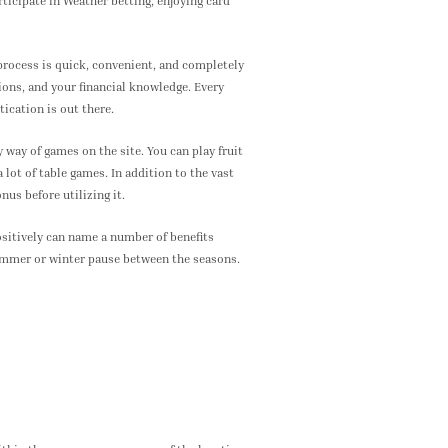
ticipate in Weather betting, enjoying card
e process is quick, convenient, and completely
tions, and your financial knowledge. Every
ication is out there.
 way of games on the site. You can play fruit
lot of table games. In addition to the vast
us before utilizing it.
ositively can name a number of benefits
 summer or winter pause between the seasons.