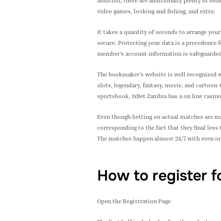
addition, there are additionally plenty of bo
video games, looking and fishing, and extra.
It takes a quantity of seconds to arrange your
secure. Protecting your data is a precedence f
member’s account information is safeguarded 
The bookmaker’s website is well recognized wi
slots, legendary, fantasy, movie, and cartoon
sportsbook, 1xBet Zambia has a on line casino
Even though betting on actual matches are mai
corresponding to the fact that they final les
The matches happen almost 24/7 with even on
How to register f
Open the Registration Page