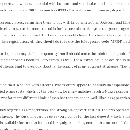
e improve your winning potential with bonuses, and you’ll take part in numerous i
welcome bonus of 300%, as much as 6300 ZMW, with your preliminary deposit.
currency users, permitting them to pay with Bitcoin, LiteCoin, Dogecoin, and Et
irtel Money. Furthermore, the odds for live occasions change as the game progress
icipant receives a red card, the bookmaker could change the chances to mirror the
heir registration. All they should do is to use the 1xBet promo code “VIPZM” in th
e a deposit to say the bonus quantity. You’ll should make the minimum deposit o
 member of this bookie’s Toto games, as well. These games could be decided as ni
of clients tend to overlook about is the supply of many payment strategies. They 
und their accounts with bitcoins. 1xBet’s offers appear to be really incomparable 
aried wager sorts which, by the best way, for many matches reach a 4-digit number.
owever for many different kinds of matches that are not so well-liked or appropria
ghly regarded as a recognizable and strong playing certification. The firm operate
nfluence. The Russian operator gives you a bonus for the first deposit, which is i
 is available for each Android and iOS gadgets, making certain that no one is left o
ar video games on 1xBet Zambia.