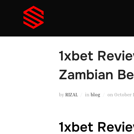
Skip
to
content
1xbet Revie
Zambian Be
Posted
by
RIZAL
in
blog
on
October 
on
1xbet Revie