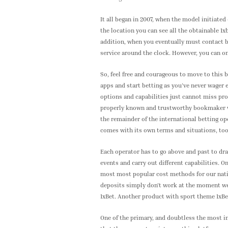
It all began in 2007, when the model initiate
the location you can see all the obtainable 1x
addition, when you eventually must contact bu
service around the clock. However, you can 
So, feel free and courageous to move to this 
apps and start betting as you’ve never wager 
options and capabilities just cannot miss prov
properly known and trustworthy bookmaker with
the remainder of the international betting o
comes with its own terms and situations, too
Each operator has to go above and past to dra
events and carry out different capabilities. 
most most popular cost methods for our native 
deposits simply don’t work at the moment we’r
1xBet. Another product with sport theme 1xBet
One of the primary, and doubtless the most i