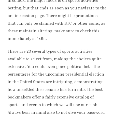
first look, the major focus is on sports activities
betting, but that ends as soon as you navigate to the
on line casino page. There might be promotions
that can only be claimed with BTC or other coins, as
these maintain altering, make sure to check this
immediately at 1xBit.
There are 23 several types of sports activities
available to select from, making the choices quite
extensive. You could even place political bets; the
percentages for the upcoming presidential election
in the United States are intriguing, demonstrating
how unsettled the scenario has turn into. The best
bookmakers offer a fairly extensive catalog of
sports and events in which we will use our cash.
Always bear in mind also to not give your password