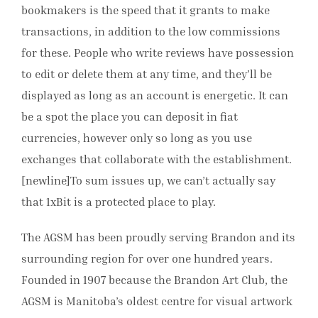
bookmakers is the speed that it grants to make
transactions, in addition to the low commissions
for these. People who write reviews have possession
to edit or delete them at any time, and they’ll be
displayed as long as an account is energetic. It can
be a spot the place you can deposit in fiat
currencies, however only so long as you use
exchanges that collaborate with the establishment.
[newline]To sum issues up, we can’t actually say
that 1xBit is a protected place to play.
The AGSM has been proudly serving Brandon and its
surrounding region for over one hundred years.
Founded in 1907 because the Brandon Art Club, the
AGSM is Manitoba’s oldest centre for visual artwork