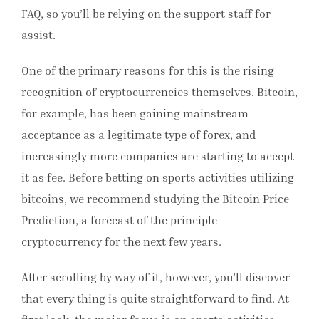
FAQ, so you’ll be relying on the support staff for
assist.
One of the primary reasons for this is the rising
recognition of cryptocurrencies themselves. Bitcoin,
for example, has been gaining mainstream
acceptance as a legitimate type of forex, and
increasingly more companies are starting to accept
it as fee. Before betting on sports activities utilizing
bitcoins, we recommend studying the Bitcoin Price
Prediction, a forecast of the principle
cryptocurrency for the next few years.
After scrolling by way of it, however, you’ll discover
that every thing is quite straightforward to find. At