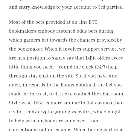
and entry knowledge to your account to 3rd parties.
Most of the bets provided at on-line BTC
bookmakers embody fastened odds bets during
which gamers bet towards the chances provided by
the bookmaker. When it involves support service, we
are in a position to safely say that 1xBit offers every
little thing you need – round the clock (24/7) help
through stay chat on the site. So, if you have any
query in regards to the bonus obtained, the bet you
made, or the rest, feel free to contact the chat room.
Style-wise, 1xBit is more similar to fiat casinos than
it’s to trendy crypto gaming websites, which ought
to help with anybody crossing over from
conventional online casinos. When taking part in at