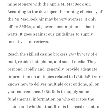
mine Monero with the Apple M1 MacBook Air.
According to the developer, the mining efficiency of
the M1 MacBook Air may be very average. It only
offers 2MH/s, and power consumption is about
watts. It goes against our guidelines to supply
incentives for reviews.
Reach the skilled casino brokers 24/7 by way of e-
mail, reside chat, phone, and social media. They
respond rapidly and, generally, provide adequate
information on all topics related to 1xBit. 1xBit sure
knows how to deliver multiple cost options, all on
your convenience. 1xBit fails to supply some
fundamental information on who operates the
casino and whether that firm is licensed or not to