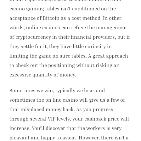
casino gaming tables isn’t conditioned on the
acceptance of Bitcoin as a cost method. In other
words, online casinos can refuse the management
of cryptocurrency in their financial providers, but if
they settle for it, they have little curiosity in
limiting the game on sure tables. A great approach
to check out the positioning without risking an
excessive quantity of money.
Sometimes we win, typically we lose, and
sometimes the on line casino will give us a few of
that misplaced money back. As you progress
through several VIP levels, your cashback price will
increase. You’ll discover that the workers is very
pleasant and happy to assist. However, there isn’t a