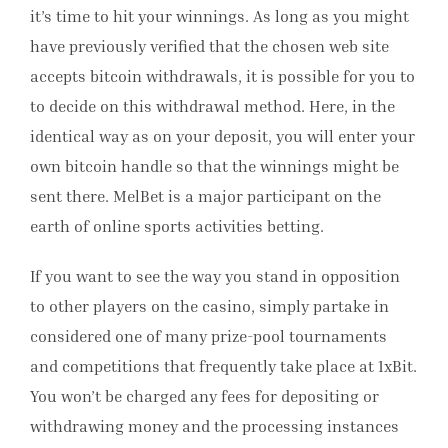
it’s time to hit your winnings. As long as you might
have previously verified that the chosen web site
accepts bitcoin withdrawals, it is possible for you to
to decide on this withdrawal method. Here, in the
identical way as on your deposit, you will enter your
own bitcoin handle so that the winnings might be
sent there. MelBet is a major participant on the
earth of online sports activities betting.
If you want to see the way you stand in opposition
to other players on the casino, simply partake in
considered one of many prize-pool tournaments
and competitions that frequently take place at 1xBit.
You won’t be charged any fees for depositing or
withdrawing money and the processing instances