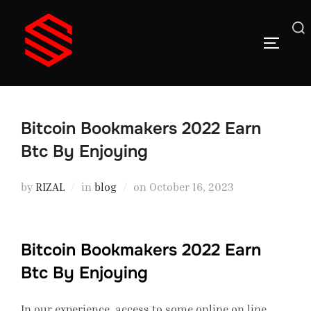
Skip
to
Search
TOGGLE
content
for:
Bitcoin Bookmakers 2022 Earn
Btc By Enjoying
Posted
by
RIZAL
in
blog
on
October 16, 2023
on
Bitcoin Bookmakers 2022 Earn
Btc By Enjoying
In our experience, access to some online on line