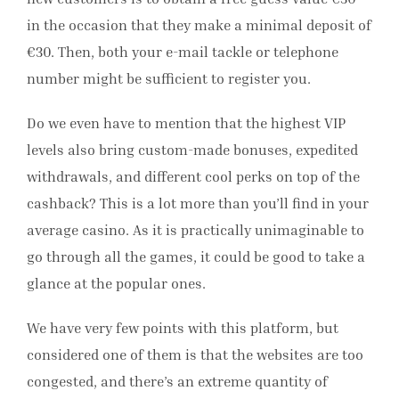
in the occasion that they make a minimal deposit of
€30. Then, both your e-mail tackle or telephone
number might be sufficient to register you.
Do we even have to mention that the highest VIP
levels also bring custom-made bonuses, expedited
withdrawals, and different cool perks on top of the
cashback? This is a lot more than you’ll find in your
average casino. As it is practically unimaginable to
go through all the games, it could be good to take a
glance at the popular ones.
We have very few points with this platform, but
considered one of them is that the websites are too
congested, and there’s an extreme quantity of