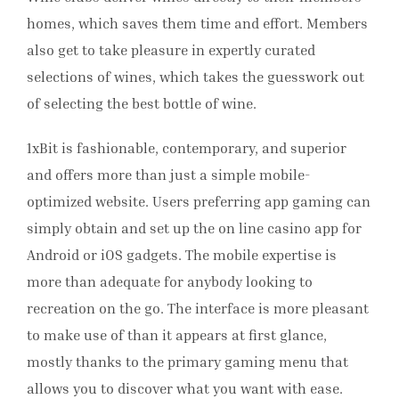
homes, which saves them time and effort. Members
also get to take pleasure in expertly curated
selections of wines, which takes the guesswork out
of selecting the best bottle of wine.
1xBit is fashionable, contemporary, and superior
and offers more than just a simple mobile-
optimized website. Users preferring app gaming can
simply obtain and set up the on line casino app for
Android or iOS gadgets. The mobile expertise is
more than adequate for anybody looking to
recreation on the go. The interface is more pleasant
to make use of than it appears at first glance,
mostly thanks to the primary gaming menu that
allows you to discover what you want with ease.