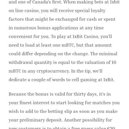
and one of Canada’s first. When making bets at 1xbit
on line casino, you will receive special loyalty
factors that might be exchanged for cash or spent
in numerous bonus applications at any time
convenient for you. To play at 1xBit Casino, you’ll
need to load at least one mBTC, but that amount
could differ depending on the change. The minimal
withdrawal quantity is equal to the valuation of 10
mBTC in any cryptocurrency. In the tip, we’ll
dedicate a couple of words to cell gaming at 1xBit.
Because the bonus is valid for thirty days, it’s in
your finest interest to start looking for matches you
wish to add to the betting slip as soon as you make
your preliminary deposit. Another possibility for
new customers is to obtain a free guess value €30