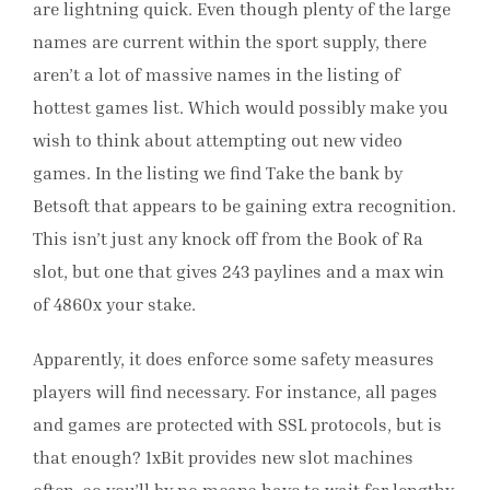
are lightning quick. Even though plenty of the large
names are current within the sport supply, there
aren’t a lot of massive names in the listing of
hottest games list. Which would possibly make you
wish to think about attempting out new video
games. In the listing we find Take the bank by
Betsoft that appears to be gaining extra recognition.
This isn’t just any knock off from the Book of Ra
slot, but one that gives 243 paylines and a max win
of 4860x your stake.
Apparently, it does enforce some safety measures
players will find necessary. For instance, all pages
and games are protected with SSL protocols, but is
that enough? 1xBit provides new slot machines
often, so you’ll by no means have to wait for lengthy