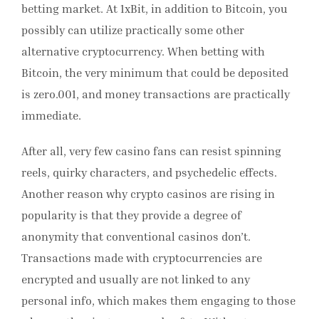
betting market. At 1xBit, in addition to Bitcoin, you
possibly can utilize practically some other
alternative cryptocurrency. When betting with
Bitcoin, the very minimum that could be deposited
is zero.001, and money transactions are practically
immediate.
After all, very few casino fans can resist spinning
reels, quirky characters, and psychedelic effects.
Another reason why crypto casinos are rising in
popularity is that they provide a degree of
anonymity that conventional casinos don’t.
Transactions made with cryptocurrencies are
encrypted and usually are not linked to any
personal info, which makes them engaging to those