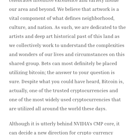
our area and beyond. We believe that artwork is a
vital component of what defines neighborhood,
culture, and nation. As such, we are dedicated to the
artists and deep art historical past of this land as
we collectively work to understand the complexities
and wonders of our lives and circumstances on this
shared group. Bets can most definitely be placed
utilizing bitcoin; the answer to your question is
sure. Despite what you could have heard, Bitcoin is,
actually, one of the trusted cryptocurrencies and
one of the most widely used cryptocurrencies that
are utilized all around the world these days.
Although it is utterly behind NVIDIA’s CMP core, it
can decide a new direction for crypto-currency