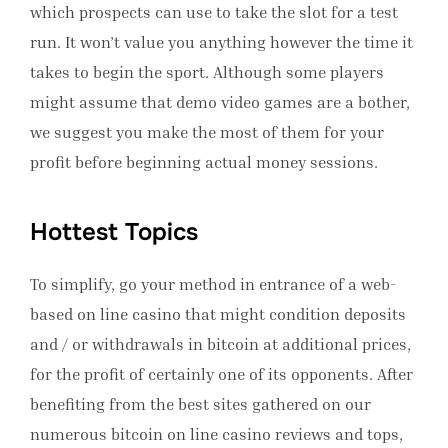
which prospects can use to take the slot for a test
run. It won’t value you anything however the time it
takes to begin the sport. Although some players
might assume that demo video games are a bother,
we suggest you make the most of them for your
profit before beginning actual money sessions.
Hottest Topics
To simplify, go your method in entrance of a web-
based on line casino that might condition deposits
and / or withdrawals in bitcoin at additional prices,
for the profit of certainly one of its opponents. After
benefiting from the best sites gathered on our
numerous bitcoin on line casino reviews and tops,