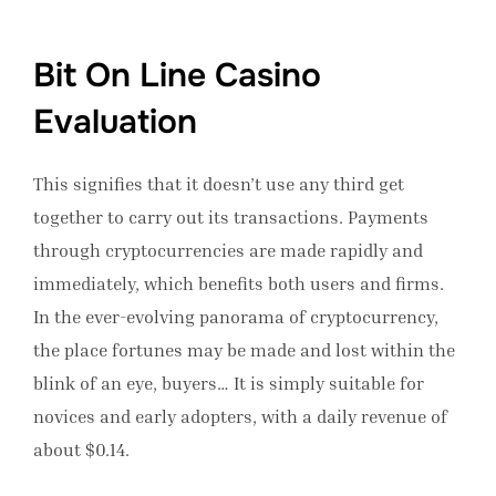
Bit On Line Casino
Evaluation
This signifies that it doesn’t use any third get
together to carry out its transactions. Payments
through cryptocurrencies are made rapidly and
immediately, which benefits both users and firms.
In the ever-evolving panorama of cryptocurrency,
the place fortunes may be made and lost within the
blink of an eye, buyers… It is simply suitable for
novices and early adopters, with a daily revenue of
about $0.14.