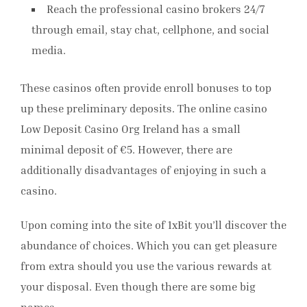
Reach the professional casino brokers 24/7
through email, stay chat, cellphone, and social
media.
These casinos often provide enroll bonuses to top
up these preliminary deposits. The online casino
Low Deposit Casino Org Ireland has a small
minimal deposit of €5. However, there are
additionally disadvantages of enjoying in such a
casino.
Upon coming into the site of 1xBit you’ll discover the
abundance of choices. Which you can get pleasure
from extra should you use the various rewards at
your disposal. Even though there are some big