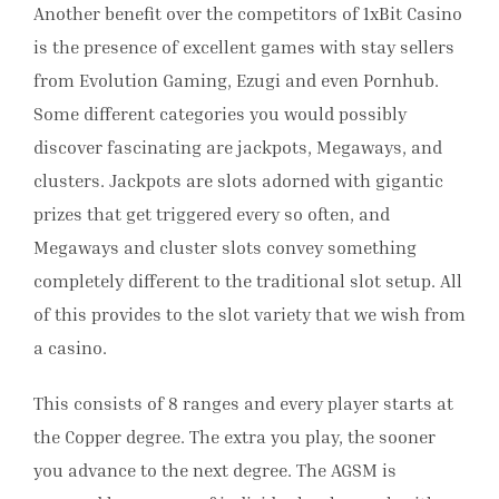
Another benefit over the competitors of 1xBit Casino
is the presence of excellent games with stay sellers
from Evolution Gaming, Ezugi and even Pornhub.
Some different categories you would possibly
discover fascinating are jackpots, Megaways, and
clusters. Jackpots are slots adorned with gigantic
prizes that get triggered every so often, and
Megaways and cluster slots convey something
completely different to the traditional slot setup. All
of this provides to the slot variety that we wish from
a casino.
This consists of 8 ranges and every player starts at
the Copper degree. The extra you play, the sooner
you advance to the next degree. The AGSM is