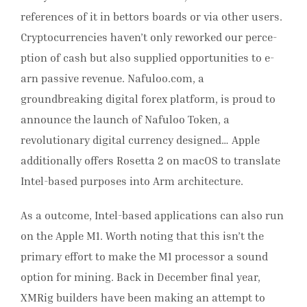
references of it in bettors boards or via other users.
Cryptocurrencie­s haven’t only reworked our perce­
ption of cash but also supplied opportunities to e­
arn passive revenue. Nafuloo.com, a
groundbreaking digital forex platform, is proud to
announce the launch of Nafuloo Token, a
revolutionary digital currency designed… Apple
additionally offers Rosetta 2 on macOS to translate
Intel-based purposes into Arm architecture.
As a outcome, Intel-based applications can also run
on the Apple M1. Worth noting that this isn’t the
primary effort to make the M1 processor a sound
option for mining. Back in December final year,
XMRig builders have been making an attempt to