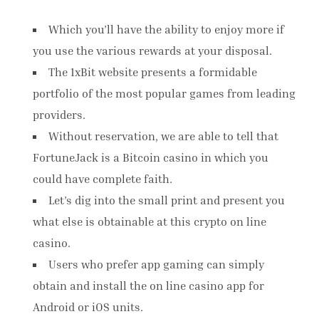
Which you’ll have the ability to enjoy more if
you use the various rewards at your disposal.
The 1xBit website presents a formidable
portfolio of the most popular games from leading
providers.
Without reservation, we are able to tell that
FortuneJack is a Bitcoin casino in which you
could have complete faith.
Let’s dig into the small print and present you
what else is obtainable at this crypto on line
casino.
Users who prefer app gaming can simply
obtain and install the on line casino app for
Android or iOS units.