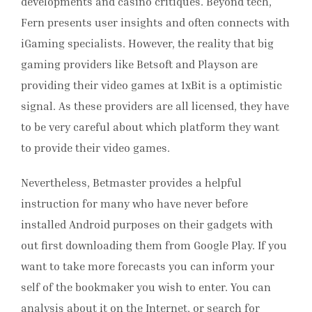
developments and casino critiques. Beyond tech,
Fern presents user insights and often connects with
iGaming specialists. However, the reality that big
gaming providers like Betsoft and Playson are
providing their video games at 1xBit is a optimistic
signal. As these providers are all licensed, they have
to be very careful about which platform they want
to provide their video games.
Nevertheless, Betmaster provides a helpful
instruction for many who have never before
installed Android purposes on their gadgets with
out first downloading them from Google Play. If you
want to take more forecasts you can inform your
self of the bookmaker you wish to enter. You can
analysis about it on the Internet, or search for