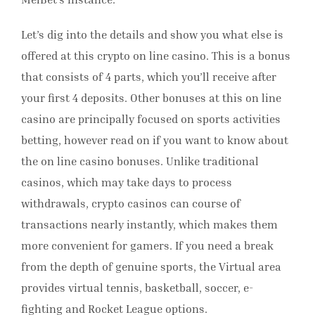
Let’s dig into the details and show you what else is
offered at this crypto on line casino. This is a bonus
that consists of 4 parts, which you’ll receive after
your first 4 deposits. Other bonuses at this on line
casino are principally focused on sports activities
betting, however read on if you want to know about
the on line casino bonuses. Unlike traditional
casinos, which may take days to process
withdrawals, crypto casinos can course of
transactions nearly instantly, which makes them
more convenient for gamers. If you need a break
from the depth of genuine sports, the Virtual area
provides virtual tennis, basketball, soccer, e-
fighting and Rocket League options.