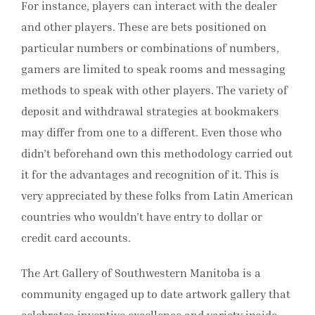
For instance, players can interact with the dealer
and other players. These are bets positioned on
particular numbers or combinations of numbers,
gamers are limited to speak rooms and messaging
methods to speak with other players. The variety of
deposit and withdrawal strategies at bookmakers
may differ from one to a different. Even those who
didn’t beforehand own this methodology carried out
it for the advantages and recognition of it. This is
very appreciated by these folks from Latin American
countries who wouldn’t have entry to dollar or
credit card accounts.
The Art Gallery of Southwestern Manitoba is a
community engaged up to date artwork gallery that
celebrates inventive excellence and variety inside