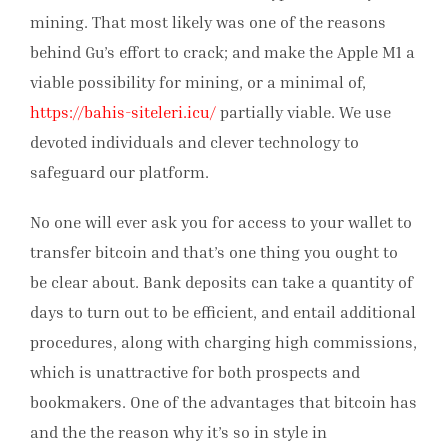
mining. That most likely was one of the reasons
behind Gu’s effort to crack; and make the Apple M1 a
viable possibility for mining, or a minimal of,
https://bahis-siteleri.icu/
partially viable. We use
devoted individuals and clever technology to
safeguard our platform.
No one will ever ask you for access to your wallet to
transfer bitcoin and that’s one thing you ought to
be clear about. Bank deposits can take a quantity of
days to turn out to be efficient, and entail additional
procedures, along with charging high commissions,
which is unattractive for both prospects and
bookmakers. One of the advantages that bitcoin has
and the the reason why it’s so in style in