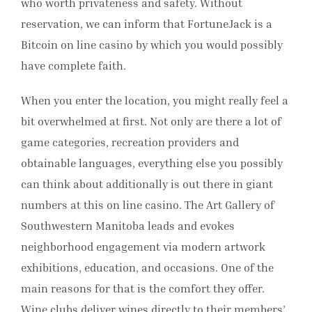
who worth privateness and safety. Without
reservation, we can inform that FortuneJack is a
Bitcoin on line casino by which you would possibly
have complete faith.
When you enter the location, you might really feel a
bit overwhelmed at first. Not only are there a lot of
game categories, recreation providers and
obtainable languages, everything else you possibly
can think about additionally is out there in giant
numbers at this on line casino. The Art Gallery of
Southwestern Manitoba leads and evokes
neighborhood engagement via modern artwork
exhibitions, education, and occasions. One of the
main reasons for that is the comfort they offer.
Wine clubs deliver wines directly to their members’