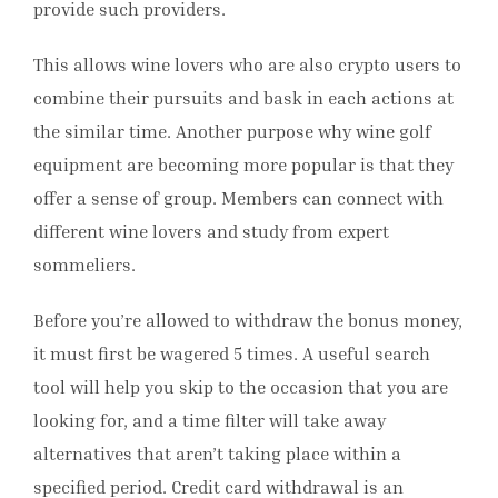
provide such providers.
This allows wine lovers who are also crypto users to
combine their pursuits and bask in each actions at
the similar time. Another purpose why wine golf
equipment are becoming more popular is that they
offer a sense of group. Members can connect with
different wine lovers and study from expert
sommeliers.
Before you’re allowed to withdraw the bonus money,
it must first be wagered 5 times. A useful search
tool will help you skip to the occasion that you are
looking for, and a time filter will take away
alternatives that aren’t taking place within a
specified period. Credit card withdrawal is an