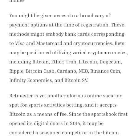
names
You might be given access to a broad vary of
payment options at the time of registration. These
methods might embody bank cards corresponding
to Visa and Mastercard and cryptocurrencies. Bets
may be positioned utilizing varied cryptocurrencies,
including Bitcoin, Ether, Tron, Litecoin, Dogecoin,
Ripple, Bitcoin Cash, Cardano, NEO, Binance Coin,
Infinity Economics, and Bitcoin SV.
Betmaster is yet another glorious online vacation
spot for sports activities betting, and it accepts
Bitcoin as a means of fee. Since the sportsbook first
opened its digital doors in 2014, it may be
considered a seasoned competitor in the bitcoin