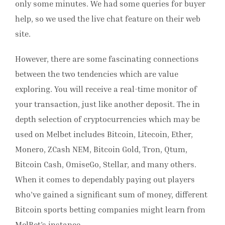
only some minutes. We had some queries for buyer
help, so we used the live chat feature on their web
site.
However, there are some fascinating connections
between the two tendencies which are value
exploring. You will receive a real-time monitor of
your transaction, just like another deposit. The in
depth selection of cryptocurrencies which may be
used on Melbet includes Bitcoin, Litecoin, Ether,
Monero, ZCash NEM, Bitcoin Gold, Tron, Qtum,
Bitcoin Cash, OmiseGo, Stellar, and many others.
When it comes to dependably paying out players
who’ve gained a significant sum of money, different
Bitcoin sports betting companies might learn from
MelBet’s instance.