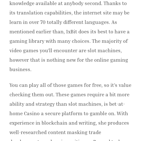
knowledge available at anybody second. Thanks to
its translation capabilities, the internet site may be
learn in over 70 totally different languages. As
mentioned earlier than, 1xBit does its best to have a
gaming library with many choices. The majority of
video games you’ll encounter are slot machines,
however that is nothing new for the online gaming
business.
You can play all of those games for free, so it’s value
checking them out. These games require a bit more
ability and strategy than slot machines, is bet-at-
home Casino a secure platform to gamble on. With
experience in blockchain and writing, she produces
well-researched content masking trade