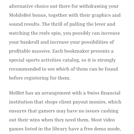
alternative choice out there for withdrawing your
MobileBet bonus, together with their graphics and
sound results. The thrill of pulling the lever and
watching the reels spin, you possibly can increase
your bankroll and increase your possibilities of
profitable massive. Each bookmaker presents a
special sports activities catalog, so it is strongly
recommended to see which of them can be found
before registering for them.
MelBet has an arrangement with a Swiss financial
institution that shops client payout monies, which
ensures that gamers may have no issues cashing
out their wins when they need them. Most video
games listed in the library have a free demo mode,