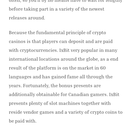
before taking part in a variety of the newest
releases around.
Because the fundamental principle of crypto
casinos is that players can deposit and are paid
with cryptocurrencies. 1xBit very popular in many
international locations around the globe, as a end
result of the platform is on the market in 60
languages and has gained fame all through the
years. Fortunately, the bonus presents are
additionally obtainable for Canadian gamers. 1xBit
presents plenty of slot machines together with
reside vendor games and a variety of crypto coins to
be paid with.