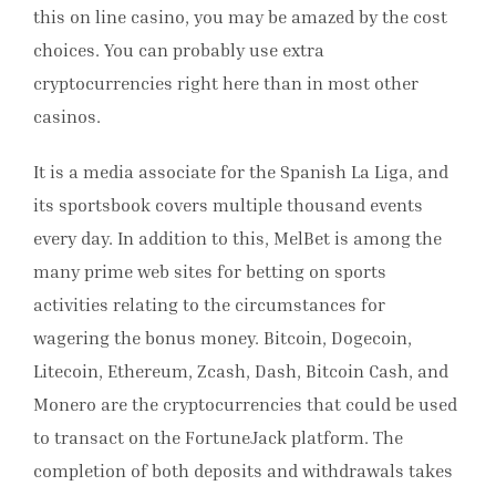
this on line casino, you may be amazed by the cost
choices. You can probably use extra
cryptocurrencies right here than in most other
casinos.
It is a media associate for the Spanish La Liga, and
its sportsbook covers multiple thousand events
every day. In addition to this, MelBet is among the
many prime web sites for betting on sports
activities relating to the circumstances for
wagering the bonus money. Bitcoin, Dogecoin,
Litecoin, Ethereum, Zcash, Dash, Bitcoin Cash, and
Monero are the cryptocurrencies that could be used
to transact on the FortuneJack platform. The
completion of both deposits and withdrawals takes