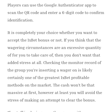
Players can use the Google Authenticator app to
scan the QR code and enter a 6-digit code to confirm
identification.
It is completely your choice whether you want to
accept the 1xBet bonus or not. If you think that the
wagering circumstances are an excessive quantity
of for you to take care of, then you don’t want that
added stress at all. Checking the monitor record of
the group you’re inserting a wager on is likely
certainly one of the greatest 1xBet profitable
methods on the market. The cash won’t be that
massive at first, however at least you will avoid the
stress of making an attempt to clear the bonus.