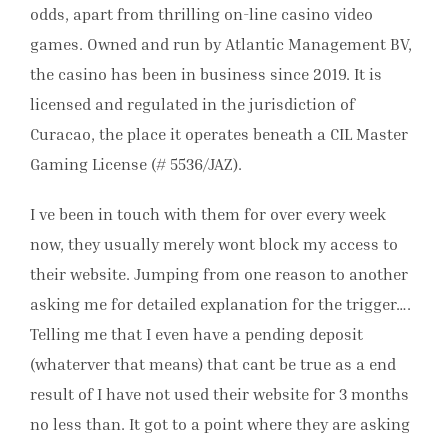
odds, apart from thrilling on-line casino video
games. Owned and run by Atlantic Management BV,
the casino has been in business since 2019. It is
licensed and regulated in the jurisdiction of
Curacao, the place it operates beneath a CIL Master
Gaming License (# 5536/JAZ).
I ve been in touch with them for over every week
now, they usually merely wont block my access to
their website. Jumping from one reason to another
asking me for detailed explanation for the trigger….
Telling me that I even have a pending deposit
(whaterver that means) that cant be true as a end
result of I have not used their website for 3 months
no less than. It got to a point where they are asking