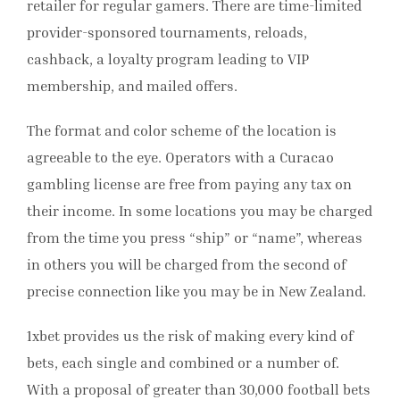
retailer for regular gamers. There are time-limited
provider-sponsored tournaments, reloads,
cashback, a loyalty program leading to VIP
membership, and mailed offers.
The format and color scheme of the location is
agreeable to the eye. Operators with a Curacao
gambling license are free from paying any tax on
their income. In some locations you may be charged
from the time you press “ship” or “name”, whereas
in others you will be charged from the second of
precise connection like you may be in New Zealand.
1xbet provides us the risk of making every kind of
bets, each single and combined or a number of.
With a proposal of greater than 30,000 football bets