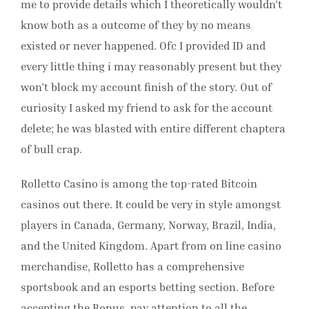
me to provide details which I theoretically wouldn’t
know both as a outcome of they by no means
existed or never happened. Ofc I provided ID and
every little thing i may reasonably present but they
won’t block my account finish of the story. Out of
curiosity I asked my friend to ask for the account
delete; he was blasted with entire different chaptera
of bull crap.
Rolletto Casino is among the top-rated Bitcoin
casinos out there. It could be very in style amongst
players in Canada, Germany, Norway, Brazil, India,
and the United Kingdom. Apart from on line casino
merchandise, Rolletto has a comprehensive
sportsbook and an esports betting section. Before
accepting the Bonus, pay attention to all the