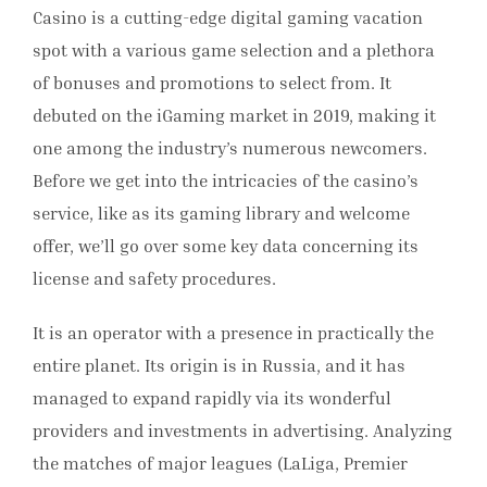
Casino is a cutting-edge digital gaming vacation
spot with a various game selection and a plethora
of bonuses and promotions to select from. It
debuted on the iGaming market in 2019, making it
one among the industry’s numerous newcomers.
Before we get into the intricacies of the casino’s
service, like as its gaming library and welcome
offer, we’ll go over some key data concerning its
license and safety procedures.
It is an operator with a presence in practically the
entire planet. Its origin is in Russia, and it has
managed to expand rapidly via its wonderful
providers and investments in advertising. Analyzing
the matches of major leagues (LaLiga, Premier