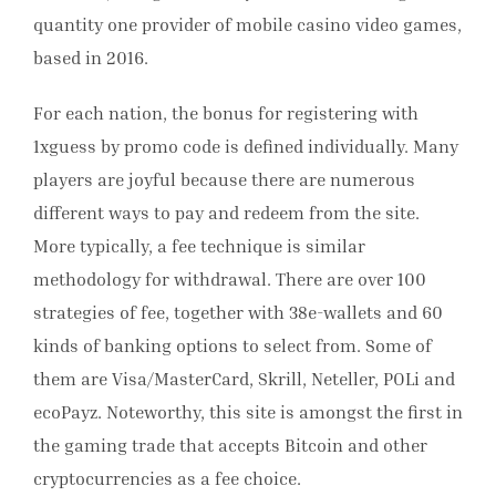
quantity one provider of mobile casino video games,
based in 2016.
For each nation, the bonus for registering with
1xguess by promo code is defined individually. Many
players are joyful because there are numerous
different ways to pay and redeem from the site.
More typically, a fee technique is similar
methodology for withdrawal. There are over 100
strategies of fee, together with 38e-wallets and 60
kinds of banking options to select from. Some of
them are Visa/MasterCard, Skrill, Neteller, POLi and
ecoPayz. Noteworthy, this site is amongst the first in
the gaming trade that accepts Bitcoin and other
cryptocurrencies as a fee choice.