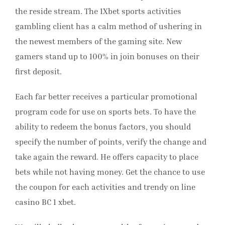
the reside stream. The 1Xbet sports activities
gambling client has a calm method of ushering in
the newest members of the gaming site. New
gamers stand up to 100% in join bonuses on their
first deposit.
Each far better receives a particular promotional
program code for use on sports bets. To have the
ability to redeem the bonus factors, you should
specify the number of points, verify the change and
take again the reward. He offers capacity to place
bets while not having money. Get the chance to use
the coupon for each activities and trendy on line
casino BC 1 xbet.