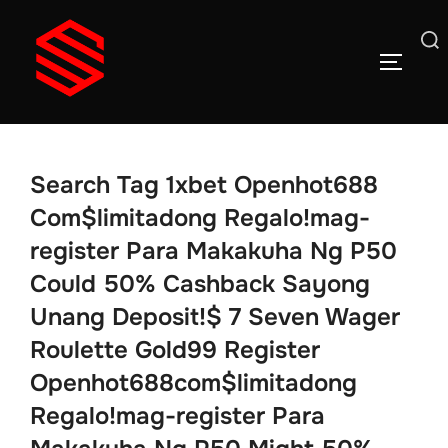
Skip
to
Search
TOGGLE
content
for:
Search Tag 1xbet Open️hot688
Com$limitadong Regalo!mag-
register Para Makakuha Ng P50
Could 50% Cashback Sayong
Unang Deposit!$ 7 Seven Wager
Roulette Gold99 Register
Open️hot688com$limitadong
Regalo!mag-register Para