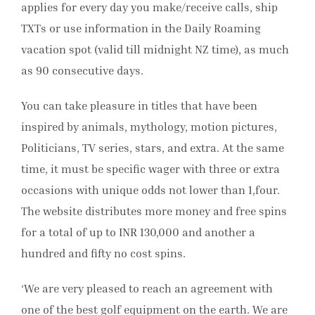
applies for every day you make/receive calls, ship
TXTs or use information in the Daily Roaming
vacation spot (valid till midnight NZ time), as much
as 90 consecutive days.
You can take pleasure in titles that have been
inspired by animals, mythology, motion pictures,
Politicians, TV series, stars, and extra. At the same
time, it must be specific wager with three or extra
occasions with unique odds not lower than 1,four.
The website distributes more money and free spins
for a total of up to INR 130,000 and another a
hundred and fifty no cost spins.
‘We are very pleased to reach an agreement with
one of the best golf equipment on the earth. We are