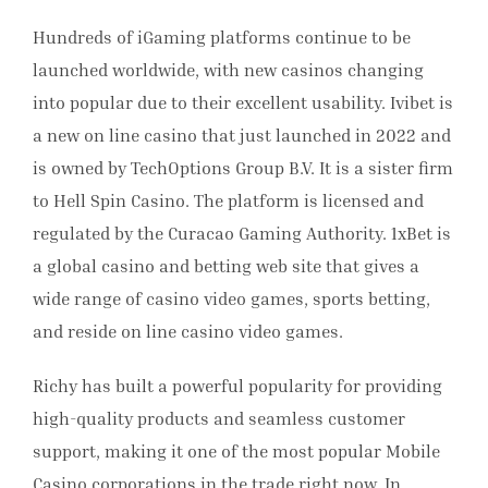
Hundreds of iGaming platforms continue to be
launched worldwide, with new casinos changing
into popular due to their excellent usability. Ivibet is
a new on line casino that just launched in 2022 and
is owned by TechOptions Group B.V. It is a sister firm
to Hell Spin Casino. The platform is licensed and
regulated by the Curacao Gaming Authority. 1xBet is
a global casino and betting web site that gives a
wide range of casino video games, sports betting,
and reside on line casino video games.
Richy has built a powerful popularity for providing
high-quality products and seamless customer
support, making it one of the most popular Mobile
Casino corporations in the trade right now. In