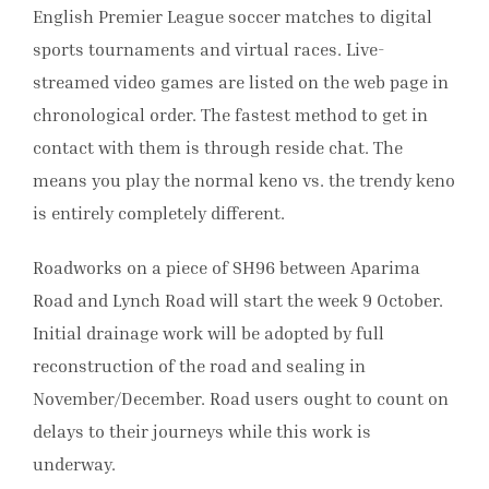
English Premier League soccer matches to digital
sports tournaments and virtual races. Live-
streamed video games are listed on the web page in
chronological order. The fastest method to get in
contact with them is through reside chat. The
means you play the normal keno vs. the trendy keno
is entirely completely different.
Roadworks on a piece of SH96 between Aparima
Road and Lynch Road will start the week 9 October.
Initial drainage work will be adopted by full
reconstruction of the road and sealing in
November/December. Road users ought to count on
delays to their journeys while this work is
underway.