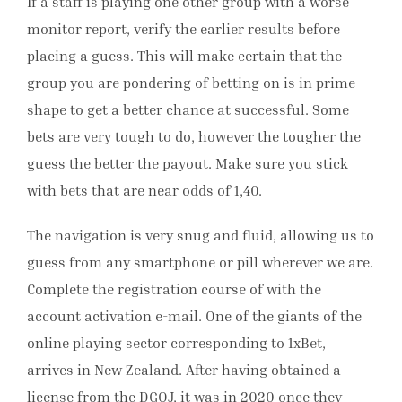
If a staff is playing one other group with a worse
monitor report, verify the earlier results before
placing a guess. This will make certain that the
group you are pondering of betting on is in prime
shape to get a better chance at successful. Some
bets are very tough to do, however the tougher the
guess the better the payout. Make sure you stick
with bets that are near odds of 1,40.
The navigation is very snug and fluid, allowing us to
guess from any smartphone or pill wherever we are.
Complete the registration course of with the
account activation e-mail. One of the giants of the
online playing sector corresponding to 1xBet,
arrives in New Zealand. After having obtained a
license from the DGOJ, it was in 2020 once they