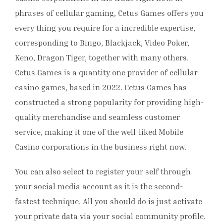
phrases of cellular gaming, Cetus Games offers you
every thing you require for a incredible expertise,
corresponding to Bingo, Blackjack, Video Poker,
Keno, Dragon Tiger, together with many others.
Cetus Games is a quantity one provider of cellular
casino games, based in 2022. Cetus Games has
constructed a strong popularity for providing high-
quality merchandise and seamless customer
service, making it one of the well-liked Mobile
Casino corporations in the business right now.
You can also select to register your self through
your social media account as it is the second-
fastest technique. All you should do is just activate
your private data via your social community profile.