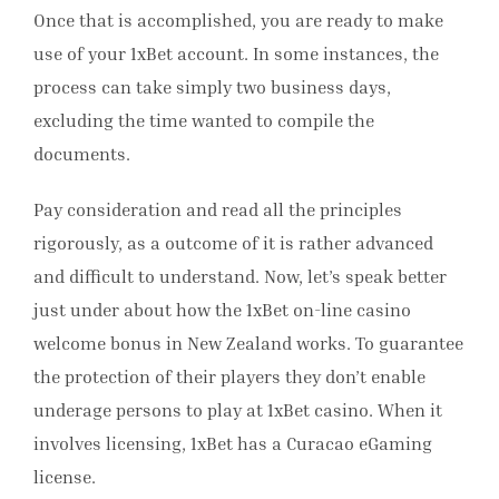
Once that is accomplished, you are ready to make
use of your 1xBet account. In some instances, the
process can take simply two business days,
excluding the time wanted to compile the
documents.
Pay consideration and read all the principles
rigorously, as a outcome of it is rather advanced
and difficult to understand. Now, let’s speak better
just under about how the 1xBet on-line casino
welcome bonus in New Zealand works. To guarantee
the protection of their players they don’t enable
underage persons to play at 1xBet casino. When it
involves licensing, 1xBet has a Curacao eGaming
license.