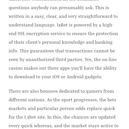
questions anybody can presumably ask. This is
written in a easy, clear, and very straightforward to
understand language. 1xBet is powered by a high-
end SSL encryption service to ensure the protection
of their client’s personal knowledge and banking
info. This guarantees that transactions cannot be
seen by unauthorized third parties. Yes, the on line
casino makes out there apps you’ll have the ability
to download to your iOS or Android gadgets.
There are also bonuses dedicated to gamers from
different nations. As the sport progresses, the bets
markets and particular person odds replace quick
for the 1 xbet site. In this, the chances are updated
every quick whereas, and the market stays active to