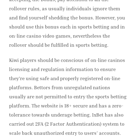
rollover rules, as usually individuals ignore them
and find yourself shedding the bonus. However, you
should use this bonus each in sports betting and in
on-line casino video games, nevertheless the
rollover should be fulfilled in sports betting.
Kiwi players should be conscious of on-line casinos
licensing and regulation information to ensure
they’re using safe and properly registered on-line
platforms. Bettors from unregulated nations
usually are not permitted to entry the sports betting
platform. The website is 18+ secure and has a zero-
tolerance towards underage betting. 1xBet has also
carried out 2FA (2 Factor Authentication) system to
scale back unauthorized entry to users’ accounts.