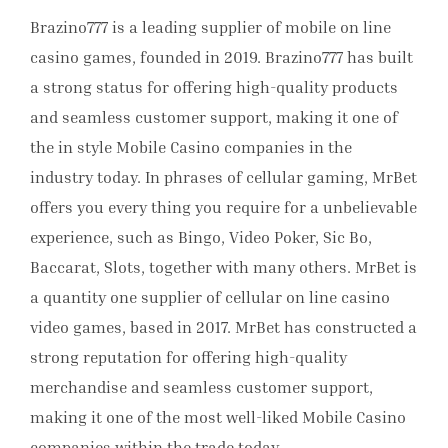
Brazino777 is a leading supplier of mobile on line
casino games, founded in 2019. Brazino777 has built
a strong status for offering high-quality products
and seamless customer support, making it one of
the in style Mobile Casino companies in the
industry today. In phrases of cellular gaming, MrBet
offers you every thing you require for a unbelievable
experience, such as Bingo, Video Poker, Sic Bo,
Baccarat, Slots, together with many others. MrBet is
a quantity one supplier of cellular on line casino
video games, based in 2017. MrBet has constructed a
strong reputation for offering high-quality
merchandise and seamless customer support,
making it one of the most well-liked Mobile Casino
companies within the trade today.