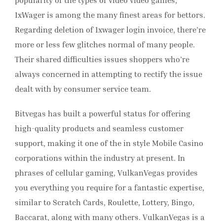
1xWager is among the many finest areas for bettors.
Regarding deletion of 1xwager login invoice, there’re
more or less few glitches normal of many people.
Their shared difficulties issues shoppers who’re
always concerned in attempting to rectify the issue
dealt with by consumer service team.
Bitvegas has built a powerful status for offering
high-quality products and seamless customer
support, making it one of the in style Mobile Casino
corporations within the industry at present. In
phrases of cellular gaming, VulkanVegas provides
you everything you require for a fantastic expertise,
similar to Scratch Cards, Roulette, Lottery, Bingo,
Baccarat, along with many others. VulkanVegas is a