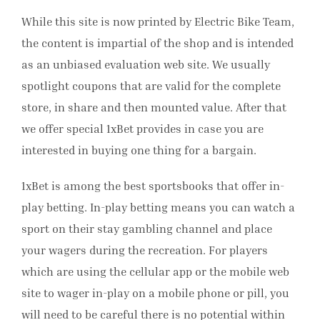
While this site is now printed by Electric Bike Team,
the content is impartial of the shop and is intended
as an unbiased evaluation web site. We usually
spotlight coupons that are valid for the complete
store, in share and then mounted value. After that
we offer special 1xBet provides in case you are
interested in buying one thing for a bargain.
1xBet is among the best sportsbooks that offer in-
play betting. In-play betting means you can watch a
sport on their stay gambling channel and place
your wagers during the recreation. For players
which are using the cellular app or the mobile web
site to wager in-play on a mobile phone or pill, you
will need to be careful there is no potential within