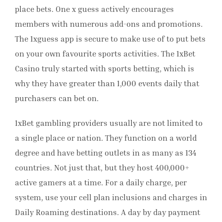
place bets. One x guess actively encourages
members with numerous add-ons and promotions.
The 1xguess app is secure to make use of to put bets
on your own favourite sports activities. The 1xBet
Casino truly started with sports betting, which is
why they have greater than 1,000 events daily that
purchasers can bet on.
1xBet gambling providers usually are not limited to
a single place or nation. They function on a world
degree and have betting outlets in as many as 134
countries. Not just that, but they host 400,000+
active gamers at a time. For a daily charge, per
system, use your cell plan inclusions and charges in
Daily Roaming destinations. A day by day payment