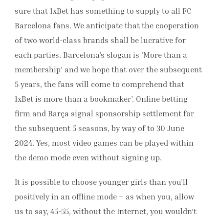
sure that 1xBet has something to supply to all FC
Barcelona fans. We anticipate that the cooperation
of two world-class brands shall be lucrative for
each parties. Barcelona’s slogan is ‘More than a
membership’ and we hope that over the subsequent
5 years, the fans will come to comprehend that
1xBet is more than a bookmaker’. Online betting
firm and Barça signal sponsorship settlement for
the subsequent 5 seasons, by way of to 30 June
2024. Yes, most video games can be played within
the demo mode even without signing up.
It is possible to choose younger girls than you’ll
positively in an offline mode – as when you, allow
us to say, 45-55, without the Internet, you wouldn’t