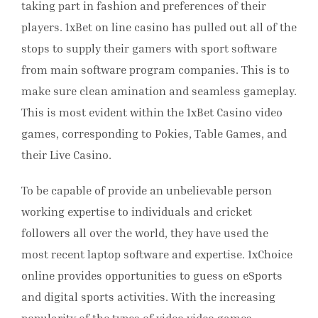
taking part in fashion and preferences of their
players. 1xBet on line casino has pulled out all of the
stops to supply their gamers with sport software
from main software program companies. This is to
make sure clean amination and seamless gameplay.
This is most evident within the 1xBet Casino video
games, corresponding to Pokies, Table Games, and
their Live Casino.
To be capable of provide an unbelievable person
working expertise to individuals and cricket
followers all over the world, they have used the
most recent laptop software and expertise. 1xChoice
online provides opportunities to guess on eSports
and digital sports activities. With the increasing
popularity of the types of video video games,