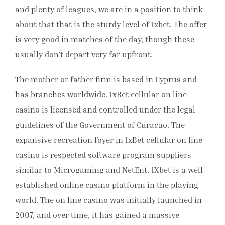
and plenty of leagues, we are in a position to think
about that that is the sturdy level of 1xbet. The offer
is very good in matches of the day, though these
usually don’t depart very far upfront.
The mother or father firm is based in Cyprus and
has branches worldwide. 1xBet cellular on line
casino is licensed and controlled under the legal
guidelines of the Government of Curacao. The
expansive recreation foyer in 1xBet cellular on line
casino is respected software program suppliers
similar to Microgaming and NetEnt. 1Xbet is a well-
established online casino platform in the playing
world. The on line casino was initially launched in
2007, and over time, it has gained a massive