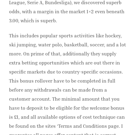
League, Serie A, Bundesliga), we discovered superb
odds, with a margin in the market 1×2 even beneath
3.00, which is superb.
This includes popular sports activities like hockey,
ski jumping, water polo, basketball, soccer, and a lot
more. On prime of that, additionally they supply
extra betting opportunities which are out there in
specific markets due to country-specific occasions.
This bonus rollover have to be completed in full
before any withdrawals can be made from a
customer account. The minimal amount that you
have to deposit to be eligible for the welcome bonus
is £1, and all available options of cost technique can
be found on the sites ‘Terms and Conditions page. I