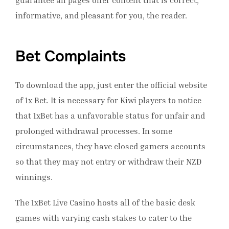
guarantee all pages offer content that is correct,
informative, and pleasant for you, the reader.
Bet Complaints
To download the app, just enter the official website
of 1x Bet. It is necessary for Kiwi players to notice
that 1xBet has a unfavorable status for unfair and
prolonged withdrawal processes. In some
circumstances, they have closed gamers accounts
so that they may not entry or withdraw their NZD
winnings.
The 1xBet Live Casino hosts all of the basic desk
games with varying cash stakes to cater to the