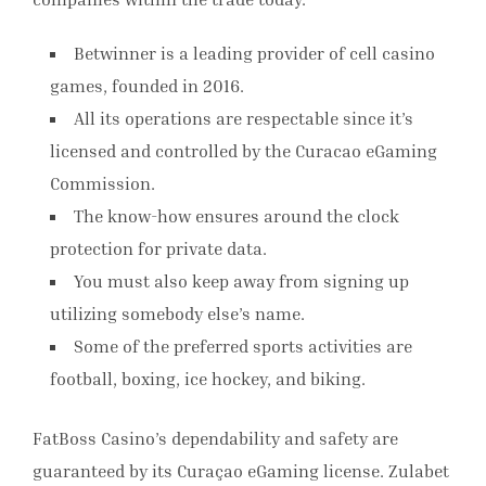
Betwinner is a leading provider of cell casino
games, founded in 2016.
All its operations are respectable since it’s
licensed and controlled by the Curacao eGaming
Commission.
The know-how ensures around the clock
protection for private data.
You must also keep away from signing up
utilizing somebody else’s name.
Some of the preferred sports activities are
football, boxing, ice hockey, and biking.
FatBoss Casino’s dependability and safety are
guaranteed by its Curaçao eGaming license. Zulabet