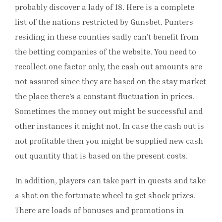
probably discover a lady of 18. Here is a complete
list of the nations restricted by Gunsbet. Punters
residing in these counties sadly can’t benefit from
the betting companies of the website. You need to
recollect one factor only, the cash out amounts are
not assured since they are based on the stay market
the place there’s a constant fluctuation in prices.
Sometimes the money out might be successful and
other instances it might not. In case the cash out is
not profitable then you might be supplied new cash
out quantity that is based on the present costs.
In addition, players can take part in quests and take
a shot on the fortunate wheel to get shock prizes.
There are loads of bonuses and promotions in