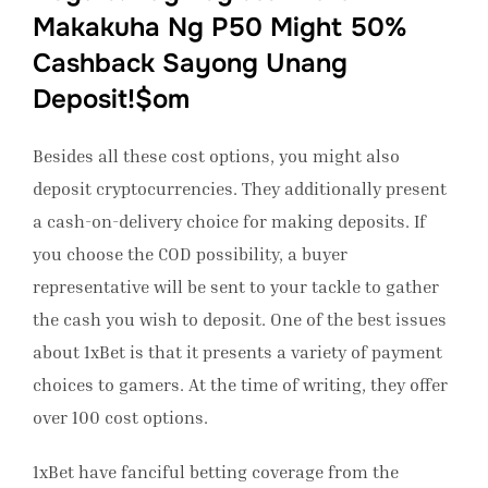
Makakuha Ng P50 Might 50%
Cashback Sayong Unang
Deposit!$om
Besides all these cost options, you might also
deposit cryptocurrencies. They additionally present
a cash-on-delivery choice for making deposits. If
you choose the COD possibility, a buyer
representative will be sent to your tackle to gather
the cash you wish to deposit. One of the best issues
about 1xBet is that it presents a variety of payment
choices to gamers. At the time of writing, they offer
over 100 cost options.
1xBet have fanciful betting coverage from the