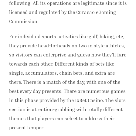
following. All its operations are legitimate since it is
licensed and regulated by the Curacao eGaming
Commission.
For individual sports activities like golf, biking, etc,
they provide head-to-heads on two in style athletes,
so visitors can enterprise and guess how they’ll fare
towards each other. Different kinds of bets like
single, accumulators, chain bets, and extra are
there. There is a match of the day, with one of the
best every day presents. There are numerous games
in this phase provided by the 1xBet Casino. The slots
section is attention-grabbing with totally different
themes that players can select to address their
present temper.