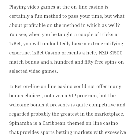
Playing video games at the on-line casino is
certainly a fun method to pass your time, but what
about profitable on the method in which as well?
You see, when you be taught a couple of tricks at
1xBet, you will undoubtedly have a extra gratifying
expertise. 1xBet Casino presents a hefty NZD $1500
match bonus and a hundred and fifty free spins on
selected video games.
1x Bet on-line on line casino could not offer many
bonus choices, not even a VIP program, but the
welcome bonus it presents is quite competitive and
regarded probably the greatest in the marketplace.
Spinamba is a Caribbean-themed on-line casino
that provides sports betting markets with excessive