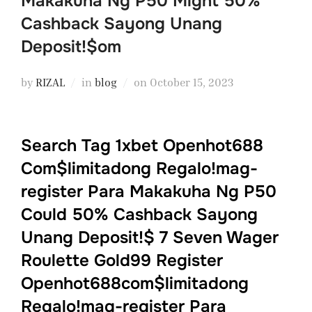
Makakuha Ng P50 Might 50%
Cashback Sayong Unang
Deposit!$om
Posted
by
RIZAL
in
blog
on
October 15, 2023
on
Search Tag 1xbet Open️hot688
Com$limitadong Regalo!mag-
register Para Makakuha Ng P50
Could 50% Cashback Sayong
Unang Deposit!$ 7 Seven Wager
Roulette Gold99 Register
Open️hot688com$limitadong
Regalo!mag-register Para