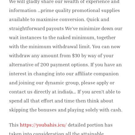
We will gladly share our wealth of experience and
information …prime quality promotional supplies
available to maximise conversion. Quick and
straightforward payouts We’ve minimize down our
wait instances to the naked minimum, together
with the minimum withdrawal limit. You can now
withdraw any amount from $30 by way of your
alternative of 200 payment options. If you have an
interest in changing into our affiliate companion
and joining our dynamic group, please apply or
contact us directly at india(a… If you aren’t able to
spend all that effort and time then think about
skipping the bonuses and playing solely with cash.
This
https://youbahis.icu/
detailed portion has
taken into consideration all the attainable