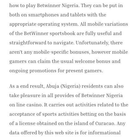
how to play Betwinner Nigeria. They can be put in
both on smartphones and tablets with the
appropriate operating system. All mobile variations
of the BetWinner sportsbook are fully useful and
straightforward to navigate. Unfortunately, there
aren’t any mobile-specific bonuses, however mobile
gamers can claim the usual welcome bonus and
ongoing promotions for present gamers.
As a end result, Abuja (Nigeria) residents can also
take pleasure in all provides of Betwinner Nigeria
on line casino. It carries out activities related to the
acceptance of sports activities betting on the basis
of a license obtained on the island of Curacao. Any
data offered by this web site is for informational