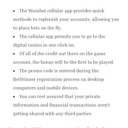
The Wazobet cellular app provides quick
methods to replenish your accounts, allowing you
to place bets on the fly.
The cellular app permits you to go to the
digital casino in one click on.
Of all of the credit out there on the game
account, the bonus will be the first to be played.
The promo code is entered during the
BetWinner registration process on desktop
computers and mobile devices.
You can rest assured that your private
information and financial transactions aren’t
getting shared with any third parties.