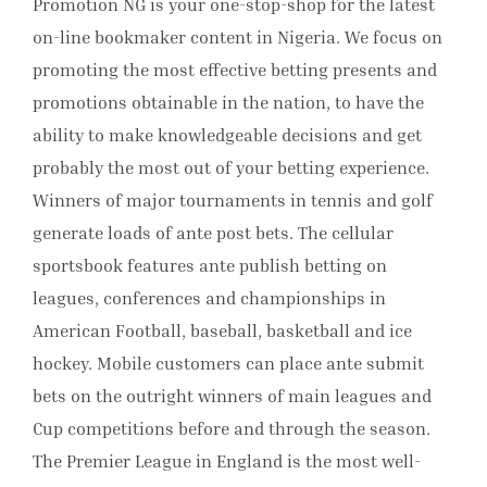
Promotion NG is your one-stop-shop for the latest
on-line bookmaker content in Nigeria. We focus on
promoting the most effective betting presents and
promotions obtainable in the nation, to have the
ability to make knowledgeable decisions and get
probably the most out of your betting experience.
Winners of major tournaments in tennis and golf
generate loads of ante post bets. The cellular
sportsbook features ante publish betting on
leagues, conferences and championships in
American Football, baseball, basketball and ice
hockey. Mobile customers can place ante submit
bets on the outright winners of main leagues and
Cup competitions before and through the season.
The Premier League in England is the most well-