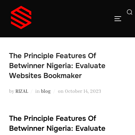
Skip
to
Search
TOGGLE
content
for:
The Principle Features Of
Betwinner Nigeria: Evaluate
Websites Bookmaker
Posted
by
RIZAL
in
blog
on
October 14, 2023
on
The Principle Features Of
Betwinner Nigeria: Evaluate