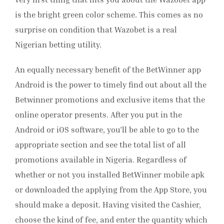
is the bright green color scheme. This comes as no
surprise on condition that Wazobet is a real
Nigerian betting utility.
An equally necessary benefit of the BetWinner app
Android is the power to timely find out about all the
Betwinner promotions and exclusive items that the
online operator presents. After you put in the
Android or iOS software, you’ll be able to go to the
appropriate section and see the total list of all
promotions available in Nigeria. Regardless of
whether or not you installed BetWinner mobile apk
or downloaded the applying from the App Store, you
should make a deposit. Having visited the Cashier,
choose the kind of fee, and enter the quantity which