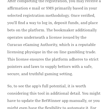
After completing the registration, you may receive a
affirmation e mail or SMS primarily based in your
selected registration methodology. Once verified,
you’ll find a way to log in, deposit funds, and place
bets on the platform. The bookmaker additionally
operates underneath a license issued by the
Curacao eGaming Authority, which is a reputable
licensing physique in the on-line gambling trade.
This license ensures the platform adheres to strict
pointers and laws to supply bettors with a safe,
secure, and truthful gaming setting.
So, to see the app’s full potential, it is worth
considering this tool in additional detail. You might
have to update the BetWinner app manually, or you
might even have the flexibility to automate it. For