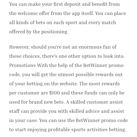
You can make your first deposit and benefit from
the welcome offer from the app itself. You can place
all kinds of bets on each sport and every match
offered by the positioning.
However, should you’re not an enormous fan of
these choices, there’s one other option to look into.
Promotions With the help of the BetWinner promo
code, you will get the utmost possible rewards out
of your betting on the website. The most rewards
per customer are $100 and these funds can only be
used for brand new bets. A skilled customer assist
staff can provide you with skilled advice and assist
in your case. You can use the BetWinner promo code
to start enjoying profitable sports activities betting.