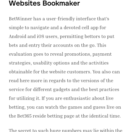
Websites Bookmaker
BetWinner has a user-friendly interface that’s
simple to navigate and a devoted cell app for
Android and iOS users, permitting bettors to put
bets and entry their accounts on the go. This
evaluation goes to reveal promotions, payment
strategies, usability options and the activities
obtainable for the website customers. You also can
read here more in regards to the versions of the
service for different gadgets and the best practices
for utilizing it. If you are enthusiastic about live
betting, you can watch the games and guess live on
the Bet365 reside betting page at the identical time.
The secret to such huge numbers may lie within the