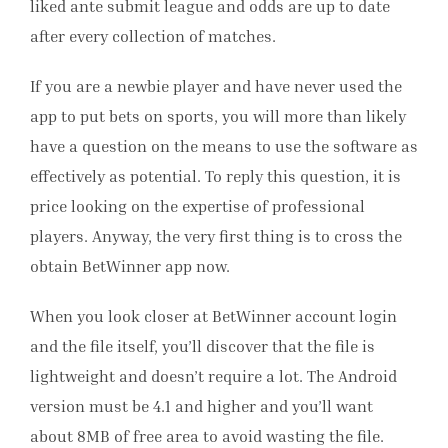
liked ante submit league and odds are up to date
after every collection of matches.
If you are a newbie player and have never used the
app to put bets on sports, you will more than likely
have a question on the means to use the software as
effectively as potential. To reply this question, it is
price looking on the expertise of professional
players. Anyway, the very first thing is to cross the
obtain BetWinner app now.
When you look closer at BetWinner account login
and the file itself, you’ll discover that the file is
lightweight and doesn’t require a lot. The Android
version must be 4.1 and higher and you’ll want
about 8MB of free area to avoid wasting the file.