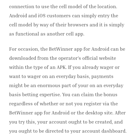
connection to use the cell model of the location.
Android and iOS customers can simply entry the
cell model by way of their browsers and it is simply
as functional as another cell app.
For occasion, the BetWinner app for Android can be
downloaded from the operator’s official website
within the type of an APK. If you already wager or
want to wager on an everyday basis, payments
might be an enormous part of your on an everyday
basis betting expertise. You can claim the bonus
regardless of whether or not you register via the
BetWinner app for Android or the desktop site. After
you try this, your account ought to be created, and
you ought to be directed to your account dashboard.