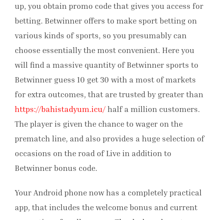
up, you obtain promo code that gives you access for
betting. Betwinner offers to make sport betting on
various kinds of sports, so you presumably can
choose essentially the most convenient. Here you
will find a massive quantity of Betwinner sports to
Betwinner guess 10 get 30 with a most of markets
for extra outcomes, that are trusted by greater than
https://bahistadyum.icu/
half a million customers.
The player is given the chance to wager on the
prematch line, and also provides a huge selection of
occasions on the road of Live in addition to
Betwinner bonus code.
Your Android phone now has a completely practical
app, that includes the welcome bonus and current