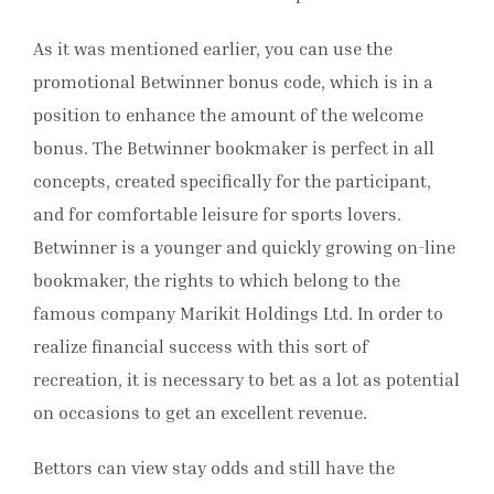
As it was mentioned earlier, you can use the
promotional Betwinner bonus code, which is in a
position to enhance the amount of the welcome
bonus. The Betwinner bookmaker is perfect in all
concepts, created specifically for the participant,
and for comfortable leisure for sports lovers.
Betwinner is a younger and quickly growing on-line
bookmaker, the rights to which belong to the
famous company Marikit Holdings Ltd. In order to
realize financial success with this sort of
recreation, it is necessary to bet as a lot as potential
on occasions to get an excellent revenue.
Bettors can view stay odds and still have the