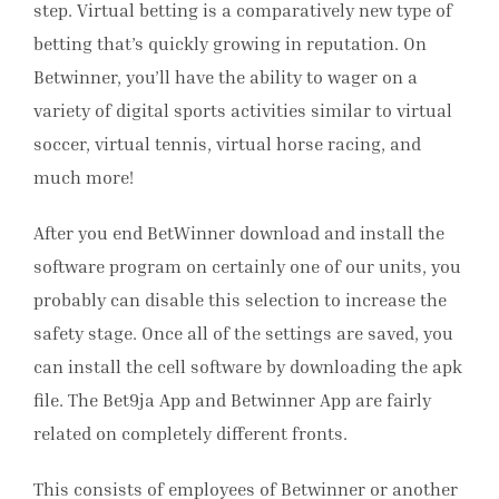
step. Virtual betting is a comparatively new type of
betting that’s quickly growing in reputation. On
Betwinner, you’ll have the ability to wager on a
variety of digital sports activities similar to virtual
soccer, virtual tennis, virtual horse racing, and
much more!
After you end BetWinner download and install the
software program on certainly one of our units, you
probably can disable this selection to increase the
safety stage. Once all of the settings are saved, you
can install the cell software by downloading the apk
file. The Bet9ja App and Betwinner App are fairly
related on completely different fronts.
This consists of employees of Betwinner or another