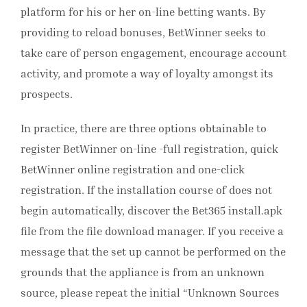
platform for his or her on-line betting wants. By
providing to reload bonuses, BetWinner seeks to
take care of person engagement, encourage account
activity, and promote a way of loyalty amongst its
prospects.
In practice, there are three options obtainable to
register BetWinner on-line -full registration, quick
BetWinner online registration and one-click
registration. If the installation course of does not
begin automatically, discover the Bet365 install.apk
file from the file download manager. If you receive a
message that the set up cannot be performed on the
grounds that the appliance is from an unknown
source, please repeat the initial “Unknown Sources