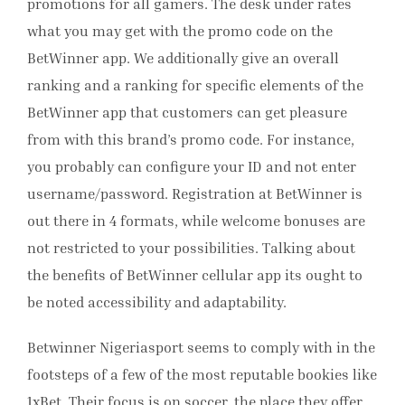
promotions for all gamers. The desk under rates
what you may get with the promo code on the
BetWinner app. We additionally give an overall
ranking and a ranking for specific elements of the
BetWinner app that customers can get pleasure
from with this brand’s promo code. For instance,
you probably can configure your ID and not enter
username/password. Registration at BetWinner is
out there in 4 formats, while welcome bonuses are
not restricted to your possibilities. Talking about
the benefits of BetWinner cellular app its ought to
be noted accessibility and adaptability.
Betwinner Nigeriasport seems to comply with in the
footsteps of a few of the most reputable bookies like
1xBet. Their focus is on soccer, the place they offer