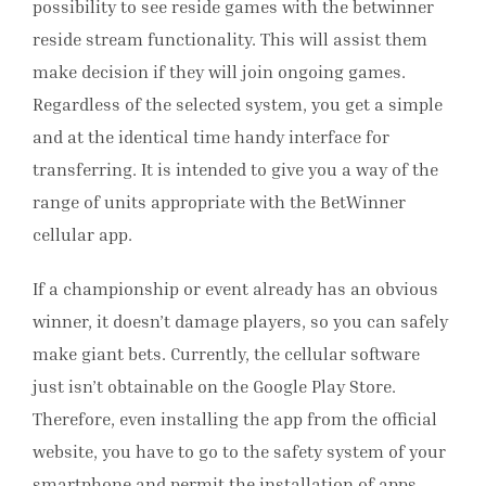
possibility to see reside games with the betwinner
reside stream functionality. This will assist them
make decision if they will join ongoing games.
Regardless of the selected system, you get a simple
and at the identical time handy interface for
transferring. It is intended to give you a way of the
range of units appropriate with the BetWinner
cellular app.
If a championship or event already has an obvious
winner, it doesn’t damage players, so you can safely
make giant bets. Currently, the cellular software
just isn’t obtainable on the Google Play Store.
Therefore, even installing the app from the official
website, you have to go to the safety system of your
smartphone and permit the installation of apps