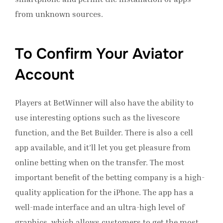
from unknown sources.
To Confirm Your Aviator
Account
Players at BetWinner will also have the ability to
use interesting options such as the livescore
function, and the Bet Builder. There is also a cell
app available, and it’ll let you get pleasure from
online betting when on the transfer. The most
important benefit of the betting company is a high-
quality application for the iPhone. The app has a
well-made interface and an ultra-high level of
graphics, which allows customers to get the most