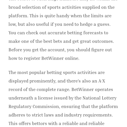
broad selection of sports activities supplied on the
platform. This is quite handy when the limits are
low, but also useful if you need to hedge a guess.
You can check out accurate betting forecasts to
make one of the best bets and get great outcomes.
Before you get the account, you should figure out
how to register BetWinner online.
The most popular betting sports activities are
displayed prominently, and there’s also an A-X
record of the complete range. BetWinner operates
underneath a license issued by the National Lottery
Regulatory Commission, ensuring that the platform
adheres to strict laws and industry requirements.
This offers bettors with a reliable and reliable