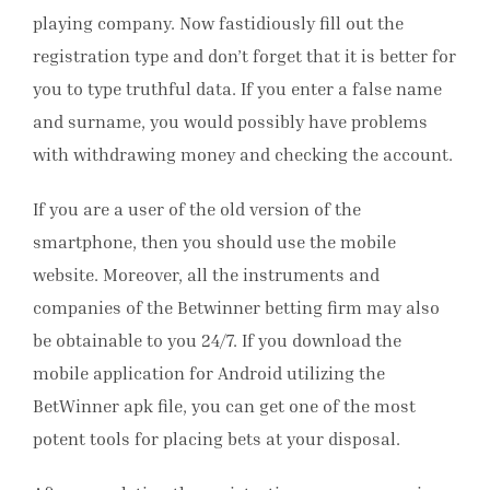
playing company. Now fastidiously fill out the
registration type and don’t forget that it is better for
you to type truthful data. If you enter a false name
and surname, you would possibly have problems
with withdrawing money and checking the account.
If you are a user of the old version of the
smartphone, then you should use the mobile
website. Moreover, all the instruments and
companies of the Betwinner betting firm may also
be obtainable to you 24/7. If you download the
mobile application for Android utilizing the
BetWinner apk file, you can get one of the most
potent tools for placing bets at your disposal.