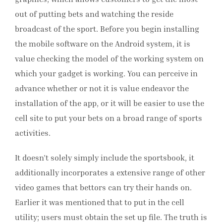
out of putting bets and watching the reside
broadcast of the sport. Before you begin installing
the mobile software on the Android system, it is
value checking the model of the working system on
which your gadget is working. You can perceive in
advance whether or not it is value endeavor the
installation of the app, or it will be easier to use the
cell site to put your bets on a broad range of sports
activities.
It doesn’t solely simply include the sportsbook, it
additionally incorporates a extensive range of other
video games that bettors can try their hands on.
Earlier it was mentioned that to put in the cell
utility; users must obtain the set up file. The truth is