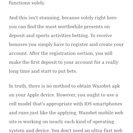
functions solely.
And this isn’t stunning, because solely right here
you can find the most worthwhile presents on
deposit and sports activities betting. To receive
bonuses you simply have to register and create your
account. After the registration section, you will
make the first deposit to your account for a really
long time and start to put bets.
In truth, there is no method to obtain Wazobet apk
on your Apple device. However, you ought to use a
cell model that’s appropriate with IOS smartphones
and runs just like the applying. Wazobet mobile web
site is working on nearly each kind of operating
system and device. You don’t need an ultra-fast web