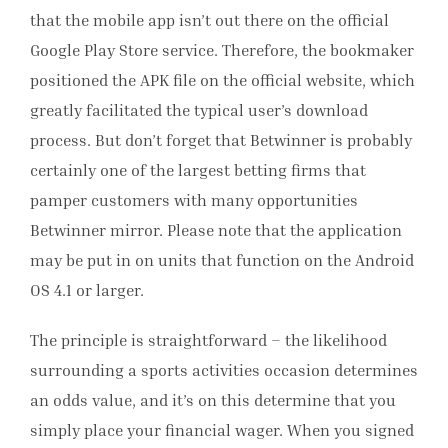
that the mobile app isn’t out there on the official
Google Play Store service. Therefore, the bookmaker
positioned the APK file on the official website, which
greatly facilitated the typical user’s download
process. But don’t forget that Betwinner is probably
certainly one of the largest betting firms that
pamper customers with many opportunities
Betwinner mirror. Please note that the application
may be put in on units that function on the Android
OS 4.1 or larger.
The principle is straightforward – the likelihood
surrounding a sports activities occasion determines
an odds value, and it’s on this determine that you
simply place your financial wager. When you signed