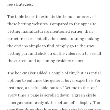
fee strategies.
The table beneath exhibits the bonus for every of
these betting websites. Compared to the opposite
betting manufacturers mentioned earlier, their
structure is essentially the most stunning making
the options simple to find. Simply go to the stay
betting part and click on on the video icon to see all
the current and upcoming reside streams.
The bookmaker added a couple of tiny but essential
options to enhance the general buyer expertise. For
instance, a useful side-button “Get me to the top”,
every time a page is scrolled down, a green circle
emerges seamlessly at the bottom of a display. The
very first thing that hits you about the Wazobet app