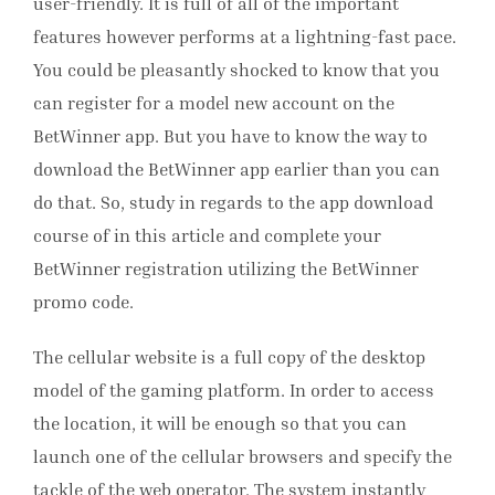
user-friendly. It is full of all of the important
features however performs at a lightning-fast pace.
You could be pleasantly shocked to know that you
can register for a model new account on the
BetWinner app. But you have to know the way to
download the BetWinner app earlier than you can
do that. So, study in regards to the app download
course of in this article and complete your
BetWinner registration utilizing the BetWinner
promo code.
The cellular website is a full copy of the desktop
model of the gaming platform. In order to access
the location, it will be enough so that you can
launch one of the cellular browsers and specify the
tackle of the web operator. The system instantly