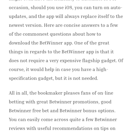
occasion, should you use iOS, you can turn on auto-
updates, and the app will always replace itself to the
newest version. Here are concise answers to a few
of the commonest questions about how to
download the BetWinner app. One of the great
things in regards to the BetWinner app is that it
does not require a very expensive flagship gadget. Of
course, it would help in case you have a high-
specification gadget, but it is not needed.
All in all, the bookmaker pleases fans of on-line
betting with great Betwinner promotions, good
Betwinner free bet and Betwinner bonus options.
You can easily come across quite a few Betwinner
reviews with useful recommendations on tips on