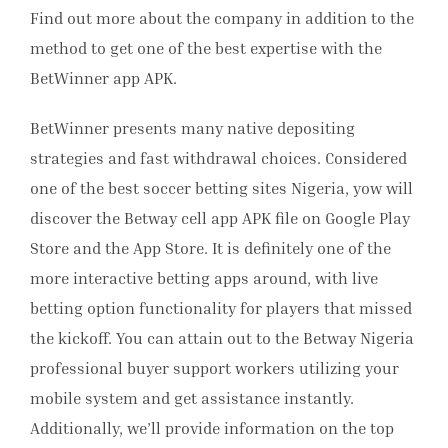
Find out more about the company in addition to the
method to get one of the best expertise with the
BetWinner app APK.
BetWinner presents many native depositing
strategies and fast withdrawal choices. Considered
one of the best soccer betting sites Nigeria, yow will
discover the Betway cell app APK file on Google Play
Store and the App Store. It is definitely one of the
more interactive betting apps around, with live
betting option functionality for players that missed
the kickoff. You can attain out to the Betway Nigeria
professional buyer support workers utilizing your
mobile system and get assistance instantly.
Additionally, we’ll provide information on the top