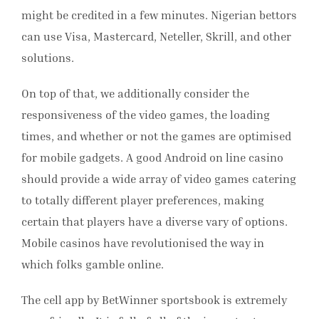
might be credited in a few minutes. Nigerian bettors
can use Visa, Mastercard, Neteller, Skrill, and other
solutions.
On top of that, we additionally consider the
responsiveness of the video games, the loading
times, and whether or not the games are optimised
for mobile gadgets. A good Android on line casino
should provide a wide array of video games catering
to totally different player preferences, making
certain that players have a diverse vary of options.
Mobile casinos have revolutionised the way in
which folks gamble online.
The cell app by BetWinner sportsbook is extremely