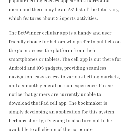
popular betting classes appear on a horizontal
menu and there may be an A-Z list of the total vary,
which features about 35 sports activities.
The BetWinner cellular app is a handy and user-
friendly choice for bettors who prefer to put bets on
the go or access the platform from their
smartphones or tablets. The cell app is out there for
Android and iOS gadgets, providing seamless
navigation, easy access to various betting markets,
and a smooth general person experience. Please
notice that gamers are currently unable to
download the iPad cell app. The bookmaker is
simply developing an application for this system.
Perhaps shortly, it’s going to also turn out to be
available to all clients of the corporate.