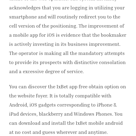
acknowledges that you are logging in utilizing your
smartphone and will routinely redirect you to the
cell version of the positioning. The improvement of
a mobile app for iOS is evidence that the bookmaker
is actively investing in its business improvement.
The operator is making all the mandatory attempts
to provide its prospects with distinctive consolation
and a excessive degree of service.
You can discover the 1xBet app free obtain option on
the website foyer. It is totally compatible with
Android, iOS gadgets corresponding to iPhone &
iPad devices, blackberry and Windows Phones. You
can download and install the 1xBet mobile android
at no cost and guess wherever and anytime.