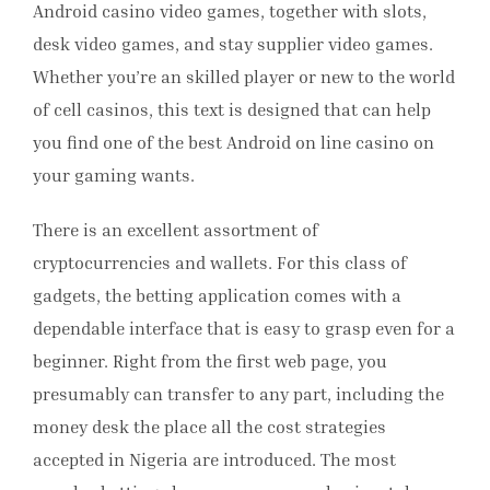
Android casino video games, together with slots,
desk video games, and stay supplier video games.
Whether you’re an skilled player or new to the world
of cell casinos, this text is designed that can help
you find one of the best Android on line casino on
your gaming wants.
There is an excellent assortment of
cryptocurrencies and wallets. For this class of
gadgets, the betting application comes with a
dependable interface that is easy to grasp even for a
beginner. Right from the first web page, you
presumably can transfer to any part, including the
money desk the place all the cost strategies
accepted in Nigeria are introduced. The most