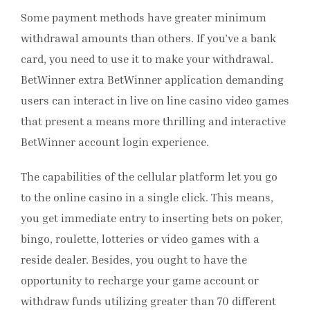
Some payment methods have greater minimum
withdrawal amounts than others. If you’ve a bank
card, you need to use it to make your withdrawal.
BetWinner extra BetWinner application demanding
users can interact in live on line casino video games
that present a means more thrilling and interactive
BetWinner account login experience.
The capabilities of the cellular platform let you go
to the online casino in a single click. This means,
you get immediate entry to inserting bets on poker,
bingo, roulette, lotteries or video games with a
reside dealer. Besides, you ought to have the
opportunity to recharge your game account or
withdraw funds utilizing greater than 70 different