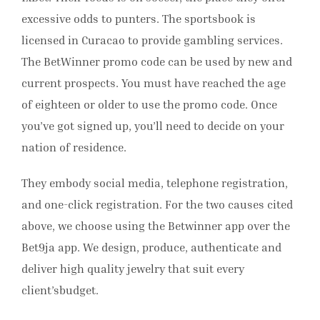
excessive odds to punters. The sportsbook is
licensed in Curacao to provide gambling services.
The BetWinner promo code can be used by new and
current prospects. You must have reached the age
of eighteen or older to use the promo code. Once
you’ve got signed up, you’ll need to decide on your
nation of residence.
They embody social media, telephone registration,
and one-click registration. For the two causes cited
above, we choose using the Betwinner app over the
Bet9ja app. We design, produce, authenticate and
deliver high quality jewelry that suit every
client’sbudget.