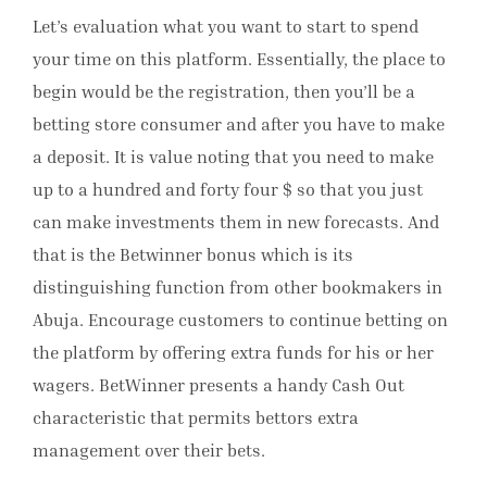
Let’s evaluation what you want to start to spend
your time on this platform. Essentially, the place to
begin would be the registration, then you’ll be a
betting store consumer and after you have to make
a deposit. It is value noting that you need to make
up to a hundred and forty four $ so that you just
can make investments them in new forecasts. And
that is the Betwinner bonus which is its
distinguishing function from other bookmakers in
Abuja. Encourage customers to continue betting on
the platform by offering extra funds for his or her
wagers. BetWinner presents a handy Cash Out
characteristic that permits bettors extra
management over their bets.