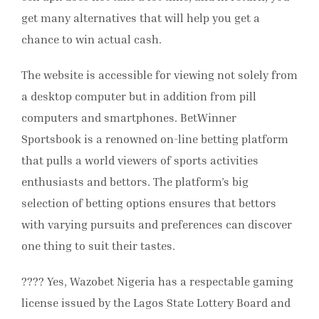
get many alternatives that will help you get a
chance to win actual cash.
The website is accessible for viewing not solely from
a desktop computer but in addition from pill
computers and smartphones. BetWinner
Sportsbook is a renowned on-line betting platform
that pulls a world viewers of sports activities
enthusiasts and bettors. The platform’s big
selection of betting options ensures that bettors
with varying pursuits and preferences can discover
one thing to suit their tastes.
???? Yes, Wazobet Nigeria has a respectable gaming
license issued by the Lagos State Lottery Board and