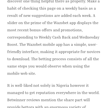
discover one thing helpful there as properly. Make a
habit of checking this page on a weekly basis as a
result of new suggestions are added each week. A
slider on the prime of the Wazobet app displays the
most recent bonus offers and promotions,
corresponding to Weekly Cash Back and Wednesday
Boost. The Wazobet mobile app has a simple, user-
friendly interface, making it appropriate for novices
to download. The betting process consists of all the
same steps you would observe when using the
mobile web site.
It is well-liked not solely in Nigeria however it
managed to get reputation everywhere in the world.
Betwinner reviews mention the share part will
provide bettors with an enormous variety of