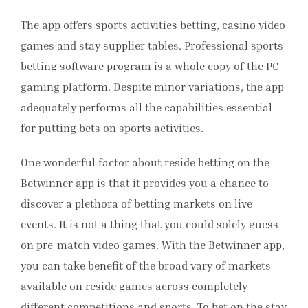
The app offers sports activities betting, casino video
games and stay supplier tables. Professional sports
betting software program is a whole copy of the PC
gaming platform. Despite minor variations, the app
adequately performs all the capabilities essential
for putting bets on sports activities.
One wonderful factor about reside betting on the
Betwinner app is that it provides you a chance to
discover a plethora of betting markets on live
events. It is not a thing that you could solely guess
on pre-match video games. With the Betwinner app,
you can take benefit of the broad vary of markets
available on reside games across completely
different competitions and sports. To bet on the stay