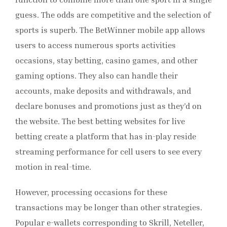
guess. The odds are competitive and the selection of
sports is superb. The BetWinner mobile app allows
users to access numerous sports activities
occasions, stay betting, casino games, and other
gaming options. They also can handle their
accounts, make deposits and withdrawals, and
declare bonuses and promotions just as they’d on
the website. The best betting websites for live
betting create a platform that has in-play reside
streaming performance for cell users to see every
motion in real-time.
However, processing occasions for these
transactions may be longer than other strategies.
Popular e-wallets corresponding to Skrill, Neteller,