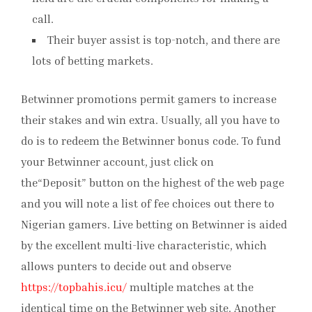
call.
Their buyer assist is top-notch, and there are
lots of betting markets.
Betwinner promotions permit gamers to increase
their stakes and win extra. Usually, all you have to
do is to redeem the Betwinner bonus code. To fund
your Betwinner account, just click on
the“Deposit” button on the highest of the web page
and you will note a list of fee choices out there to
Nigerian gamers. Live betting on Betwinner is aided
by the excellent multi-live characteristic, which
allows punters to decide out and observe
https://topbahis.icu/
multiple matches at the
identical time on the Betwinner web site. Another