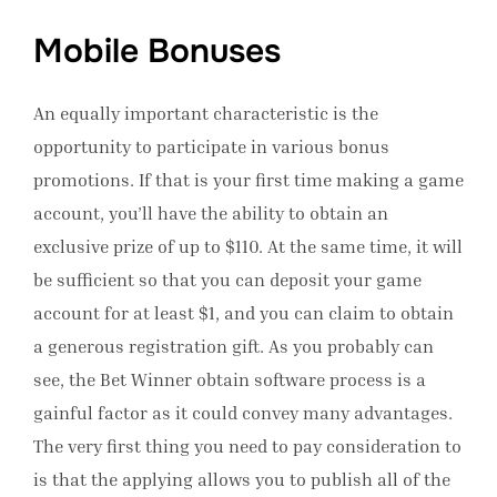
Mobile Bonuses
An equally important characteristic is the
opportunity to participate in various bonus
promotions. If that is your first time making a game
account, you’ll have the ability to obtain an
exclusive prize of up to $110. At the same time, it will
be sufficient so that you can deposit your game
account for at least $1, and you can claim to obtain
a generous registration gift. As you probably can
see, the Bet Winner obtain software process is a
gainful factor as it could convey many advantages.
The very first thing you need to pay consideration to
is that the applying allows you to publish all of the