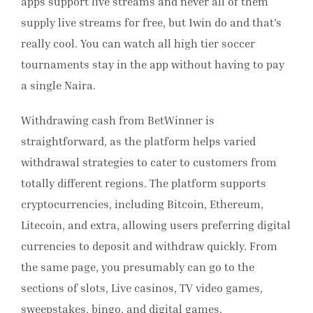
apps support live streams and never all of them
supply live streams for free, but 1win do and that’s
really cool. You can watch all high tier soccer
tournaments stay in the app without having to pay
a single Naira.
Withdrawing cash from BetWinner is
straightforward, as the platform helps varied
withdrawal strategies to cater to customers from
totally different regions. The platform supports
cryptocurrencies, including Bitcoin, Ethereum,
Litecoin, and extra, allowing users preferring digital
currencies to deposit and withdraw quickly. From
the same page, you presumably can go to the
sections of slots, Live casinos, TV video games,
sweepstakes, bingo, and digital games.