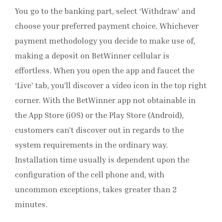
You go to the banking part, select ‘Withdraw’ and
choose your preferred payment choice. Whichever
payment methodology you decide to make use of,
making a deposit on BetWinner cellular is
effortless. When you open the app and faucet the
‘Live’ tab, you’ll discover a video icon in the top right
corner. With the BetWinner app not obtainable in
the App Store (iOS) or the Play Store (Android),
customers can’t discover out in regards to the
system requirements in the ordinary way.
Installation time usually is dependent upon the
configuration of the cell phone and, with
uncommon exceptions, takes greater than 2
minutes.