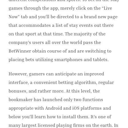
games through the app, merely click on the “Live
Now” tab and you’ll be directed to a brand new page
that accommodates a list of stay events out there
on that sport at that time. The majority of the
company’s users all over the world pass the
BetWinner obtain course of and are switching to
placing bets utilizing smartphones and tablets.
However, gamers can anticipate an improved
interface, a convenient betting algorithm, regular
bonuses, and rather more. At this level, the
bookmaker has launched only two functions
appropriate with Android and iOS platforms and
below you’ll learn how to install them. It’s one of
many largest licensed playing firms on the earth. In