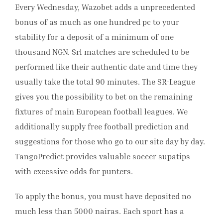
Every Wednesday, Wazobet adds a unprecedented
bonus of as much as one hundred pc to your
stability for a deposit of a minimum of one
thousand NGN. Srl matches are scheduled to be
performed like their authentic date and time they
usually take the total 90 minutes. The SR-League
gives you the possibility to bet on the remaining
fixtures of main European football leagues. We
additionally supply free football prediction and
suggestions for those who go to our site day by day.
TangoPredict provides valuable soccer supatips
with excessive odds for punters.
To apply the bonus, you must have deposited no
much less than 5000 nairas. Each sport has a