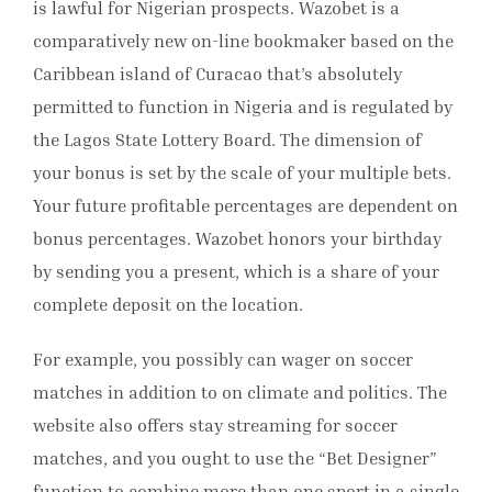
is lawful for Nigerian prospects. Wazobet is a
comparatively new on-line bookmaker based on the
Caribbean island of Curacao that’s absolutely
permitted to function in Nigeria and is regulated by
the Lagos State Lottery Board. The dimension of
your bonus is set by the scale of your multiple bets.
Your future profitable percentages are dependent on
bonus percentages. Wazobet honors your birthday
by sending you a present, which is a share of your
complete deposit on the location.
For example, you possibly can wager on soccer
matches in addition to on climate and politics. The
website also offers stay streaming for soccer
matches, and you ought to use the “Bet Designer”
function to combine more than one sport in a single