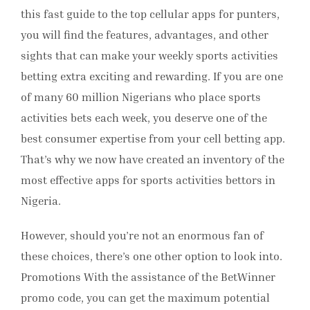
this fast guide to the top cellular apps for punters,
you will find the features, advantages, and other
sights that can make your weekly sports activities
betting extra exciting and rewarding. If you are one
of many 60 million Nigerians who place sports
activities bets each week, you deserve one of the
best consumer expertise from your cell betting app.
That’s why we now have created an inventory of the
most effective apps for sports activities bettors in
Nigeria.
However, should you’re not an enormous fan of
these choices, there’s one other option to look into.
Promotions With the assistance of the BetWinner
promo code, you can get the maximum potential