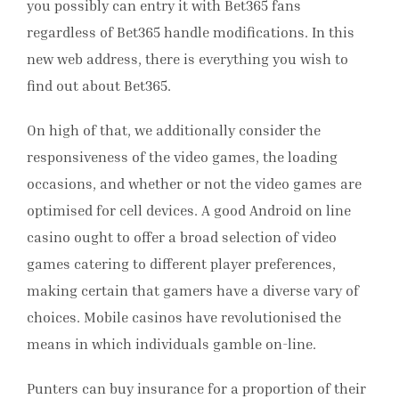
you possibly can entry it with Bet365 fans
regardless of Bet365 handle modifications. In this
new web address, there is everything you wish to
find out about Bet365.
On high of that, we additionally consider the
responsiveness of the video games, the loading
occasions, and whether or not the video games are
optimised for cell devices. A good Android on line
casino ought to offer a broad selection of video
games catering to different player preferences,
making certain that gamers have a diverse vary of
choices. Mobile casinos have revolutionised the
means in which individuals gamble on-line.
Punters can buy insurance for a proportion of their