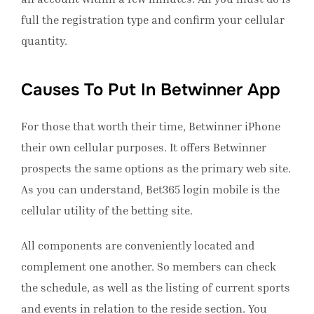
full the registration type and confirm your cellular
quantity.
Causes To Put In Betwinner App
For those that worth their time, Betwinner iPhone
their own cellular purposes. It offers Betwinner
prospects the same options as the primary web site.
As you can understand, Bet365 login mobile is the
cellular utility of the betting site.
All components are conveniently located and
complement one another. So members can check
the schedule, as well as the listing of current sports
and events in relation to the reside section. You