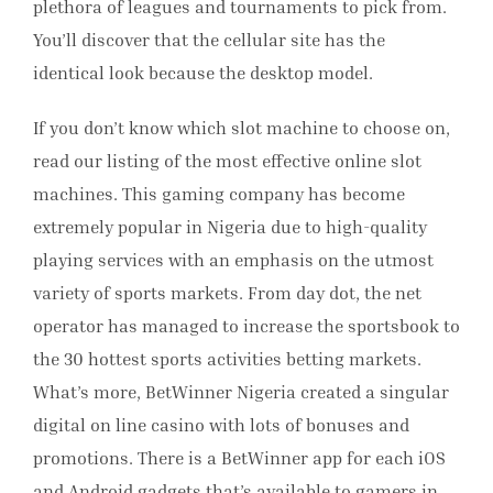
plethora of leagues and tournaments to pick from.
You’ll discover that the cellular site has the
identical look because the desktop model.
If you don’t know which slot machine to choose on,
read our listing of the most effective online slot
machines. This gaming company has become
extremely popular in Nigeria due to high-quality
playing services with an emphasis on the utmost
variety of sports markets. From day dot, the net
operator has managed to increase the sportsbook to
the 30 hottest sports activities betting markets.
What’s more, BetWinner Nigeria created a singular
digital on line casino with lots of bonuses and
promotions. There is a BetWinner app for each iOS
and Android gadgets that’s available to gamers in