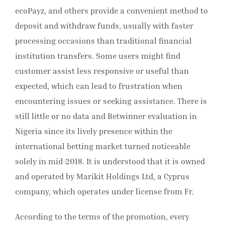
ecoPayz, and others provide a convenient method to
deposit and withdraw funds, usually with faster
processing occasions than traditional financial
institution transfers. Some users might find
customer assist less responsive or useful than
expected, which can lead to frustration when
encountering issues or seeking assistance. There is
still little or no data and Betwinner evaluation in
Nigeria since its lively presence within the
international betting market turned noticeable
solely in mid-2018. It is understood that it is owned
and operated by Marikit Holdings Ltd, a Cyprus
company, which operates under license from Fr.
According to the terms of the promotion, every