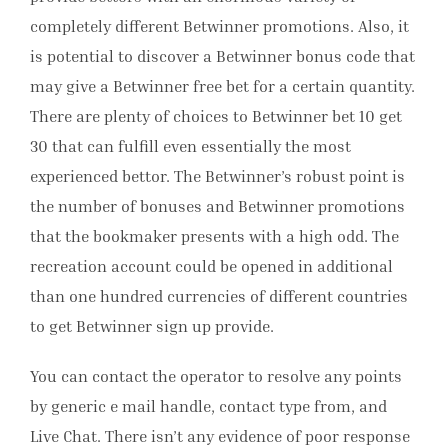
completely different Betwinner promotions. Also, it
is potential to discover a Betwinner bonus code that
may give a Betwinner free bet for a certain quantity.
There are plenty of choices to Betwinner bet 10 get
30 that can fulfill even essentially the most
experienced bettor. The Betwinner’s robust point is
the number of bonuses and Betwinner promotions
that the bookmaker presents with a high odd. The
recreation account could be opened in additional
than one hundred currencies of different countries
to get Betwinner sign up provide.
You can contact the operator to resolve any points
by generic e mail handle, contact type from, and
Live Chat. There isn’t any evidence of poor response