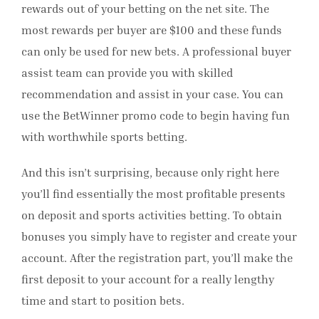
rewards out of your betting on the net site. The
most rewards per buyer are $100 and these funds
can only be used for new bets. A professional buyer
assist team can provide you with skilled
recommendation and assist in your case. You can
use the BetWinner promo code to begin having fun
with worthwhile sports betting.
And this isn’t surprising, because only right here
you’ll find essentially the most profitable presents
on deposit and sports activities betting. To obtain
bonuses you simply have to register and create your
account. After the registration part, you’ll make the
first deposit to your account for a really lengthy
time and start to position bets.