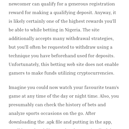
newcomer can qualify for a generous registration
reward for making a qualifying deposit. Anyway, it
is likely certainly one of the highest rewards you’ll
be able to while betting in Nigeria. The site
additionally accepts many withdrawal strategies,
but you’ll often be requested to withdraw using a
technique you have beforehand used for deposits.
Unfortunately, this betting web site does not enable
gamers to make funds utilizing cryptocurrencies.
Imagine you could now watch your favourite team’s
game at any time of the day or night time. Also, you
presumably can check the history of bets and
analyze sports occasions on the go. After
downloading the .apk file and putting in the app,