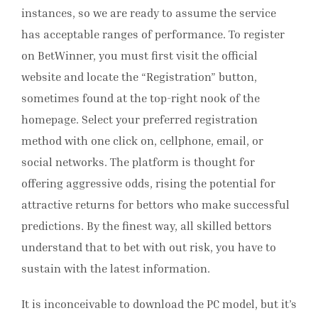
instances, so we are ready to assume the service
has acceptable ranges of performance. To register
on BetWinner, you must first visit the official
website and locate the “Registration” button,
sometimes found at the top-right nook of the
homepage. Select your preferred registration
method with one click on, cellphone, email, or
social networks. The platform is thought for
offering aggressive odds, rising the potential for
attractive returns for bettors who make successful
predictions. By the finest way, all skilled bettors
understand that to bet with out risk, you have to
sustain with the latest information.
It is inconceivable to download the PC model, but it’s