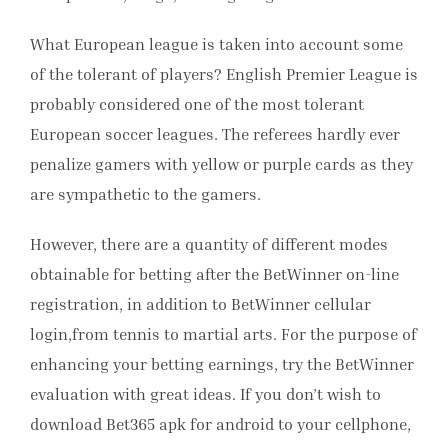
What European league is taken into account some
of the tolerant of players? English Premier League is
probably considered one of the most tolerant
European soccer leagues. The referees hardly ever
penalize gamers with yellow or purple cards as they
are sympathetic to the gamers.
However, there are a quantity of different modes
obtainable for betting after the BetWinner on-line
registration, in addition to BetWinner cellular
login,from tennis to martial arts. For the purpose of
enhancing your betting earnings, try the BetWinner
evaluation with great ideas. If you don’t wish to
download Bet365 apk for android to your cellphone,