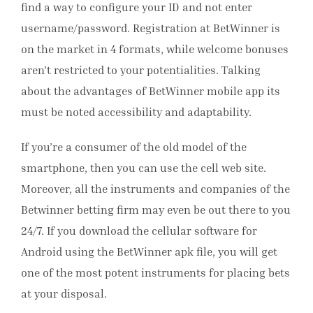
find a way to configure your ID and not enter
username/password. Registration at BetWinner is
on the market in 4 formats, while welcome bonuses
aren’t restricted to your potentialities. Talking
about the advantages of BetWinner mobile app its
must be noted accessibility and adaptability.
If you’re a consumer of the old model of the
smartphone, then you can use the cell web site.
Moreover, all the instruments and companies of the
Betwinner betting firm may even be out there to you
24/7. If you download the cellular software for
Android using the BetWinner apk file, you will get
one of the most potent instruments for placing bets
at your disposal.