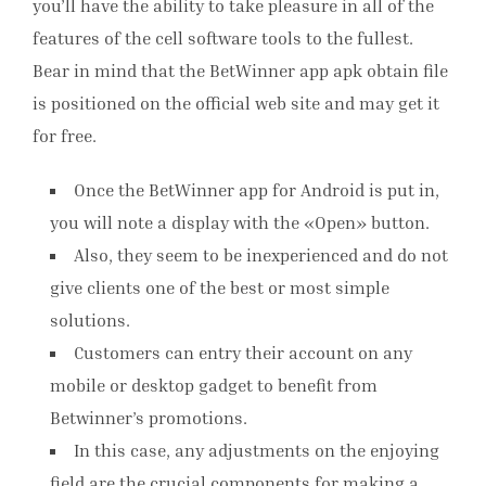
you’ll have the ability to take pleasure in all of the
features of the cell software tools to the fullest.
Bear in mind that the BetWinner app apk obtain file
is positioned on the official web site and may get it
for free.
Once the BetWinner app for Android is put in,
you will note a display with the «Open» button.
Also, they seem to be inexperienced and do not
give clients one of the best or most simple
solutions.
Customers can entry their account on any
mobile or desktop gadget to benefit from
Betwinner’s promotions.
In this case, any adjustments on the enjoying
field are the crucial components for making a