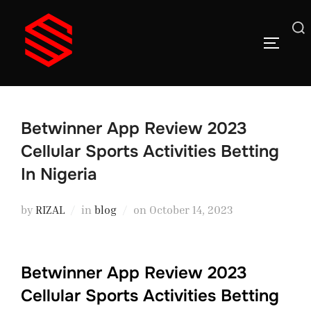
Skip
to
Search
TOGGLE
content
for:
Betwinner App Review 2023
Cellular Sports Activities Betting
In Nigeria
Posted
by
RIZAL
in
blog
on
October 14, 2023
on
Betwinner App Review 2023
Cellular Sports Activities Betting