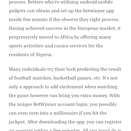
process. Bettors who’re utilizing android mobile
gadgets can obtain and set up the betwinner app
inside few minute if the observe they right process.
Having achieved success in the European market, it
progressively moved to Africa by offering many
sports activities and casino services for the
residents of Nigeria.
Many individuals try their luck predicting the result
of football matches, basketball games, etc. It’s not
only a approach to add excitement when watching
the game however can bring you extra money. With
the unique BetWinner account login, you possibly
can even turn into a millionaire if you hit the
jackpot. After downloading the app, you can register
an account within a few minutes. All you must do is