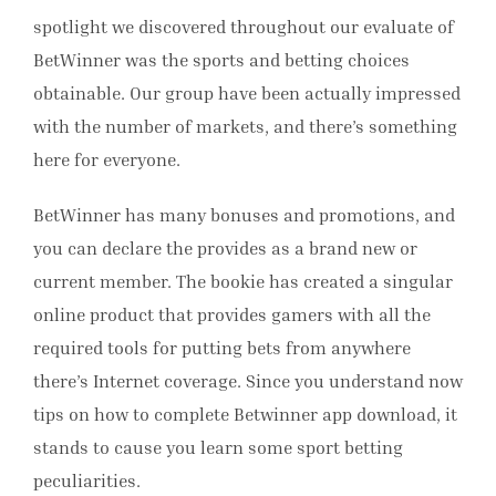
spotlight we discovered throughout our evaluate of
BetWinner was the sports and betting choices
obtainable. Our group have been actually impressed
with the number of markets, and there’s something
here for everyone.
BetWinner has many bonuses and promotions, and
you can declare the provides as a brand new or
current member. The bookie has created a singular
online product that provides gamers with all the
required tools for putting bets from anywhere
there’s Internet coverage. Since you understand now
tips on how to complete Betwinner app download, it
stands to cause you learn some sport betting
peculiarities.