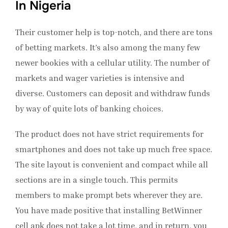
In Nigeria
Their customer help is top-notch, and there are tons
of betting markets. It’s also among the many few
newer bookies with a cellular utility. The number of
markets and wager varieties is intensive and
diverse. Customers can deposit and withdraw funds
by way of quite lots of banking choices.
The product does not have strict requirements for
smartphones and does not take up much free space.
The site layout is convenient and compact while all
sections are in a single touch. This permits
members to make prompt bets wherever they are.
You have made positive that installing BetWinner
cell apk does not take a lot time, and in return, you