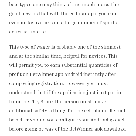
bets types one may think of and much more. The
good news is that with the cellular app, you can
even make live bets on a large number of sports
activities markets.
This type of wager is probably one of the simplest
and at the similar time, helpful for novices. This
will permit you to earn substantial quantities of
profit on BetWinner app Android instantly after
completing registration. However, you must
understand that if the application just isn’t put in
from the Play Store, the person must make
additional safety settings for the cell phone. It shall
be better should you configure your Android gadget
before going by way of the BetWinner apk download