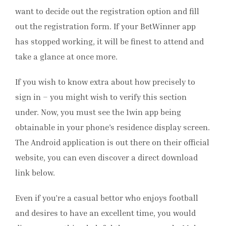
want to decide out the registration option and fill
out the registration form. If your BetWinner app
has stopped working, it will be finest to attend and
take a glance at once more.
If you wish to know extra about how precisely to
sign in – you might wish to verify this section
under. Now, you must see the 1win app being
obtainable in your phone’s residence display screen.
The Android application is out there on their official
website, you can even discover a direct download
link below.
Even if you’re a casual bettor who enjoys football
and desires to have an excellent time, you would