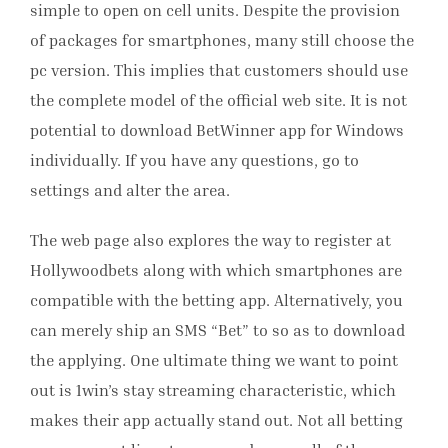
simple to open on cell units. Despite the provision
of packages for smartphones, many still choose the
pc version. This implies that customers should use
the complete model of the official web site. It is not
potential to download BetWinner app for Windows
individually. If you have any questions, go to
settings and alter the area.
The web page also explores the way to register at
Hollywoodbets along with which smartphones are
compatible with the betting app. Alternatively, you
can merely ship an SMS “Bet” to so as to download
the applying. One ultimate thing we want to point
out is 1win’s stay streaming characteristic, which
makes their app actually stand out. Not all betting