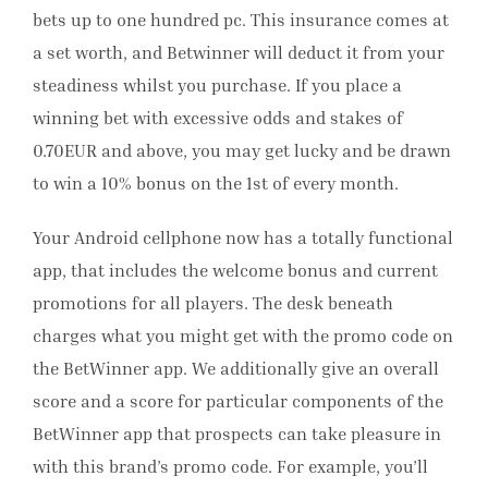
bets up to one hundred pc. This insurance comes at
a set worth, and Betwinner will deduct it from your
steadiness whilst you purchase. If you place a
winning bet with excessive odds and stakes of
0.70EUR and above, you may get lucky and be drawn
to win a 10% bonus on the 1st of every month.
Your Android cellphone now has a totally functional
app, that includes the welcome bonus and current
promotions for all players. The desk beneath
charges what you might get with the promo code on
the BetWinner app. We additionally give an overall
score and a score for particular components of the
BetWinner app that prospects can take pleasure in
with this brand’s promo code. For example, you’ll