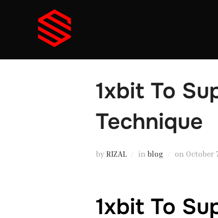
Skip
to
content
1xbit To S
Technique
Posted
by
RIZAL
in
blog
on
October 
on
1xbit To S