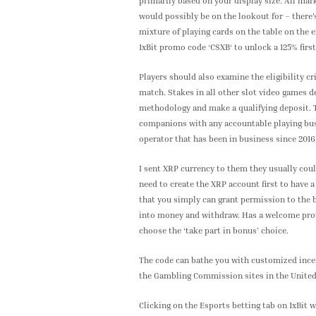
primarily based on your display size. All mark
would possibly be on the lookout for – there’s 
mixture of playing cards on the table on the e
1xBit promo code ‘CSXB‘ to unlock a 125% firs
Players should also examine the eligibility cr
match. Stakes in all other slot video games d
methodology and make a qualifying deposit. T
companions with any accountable playing busi
operator that has been in business since 2016, 
I sent XRP currency to them they usually coul
need to create the XRP account first to have a
that you simply can grant permission to the b
into money and withdraw. Has a welcome provi
choose the ‘take part in bonus’ choice.
The code can bathe you with customized incen
the Gambling Commission sites in the Unite
Clicking on the Esports betting tab on 1xBit w