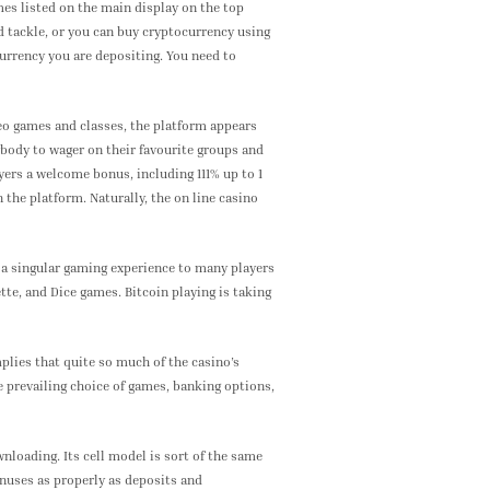
mes listed on the main display on the top
d tackle, or you can buy cryptocurrency using
urrency you are depositing. You need to
deo games and classes, the platform appears
ybody to wager on their favourite groups and
yers a welcome bonus, including 111% up to 1
 the platform. Naturally, the on line casino
 a singular gaming experience to many players
tte, and Dice games. Bitcoin playing is taking
lies that quite so much of the casino’s
e prevailing choice of games, banking options,
nloading. Its cell model is sort of the same
nuses as properly as deposits and