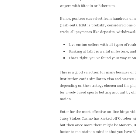
wagers with Bitcoin or Ethereum.
Hence, punters can select from hundreds of ma
(cash-out). 1xBit is probably considered one
trade, all payments like deposits, withdrawal
Live casino sellers with all types of roul
Banking at 1xBit is a vital milestone, an
That’s right, you’ve found your way at one
This is a good selection for many because of 
institution cards similar to Visa and MasterC
depending on the strategy chosen and the play
for a web-based sports betting account by off
nation.
Enter for the most effective on-line bingo v
Juicy Stakes Casino has kicked off October wi
but then once more there might be Monero, Dog
factor to maintain in mind is that you have 3