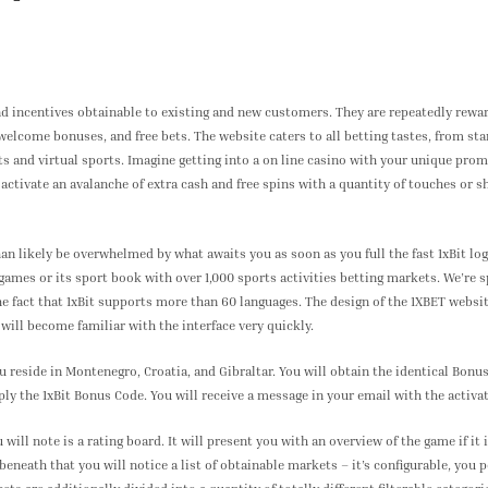
d incentives obtainable to existing and new customers. They are repeatedly rewar
elcome bonuses, and free bets. The website caters to all betting tastes, from stan
ts and virtual sports. Imagine getting into a on line casino with your unique prom
o activate an avalanche of extra cash and free spins with a quantity of touches or 
han likely be overwhelmed by what awaits you as soon as you full the fast 1xBit lo
 games or its sport book with over 1,000 sports activities betting markets. We’re 
the fact that 1xBit supports more than 60 languages. The design of the 1XBET websi
will become familiar with the interface very quickly.
u reside in Montenegro, Croatia, and Gibraltar. You will obtain the identical Bonu
 the 1xBit Bonus Code. You will receive a message in your email with the activat
 will note is a rating board. It will present you with an overview of the game if it
 beneath that you will notice a list of obtainable markets – it’s configurable, yo