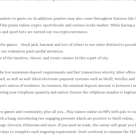
rkets to guess on. In addition, punters may also come throughout features like b
 of the prime online crypto-sportsbooks and casinos in the market. While having a
s and sport bets are carried out via cryptocurrencies.
ette games – black jack, baссarat and lots of others is one other distinctive possibi
d our evaluation paid careful attention.
 of the timeless, classic, and iconic casinos in this a part of city.
the low minimum deposit requirements and fast transaction velocity. 1xbet offers 
ard, as well as well-liked electronic payment systems such as Skrill, Neteller and
er’s nation of residence. In common, the minimal deposit amount is between 1 and
ering your telephone quantity and nation. Ensure the cellphone number is legitim
ideo games and community, plus all you… Play Games online on MPL with pals to ea
th a bang, introducing two engaging presents which are positive to thrill online…
e, Litecoin, Ethereum and more. If you need an trade, the casino will grant you f
0 days to complete each wagering requirement. Don’t overlook to examine the T&C’