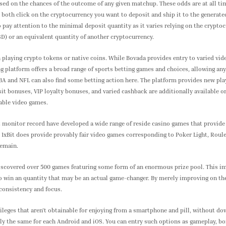
sed on the chances of the outcome of any given matchup. These odds are at all ti
both click on the cryptocurrency you want to deposit and ship it to the generate
pay attention to the minimal deposit quantity as it varies relying on the cryptoc
) or an equivalent quantity of another cryptocurrency.
 playing crypto tokens or native coins. While Bovada provides entry to varied vi
g platform offers a broad range of sports betting games and choices, allowing an
NBA and NFL can also find some betting action here. The platform provides new pla
it bonuses, VIP loyalty bonuses, and varied cashback are additionally available on
table video games.
 monitor record have developed a wide range of reside casino games that provide
, 1xBit does provide provably fair video games corresponding to Poker Light, Roule
remain.
iscovered over 500 games featuring some form of an enormous prize pool. This imp
to win an quantity that may be an actual game-changer. By merely improving on th
consistency and focus.
ileges that aren’t obtainable for enjoying from a smartphone and pill, without dow
y the same for each Android and iOS. You can entry such options as gameplay, bo