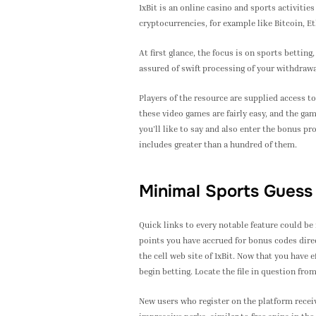
1xBit is an online casino and sports activitie
cryptocurrencies, for example like Bitcoin, E
At first glance, the focus is on sports bettin
assured of swift processing of your withdrawa
Players of the resource are supplied access to
these video games are fairly easy, and the gam
you’ll like to say and also enter the bonus pr
includes greater than a hundred of them.
Minimal Sports Guess 
Quick links to every notable feature could be
points you have accrued for bonus codes direct
the cell web site of 1xBit. Now that you have e
begin betting. Locate the file in question from
New users who register on the platform receiv