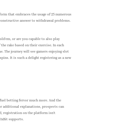
atform that embraces the usage of 25 numerous
a constructive answer to withdrawal problems.
old’em, or are you capable to also play
the rake based on their exercise. In each
e. The journey will see gamers enjoying slot
pins. It is such a delight registering as a new
 fuel betting fervor much more. And the
or additional explanations, prospects can
, registration on the platform isn’t
1xBit supports.