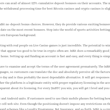
sers can avail of almost 125% cumulative deposit bonuses on their accounts. Th
he withdrawal processing time for best Bitcoin casinos and crypto casinos is slig
 1xBit no-deposit bonus choices. However, they do provide various exciting bonuse
ate on the most recent bonuses. Step into the world of sports activities betting w
stern European background.
ing with real people on Live Casino games is just incredible. The potential to wi
gs that appear too good to be true in crypto often are. 1xBit does a remarkably good
home. Setting up and funding an account is fast and easy, and every thing is simp
have to examine and accept the terms of the user agreement prematurely. The 1xBit
nguages, so customers can translate the doc and absolutely perceive all the factors.
ngle day and is thus probably the most dependable alternative. It will get responses
her the platform is a legitimate entity with proper regulatory licensing in the acc
nsparent about its licensing. For every 2mBTC you win, you will get 1 level and you
iOS and Android units. If customers need to use their mobile phones for betting how
e cell web site. Even though the positioning doesn’t impose any restrictions on th
ward schemes like a Loyalty Programme, Bet Insurance, and so forth. 1xBit is a cry