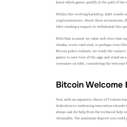
know which games qualify in the path of the 
Within this evolving backdrop, 1xBit stands 
cryptocurrencies. About these accusations, if
After sending a request to withdrawal this qu
With that in mind, we value web sites that sup
Omaha, seven-card stud, or perhaps even Chine
Bitcoin poker evaluate, we study the casino’s
games to save tons of the eggs and stand an op
consumer on 1xBit, considering the welcome bo
Bitcoin Welcome
Now, with an expansive choice of 5 tokens ba
dedication to embracing innovation extends to
always ask for help from the technical help s
obtainable. The minimum deposit you could pl