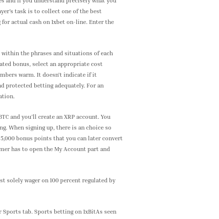
ries and if you understand precisely what you
yer’s task is to collect one of the best
for actual cash on 1xbet on-line. Enter the
e within the phrases and situations of each
iated bonus, select an appropriate cost
bers warm. It doesn’t indicate if it
d protected betting adequately. For an
ation.
 BTC and you’ll create an XRP account. You
ong. When signing up, there is an choice so
 5,000 bonus points that you can later convert
umer has to open the My Account part and
st solely wager on 100 percent regulated by
r Sports tab. Sports betting on 1xBitAs seen