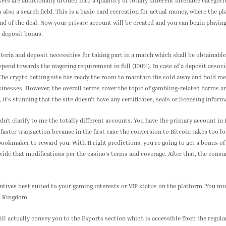
ets are additionally divided into a quantity of totally different filterable catego
also a search field. This is a basic card recreation for actual money, where the pla
nd of the deal. Now your private account will be created and you can begin playing 
t deposit bonus.
iteria and deposit necessities for taking part in a match which shall be obtainabl
epend towards the wagering requirement in full (100%). In case of a deposit assoc
he crypto betting site has ready the room to maintain the cold away and hold mem
nesses. However, the overall terms cover the topic of gambling-related harms an
it’s stunning that the site doesn’t have any certificates, seals or licensing inform
dn’t clarify to me the totally different accounts. You have the primary account in
 faster transaction because in the first case the conversion to Bitcoin takes too l
ookmaker to reward you. With 11 right predictions, you’re going to get a bonus of
de that modifications per the casino’s terms and coverage. After that, the cons
tives best suited to your gaming interests or VIP status on the platform. You mu
d Kingdom.
ill actually convey you to the Esports section which is accessible from the regula