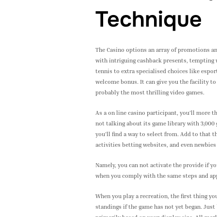
Technique
The Casino options an array of promotions an
with intriguing cashback presents, tempting w
tennis to extra specialised choices like espor
welcome bonus. It can give you the facility t
probably the most thrilling video games.
As a on line casino participant, you’ll more t
not talking about its game library with 3,000
you’ll find a way to select from. Add to that 
activities betting websites, and even newbies 
Namely, you can not activate the provide if yo
when you comply with the same steps and apply
When you play a recreation, the first thing you
standings if the game has not yet began. Just