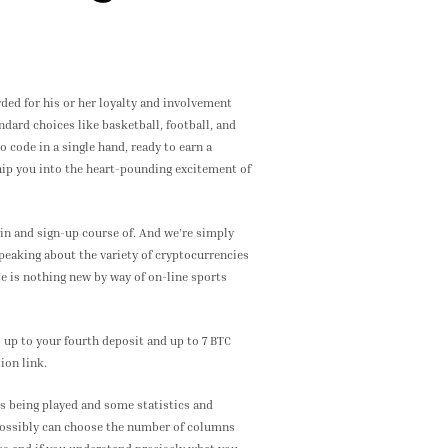
ded for his or her loyalty and involvement
dard choices like basketball, football, and
o code in a single hand, ready to earn a
ship you into the heart-pounding excitement of
gin and sign-up course of. And we’re simply
speaking about the variety of cryptocurrencies
te is nothing new by way of on-line sports
s up to your fourth deposit and up to 7 BTC
ion link.
 is being played and some statistics and
u possibly can choose the number of columns