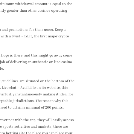
e minimum withdrawal amount is equal to the
htly greater than other casinos operating
s and promotions for their users. Keep a
ith a twist – 1xBit, the first major crypto
n huge is there, and this might go away some
 job of delivering an authentic on line casino
le.
 guidelines are situated on the bottom of the
 Live chat – Available on its website, this
 virtually instantaneously making it ideal for
eptable jurisdictions. The reason why this
 need to attain a minimal of 200 points.
ever not with the app, they will easily access
e sports activities and markets, there are
pto betting site the place you can place your