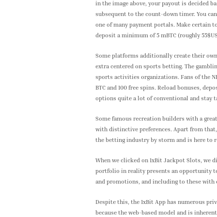
in the image above, your payout is decided ba
subsequent to the count-down timer. You can 
one of many payment portals. Make certain to 
deposit a minimum of 5 mBTC (roughly 55$USD
Some platforms additionally create their own
extra centered on sports betting. The gamblin
sports activities organizations. Fans of the 
BTC and 100 free spins. Reload bonuses, depos
options quite a lot of conventional and stay 
Some famous recreation builders with a great
with distinctive preferences. Apart from that
the betting industry by storm and is here to 
When we clicked on 1xBit Jackpot Slots, we d
portfolio in reality presents an opportunity 
and promotions, and including to these with 
Despite this, the 1xBit App has numerous priv
because the web-based model and is inherentl