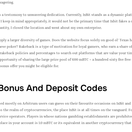
wagering.
as a testomony to unwavering dedication. Currently, 1xBit stands as a dynamic pl
 I keep in mind appropriately, it would not be the primary time that 1xbit fakes 
antity, I closed the location and went about my own enterprise.
ply a larger diversity of games. Does the website focus solely on good ol’ Texas h
se poker? Rakeback is a type of motivation for loyal gamers, who earn a share of 
 rakeback policies and percentages to search out platforms that are value your tim
portunity of sharing the large prize pool of 600 mBTC + a hundred sixty five free s
nus offer you might be eligible for.
 Bonus And Deposit Codes
sed mostly on Arbitrum users can guess on their favourite occasions on 1xBit and
 the realm of cryptocurrencies, the place 1xBit is at all times on the vanguard. F
ervice operators. Players in whose nations gambling establishments are prohibited
ace in your account is 1.0 mBTC or its equivalent in another cryptocurrency that 