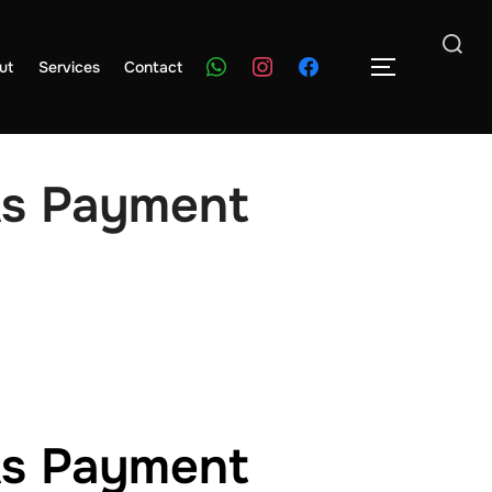
whatsapp
instagram
facebook
Search
ut
Services
Contact
TOGGLE SIDEB
for:
As Payment
As Payment