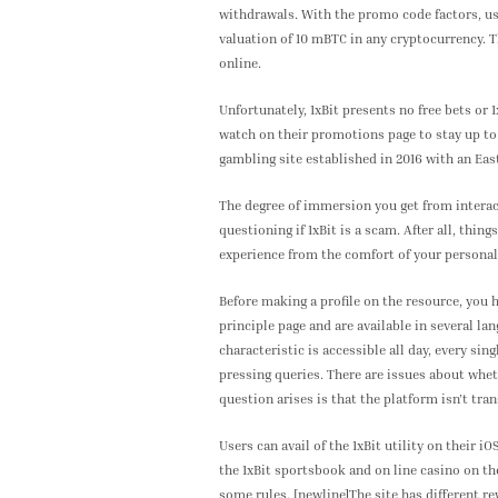
withdrawals. With the promo code factors, u
valuation of 10 mBTC in any cryptocurrency. T
online.
Unfortunately, 1xBit presents no free bets or
watch on their promotions page to stay up to d
gambling site established in 2016 with an Ea
The degree of immersion you get from interact
questioning if 1xBit is a scam. After all, thin
experience from the comfort of your personal 
Before making a profile on the resource, you 
principle page and are available in several la
characteristic is accessible all day, every si
pressing queries. There are issues about whet
question arises is that the platform isn’t tra
Users can avail of the 1xBit utility on their 
the 1xBit sportsbook and on line casino on th
some rules. [newline]The site has different re