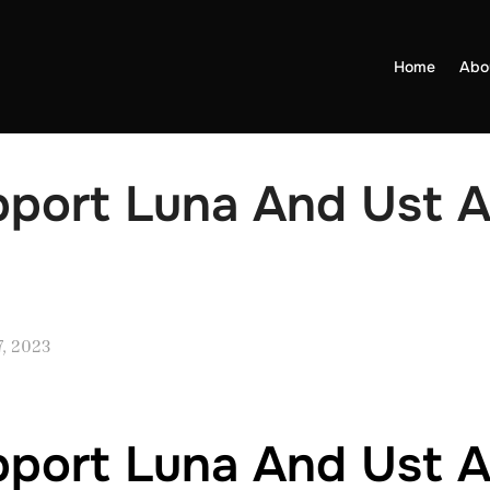
Home
Abo
upport Luna And Ust 
7, 2023
upport Luna And Ust 