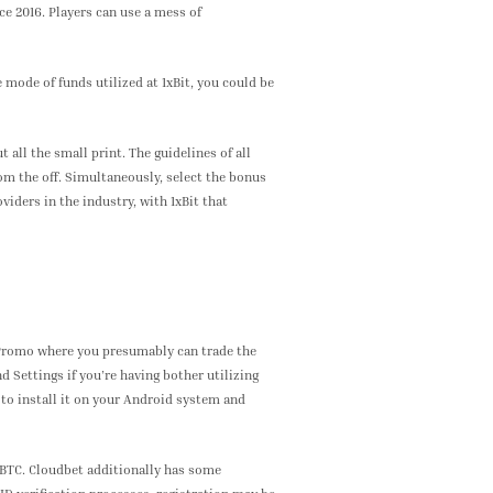
nce 2016. Players can use a mess of
e mode of funds utilized at 1xBit, you could be
 all the small print. The guidelines of all
rom the off. Simultaneously, select the bonus
viders in the industry, with 1xBit that
 1xPromo where you presumably can trade the
d Settings if you’re having bother utilizing
me to install it on your Android system and
e BTC. Cloudbet additionally has some