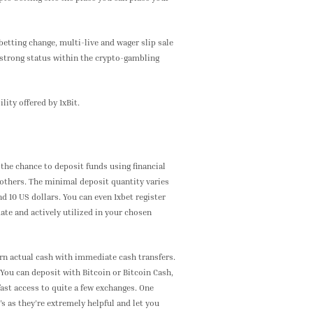
etting change, multi-live and wager slip sale
 strong status within the crypto-gambling
lity offered by 1xBit.
the chance to deposit funds using financial
 others. The minimal deposit quantity varies
 10 US dollars. You can even 1xbet register
ate and actively utilized in your chosen
rn actual cash with immediate cash transfers.
 You can deposit with Bitcoin or Bitcoin Cash,
ast access to quite a few exchanges. One
s as they’re extremely helpful and let you