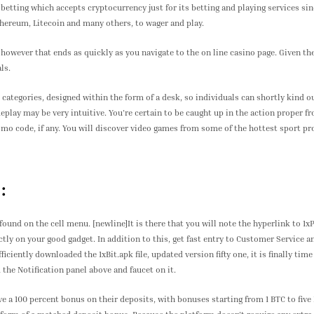
s betting which accepts cryptocurrency just for its betting and playing services si
thereum, Litecoin and many others, to wager and play.
g, however that ends as quickly as you navigate to the on line casino page. Given th
ls.
 categories, designed within the form of a desk, so individuals can shortly kind out
eplay may be very intuitive. You’re certain to be caught up in the action proper f
omo code, if any. You will discover video games from some of the hottest sport pro
:
 found on the cell menu. [newline]It is there that you will note the hyperlink to
ly on your good gadget. In addition to this, get fast entry to Customer Service an
fficiently downloaded the 1xBit.apk file, updated version fifty one, it is finally ti
 the Notification panel above and faucet on it.
e a 100 percent bonus on their deposits, with bonuses starting from 1 BTC to fiv