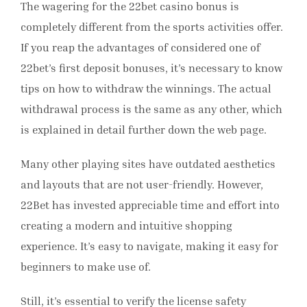
The wagering for the 22bet casino bonus is
completely different from the sports activities offer.
If you reap the advantages of considered one of
22bet’s first deposit bonuses, it’s necessary to know
tips on how to withdraw the winnings. The actual
withdrawal process is the same as any other, which
is explained in detail further down the web page.
Many other playing sites have outdated aesthetics
and layouts that are not user-friendly. However,
22Bet has invested appreciable time and effort into
creating a modern and intuitive shopping
experience. It’s easy to navigate, making it easy for
beginners to make use of.
Still, it’s essential to verify the license safety