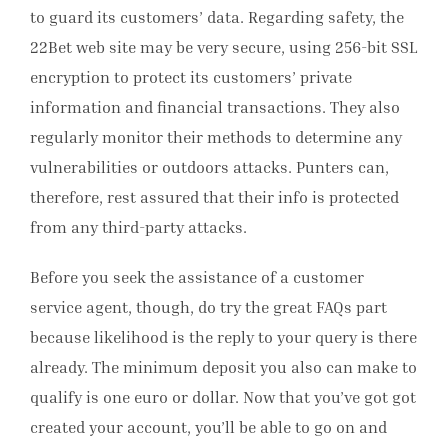
to guard its customers’ data. Regarding safety, the
22Bet web site may be very secure, using 256-bit SSL
encryption to protect its customers’ private
information and financial transactions. They also
regularly monitor their methods to determine any
vulnerabilities or outdoors attacks. Punters can,
therefore, rest assured that their info is protected
from any third-party attacks.
Before you seek the assistance of a customer
service agent, though, do try the great FAQs part
because likelihood is the reply to your query is there
already. The minimum deposit you also can make to
qualify is one euro or dollar. Now that you’ve got got
created your account, you’ll be able to go on and