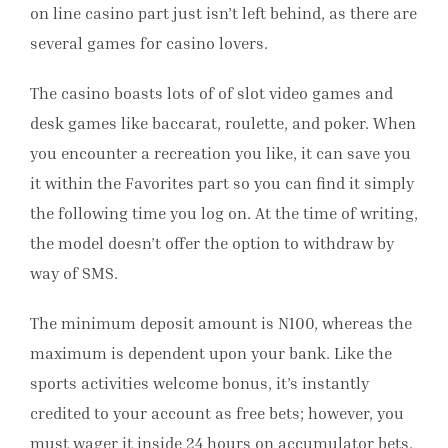
on line casino part just isn’t left behind, as there are
several games for casino lovers.
The casino boasts lots of of slot video games and
desk games like baccarat, roulette, and poker. When
you encounter a recreation you like, it can save you
it within the Favorites part so you can find it simply
the following time you log on. At the time of writing,
the model doesn’t offer the option to withdraw by
way of SMS.
The minimum deposit amount is N100, whereas the
maximum is dependent upon your bank. Like the
sports activities welcome bonus, it’s instantly
credited to your account as free bets; however, you
must wager it inside 24 hours on accumulator bets.