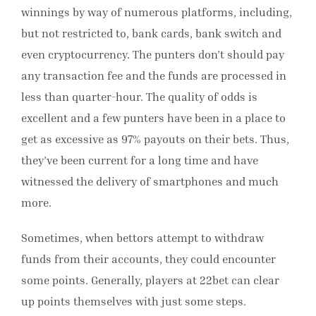
winnings by way of numerous platforms, including,
but not restricted to, bank cards, bank switch and
even cryptocurrency. The punters don’t should pay
any transaction fee and the funds are processed in
less than quarter-hour. The quality of odds is
excellent and a few punters have been in a place to
get as excessive as 97% payouts on their bets. Thus,
they’ve been current for a long time and have
witnessed the delivery of smartphones and much
more.
Sometimes, when bettors attempt to withdraw
funds from their accounts, they could encounter
some points. Generally, players at 22bet can clear
up points themselves with just some steps.