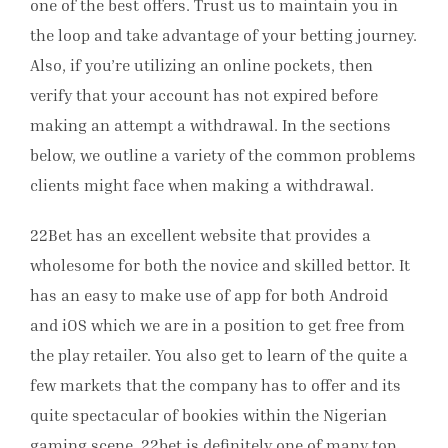
one of the best offers. Trust us to maintain you in
the loop and take advantage of your betting journey.
Also, if you’re utilizing an online pockets, then
verify that your account has not expired before
making an attempt a withdrawal. In the sections
below, we outline a variety of the common problems
clients might face when making a withdrawal.
22Bet has an excellent website that provides a
wholesome for both the novice and skilled bettor. It
has an easy to make use of app for both Android
and iOS which we are in a position to get free from
the play retailer. You also get to learn of the quite a
few markets that the company has to offer and its
quite spectacular of bookies within the Nigerian
gaming scene. 22bet is definitely one of many top