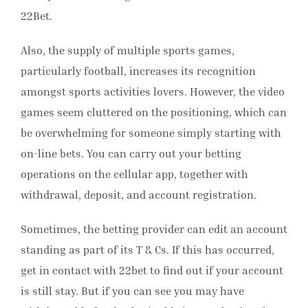
22Bet.
Also, the supply of multiple sports games,
particularly football, increases its recognition
amongst sports activities lovers. However, the video
games seem cluttered on the positioning, which can
be overwhelming for someone simply starting with
on-line bets. You can carry out your betting
operations on the cellular app, together with
withdrawal, deposit, and account registration.
Sometimes, the betting provider can edit an account
standing as part of its T & Cs. If this has occurred,
get in contact with 22bet to find out if your account
is still stay. But if you can see you may have