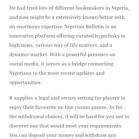
He had tried lots of different bookmakers in Nigeria,
and now might be a extensively known bettor with
an enormous expertise. Nigerian Bulletin is an
innovative platform offering curated hyperlinks to
high news, various way of life matters, and a
dynamic market. With a powerful presence on
social media, it serves as a bridge connecting
Nigerians to the most recent updates and
opportunities.
It supplies a legal and secure setting for players to
enjoy their favourite on line casino games. As for
the withdrawal choices, it will be hard for you not to
discover one that would meet your requirements.
You can deposit your money and withdraw any