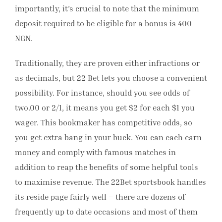
importantly, it’s crucial to note that the minimum
deposit required to be eligible for a bonus is 400
NGN.
Traditionally, they are proven either infractions or
as decimals, but 22 Bet lets you choose a convenient
possibility. For instance, should you see odds of
two.00 or 2/1, it means you get $2 for each $1 you
wager. This bookmaker has competitive odds, so
you get extra bang in your buck. You can each earn
money and comply with famous matches in
addition to reap the benefits of some helpful tools
to maximise revenue. The 22Bet sportsbook handles
its reside page fairly well – there are dozens of
frequently up to date occasions and most of them