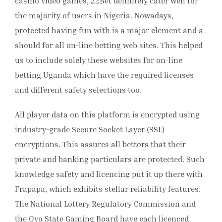
casino video games, 22Bet definitely cater well for
the majority of users in Nigeria. Nowadays,
protected having fun with is a major element and a
should for all on-line betting web sites. This helped
us to include solely these websites for on-line
betting Uganda which have the required licenses
and different safety selections too.
All player data on this platform is encrypted using
industry-grade Secure Socket Layer (SSL)
encryptions. This assures all bettors that their
private and banking particulars are protected. Such
knowledge safety and licencing put it up there with
Frapapa, which exhibits stellar reliability features.
The National Lottery Regulatory Commission and
the Oyo State Gaming Board have each licenced