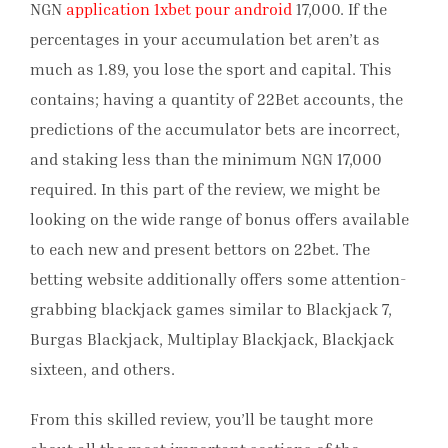
NGN
application 1xbet pour android
17,000. If the
percentages in your accumulation bet aren’t as
much as 1.89, you lose the sport and capital. This
contains; having a quantity of 22Bet accounts, the
predictions of the accumulator bets are incorrect,
and staking less than the minimum NGN 17,000
required. In this part of the review, we might be
looking on the wide range of bonus offers available
to each new and present bettors on 22bet. The
betting website additionally offers some attention-
grabbing blackjack games similar to Blackjack 7,
Burgas Blackjack, Multiplay Blackjack, Blackjack
sixteen, and others.
From this skilled review, you’ll be taught more