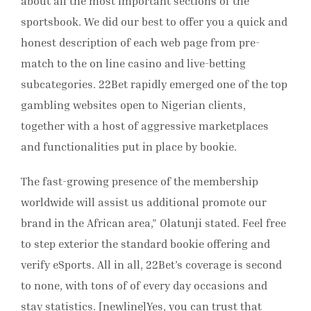
about all the most important sections of the
sportsbook. We did our best to offer you a quick and
honest description of each web page from pre-
match to the on line casino and live-betting
subcategories. 22Bet rapidly emerged one of the top
gambling websites open to Nigerian clients,
together with a host of aggressive marketplaces
and functionalities put in place by bookie.
The fast-growing presence of the membership
worldwide will assist us additional promote our
brand in the African area,” Olatunji stated. Feel free
to step exterior the standard bookie offering and
verify eSports. All in all, 22Bet’s coverage is second
to none, with tons of of every day occasions and
stay statistics. [newline]Yes, you can trust that