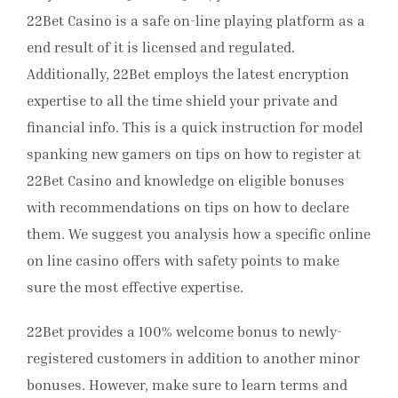
22Bet Casino is a safe on-line playing platform as a
end result of it is licensed and regulated.
Additionally, 22Bet employs the latest encryption
expertise to all the time shield your private and
financial info. This is a quick instruction for model
spanking new gamers on tips on how to register at
22Bet Casino and knowledge on eligible bonuses
with recommendations on tips on how to declare
them. We suggest you analysis how a specific online
on line casino offers with safety points to make
sure the most effective expertise.
22Bet provides a 100% welcome bonus to newly-
registered customers in addition to another minor
bonuses. However, make sure to learn terms and