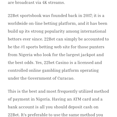
are broadcast via 4K streams.
22Bet sportsbook was founded back in 2017; it is a
worldwide on-line betting platform, and it has been
build up its strong popularity among international
bettors ever since. 22Bet can simply be accounted to
be the #1 sports betting web site for those punters
from Nigeria who look for the largest jackpot and
the best odds. Yes, 22bet Casino is a licensed and
controlled online gambling platform operating
under the Government of Curacao.
This is the best and most frequently utilized method
of payment in Nigeria. Having an ATM card and a
bank account is all you should deposit cash on
22Bet. It’s preferable to use the same method you