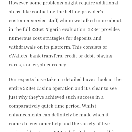
However, some problems might require additional
steps, like contacting the betting provider’s
customer service staff, whom we talked more about
in the full 22Bet Nigeria evaluation. 22Bet provides
numerous cost strategies for deposits and
withdrawals on its platform. This consists of
eWallets, bank transfers, credit or debit playing
cards, and cryptocurrency.
Our experts have taken a detailed have a look at the
entire 22Bet Casino operation and it’s clear to see
just why they’ve achieved such success in a
comparatively quick time period. Whilst
enhancements can definitely be made when it
comes to customer help and the variety of live