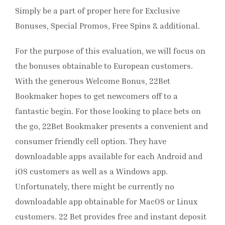
Simply be a part of proper here for Exclusive
Bonuses, Special Promos, Free Spins & additional.
For the purpose of this evaluation, we will focus on
the bonuses obtainable to European customers.
With the generous Welcome Bonus, 22Bet
Bookmaker hopes to get newcomers off to a
fantastic begin. For those looking to place bets on
the go, 22Bet Bookmaker presents a convenient and
consumer friendly cell option. They have
downloadable apps available for each Android and
iOS customers as well as a Windows app.
Unfortunately, there might be currently no
downloadable app obtainable for MacOS or Linux
customers. 22 Bet provides free and instant deposit