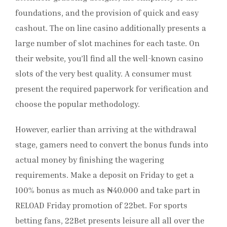
foundations, and the provision of quick and easy
cashout. The on line casino additionally presents a
large number of slot machines for each taste. On
their website, you’ll find all the well-known casino
slots of the very best quality. A consumer must
present the required paperwork for verification and
choose the popular methodology.
However, earlier than arriving at the withdrawal
stage, gamers need to convert the bonus funds into
actual money by finishing the wagering
requirements. Make a deposit on Friday to get a
100% bonus as much as ₦40.000 and take part in
RELOAD Friday promotion of 22bet. For sports
betting fans, 22Bet presents leisure all all over the