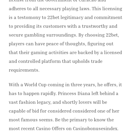
adheres to all necessary playing laws. This licensing
is a testomony to 22bet legitimacy and commitment
to providing its customers with a trustworthy and
secure gambling surroundings. By choosing 22bet,
players can have peace of thoughts, figuring out
that their gaming activities are backed by a licensed
and controlled platform that upholds trade
requirements.
With a World Cup coming in three years, he offers, it
has to happen rapidly. Princess Diana left behind a
vast fashion legacy, and shortly lovers will be
capable of bid for considered considered one of her
most famous seems. Be the primary to know the
most recent Casino Offers on Casinobonusesindex.