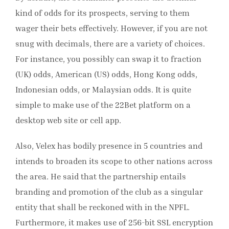
kind of odds for its prospects, serving to them
wager their bets effectively. However, if you are not
snug with decimals, there are a variety of choices.
For instance, you possibly can swap it to fraction
(UK) odds, American (US) odds, Hong Kong odds,
Indonesian odds, or Malaysian odds. It is quite
simple to make use of the 22Bet platform on a
desktop web site or cell app.
Also, Velex has bodily presence in 5 countries and
intends to broaden its scope to other nations across
the area. He said that the partnership entails
branding and promotion of the club as a singular
entity that shall be reckoned with in the NPFL.
Furthermore, it makes use of 256-bit SSL encryption