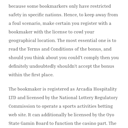
because some bookmarkers only have restricted
safety in specific nations. Hence, to keep away from
a foul scenario, make certain you register with a
bookmaker with the license to cowl your
geographical location. The most essential one is to
read the Terms and Conditions of the bonus, and
should you think about you could’t comply then you
definitely undoubtedly shouldn’t accept the bonus
within the first place.
The bookmaker is registered as Arcadia Hospitality
LTD and licensed by the National Lottery Regulatory
Commission to operate a sports activities betting
web site. It can additionally be licensed by the Oyo
State Gamin Board to function the casino part. The