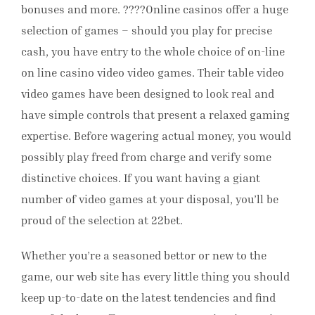
bonuses and more. ????Online casinos offer a huge
selection of games – should you play for precise
cash, you have entry to the whole choice of on-line
on line casino video video games. Their table video
video games have been designed to look real and
have simple controls that present a relaxed gaming
expertise. Before wagering actual money, you would
possibly play freed from charge and verify some
distinctive choices. If you want having a giant
number of video games at your disposal, you’ll be
proud of the selection at 22bet.
Whether you’re a seasoned bettor or new to the
game, our web site has every little thing you should
keep up-to-date on the latest tendencies and find