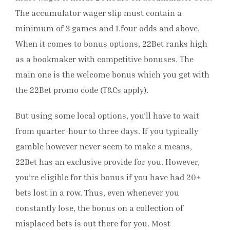
The accumulator wager slip must contain a
minimum of 3 games and 1.four odds and above.
When it comes to bonus options, 22Bet ranks high
as a bookmaker with competitive bonuses. The
main one is the welcome bonus which you get with
the 22Bet promo code (T&Cs apply).
But using some local options, you’ll have to wait
from quarter-hour to three days. If you typically
gamble however never seem to make a means,
22Bet has an exclusive provide for you. However,
you’re eligible for this bonus if you have had 20+
bets lost in a row. Thus, even whenever you
constantly lose, the bonus on a collection of
misplaced bets is out there for you. Most