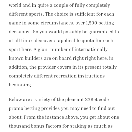
world and in quite a couple of fully completely
different sports. The choice is sufficient for each
game in some circumstances, over 1,500 betting
decisions . So you would possibly be guaranteed to
at all times discover a applicable quota for each
sport here. A giant number of internationally
known builders are on board right right here, in
addition, the provider covers in its present totally
completely different recreation instructions
beginning.
Below are a variety of the pleasant 22Bet code
promo betting provides you may need to find out
about. From the instance above, you get about one
thousand bonus factors for staking as much as