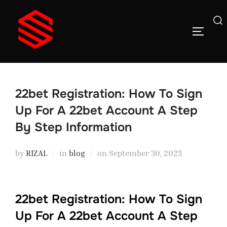
Skip
to
Search
TOGGLE
content
for:
22bet Registration: How To Sign
Up For A 22bet Account A Step
By Step Information
Posted
by
RIZAL
in
blog
on
September 30, 2023
on
22bet Registration: How To Sign
Up For A 22bet Account A Step