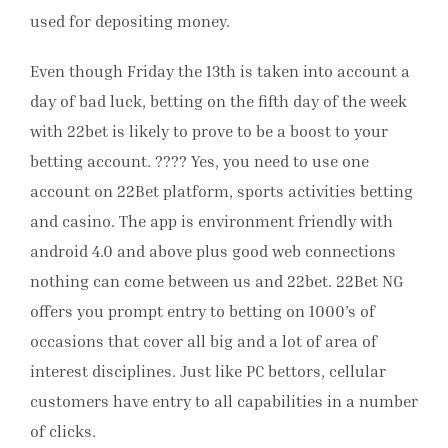
used for depositing money.
Even though Friday the 13th is taken into account a
day of bad luck, betting on the fifth day of the week
with 22bet is likely to prove to be a boost to your
betting account. ???? Yes, you need to use one
account on 22Bet platform, sports activities betting
and casino. The app is environment friendly with
android 4.0 and above plus good web connections
nothing can come between us and 22bet. 22Bet NG
offers you prompt entry to betting on 1000’s of
occasions that cover all big and a lot of area of
interest disciplines. Just like PC bettors, cellular
customers have entry to all capabilities in a number
of clicks.