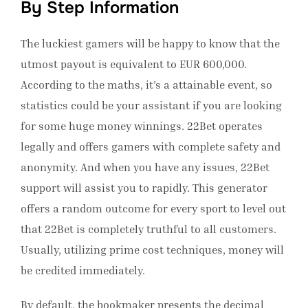
By Step Information
The luckiest gamers will be happy to know that the
utmost payout is equivalent to EUR 600,000.
According to the maths, it’s a attainable event, so
statistics could be your assistant if you are looking
for some huge money winnings. 22Bet operates
legally and offers gamers with complete safety and
anonymity. And when you have any issues, 22Bet
support will assist you to rapidly. This generator
offers a random outcome for every sport to level out
that 22Bet is completely truthful to all customers.
Usually, utilizing prime cost techniques, money will
be credited immediately.
By default, the bookmaker presents the decimal