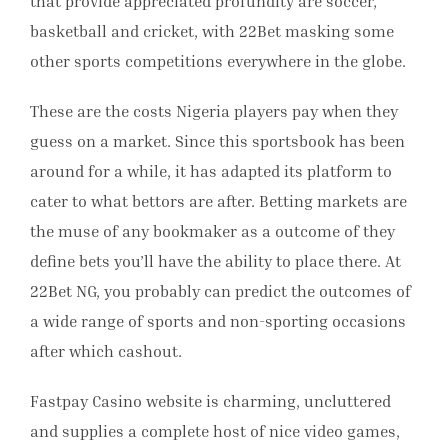
that provide appreciated profundity are soccer,
basketball and cricket, with 22Bet masking some
other sports competitions everywhere in the globe.
These are the costs Nigeria players pay when they
guess on a market. Since this sportsbook has been
around for a while, it has adapted its platform to
cater to what bettors are after. Betting markets are
the muse of any bookmaker as a outcome of they
define bets you’ll have the ability to place there. At
22Bet NG, you probably can predict the outcomes of
a wide range of sports and non-sporting occasions
after which cashout.
Fastpay Casino website is charming, uncluttered
and supplies a complete host of nice video games,