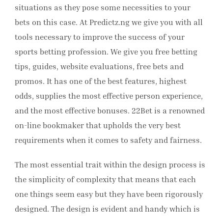
situations as they pose some necessities to your
bets on this case. At Predictz.ng we give you with all
tools necessary to improve the success of your
sports betting profession. We give you free betting
tips, guides, website evaluations, free bets and
promos. It has one of the best features, highest
odds, supplies the most effective person experience,
and the most effective bonuses. 22Bet is a renowned
on-line bookmaker that upholds the very best
requirements when it comes to safety and fairness.
The most essential trait within the design process is
the simplicity of complexity that means that each
one things seem easy but they have been rigorously
designed. The design is evident and handy which is