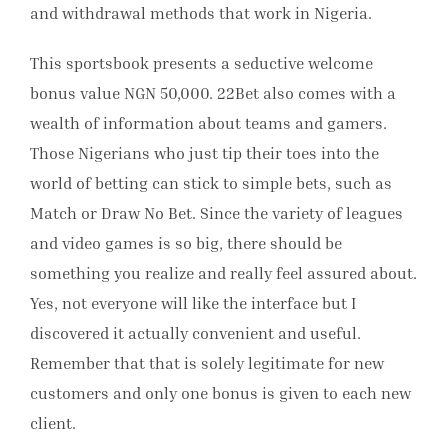
and withdrawal methods that work in Nigeria.
This sportsbook presents a seductive welcome
bonus value NGN 50,000. 22Bet also comes with a
wealth of information about teams and gamers.
Those Nigerians who just tip their toes into the
world of betting can stick to simple bets, such as
Match or Draw No Bet. Since the variety of leagues
and video games is so big, there should be
something you realize and really feel assured about.
Yes, not everyone will like the interface but I
discovered it actually convenient and useful.
Remember that that is solely legitimate for new
customers and only one bonus is given to each new
client.