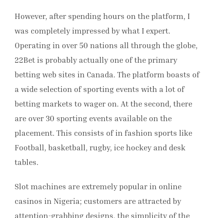
However, after spending hours on the platform, I
was completely impressed by what I expert.
Operating in over 50 nations all through the globe,
22Bet is probably actually one of the primary
betting web sites in Canada. The platform boasts of
a wide selection of sporting events with a lot of
betting markets to wager on. At the second, there
are over 30 sporting events available on the
placement. This consists of in fashion sports like
Football, basketball, rugby, ice hockey and desk
tables.
Slot machines are extremely popular in online
casinos in Nigeria; customers are attracted by
attention-grabbing designs, the simplicity of the