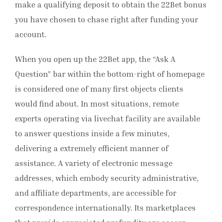
make a qualifying deposit to obtain the 22Bet bonus
you have chosen to chase right after funding your
account.
When you open up the 22Bet app, the “Ask A
Question” bar within the bottom-right of homepage
is considered one of many first objects clients
would find about. In most situations, remote
experts operating via livechat facility are available
to answer questions inside a few minutes,
delivering a extremely efficient manner of
assistance. A variety of electronic message
addresses, which embody security administrative,
and affiliate departments, are accessible for
correspondence internationally. Its marketplaces