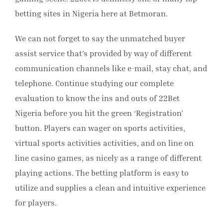
betting sites in Nigeria here at Betmoran.
We can not forget to say the unmatched buyer
assist service that’s provided by way of different
communication channels like e-mail, stay chat, and
telephone. Continue studying our complete
evaluation to know the ins and outs of 22Bet
Nigeria before you hit the green ‘Registration’
button. Players can wager on sports activities,
virtual sports activities activities, and on line on
line casino games, as nicely as a range of different
playing actions. The betting platform is easy to
utilize and supplies a clean and intuitive experience
for players.