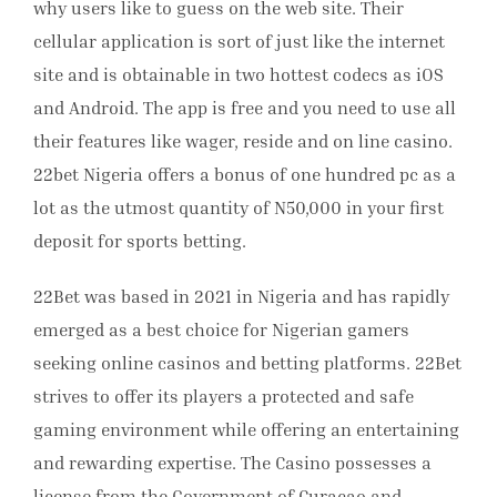
why users like to guess on the web site. Their
cellular application is sort of just like the internet
site and is obtainable in two hottest codecs as iOS
and Android. The app is free and you need to use all
their features like wager, reside and on line casino.
22bet Nigeria offers a bonus of one hundred pc as a
lot as the utmost quantity of N50,000 in your first
deposit for sports betting.
22Bet was based in 2021 in Nigeria and has rapidly
emerged as a best choice for Nigerian gamers
seeking online casinos and betting platforms. 22Bet
strives to offer its players a protected and safe
gaming environment while offering an entertaining
and rewarding expertise. The Casino possesses a
license from the Government of Curacao and