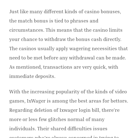
Just like many different kinds of casino bonuses,
the match bonus is tied to phrases and
circumstances. This means that the casino limits
your chance to withdraw the bonus cash directly.
The casinos usually apply wagering necessities that
need to be met before any withdrawal can be made.
As mentioned, transactions are very quick, with
immediate deposits.
With the increasing popularity of the kinds of video
games, 1xWager is among the best areas for bettors.
Regarding deletion of 1xwager login bill, there’re
more or less few glitches normal of many
individuals. Their shared difficulties issues
customers who’re always concerned in trying to