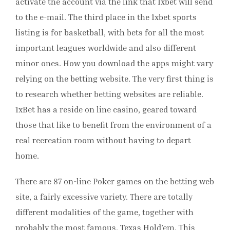
activate the account via the link that 1xbet will send
to the e-mail. The third place in the 1xbet sports
listing is for basketball, with bets for all the most
important leagues worldwide and also different
minor ones. How you download the apps might vary
relying on the betting website. The very first thing is
to research whether betting websites are reliable.
1xBet has a reside on line casino, geared toward
those that like to benefit from the environment of a
real recreation room without having to depart
home.
There are 87 on-line Poker games on the betting web
site, a fairly excessive variety. There are totally
different modalities of the game, together with
probably the most famous, Texas Hold’em. This