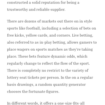
constructed a solid reputation for being a
trustworthy and reliable supplier.
There are dozens of markets out there on in style
sports like football, including a selection of bets on
free kicks, yellow cards, and corners. Live betting,
also referred to as in-play betting, allows gamers to
place wagers on sports matches as they’re taking
place. These bets feature dynamic odds, which
regularly change to reflect the flow of the sport.
There is completely no restrict to the variety of
lottery seat tickets per person. In the on a regular
basis drawings, a random quantity generator
chooses the fortunate figures.
In different words, it offers a one-size-fits-all