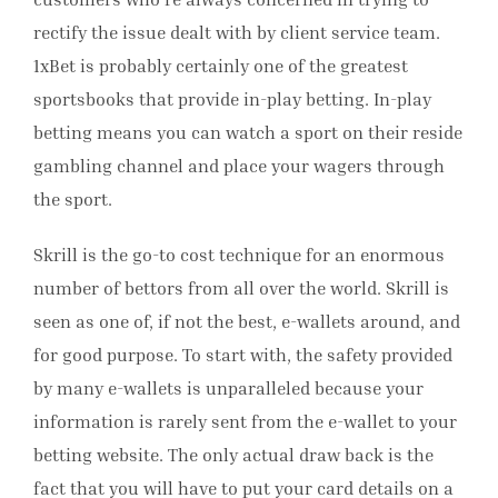
rectify the issue dealt with by client service team.
1xBet is probably certainly one of the greatest
sportsbooks that provide in-play betting. In-play
betting means you can watch a sport on their reside
gambling channel and place your wagers through
the sport.
Skrill is the go-to cost technique for an enormous
number of bettors from all over the world. Skrill is
seen as one of, if not the best, e-wallets around, and
for good purpose. To start with, the safety provided
by many e-wallets is unparalleled because your
information is rarely sent from the e-wallet to your
betting website. The only actual draw back is the
fact that you will have to put your card details on a