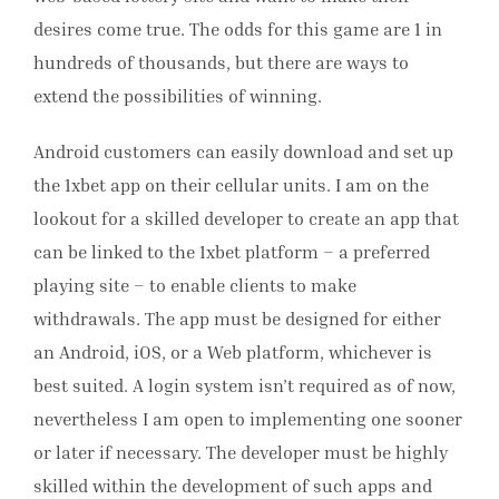
desires come true. The odds for this game are 1 in
hundreds of thousands, but there are ways to
extend the possibilities of winning.
Android customers can easily download and set up
the 1xbet app on their cellular units. I am on the
lookout for a skilled developer to create an app that
can be linked to the 1xbet platform – a preferred
playing site – to enable clients to make
withdrawals. The app must be designed for either
an Android, iOS, or a Web platform, whichever is
best suited. A login system isn’t required as of now,
nevertheless I am open to implementing one sooner
or later if necessary. The developer must be highly
skilled within the development of such apps and