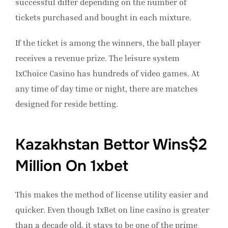
successful differ depending on the number of
tickets purchased and bought in each mixture.
If the ticket is among the winners, the ball player
receives a revenue prize. The leisure system
1xChoice Casino has hundreds of video games. At
any time of day time or night, there are matches
designed for reside betting.
Kazakhstan Bettor Wins$2
Million On 1xbet
This makes the method of license utility easier and
quicker. Even though 1xBet on line casino is greater
than a decade old, it stays to be one of the prime