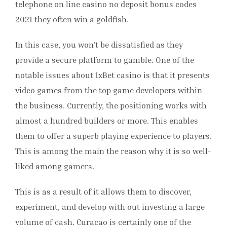
telephone on line casino no deposit bonus codes
2021 they often win a goldfish.
In this case, you won’t be dissatisfied as they
provide a secure platform to gamble. One of the
notable issues about 1xBet casino is that it presents
video games from the top game developers within
the business. Currently, the positioning works with
almost a hundred builders or more. This enables
them to offer a superb playing experience to players.
This is among the main the reason why it is so well-
liked among gamers.
This is as a result of it allows them to discover,
experiment, and develop with out investing a large
volume of cash. Curacao is certainly one of the