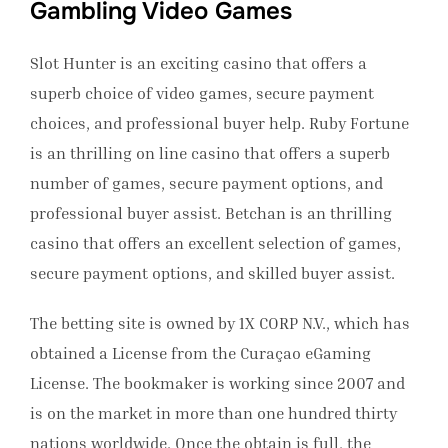
Gambling Video Games
Slot Hunter is an exciting casino that offers a
superb choice of video games, secure payment
choices, and professional buyer help. Ruby Fortune
is an thrilling on line casino that offers a superb
number of games, secure payment options, and
professional buyer assist. Betchan is an thrilling
casino that offers an excellent selection of games,
secure payment options, and skilled buyer assist.
The betting site is owned by 1X CORP N.V., which has
obtained a License from the Curaçao eGaming
License. The bookmaker is working since 2007 and
is on the market in more than one hundred thirty
nations worldwide. Once the obtain is full, the