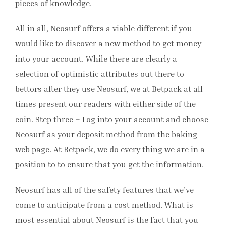
pieces of knowledge.
All in all, Neosurf offers a viable different if you
would like to discover a new method to get money
into your account. While there are clearly a
selection of optimistic attributes out there to
bettors after they use Neosurf, we at Betpack at all
times present our readers with either side of the
coin. Step three – Log into your account and choose
Neosurf as your deposit method from the baking
web page. At Betpack, we do every thing we are in a
position to to ensure that you get the information.
Neosurf has all of the safety features that we’ve
come to anticipate from a cost method. What is
most essential about Neosurf is the fact that you