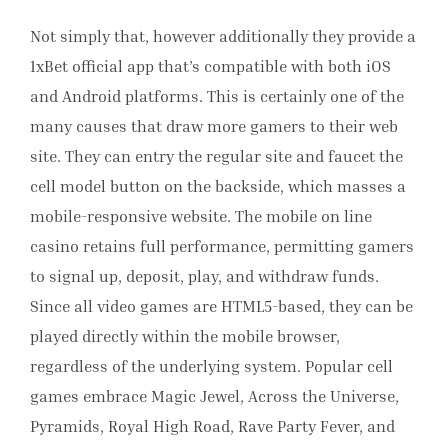
Not simply that, however additionally they provide a
1xBet official app that’s compatible with both iOS
and Android platforms. This is certainly one of the
many causes that draw more gamers to their web
site. They can entry the regular site and faucet the
cell model button on the backside, which masses a
mobile-responsive website. The mobile on line
casino retains full performance, permitting gamers
to signal up, deposit, play, and withdraw funds.
Since all video games are HTML5-based, they can be
played directly within the mobile browser,
regardless of the underlying system. Popular cell
games embrace Magic Jewel, Across the Universe,
Pyramids, Royal High Road, Rave Party Fever, and