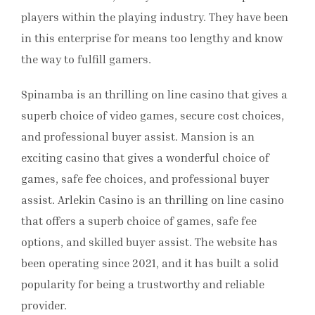
players within the playing industry. They have been
in this enterprise for means too lengthy and know
the way to fulfill gamers.
Spinamba is an thrilling on line casino that gives a
superb choice of video games, secure cost choices,
and professional buyer assist. Mansion is an
exciting casino that gives a wonderful choice of
games, safe fee choices, and professional buyer
assist. Arlekin Casino is an thrilling on line casino
that offers a superb choice of games, safe fee
options, and skilled buyer assist. The website has
been operating since 2021, and it has built a solid
popularity for being a trustworthy and reliable
provider.