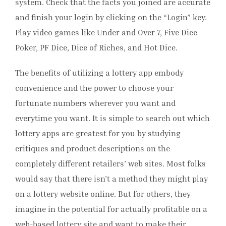
system. Check that the facts you joined are accurate
and finish your login by clicking on the “Login” key.
Play video games like Under and Over 7, Five Dice
Poker, PF Dice, Dice of Riches, and Hot Dice.
The benefits of utilizing a lottery app embody
convenience and the power to choose your
fortunate numbers wherever you want and
everytime you want. It is simple to search out which
lottery apps are greatest for you by studying
critiques and product descriptions on the
completely different retailers’ web sites. Most folks
would say that there isn’t a method they might play
on a lottery website online. But for others, they
imagine in the potential for actually profitable on a
web-based lottery site and want to make their