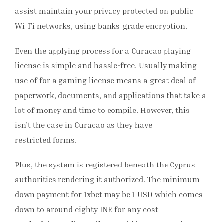
assist maintain your privacy protected on public
Wi-Fi networks, using banks-grade encryption.
Even the applying process for a Curacao playing
license is simple and hassle-free. Usually making
use of for a gaming license means a great deal of
paperwork, documents, and applications that take a
lot of money and time to compile. However, this
isn’t the case in Curacao as they have
restricted forms.
Plus, the system is registered beneath the Cyprus
authorities rendering it authorized. The minimum
down payment for 1xbet may be 1 USD which comes
down to around eighty INR for any cost