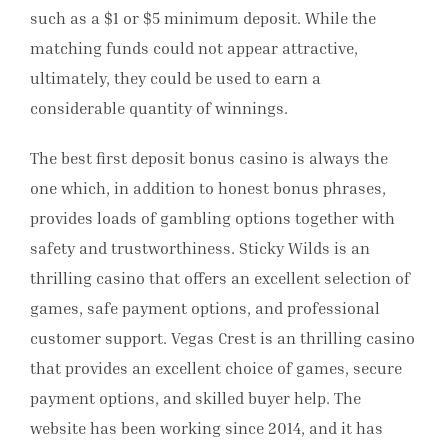
such as a $1 or $5 minimum deposit. While the
matching funds could not appear attractive,
ultimately, they could be used to earn a
considerable quantity of winnings.
The best first deposit bonus casino is always the
one which, in addition to honest bonus phrases,
provides loads of gambling options together with
safety and trustworthiness. Sticky Wilds is an
thrilling casino that offers an excellent selection of
games, safe payment options, and professional
customer support. Vegas Crest is an thrilling casino
that provides an excellent choice of games, secure
payment options, and skilled buyer help. The
website has been working since 2014, and it has