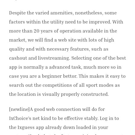
Despite the varied amenities, nonetheless, some
factors within the utility need to be improved. With
more than 20 years of operation available in the
market, we will find a web site with lots of high
quality and with necessary features, such as
cashout and livestreaming. Selecting one of the best
app is normally a advanced task, much more so in
case you are a beginner bettor. This makes it easy to
search out the competitions of all sport modes as
the location is visually properly constructed.
[newline]A good web connection will do for
1xChoice’s net kind to be effective stably. Log in to
the 1xguess app already down loaded in your