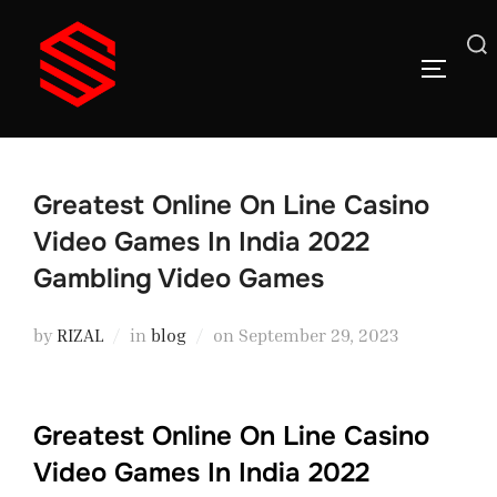
Skip
to
Search
TOGGLE
content
for:
Greatest Online On Line Casino
Video Games In India 2022
Gambling Video Games
Posted
by
RIZAL
in
blog
on
September 29, 2023
on
Greatest Online On Line Casino
Video Games In India 2022