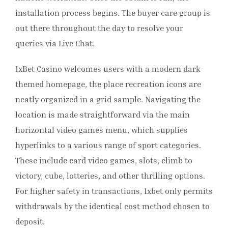
installation process begins. The buyer care group is
out there throughout the day to resolve your
queries via Live Chat.
1xBet Casino welcomes users with a modern dark-
themed homepage, the place recreation icons are
neatly organized in a grid sample. Navigating the
location is made straightforward via the main
horizontal video games menu, which supplies
hyperlinks to a various range of sport categories.
These include card video games, slots, climb to
victory, cube, lotteries, and other thrilling options.
For higher safety in transactions, 1xbet only permits
withdrawals by the identical cost method chosen to
deposit.