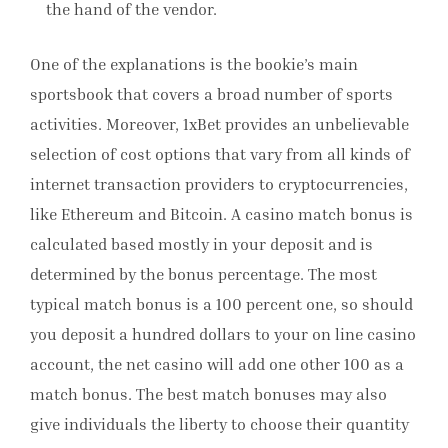
the hand of the vendor.
One of the explanations is the bookie’s main
sportsbook that covers a broad number of sports
activities. Moreover, 1xBet provides an unbelievable
selection of cost options that vary from all kinds of
internet transaction providers to cryptocurrencies,
like Ethereum and Bitcoin. A casino match bonus is
calculated based mostly in your deposit and is
determined by the bonus percentage. The most
typical match bonus is a 100 percent one, so should
you deposit a hundred dollars to your on line casino
account, the net casino will add one other 100 as a
match bonus. The best match bonuses may also
give individuals the liberty to choose their quantity