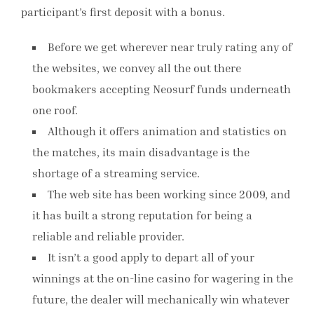
participant’s first deposit with a bonus.
Before we get wherever near truly rating any of
the websites, we convey all the out there
bookmakers accepting Neosurf funds underneath
one roof.
Although it offers animation and statistics on
the matches, its main disadvantage is the
shortage of a streaming service.
The web site has been working since 2009, and
it has built a strong reputation for being a
reliable and reliable provider.
It isn’t a good apply to depart all of your
winnings at the on-line casino for wagering in the
future, the dealer will mechanically win whatever