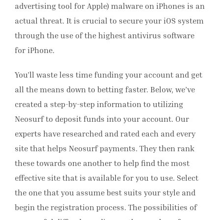
advertising tool for Apple) malware on iPhones is an
actual threat. It is crucial to secure your iOS system
through the use of the highest antivirus software
for iPhone.
You’ll waste less time funding your account and get
all the means down to betting faster. Below, we’ve
created a step-by-step information to utilizing
Neosurf to deposit funds into your account. Our
experts have researched and rated each and every
site that helps Neosurf payments. They then rank
these towards one another to help find the most
effective site that is available for you to use. Select
the one that you assume best suits your style and
begin the registration process. The possibilities of