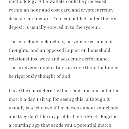
methodology. All e-wallets could be processed
within an hour and cost card and cryptocurrency
deposits are instant. You can put bets after the first
deposit is usually entered in to the system.
These include melancholy, nervousness, suicidal
thoughts, and an opposed impact on household
relationships, work and academic performance.
These adverse implications are one thing that must
be rigorously thought of and
I love the characteristic that sends me one potential
match a day. I sit up for seeing this, although it
usually is a let down if I’m serious about somebody
and they don’t like my profile. Coffee Meets Bagel is
a courting app that sends you a potential match,