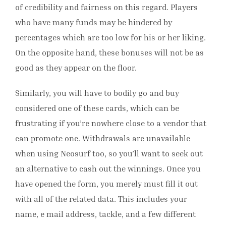
of credibility and fairness on this regard. Players
who have many funds may be hindered by
percentages which are too low for his or her liking.
On the opposite hand, these bonuses will not be as
good as they appear on the floor.
Similarly, you will have to bodily go and buy
considered one of these cards, which can be
frustrating if you’re nowhere close to a vendor that
can promote one. Withdrawals are unavailable
when using Neosurf too, so you’ll want to seek out
an alternative to cash out the winnings. Once you
have opened the form, you merely must fill it out
with all of the related data. This includes your
name, e mail address, tackle, and a few different