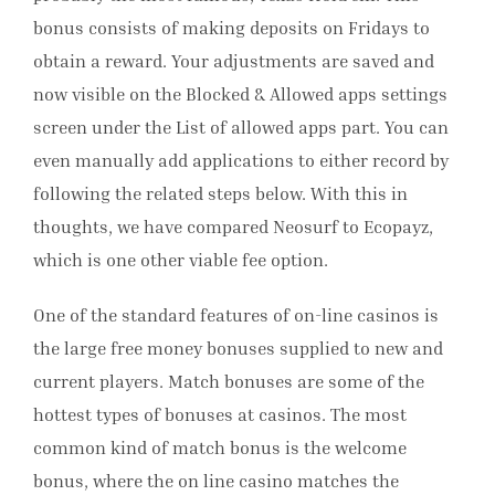
bonus consists of making deposits on Fridays to
obtain a reward. Your adjustments are saved and
now visible on the Blocked & Allowed apps settings
screen under the List of allowed apps part. You can
even manually add applications to either record by
following the related steps below. With this in
thoughts, we have compared Neosurf to Ecopayz,
which is one other viable fee option.
One of the standard features of on-line casinos is
the large free money bonuses supplied to new and
current players. Match bonuses are some of the
hottest types of bonuses at casinos. The most
common kind of match bonus is the welcome
bonus, where the on line casino matches the