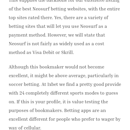
This supplies the backbone for our extensive listing
of the best Neosurf betting websites, with the entire
top sites rated there. Yes, there are a variety of
betting sites that will let you use Neosurf as a
payment method. However, we will state that
Neosurf is not fairly as widely used as a cost
method as Visa Debit or Skrill.
Although this bookmaker would not become
excellent, it might be above average, particularly in
soccer betting. At 1xbet we find a pretty good provide
with 24 completely different sports modes to guess
on. If this is your profile, it is value testing the
purposes of bookmakers. Betting apps are an
excellent different for people who prefer to wager by
way of cellular.