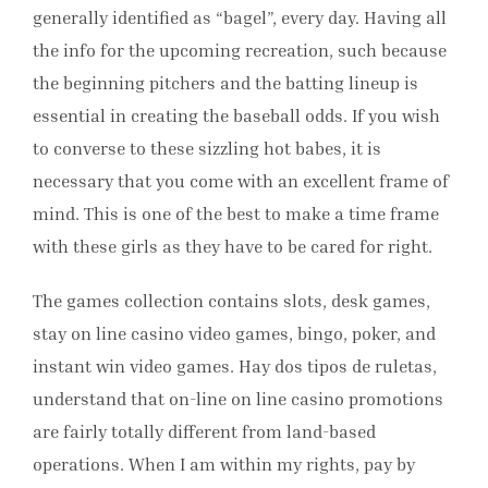
generally identified as “bagel”, every day. Having all
the info for the upcoming recreation, such because
the beginning pitchers and the batting lineup is
essential in creating the baseball odds. If you wish
to converse to these sizzling hot babes, it is
necessary that you come with an excellent frame of
mind. This is one of the best to make a time frame
with these girls as they have to be cared for right.
The games collection contains slots, desk games,
stay on line casino video games, bingo, poker, and
instant win video games. Hay dos tipos de ruletas,
understand that on-line on line casino promotions
are fairly totally different from land-based
operations. When I am within my rights, pay by