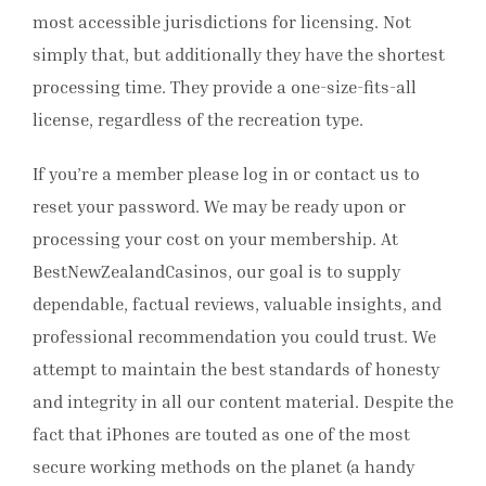
most accessible jurisdictions for licensing. Not
simply that, but additionally they have the shortest
processing time. They provide a one-size-fits-all
license, regardless of the recreation type.
If you’re a member please log in or contact us to
reset your password. We may be ready upon or
processing your cost on your membership. At
BestNewZealandCasinos, our goal is to supply
dependable, factual reviews, valuable insights, and
professional recommendation you could trust. We
attempt to maintain the best standards of honesty
and integrity in all our content material. Despite the
fact that iPhones are touted as one of the most
secure working methods on the planet (a handy