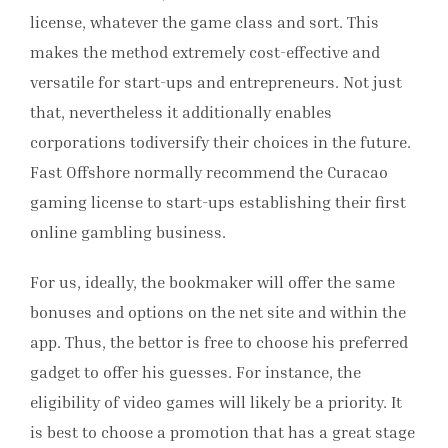
license, whatever the game class and sort. This
makes the method extremely cost-effective and
versatile for start-ups and entrepreneurs. Not just
that, nevertheless it additionally enables
corporations todiversify their choices in the future.
Fast Offshore normally recommend the Curacao
gaming license to start-ups establishing their first
online gambling business.
For us, ideally, the bookmaker will offer the same
bonuses and options on the net site and within the
app. Thus, the bettor is free to choose his preferred
gadget to offer his guesses. For instance, the
eligibility of video games will likely be a priority. It
is best to choose a promotion that has a great stage