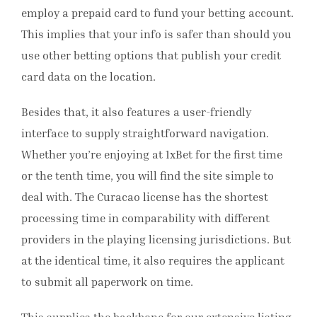
employ a prepaid card to fund your betting account.
This implies that your info is safer than should you
use other betting options that publish your credit
card data on the location.
Besides that, it also features a user-friendly
interface to supply straightforward navigation.
Whether you’re enjoying at 1xBet for the first time
or the tenth time, you will find the site simple to
deal with. The Curacao license has the shortest
processing time in comparability with different
providers in the playing licensing jurisdictions. But
at the identical time, it also requires the applicant
to submit all paperwork on time.