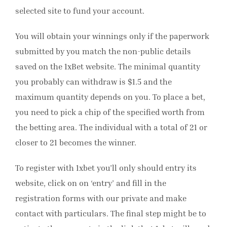
selected site to fund your account.
You will obtain your winnings only if the paperwork
submitted by you match the non-public details
saved on the 1xBet website. The minimal quantity
you probably can withdraw is $1.5 and the
maximum quantity depends on you. To place a bet,
you need to pick a chip of the specified worth from
the betting area. The individual with a total of 21 or
closer to 21 becomes the winner.
To register with 1xbet you’ll only should entry its
website, click on on ‘entry’ and fill in the
registration forms with our private and make
contact with particulars. The final step might be to