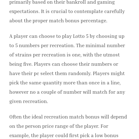
primarily based on their bankroll and gaming
expectations. It is crucial to contemplate carefully
about the proper match bonus percentage.
A player can choose to play Lotto 5 by choosing up
to 5 numbers per recreation. The minimal number
of strains per recreation is one, with the utmost
being five. Players can choose their numbers or
have their pc select them randomly. Players might
pick the same quantity more than once in a line,
however no a couple of number will match for any
given recreation.
Often the ideal recreation match bonus will depend
on the person price range of the player. For
example, the player could first pick a low bonus