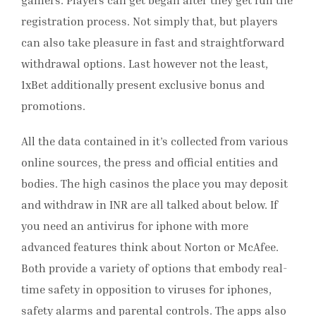
gamers. Players can get began after they get full the
registration process. Not simply that, but players
can also take pleasure in fast and straightforward
withdrawal options. Last however not the least,
1xBet additionally present exclusive bonus and
promotions.
All the data contained in it’s collected from various
online sources, the press and official entities and
bodies. The high casinos the place you may deposit
and withdraw in INR are all talked about below. If
you need an antivirus for iphone with more
advanced features think about Norton or McAfee.
Both provide a variety of options that embody real-
time safety in opposition to viruses for iphones,
safety alarms and parental controls. The apps also