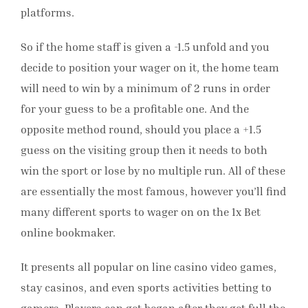
platforms.
So if the home staff is given a -1.5 unfold and you
decide to position your wager on it, the home team
will need to win by a minimum of 2 runs in order
for your guess to be a profitable one. And the
opposite method round, should you place a +1.5
guess on the visiting group then it needs to both
win the sport or lose by no multiple run. All of these
are essentially the most famous, however you’ll find
many different sports to wager on on the 1x Bet
online bookmaker.
It presents all popular on line casino video games,
stay casinos, and even sports activities betting to