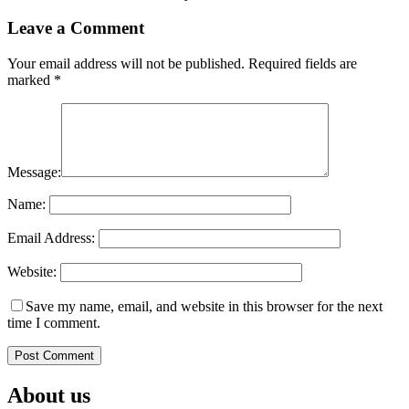
Leave a Comment
Your email address will not be published.
Required fields are
marked
*
Message:
Name:
Email Address:
Website:
Save my name, email, and website in this browser for the next
time I comment.
About us