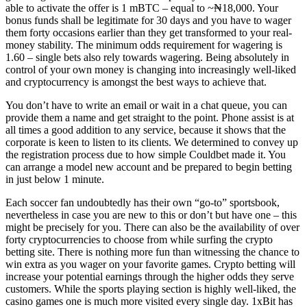
able to activate the offer is 1 mBTC – equal to ~₦18,000. Your
bonus funds shall be legitimate for 30 days and you have to wager
them forty occasions earlier than they get transformed to your real-
money stability. The minimum odds requirement for wagering is
1.60 – single bets also rely towards wagering. Being absolutely in
control of your own money is changing into increasingly well-liked
and cryptocurrency is amongst the best ways to achieve that.
You don’t have to write an email or wait in a chat queue, you can
provide them a name and get straight to the point. Phone assist is at
all times a good addition to any service, because it shows that the
corporate is keen to listen to its clients. We determined to convey up
the registration process due to how simple Couldbet made it. You
can arrange a model new account and be prepared to begin betting
in just below 1 minute.
Each soccer fan undoubtedly has their own “go-to” sportsbook,
nevertheless in case you are new to this or don’t but have one – this
might be precisely for you. There can also be the availability of over
forty cryptocurrencies to choose from while surfing the crypto
betting site. There is nothing more fun than witnessing the chance to
win extra as you wager on your favorite games. Crypto betting will
increase your potential earnings through the higher odds they serve
customers. While the sports playing section is highly well-liked, the
casino games one is much more visited every single day. 1xBit has