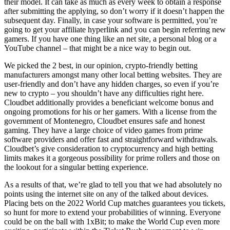
their model. It can take as much as every week to obtain a response
after submitting the applying, so don’t worry if it doesn’t happen the
subsequent day. Finally, in case your software is permitted, you’re
going to get your affiliate hyperlink and you can begin referring new
gamers. If you have one thing like an net site, a personal blog or a
YouTube channel – that might be a nice way to begin out.
We picked the 2 best, in our opinion, crypto-friendly betting
manufacturers amongst many other local betting websites. They are
user-friendly and don’t have any hidden charges, so even if you’re
new to crypto – you shouldn’t have any difficulties right here.
Cloudbet additionally provides a beneficiant welcome bonus and
ongoing promotions for his or her gamers. With a license from the
government of Montenegro, Cloudbet ensures safe and honest
gaming. They have a large choice of video games from prime
software providers and offer fast and straightforward withdrawals.
Cloudbet’s give consideration to cryptocurrency and high betting
limits makes it a gorgeous possibility for prime rollers and those on
the lookout for a singular betting experience.
As a results of that, we’re glad to tell you that we had absolutely no
points using the internet site on any of the talked about devices.
Placing bets on the 2022 World Cup matches guarantees you tickets,
so hunt for more to extend your probabilities of winning. Everyone
could be on the ball with 1xBit; to make the World Cup even more