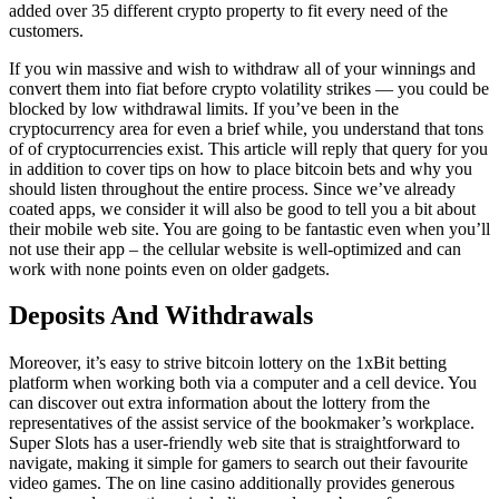
added over 35 different crypto property to fit every need of the
customers.
If you win massive and wish to withdraw all of your winnings and
convert them into fiat before crypto volatility strikes — you could be
blocked by low withdrawal limits. If you’ve been in the
cryptocurrency area for even a brief while, you understand that tons
of of cryptocurrencies exist. This article will reply that query for you
in addition to cover tips on how to place bitcoin bets and why you
should listen throughout the entire process. Since we’ve already
coated apps, we consider it will also be good to tell you a bit about
their mobile web site. You are going to be fantastic even when you’ll
not use their app – the cellular website is well-optimized and can
work with none points even on older gadgets.
Deposits And Withdrawals
Moreover, it’s easy to strive bitcoin lottery on the 1xBit betting
platform when working both via a computer and a cell device. You
can discover out extra information about the lottery from the
representatives of the assist service of the bookmaker’s workplace.
Super Slots has a user-friendly web site that is straightforward to
navigate, making it simple for gamers to search out their favourite
video games. The on line casino additionally provides generous