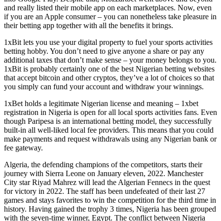
and really listed their mobile app on each marketplaces. Now, even
if you are an Apple consumer – you can nonetheless take pleasure in
their betting app together with all the benefits it brings.
1xBit lets you use your digital property to fuel your sports activities
betting hobby. You don’t need to give anyone a share or pay any
additional taxes that don’t make sense – your money belongs to you.
1xBit is probably certainly one of the best Nigerian betting websites
that accept bitcoin and other cryptos, they’ve a lot of choices so that
you simply can fund your account and withdraw your winnings.
1xBet holds a legitimate Nigerian license and meaning – 1xbet
registration in Nigeria is open for all local sports activities fans. Even
though Paripesa is an international betting model, they successfully
built-in all well-liked local fee providers. This means that you could
make payments and request withdrawals using any Nigerian bank or
fee gateway.
Algeria, the defending champions of the competitors, starts their
journey with Sierra Leone on January eleven, 2022. Manchester
City star Riyad Mahrez will lead the Algerian Fennecs in the quest
for victory in 2022. The staff has been undefeated of their last 27
games and stays favorites to win the competition for the third time in
history. Having gained the trophy 3 times, Nigeria has been grouped
with the seven-time winner, Egypt. The conflict between Nigeria