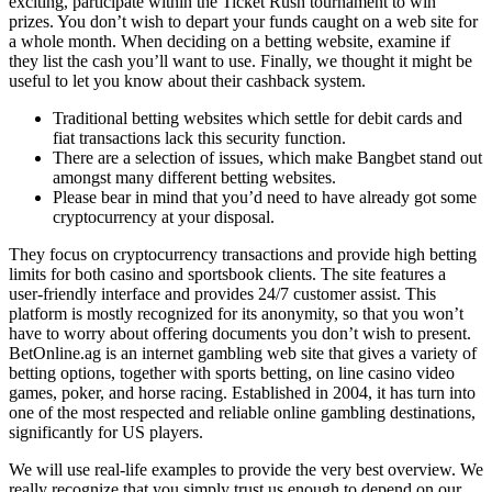
exciting, participate within the Ticket Rush tournament to win
prizes. You don’t wish to depart your funds caught on a web site for
a whole month. When deciding on a betting website, examine if
they list the cash you’ll want to use. Finally, we thought it might be
useful to let you know about their cashback system.
Traditional betting websites which settle for debit cards and
fiat transactions lack this security function.
There are a selection of issues, which make Bangbet stand out
amongst many different betting websites.
Please bear in mind that you’d need to have already got some
cryptocurrency at your disposal.
They focus on cryptocurrency transactions and provide high betting
limits for both casino and sportsbook clients. The site features a
user-friendly interface and provides 24/7 customer assist. This
platform is mostly recognized for its anonymity, so that you won’t
have to worry about offering documents you don’t wish to present.
BetOnline.ag is an internet gambling web site that gives a variety of
betting options, together with sports betting, on line casino video
games, poker, and horse racing. Established in 2004, it has turn into
one of the most respected and reliable online gambling destinations,
significantly for US players.
We will use real-life examples to provide the very best overview. We
really recognize that you simply trust us enough to depend on our