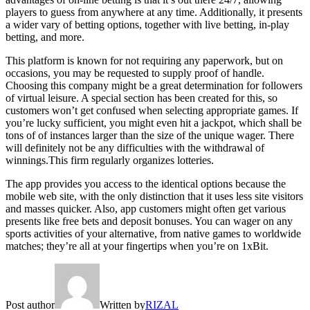
players to guess from anywhere at any time. Additionally, it presents
a wider vary of betting options, together with live betting, in-play
betting, and more.
This platform is known for not requiring any paperwork, but on
occasions, you may be requested to supply proof of handle.
Choosing this company might be a great determination for followers
of virtual leisure. A special section has been created for this, so
customers won’t get confused when selecting appropriate games. If
you’re lucky sufficient, you might even hit a jackpot, which shall be
tons of of instances larger than the size of the unique wager. There
will definitely not be any difficulties with the withdrawal of
winnings.This firm regularly organizes lotteries.
The app provides you access to the identical options because the
mobile web site, with the only distinction that it uses less site visitors
and masses quicker. Also, app customers might often get various
presents like free bets and deposit bonuses. You can wager on any
sports activities of your alternative, from native games to worldwide
matches; they’re all at your fingertips when you’re on 1xBit.
Post author
Written by
RIZAL