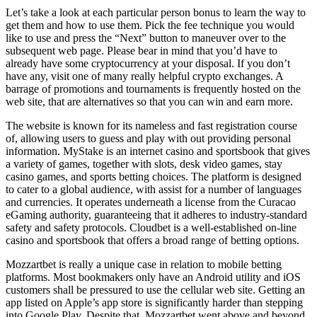
Let’s take a look at each particular person bonus to learn the way to
get them and how to use them. Pick the fee technique you would
like to use and press the “Next” button to maneuver over to the
subsequent web page. Please bear in mind that you’d have to
already have some cryptocurrency at your disposal. If you don’t
have any, visit one of many really helpful crypto exchanges. A
barrage of promotions and tournaments is frequently hosted on the
web site, that are alternatives so that you can win and earn more.
The website is known for its nameless and fast registration course
of, allowing users to guess and play with out providing personal
information. MyStake is an internet casino and sportsbook that gives
a variety of games, together with slots, desk video games, stay
casino games, and sports betting choices. The platform is designed
to cater to a global audience, with assist for a number of languages
and currencies. It operates underneath a license from the Curacao
eGaming authority, guaranteeing that it adheres to industry-standard
safety and safety protocols. Cloudbet is a well-established on-line
casino and sportsbook that offers a broad range of betting options.
Mozzartbet is really a unique case in relation to mobile betting
platforms. Most bookmakers only have an Android utility and iOS
customers shall be pressured to use the cellular web site. Getting an
app listed on Apple’s app store is significantly harder than stepping
into Google Play. Despite that, Mozzartbet went above and beyond