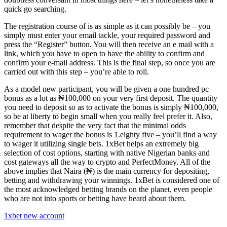
quick go searching.
The registration course of is as simple as it can possibly be – you
simply must enter your email tackle, your required password and
press the “Register” button. You will then receive an e mail with a
link, which you have to open to have the ability to confirm and
confirm your e-mail address. This is the final step, so once you are
carried out with this step – you’re able to roll.
As a model new participant, you will be given a one hundred pc
bonus as a lot as ₦100,000 on your very first deposit. The quantity
you need to deposit so as to activate the bonus is simply ₦100,000,
so be at liberty to begin small when you really feel prefer it. Also,
remember that despite the very fact that the minimal odds
requirement to wager the bonus is 1.eighty five – you’ll find a way
to wager it utilizing single bets. 1xBet helps an extremely big
selection of cost options, starting with native Nigerian banks and
cost gateways all the way to crypto and PerfectMoney. All of the
above implies that Naira (₦) is the main currency for depositing,
betting and withdrawing your winnings. 1xBet is considered one of
the most acknowledged betting brands on the planet, even people
who are not into sports or betting have heard about them.
1xbet new account