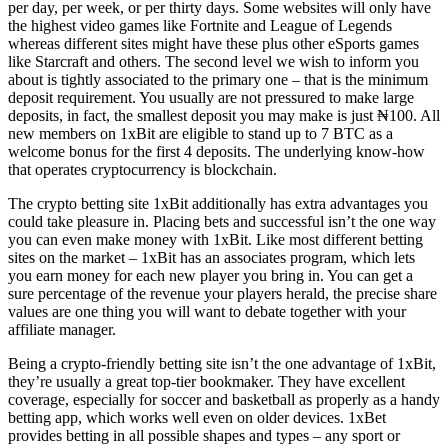
per day, per week, or per thirty days. Some websites will only have
the highest video games like Fortnite and League of Legends
whereas different sites might have these plus other eSports games
like Starcraft and others. The second level we wish to inform you
about is tightly associated to the primary one – that is the minimum
deposit requirement. You usually are not pressured to make large
deposits, in fact, the smallest deposit you may make is just ₦100. All
new members on 1xBit are eligible to stand up to 7 BTC as a
welcome bonus for the first 4 deposits. The underlying know-how
that operates cryptocurrency is blockchain.
The crypto betting site 1xBit additionally has extra advantages you
could take pleasure in. Placing bets and successful isn’t the one way
you can even make money with 1xBit. Like most different betting
sites on the market – 1xBit has an associates program, which lets
you earn money for each new player you bring in. You can get a
sure percentage of the revenue your players herald, the precise share
values are one thing you will want to debate together with your
affiliate manager.
Being a crypto-friendly betting site isn’t the one advantage of 1xBit,
they’re usually a great top-tier bookmaker. They have excellent
coverage, especially for soccer and basketball as properly as a handy
betting app, which works well even on older devices. 1xBet
provides betting in all possible shapes and types – any sport or