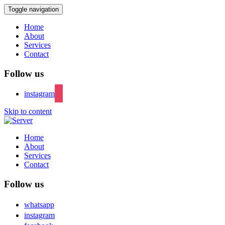
Toggle navigation
Home
About
Services
Contact
Follow us
instagram
Skip to content
Home
About
Services
Contact
Follow us
whatsapp
instagram