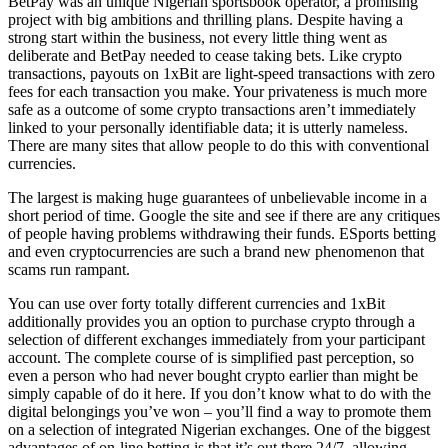
BetPay was an unique Nigerian sportsbook operator, a promising
project with big ambitions and thrilling plans. Despite having a
strong start within the business, not every little thing went as
deliberate and BetPay needed to cease taking bets. Like crypto
transactions, payouts on 1xBit are light-speed transactions with zero
fees for each transaction you make. Your privateness is much more
safe as a outcome of some crypto transactions aren’t immediately
linked to your personally identifiable data; it is utterly nameless.
There are many sites that allow people to do this with conventional
currencies.
The largest is making huge guarantees of unbelievable income in a
short period of time. Google the site and see if there are any critiques
of people having problems withdrawing their funds. ESports betting
and even cryptocurrencies are such a brand new phenomenon that
scams run rampant.
You can use over forty totally different currencies and 1xBit
additionally provides you an option to purchase crypto through a
selection of different exchanges immediately from your participant
account. The complete course of is simplified past perception, so
even a person who had never bought crypto earlier than might be
simply capable of do it here. If you don’t know what to do with the
digital belongings you’ve won – you’ll find a way to promote them
on a selection of integrated Nigerian exchanges. One of the biggest
advantages of on-line betting is that it’s out there 24/7, allowing