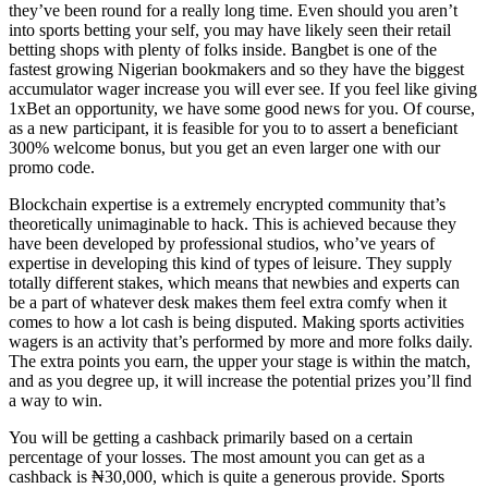
they’ve been round for a really long time. Even should you aren’t
into sports betting your self, you may have likely seen their retail
betting shops with plenty of folks inside. Bangbet is one of the
fastest growing Nigerian bookmakers and so they have the biggest
accumulator wager increase you will ever see. If you feel like giving
1xBet an opportunity, we have some good news for you. Of course,
as a new participant, it is feasible for you to to assert a beneficiant
300% welcome bonus, but you get an even larger one with our
promo code.
Blockchain expertise is a extremely encrypted community that’s
theoretically unimaginable to hack. This is achieved because they
have been developed by professional studios, who’ve years of
expertise in developing this kind of types of leisure. They supply
totally different stakes, which means that newbies and experts can
be a part of whatever desk makes them feel extra comfy when it
comes to how a lot cash is being disputed. Making sports activities
wagers is an activity that’s performed by more and more folks daily.
The extra points you earn, the upper your stage is within the match,
and as you degree up, it will increase the potential prizes you’ll find
a way to win.
You will be getting a cashback primarily based on a certain
percentage of your losses. The most amount you can get as a
cashback is ₦30,000, which is quite a generous provide. Sports