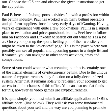
out. Choose the iOS app and observe the given instructions to get
the app put in.
Paul Echere– a life-long sports activities fan with a profession within
the betting industry. Paul has worked with many betting operators
and platform suppliers since the very early days of iGaming. Having
years of experience with quite a few bookmakers, Paul is in a superb
place to evaluation and price sportsbook brands. Feel free to follow
him on Facebook and LinkedIn to search out out what he’s as a lot
as. Once you open up the sports betting part of their website, you
might be taken to the “overview” page. This is the place where you
possibly can see all popular and upcoming games in a single list and
if wanted, you can navigate to other sports activities, areas and
competitions.
Some of you could wonder what meaning, but this is certainly one
of the crucial elements of cryptocurrency betting. Due to the unique
nature of cryptocurrencies, they function on a fully-decentralized
system. After that, it remains solely to replenish your account to get
access to all the chances of this office. You can also use fiat funds
for this, however all video games use cryptocurrencies.
It is quite simple, you must submit an affiliate application on 1xBit’s
affiliate portal (link below). They will ask you some fundamental
questions about your self and the way are you planning to promote