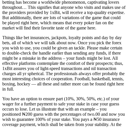
betting has become a worldwide phenomenon, captivating lovers
throughout… This signifies that anyone who visits and makes use of
the providers provided by 1xBit, will receive a top-quality expertise.
But additionally, there are lots of variations of the game that could
be played right here, which means that every poker fan on the
market will find their favorite taste of the game here.
Things like bet insurances, jackpots, loyalty points and day by day
bets, all of which we will talk about now. Once you pick the forex
you wish to use, you could be given an tackle. Please make certain
to double-check the handle earlier than sending any funds, if there
might be a mistake in the address – your funds might be lost. All
effective platforms contemplate the comfort of their prospects; thus,
1xBit assures you of light-speed transactions and nil transaction
charges all yr spherical. The professionals always offer probably the
most interesting choices of cooperation. Football, basketball, tennis,
boxing, hockey — all these and rather more can be found right here
in full.
You have an option to ensure part (10%, 30%, 50%, etc.) of your
wager for a further payment to safe your stake in case your guess
occurs to lose. Let us illustrate that with an example – you
positioned ₦200 guess with the percentages of two.00 and now you
wish to guarantee 100% of your stake. You pays a ₦50 insurance
coverage payment, which shall be taken from your stability. At the