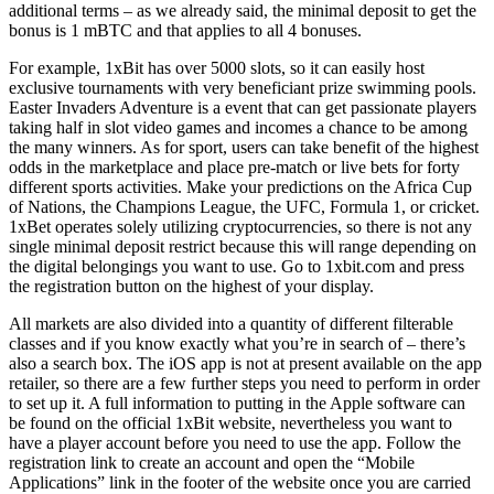
additional terms – as we already said, the minimal deposit to get the
bonus is 1 mBTC and that applies to all 4 bonuses.
For example, 1xBit has over 5000 slots, so it can easily host
exclusive tournaments with very beneficiant prize swimming pools.
Easter Invaders Adventure is a event that can get passionate players
taking half in slot video games and incomes a chance to be among
the many winners. As for sport, users can take benefit of the highest
odds in the marketplace and place pre-match or live bets for forty
different sports activities. Make your predictions on the Africa Cup
of Nations, the Champions League, the UFC, Formula 1, or cricket.
1xBet operates solely utilizing cryptocurrencies, so there is not any
single minimal deposit restrict because this will range depending on
the digital belongings you want to use. Go to 1xbit.com and press
the registration button on the highest of your display.
All markets are also divided into a quantity of different filterable
classes and if you know exactly what you’re in search of – there’s
also a search box. The iOS app is not at present available on the app
retailer, so there are a few further steps you need to perform in order
to set up it. A full information to putting in the Apple software can
be found on the official 1xBit website, nevertheless you want to
have a player account before you need to use the app. Follow the
registration link to create an account and open the “Mobile
Applications” link in the footer of the website once you are carried