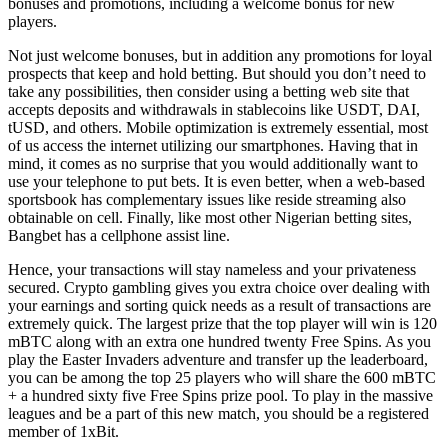
bonuses and promotions, including a welcome bonus for new
players.
Not just welcome bonuses, but in addition any promotions for loyal
prospects that keep and hold betting. But should you don’t need to
take any possibilities, then consider using a betting web site that
accepts deposits and withdrawals in stablecoins like USDT, DAI,
tUSD, and others. Mobile optimization is extremely essential, most
of us access the internet utilizing our smartphones. Having that in
mind, it comes as no surprise that you would additionally want to
use your telephone to put bets. It is even better, when a web-based
sportsbook has complementary issues like reside streaming also
obtainable on cell. Finally, like most other Nigerian betting sites,
Bangbet has a cellphone assist line.
Hence, your transactions will stay nameless and your privateness
secured. Crypto gambling gives you extra choice over dealing with
your earnings and sorting quick needs as a result of transactions are
extremely quick. The largest prize that the top player will win is 120
mBTC along with an extra one hundred twenty Free Spins. As you
play the Easter Invaders adventure and transfer up the leaderboard,
you can be among the top 25 players who will share the 600 mBTC
+ a hundred sixty five Free Spins prize pool. To play in the massive
leagues and be a part of this new match, you should be a registered
member of 1xBit.