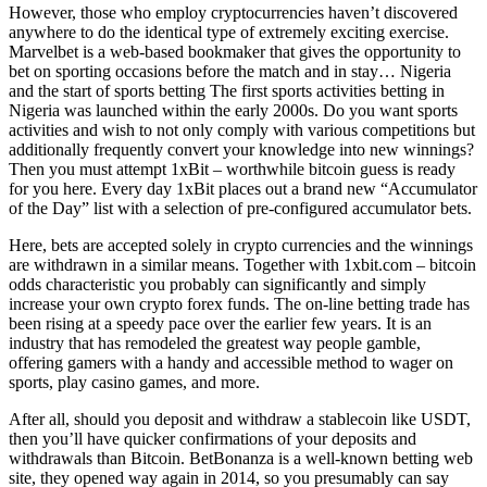
However, those who employ cryptocurrencies haven’t discovered
anywhere to do the identical type of extremely exciting exercise.
Marvelbet is a web-based bookmaker that gives the opportunity to
bet on sporting occasions before the match and in stay… Nigeria
and the start of sports betting The first sports activities betting in
Nigeria was launched within the early 2000s. Do you want sports
activities and wish to not only comply with various competitions but
additionally frequently convert your knowledge into new winnings?
Then you must attempt 1xBit – worthwhile bitcoin guess is ready
for you here. Every day 1xBit places out a brand new “Accumulator
of the Day” list with a selection of pre-configured accumulator bets.
Here, bets are accepted solely in crypto currencies and the winnings
are withdrawn in a similar means. Together with 1xbit.com – bitcoin
odds characteristic you probably can significantly and simply
increase your own crypto forex funds. The on-line betting trade has
been rising at a speedy pace over the earlier few years. It is an
industry that has remodeled the greatest way people gamble,
offering gamers with a handy and accessible method to wager on
sports, play casino games, and more.
After all, should you deposit and withdraw a stablecoin like USDT,
then you’ll have quicker confirmations of your deposits and
withdrawals than Bitcoin. BetBonanza is a well-known betting web
site, they opened way again in 2014, so you presumably can say