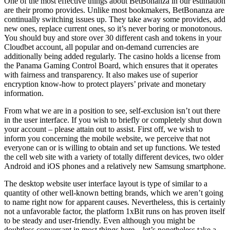
One of the most effective things about BetBonanza in our estimation
are their promo provides. Unlike most bookmakers, BetBonanza are
continually switching issues up. They take away some provides, add
new ones, replace current ones, so it’s never boring or monotonous.
You should buy and store over 30 different cash and tokens in your
Cloudbet account, all popular and on-demand currencies are
additionally being added regularly. The casino holds a license from
the Panama Gaming Control Board, which ensures that it operates
with fairness and transparency. It also makes use of superior
encryption know-how to protect players’ private and monetary
information.
From what we are in a position to see, self-exclusion isn’t out there
in the user interface. If you wish to briefly or completely shut down
your account – please attain out to assist. First off, we wish to
inform you concerning the mobile website, we perceive that not
everyone can or is willing to obtain and set up functions. We tested
the cell web site with a variety of totally different devices, two older
Android and iOS phones and a relatively new Samsung smartphone.
The desktop website user interface layout is type of similar to a
quantity of other well-known betting brands, which we aren’t going
to name right now for apparent causes. Nevertheless, this is certainly
not a unfavorable factor, the platform 1xBit runs on has proven itself
to be steady and user-friendly. Even although you might be
doubtless conversant in most things here – let’s nonetheless take a