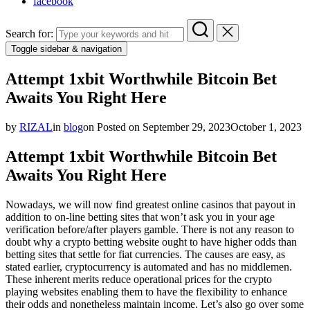
facebook
Search for:
Toggle sidebar & navigation
Attempt 1xbit Worthwhile Bitcoin Bet
Awaits You Right Here
by
RIZAL
in
blog
on
Posted on
September 29, 2023
October 1, 2023
Attempt 1xbit Worthwhile Bitcoin Bet
Awaits You Right Here
Nowadays, we will now find greatest online casinos that payout in
addition to on-line betting sites that won’t ask you in your age
verification before/after players gamble. There is not any reason to
doubt why a crypto betting website ought to have higher odds than
betting sites that settle for fiat currencies. The causes are easy, as
stated earlier, cryptocurrency is automated and has no middlemen.
These inherent merits reduce operational prices for the crypto
playing websites enabling them to have the flexibility to enhance
their odds and nonetheless maintain income. Let’s also go over some