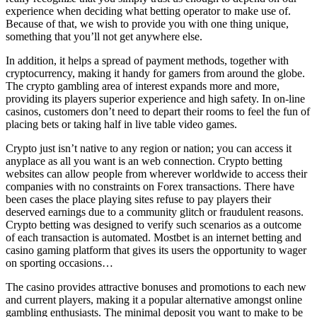
experience when deciding what betting operator to make use of.
Because of that, we wish to provide you with one thing unique,
something that you’ll not get anywhere else.
In addition, it helps a spread of payment methods, together with
cryptocurrency, making it handy for gamers from around the globe.
The crypto gambling area of interest expands more and more,
providing its players superior experience and high safety. In on-line
casinos, customers don’t need to depart their rooms to feel the fun of
placing bets or taking half in live table video games.
Crypto just isn’t native to any region or nation; you can access it
anyplace as all you want is an web connection. Crypto betting
websites can allow people from wherever worldwide to access their
companies with no constraints on Forex transactions. There have
been cases the place playing sites refuse to pay players their
deserved earnings due to a community glitch or fraudulent reasons.
Crypto betting was designed to verify such scenarios as a outcome
of each transaction is automated. Mostbet is an internet betting and
casino gaming platform that gives its users the opportunity to wager
on sporting occasions…
The casino provides attractive bonuses and promotions to each new
and current players, making it a popular alternative amongst online
gambling enthusiasts. The minimal deposit you want to make to be