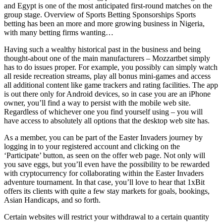
and Egypt is one of the most anticipated first-round matches on the
group stage. Overview of Sports Betting Sponsorships Sports
betting has been an more and more growing business in Nigeria,
with many betting firms wanting…
Having such a wealthy historical past in the business and being
thought-about one of the main manufacturers – Mozzartbet simply
has to do issues proper. For example, you possibly can simply watch
all reside recreation streams, play all bonus mini-games and access
all additional content like game trackers and rating facilities. The app
is out there only for Android devices, so in case you are an iPhone
owner, you’ll find a way to persist with the mobile web site.
Regardless of whichever one you find yourself using – you will
have access to absolutely all options that the desktop web site has.
As a member, you can be part of the Easter Invaders journey by
logging in to your registered account and clicking on the
‘Participate’ button, as seen on the offer web page. Not only will
you save eggs, but you’ll even have the possibility to be rewarded
with cryptocurrency for collaborating within the Easter Invaders
adventure tournament. In that case, you’ll love to hear that 1xBit
offers its clients with quite a few stay markets for goals, bookings,
Asian Handicaps, and so forth.
Certain websites will restrict your withdrawal to a certain quantity