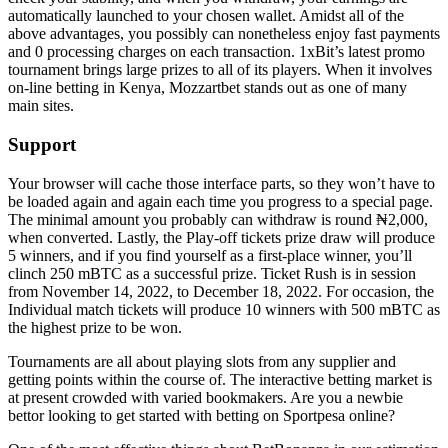
automatically launched to your chosen wallet. Amidst all of the
above advantages, you possibly can nonetheless enjoy fast payments
and 0 processing charges on each transaction. 1xBit’s latest promo
tournament brings large prizes to all of its players. When it involves
on-line betting in Kenya, Mozzartbet stands out as one of many
main sites.
Support
Your browser will cache those interface parts, so they won’t have to
be loaded again and again each time you progress to a special page.
The minimal amount you probably can withdraw is round ₦2,000,
when converted. Lastly, the Play-off tickets prize draw will produce
5 winners, and if you find yourself as a first-place winner, you’ll
clinch 250 mBTC as a successful prize. Ticket Rush is in session
from November 14, 2022, to December 18, 2022. For occasion, the
Individual match tickets will produce 10 winners with 500 mBTC as
the highest prize to be won.
Tournaments are all about playing slots from any supplier and
getting points within the course of. The interactive betting market is
at present crowded with varied bookmakers. Are you a newbie
bettor looking to get started with betting on Sportpesa online?