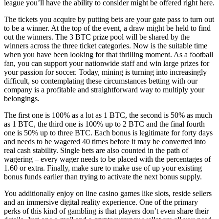
league you’ll have the ability to consider might be offered right here.
The tickets you acquire by putting bets are your gate pass to turn out
to be a winner. At the top of the event, a draw might be held to find
out the winners. The 3 BTC prize pool will be shared by the
winners across the three ticket categories. Now is the suitable time
when you have been looking for that thrilling moment. As a football
fan, you can support your nationwide staff and win large prizes for
your passion for soccer. Today, mining is turning into increasingly
difficult, so contemplating these circumstances betting with our
company is a profitable and straightforward way to multiply your
belongings.
The first one is 100% as a lot as 1 BTC, the second is 50% as much
as 1 BTC, the third one is 100% up to 2 BTC and the final fourth
one is 50% up to three BTC. Each bonus is legitimate for forty days
and needs to be wagered 40 times before it may be converted into
real cash stability. Single bets are also counted in the path of
wagering – every wager needs to be placed with the percentages of
1.60 or extra. Finally, make sure to make use of up your existing
bonus funds earlier than trying to activate the next bonus supply.
You additionally enjoy on line casino games like slots, reside sellers
and an immersive digital reality experience. One of the primary
perks of this kind of gambling is that players don’t even share their