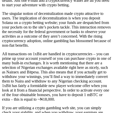
details. Just one e-mail and a cryptocurrency wallet are all you need
to start your adventure with crypto betting.
The singular notion of decentralization made crypto attractive to
users. The implication of decentralization is when you deposit
Solana on a crypto betting website; your funds are despatched from
your pockets on to the site’s pockets tackle. This interaction removes
the necessity for the federal government or banks to observe your
activities as a outcome of they aren’t concerned. With the rising
cryptocurrency adoption, online gambling has blossomed because of
non-fiat benefits.
All transactions on 1xBit are handled in cryptocurrencies – you can
prime up your account yourself or you can purchase crypto in one of
many built-in exchanges. It is worth mentioning that there are a
selection of Nigerian exchanges available right here as nicely, such
as Nairaex and Bitpesa. This also means that if you actually get to
withdraw your winnings, you’ll find a way to immediately convert
them to Naira and withdraw to any Nigerian checking account.
1xBit has fairly a formidable new player welcome offer when you
look at it from a financial perspective. In order to activate every one
of the four obtainable bonuses, you have to deposit 1 mBTC or
extra – this is equal to ~₦18,000.
If you are utilizing a crypto gambling web site, you can simply
check your stability, and when you withdraw, your earnings are