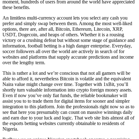
moment, hundreds of users from around the world have appreciated
these benefits.
An limitless multi-currency account lets you select any cash you
prefer and simply swap between them. Among the most well-liked
options, there are, after all, Bitcoin, Ethereum, Litecoin, XRP,
USDT, Dogecoin, and heaps of others. Whether it is a rousing
victory or a crushing defeat but without some stage of guidance and
information, football betting is a high danger enterprise. Everyday,
soccer followers all over the world are actively in search of for
websites and platforms that supply accurate predictions and income
over the lengthy term.
This is rather a lot and we’re conscious that not all gamers will be
able to afford it, nevertheless Bitcoin is volatile and the equivalent
Naira value might change over time. Together with 1xBit, you’ll
shortly turn valuable information into crypto foreign money assets.
Even if now you’ve only fiat funds, the reliable bookmaker will
assist you to to trade them for digital items for sooner and simpler
integration to this platform. Join the professionals right now so as to
see that here you presumably can count on massive winnings daily
and earn due to your luck and logic. That web site lists almost all of
the esports betting websites currently obtainable to residents of
Nigeria.