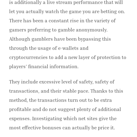
is additionally a live stream performance that will
let you actually watch the game you are betting on.
There has been a constant rise in the variety of
gamers preferring to gamble anonymously.
Although gamblers have been bypassing this
through the usage of e-wallets and
cryptocurrencies to add a new layer of protection to
players’ financial information.
They include excessive level of safety, safety of
transactions, and their stable pace. Thanks to this
method, the transactions turn out to be extra
profitable and do not suggest plenty of additional
expenses. Investigating which net sites give the
most effective bonuses can actually be price it.