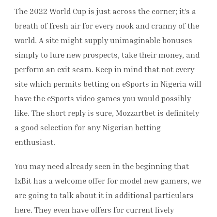
The 2022 World Cup is just across the corner; it’s a
breath of fresh air for every nook and cranny of the
world. A site might supply unimaginable bonuses
simply to lure new prospects, take their money, and
perform an exit scam. Keep in mind that not every
site which permits betting on eSports in Nigeria will
have the eSports video games you would possibly
like. The short reply is sure, Mozzartbet is definitely
a good selection for any Nigerian betting
enthusiast.
You may need already seen in the beginning that
1xBit has a welcome offer for model new gamers, we
are going to talk about it in additional particulars
here. They even have offers for current lively