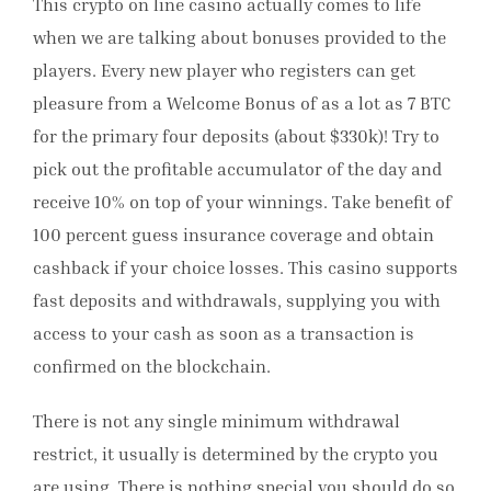
This crypto on line casino actually comes to life
when we are talking about bonuses provided to the
players. Every new player who registers can get
pleasure from a Welcome Bonus of as a lot as 7 BTC
for the primary four deposits (about $330k)! Try to
pick out the profitable accumulator of the day and
receive 10% on top of your winnings. Take benefit of
100 percent guess insurance coverage and obtain
cashback if your choice losses. This casino supports
fast deposits and withdrawals, supplying you with
access to your cash as soon as a transaction is
confirmed on the blockchain.
There is not any single minimum withdrawal
restrict, it usually is determined by the crypto you
are using. There is nothing special you should do so