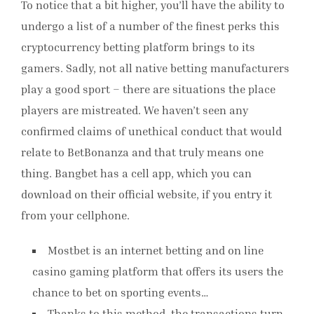
To notice that a bit higher, you’ll have the ability to
undergo a list of a number of the finest perks this
cryptocurrency betting platform brings to its
gamers. Sadly, not all native betting manufacturers
play a good sport – there are situations the place
players are mistreated. We haven’t seen any
confirmed claims of unethical conduct that would
relate to BetBonanza and that truly means one
thing. Bangbet has a cell app, which you can
download on their official website, if you entry it
from your cellphone.
Mostbet is an internet betting and on line
casino gaming platform that offers its users the
chance to bet on sporting events…
Thanks to this method, the transactions turn