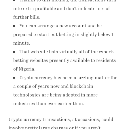
into extra profitable and don’t indicate lots of
further bills.
You can arrange a new account and be
prepared to start out betting in slightly below 1
minute.
That web site lists virtually all of the esports
betting websites presently available to residents
of Nigeria.
Cryptocurrency has been a sizzling matter for
a couple of years now and blockchain
technologies are being adopted in more
industries than ever earlier than.
Cryptocurrency transactions, at occasions, could
involve pretty large charges or if you aren’t