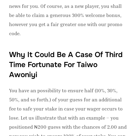
news for you. Of course, as a new player, you shall
be able to claim a generous 300% welcome bonus,
however you get a fair greater one with our promo
code.
Why It Could Be A Case Of Third
Time Fortunate For Taiwo
Awoniyi
You have an possibility to ensure half (10%, 30%,
50%, and so forth.) of your guess for an additional
fee to safe your stake in case your wager occurs to
lose. Let us illustrate that with an example – you
positioned ₦200 guess with the chances of 2.00 and
now you wish to ensure 100% of your stake. You can