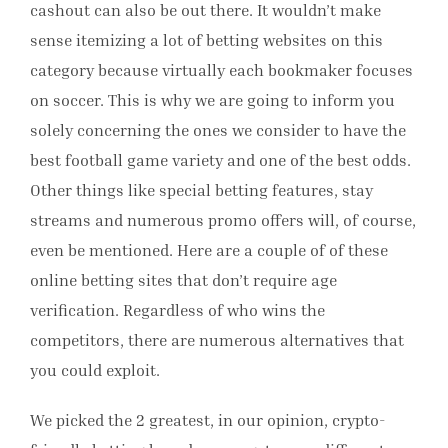
cashout can also be out there. It wouldn’t make
sense itemizing a lot of betting websites on this
category because virtually each bookmaker focuses
on soccer. This is why we are going to inform you
solely concerning the ones we consider to have the
best football game variety and one of the best odds.
Other things like special betting features, stay
streams and numerous promo offers will, of course,
even be mentioned. Here are a couple of of these
online betting sites that don’t require age
verification. Regardless of who wins the
competitors, there are numerous alternatives that
you could exploit.
We picked the 2 greatest, in our opinion, crypto-