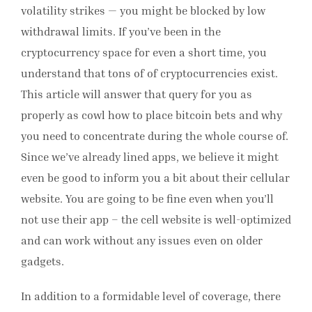
volatility strikes — you might be blocked by low
withdrawal limits. If you’ve been in the
cryptocurrency space for even a short time, you
understand that tons of of cryptocurrencies exist.
This article will answer that query for you as
properly as cowl how to place bitcoin bets and why
you need to concentrate during the whole course of.
Since we’ve already lined apps, we believe it might
even be good to inform you a bit about their cellular
website. You are going to be fine even when you’ll
not use their app – the cell website is well-optimized
and can work without any issues even on older
gadgets.
In addition to a formidable level of coverage, there