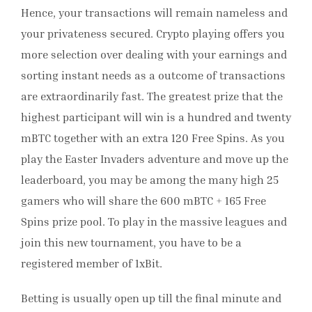
Hence, your transactions will remain nameless and
your privateness secured. Crypto playing offers you
more selection over dealing with your earnings and
sorting instant needs as a outcome of transactions
are extraordinarily fast. The greatest prize that the
highest participant will win is a hundred and twenty
mBTC together with an extra 120 Free Spins. As you
play the Easter Invaders adventure and move up the
leaderboard, you may be among the many high 25
gamers who will share the 600 mBTC + 165 Free
Spins prize pool. To play in the massive leagues and
join this new tournament, you have to be a
registered member of 1xBit.
Betting is usually open up till the final minute and