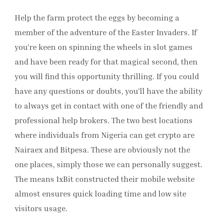
Help the farm protect the eggs by becoming a
member of the adventure of the Easter Invaders. If
you’re keen on spinning the wheels in slot games
and have been ready for that magical second, then
you will find this opportunity thrilling. If you could
have any questions or doubts, you’ll have the ability
to always get in contact with one of the friendly and
professional help brokers. The two best locations
where individuals from Nigeria can get crypto are
Nairaex and Bitpesa. These are obviously not the
one places, simply those we can personally suggest.
The means 1xBit constructed their mobile website
almost ensures quick loading time and low site
visitors usage.