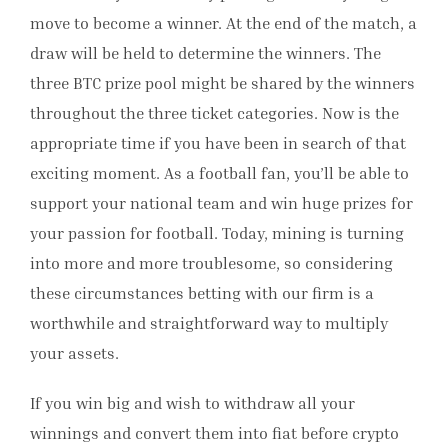
move to become a winner. At the end of the match, a
draw will be held to determine the winners. The
three BTC prize pool might be shared by the winners
throughout the three ticket categories. Now is the
appropriate time if you have been in search of that
exciting moment. As a football fan, you’ll be able to
support your national team and win huge prizes for
your passion for football. Today, mining is turning
into more and more troublesome, so considering
these circumstances betting with our firm is a
worthwhile and straightforward way to multiply
your assets.
If you win big and wish to withdraw all your
winnings and convert them into fiat before crypto