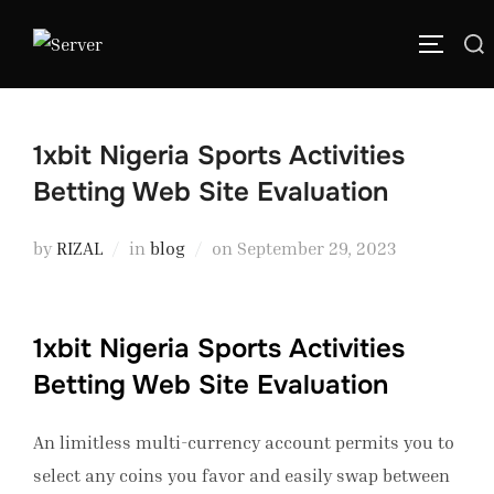
Skip
Search
to
TOGGLE
for:
content
1xbit Nigeria Sports Activities
Betting Web Site Evaluation
Posted
by
RIZAL
in
blog
on
September 29, 2023
on
1xbit Nigeria Sports Activities
Betting Web Site Evaluation
An limitless multi-currency account permits you to
select any coins you favor and easily swap between