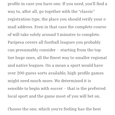
profile in case you have one. If you need, you’ll find a
way to, after all, go together with the “classic”
registration type, the place you should verify your e-
mail address. Even in that case the complete course
of will take solely around 3 minutes to complete.
Paripesa covers all football leagues you probably
can presumably consider – starting from the top-
tier huge ones, all the finest way to smaller regional
and native leagues. On a mean a sport would have
over 200 guess sorts available, high-profile games
might need much more. We determined it is
sensible to begin with soccer – that is the preferred
local sport and the game most of you will bet on.
Choose the one, which you’re feeling has the best