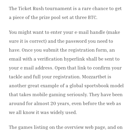
The Ticket Rush tournament is a rare chance to get
a piece of the prize pool set at three BTC.
You might want to enter your e-mail handle (make
sure it is correct) and the password you need to
have. Once you submit the registration form, an
email with a verification hyperlink shall be sent to
your e mail address. Open that link to confirm your
tackle and full your registration. Mozzartbet is
another great example of a global sportsbook model
that takes mobile gaming seriously. They have been
around for almost 20 years, even before the web as
we all know it was widely used.
The games listing on the overview web page, and on