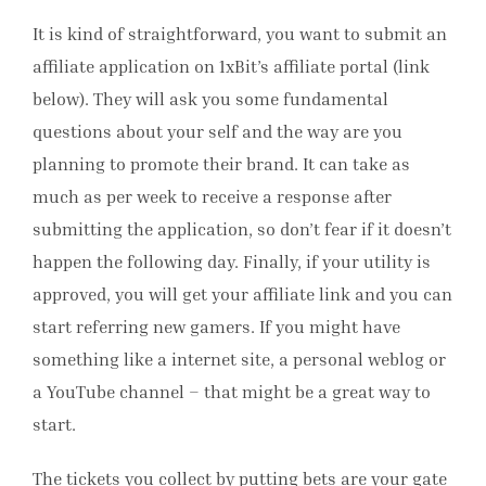
It is kind of straightforward, you want to submit an
affiliate application on 1xBit’s affiliate portal (link
below). They will ask you some fundamental
questions about your self and the way are you
planning to promote their brand. It can take as
much as per week to receive a response after
submitting the application, so don’t fear if it doesn’t
happen the following day. Finally, if your utility is
approved, you will get your affiliate link and you can
start referring new gamers. If you might have
something like a internet site, a personal weblog or
a YouTube channel – that might be a great way to
start.
The tickets you collect by putting bets are your gate