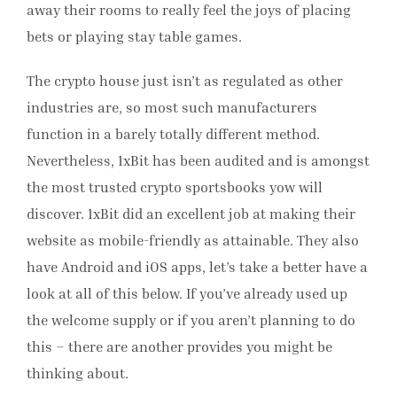
away their rooms to really feel the joys of placing
bets or playing stay table games.
The crypto house just isn’t as regulated as other
industries are, so most such manufacturers
function in a barely totally different method.
Nevertheless, 1xBit has been audited and is amongst
the most trusted crypto sportsbooks yow will
discover. 1xBit did an excellent job at making their
website as mobile-friendly as attainable. They also
have Android and iOS apps, let’s take a better have a
look at all of this below. If you’ve already used up
the welcome supply or if you aren’t planning to do
this – there are another provides you might be
thinking about.