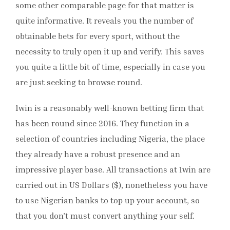
some other comparable page for that matter is
quite informative. It reveals you the number of
obtainable bets for every sport, without the
necessity to truly open it up and verify. This saves
you quite a little bit of time, especially in case you
are just seeking to browse round.
1win is a reasonably well-known betting firm that
has been round since 2016. They function in a
selection of countries including Nigeria, the place
they already have a robust presence and an
impressive player base. All transactions at 1win are
carried out in US Dollars ($), nonetheless you have
to use Nigerian banks to top up your account, so
that you don’t must convert anything your self.