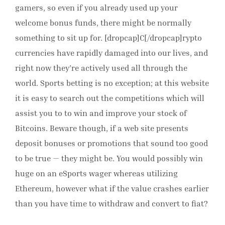
gamers, so even if you already used up your
welcome bonus funds, there might be normally
something to sit up for. [dropcap]C[/dropcap]rypto
currencies have rapidly damaged into our lives, and
right now they’re actively used all through the
world. Sports betting is no exception; at this website
it is easy to search out the competitions which will
assist you to to win and improve your stock of
Bitcoins. Beware though, if a web site presents
deposit bonuses or promotions that sound too good
to be true — they might be. You would possibly win
huge on an eSports wager whereas utilizing
Ethereum, however what if the value crashes earlier
than you have time to withdraw and convert to fiat?