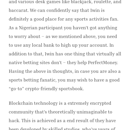
and various desk games like blackjack, roulette, and
baccarat. We can confidently say that 1win is
definitely a good place for any sports activities fan.
As a Nigerian participant you haven’t got anything
to worry about – as we mentioned above, you need
to use any local bank to high up your account. In
addition to that, 1win has one thing that virtually all
native betting sites don’t – they help PerfectMoney.
Having the above in thoughts, in case you are also a
sports betting fanatic, you may wish to have a good
“go-to” crypto-friendly sportsbook.
Blockchain technology is a extremely encrypted
community that’s theoretically unimaginable to
hack. This is achieved as a end result of they have
been developed by skilled studios, who’ve years of