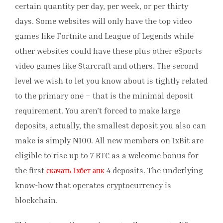
certain quantity per day, per week, or per thirty
days. Some websites will only have the top video
games like Fortnite and League of Legends while
other websites could have these plus other eSports
video games like Starcraft and others. The second
level we wish to let you know about is tightly related
to the primary one – that is the minimal deposit
requirement. You aren’t forced to make large
deposits, actually, the smallest deposit you also can
make is simply ₦100. All new members on 1xBit are
eligible to rise up to 7 BTC as a welcome bonus for
the first
скачать 1хбет апк
4 deposits. The underlying
know-how that operates cryptocurrency is
blockchain.