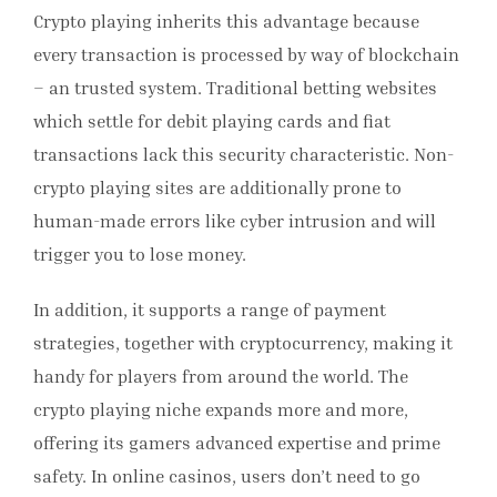
Crypto playing inherits this advantage because
every transaction is processed by way of blockchain
– an trusted system. Traditional betting websites
which settle for debit playing cards and fiat
transactions lack this security characteristic. Non-
crypto playing sites are additionally prone to
human-made errors like cyber intrusion and will
trigger you to lose money.
In addition, it supports a range of payment
strategies, together with cryptocurrency, making it
handy for players from around the world. The
crypto playing niche expands more and more,
offering its gamers advanced expertise and prime
safety. In online casinos, users don’t need to go