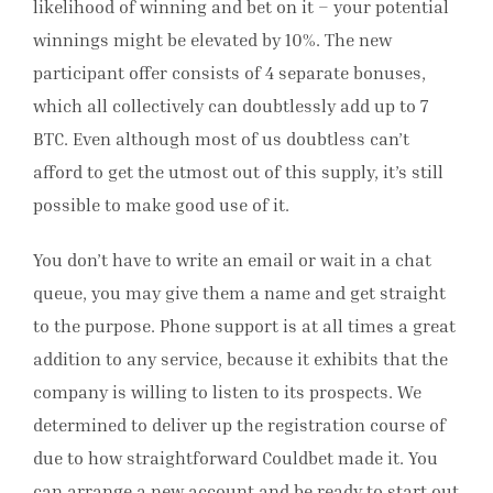
likelihood of winning and bet on it – your potential
winnings might be elevated by 10%. The new
participant offer consists of 4 separate bonuses,
which all collectively can doubtlessly add up to 7
BTC. Even although most of us doubtless can’t
afford to get the utmost out of this supply, it’s still
possible to make good use of it.
You don’t have to write an email or wait in a chat
queue, you may give them a name and get straight
to the purpose. Phone support is at all times a great
addition to any service, because it exhibits that the
company is willing to listen to its prospects. We
determined to deliver up the registration course of
due to how straightforward Couldbet made it. You
can arrange a new account and be ready to start out