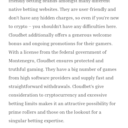
friendly betting brands amongst many different
native betting websites. They are user-friendly and
don’t have any hidden charges, so even if you’re new
to crypto – you shouldn’t have any difficulties here.
Cloudbet additionally offers a generous welcome
bonus and ongoing promotions for their gamers.
With a license from the federal government of
Montenegro, Cloudbet ensures protected and
truthful gaming. They have a big number of games
from high software providers and supply fast and
straightforward withdrawals. Cloudbet’s give
consideration to cryptocurrency and excessive
betting limits makes it an attractive possibility for
prime rollers and those on the lookout for a
singular betting expertise.