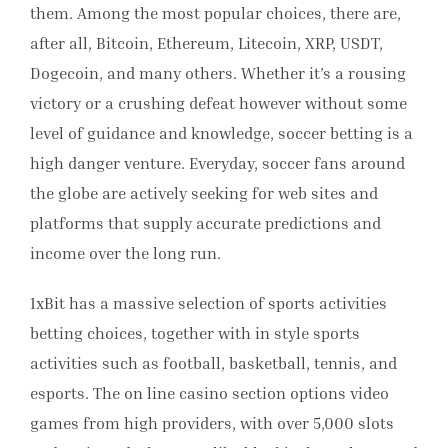
them. Among the most popular choices, there are,
after all, Bitcoin, Ethereum, Litecoin, XRP, USDT,
Dogecoin, and many others. Whether it’s a rousing
victory or a crushing defeat however without some
level of guidance and knowledge, soccer betting is a
high danger venture. Everyday, soccer fans around
the globe are actively seeking for web sites and
platforms that supply accurate predictions and
income over the long run.
1xBit has a massive selection of sports activities
betting choices, together with in style sports
activities such as football, basketball, tennis, and
esports. The on line casino section options video
games from high providers, with over 5,000 slots