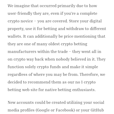
We imagine that occurred primarily due to how
user-friendly they are, even if you’re a complete
crypto novice – you are covered. Store your digital
property, use it for betting and withdraw to different
wallets. It can additionally be price mentioning that
they are one of many oldest crypto betting
manufacturers within the trade – they went all in
on crypto way back when nobody believed in it. They
function solely crypto funds and make it simple
regardless of where you may be from. Therefore, we
decided to recommend them as our no 1 crypto
betting web site for native betting enthusiasts.
New accounts could be created utilizing your social
media profiles (Google or Facebook) or your GitHub