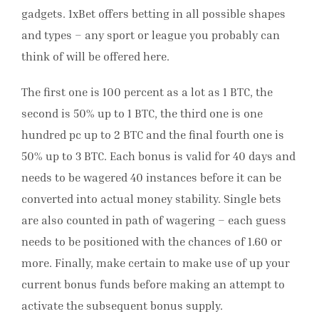
gadgets. 1xBet offers betting in all possible shapes
and types – any sport or league you probably can
think of will be offered here.
The first one is 100 percent as a lot as 1 BTC, the
second is 50% up to 1 BTC, the third one is one
hundred pc up to 2 BTC and the final fourth one is
50% up to 3 BTC. Each bonus is valid for 40 days and
needs to be wagered 40 instances before it can be
converted into actual money stability. Single bets
are also counted in path of wagering – each guess
needs to be positioned with the chances of 1.60 or
more. Finally, make certain to make use of up your
current bonus funds before making an attempt to
activate the subsequent bonus supply.