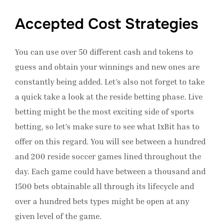
Accepted Cost Strategies
You can use over 50 different cash and tokens to
guess and obtain your winnings and new ones are
constantly being added. Let’s also not forget to take
a quick take a look at the reside betting phase. Live
betting might be the most exciting side of sports
betting, so let’s make sure to see what 1xBit has to
offer on this regard. You will see between a hundred
and 200 reside soccer games lined throughout the
day. Each game could have between a thousand and
1500 bets obtainable all through its lifecycle and
over a hundred bets types might be open at any
given level of the game.