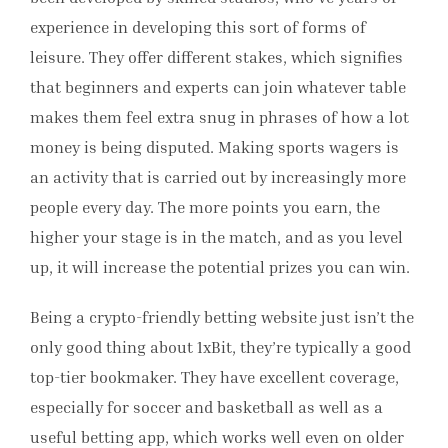
experience in developing this sort of forms of
leisure. They offer different stakes, which signifies
that beginners and experts can join whatever table
makes them feel extra snug in phrases of how a lot
money is being disputed. Making sports wagers is
an activity that is carried out by increasingly more
people every day. The more points you earn, the
higher your stage is in the match, and as you level
up, it will increase the potential prizes you can win.
Being a crypto-friendly betting website just isn’t the
only good thing about 1xBit, they’re typically a good
top-tier bookmaker. They have excellent coverage,
especially for soccer and basketball as well as a
useful betting app, which works well even on older