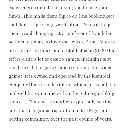
experienced could fail causing you to lose your
funds. This made them flip to on-line bookmakers
that don’t require age verification. This will help
them avoid changing into a sufferer of fraudulent
actions or poor playing experiences. Super Slots is
an internet on line casino established in 2020 that
offers quite a lot of casino games, including slot
machines, table games, and reside supplier video
games. It is owned and operated by the identical
company that runs BetOnline, which is a reputable
and well-known name within the online gambling
industry. Cloudbet is another crypto-only betting
site that has gained reputation in the Nigerian
betting community over the past couple of years.