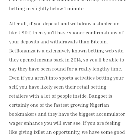
betting in slightly below 1 minute.
After all, if you deposit and withdraw a stablecoin
like USDT, then you’ll have sooner confirmations of
your deposits and withdrawals than Bitcoin.
BetBonanza is a extensively known betting web site,
they opened means back in 2014, so you’ll be able to
say they have been round for a really lengthy time.
Even if you aren’t into sports activities betting your
self, you have likely seen their retail betting
retailers with a lot of people inside. Bangbet is
certainly one of the fastest growing Nigerian
bookmakers and they have the biggest accumulator
wager enhance you will ever see. If you are feeling
like giving 1xBet an opportunity, we have some good