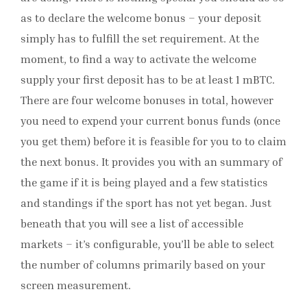
as to declare the welcome bonus – your deposit
simply has to fulfill the set requirement. At the
moment, to find a way to activate the welcome
supply your first deposit has to be at least 1 mBTC.
There are four welcome bonuses in total, however
you need to expend your current bonus funds (once
you get them) before it is feasible for you to to claim
the next bonus. It provides you with an summary of
the game if it is being played and a few statistics
and standings if the sport has not yet began. Just
beneath that you will see a list of accessible
markets – it’s configurable, you’ll be able to select
the number of columns primarily based on your
screen measurement.