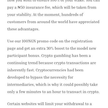
pay a ₦50 insurance fee, which will be taken from
your stability. At the moment, hundreds of
customers from around the world have appreciated
these advantages.
Use our 100NGN promo code on the registration
page and get an extra 30% boost to the model new
participant bonus. Crypto gambling has been a
continuing trend because crypto transactions are
inherently fast. Cryptocurrencies had been
developed to bypass the necessity for
intermediaries, which is why it could possibly take
only a few minutes to an hour to transact in crypto.
Certain websites will limit your withdrawal to a