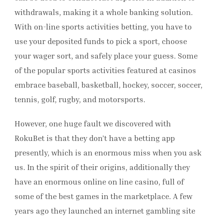
withdrawals, making it a whole banking solution.
With on-line sports activities betting, you have to
use your deposited funds to pick a sport, choose
your wager sort, and safely place your guess. Some
of the popular sports activities featured at casinos
embrace baseball, basketball, hockey, soccer, soccer,
tennis, golf, rugby, and motorsports.
However, one huge fault we discovered with
RokuBet is that they don’t have a betting app
presently, which is an enormous miss when you ask
us. In the spirit of their origins, additionally they
have an enormous online on line casino, full of
some of the best games in the marketplace. A few
years ago they launched an internet gambling site