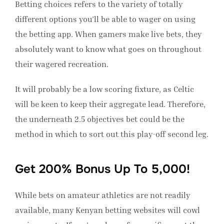
Betting choices refers to the variety of totally
different options you’ll be able to wager on using
the betting app. When gamers make live bets, they
absolutely want to know what goes on throughout
their wagered recreation.
It will probably be a low scoring fixture, as Celtic
will be keen to keep their aggregate lead. Therefore,
the underneath 2.5 objectives bet could be the
method in which to sort out this play-off second leg.
Get 200% Bonus Up To 5,000!
While bets on amateur athletics are not readily
available, many Kenyan betting websites will cowl