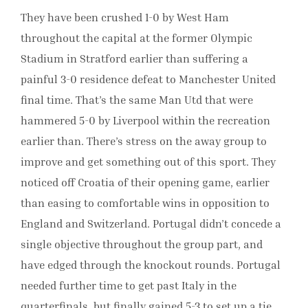
They have been crushed 1-0 by West Ham
throughout the capital at the former Olympic
Stadium in Stratford earlier than suffering a
painful 3-0 residence defeat to Manchester United
final time. That’s the same Man Utd that were
hammered 5-0 by Liverpool within the recreation
earlier than. There’s stress on the away group to
improve and get something out of this sport. They
noticed off Croatia of their opening game, earlier
than easing to comfortable wins in opposition to
England and Switzerland. Portugal didn’t concede a
single objective throughout the group part, and
have edged through the knockout rounds. Portugal
needed further time to get past Italy in the
quarterfinals, but finally gained 5-3 to set up a tie