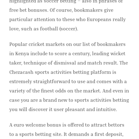
highlighted as soccer betting – also in phrases of
free bet bonuses. Of course, bookmakers give
particular attention to these who Europeans really
love, such as football (soccer).
Popular cricket markets on our list of bookmakers
in Kenya include to score a century, leading wicket
taker, technique of dismissal and match result. The
Chezacash sports activities betting platform is
extremely straightforward to use and comes with a
variety of the finest odds on the market. And even in
case you are a brand new to sports activities betting
you will discover it user pleasant and intuitive.
A euro welcome bonus is offered to attract bettors
to a sports betting site. It demands a first deposit,