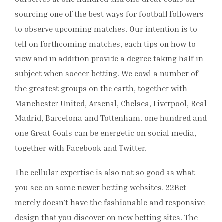
sourcing one of the best ways for football followers
to observe upcoming matches. Our intention is to
tell on forthcoming matches, each tips on how to
view and in addition provide a degree taking half in
subject when soccer betting. We cowl a number of
the greatest groups on the earth, together with
Manchester United, Arsenal, Chelsea, Liverpool, Real
Madrid, Barcelona and Tottenham. one hundred and
one Great Goals can be energetic on social media,
together with Facebook and Twitter.
The cellular expertise is also not so good as what
you see on some newer betting websites. 22Bet
merely doesn’t have the fashionable and responsive
design that you discover on new betting sites. The