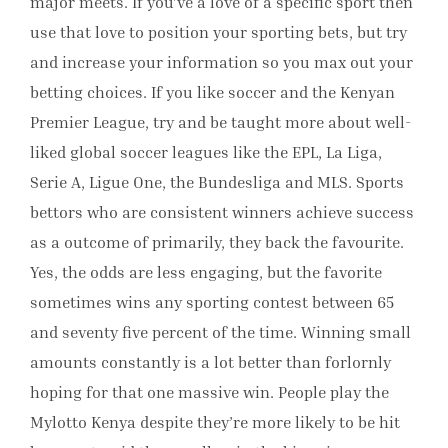
major meets. If you’ve a love of a specific sport then
use that love to position your sporting bets, but try
and increase your information so you max out your
betting choices. If you like soccer and the Kenyan
Premier League, try and be taught more about well-
liked global soccer leagues like the EPL, La Liga,
Serie A, Ligue One, the Bundesliga and MLS. Sports
bettors who are consistent winners achieve success
as a outcome of primarily, they back the favourite.
Yes, the odds are less engaging, but the favorite
sometimes wins any sporting contest between 65
and seventy five percent of the time. Winning small
amounts constantly is a lot better than forlornly
hoping for that one massive win. People play the
Mylotto Kenya despite they’re more likely to be hit