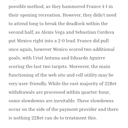
possible method, as they hammered France 4-1 in
their opening recreation. However, they didn’t need
to attend long to break the deadlock within the
second half, as Alexis Vega and Sebastian Cordova
put Mexico right into a 2-0 lead. France did pull
once again, however Mexico scored two additional
goals, with Uriel Antuna and Eduardo Aguirre
scoring the last two targets. Moreover, the main
functioning of the web site and cell utility may be
very user-friendly. While the vast majority of 22Bet
withdrawals are processed within quarter-hour,
some slowdowns are inevitable. These slowdowns
occur on the side of the payment provider and there
is nothing 22Bet can do to treatment this.