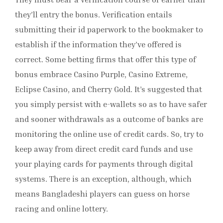
they’ll entry the bonus. Verification entails
submitting their id paperwork to the bookmaker to
establish if the information they’ve offered is
correct. Some betting firms that offer this type of
bonus embrace Casino Purple, Casino Extreme,
Eclipse Casino, and Cherry Gold. It’s suggested that
you simply persist with e-wallets so as to have safer
and sooner withdrawals as a outcome of banks are
monitoring the online use of credit cards. So, try to
keep away from direct credit card funds and use
your playing cards for payments through digital
systems. There is an exception, although, which
means Bangladeshi players can guess on horse
racing and online lottery.