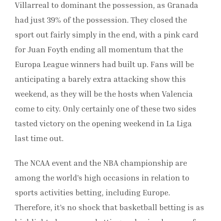
Villarreal to dominant the possession, as Granada
had just 39% of the possession. They closed the
sport out fairly simply in the end, with a pink card
for Juan Foyth ending all momentum that the
Europa League winners had built up. Fans will be
anticipating a barely extra attacking show this
weekend, as they will be the hosts when Valencia
come to city. Only certainly one of these two sides
tasted victory on the opening weekend in La Liga
last time out.
The NCAA event and the NBA championship are
among the world’s high occasions in relation to
sports activities betting, including Europe.
Therefore, it’s no shock that basketball betting is as