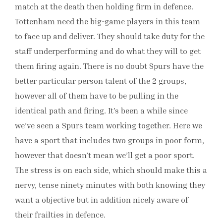
match at the death then holding firm in defence.
Tottenham need the big-game players in this team
to face up and deliver. They should take duty for the
staff underperforming and do what they will to get
them firing again. There is no doubt Spurs have the
better particular person talent of the 2 groups,
however all of them have to be pulling in the
identical path and firing. It’s been a while since
we’ve seen a Spurs team working together. Here we
have a sport that includes two groups in poor form,
however that doesn’t mean we’ll get a poor sport.
The stress is on each side, which should make this a
nervy, tense ninety minutes with both knowing they
want a objective but in addition nicely aware of
their frailties in defence.