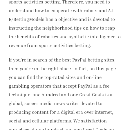
sports activities betting. Therefore, you need to
understand how to cooperate with robots and A.I.
R/BettingModels has a objective and is devoted to
instructing the neighborhood tips on how to reap
the benefits of robotics and synthetic intelligence to
revenue from sports activities betting.
If you’re in search of the best PayPal betting sites,
then you’re in the right place. In fact, on this page
you can find the top-rated sites and on-line
gambling operators that accept PayPal as a fee
technique. one hundred and one Great Goals is a
global, soccer media news writer devoted to
producing content for a digital era over internet,
social and cellular platforms. We satisfaction
ourselves at one hundred and one Great Goals on