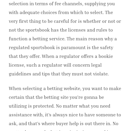
selection in terms of fee channels, supplying you
with adequate choices from which to select. The
very first thing to be careful for is whether or not or
not the sportsbook has the licenses and rules to
function a betting service. The main reason why a
regulated sportsbook is paramount is the safety
that they offer. When a regulator offers a bookie
license, such a regulator will concern legal
guidelines and tips that they must not violate.
When selecting a betting website, you want to make
certain that the betting site you’re gonna be
utilizing is protected. No matter what you need
assistance with, it’s always nice to have someone to
ask, and that’s where buyer help is out there in. No