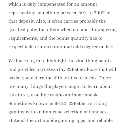
which is duly compensated for an amount
representing something between 50% to 200% of
that deposit. Also, it often carries probably the
greatest potential offers when it comes to wagering
requirements, and the bonus quantity has to
respect a determined minimal odds degree on bets.
We have dug in to highlight the vital thing points
and provides a trustworthy 22Bet evaluate that will
assist you determine if they fit your needs. There
are many things the players ought to learn about
this in style on line casino and sportsbook.
Sometimes known as Bet22, 22Bet is a striking
gaming with an immense selection of bonuses,
state-of-the-art mobile gaming apps, and reliable