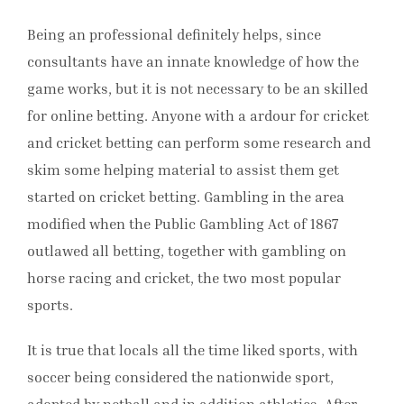
Being an professional definitely helps, since
consultants have an innate knowledge of how the
game works, but it is not necessary to be an skilled
for online betting. Anyone with a ardour for cricket
and cricket betting can perform some research and
skim some helping material to assist them get
started on cricket betting. Gambling in the area
modified when the Public Gambling Act of 1867
outlawed all betting, together with gambling on
horse racing and cricket, the two most popular
sports.
It is true that locals all the time liked sports, with
soccer being considered the nationwide sport,
adopted by netball and in addition athletics. After