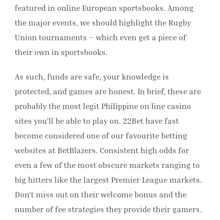
featured in online European sportsbooks. Among
the major events, we should highlight the Rugby
Union tournaments – which even get a piece of
their own in sportsbooks.
As such, funds are safe, your knowledge is
protected, and games are honest. In brief, these are
probably the most legit Philippine on line casino
sites you’ll be able to play on. 22Bet have fast
become considered one of our favourite betting
websites at BetBlazers. Consistent high odds for
even a few of the most obscure markets ranging to
big hitters like the largest Premier League markets.
Don’t miss out on their welcome bonus and the
number of fee strategies they provide their gamers.