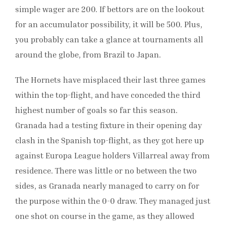
simple wager are 200. If bettors are on the lookout
for an accumulator possibility, it will be 500. Plus,
you probably can take a glance at tournaments all
around the globe, from Brazil to Japan.
The Hornets have misplaced their last three games
within the top-flight, and have conceded the third
highest number of goals so far this season.
Granada had a testing fixture in their opening day
clash in the Spanish top-flight, as they got here up
against Europa League holders Villarreal away from
residence. There was little or no between the two
sides, as Granada nearly managed to carry on for
the purpose within the 0-0 draw. They managed just
one shot on course in the game, as they allowed