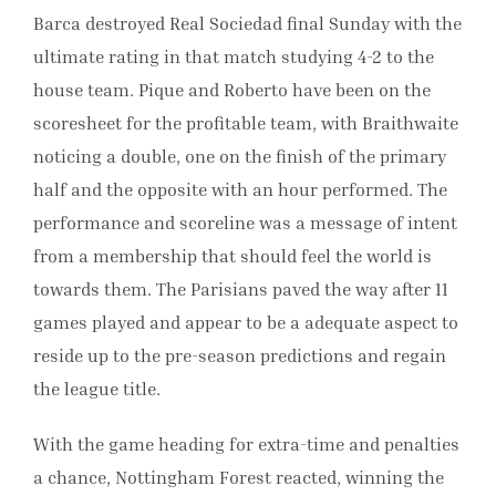
Barca destroyed Real Sociedad final Sunday with the
ultimate rating in that match studying 4-2 to the
house team. Pique and Roberto have been on the
scoresheet for the profitable team, with Braithwaite
noticing a double, one on the finish of the primary
half and the opposite with an hour performed. The
performance and scoreline was a message of intent
from a membership that should feel the world is
towards them. The Parisians paved the way after 11
games played and appear to be a adequate aspect to
reside up to the pre-season predictions and regain
the league title.
With the game heading for extra-time and penalties
a chance, Nottingham Forest reacted, winning the