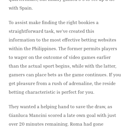
with Spain.
To assist make finding the right bookies a
straightforward task, we’ve created this
information to the most effective betting websites
within the Philippines. The former permits players
to wager on the outcome of video games earlier
than the actual sport begins, while with the latter,
gamers can place bets as the game continues. If you
get pleasure from a rush of adrenaline, the reside
betting characteristic is perfect for you.
They wanted a helping hand to save the draw, as
Gianluca Mancini scored a late own goal with just
over 20 minutes remaining. Roma had gone