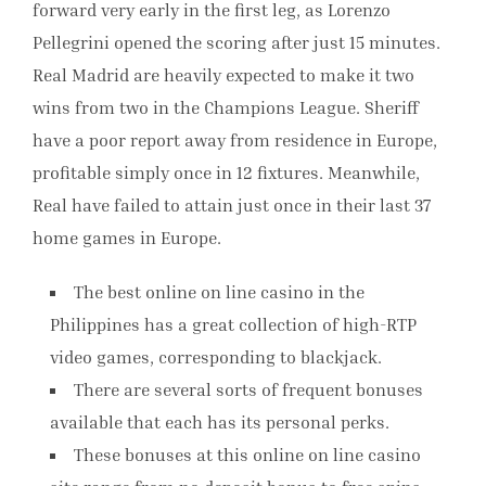
forward very early in the first leg, as Lorenzo
Pellegrini opened the scoring after just 15 minutes.
Real Madrid are heavily expected to make it two
wins from two in the Champions League. Sheriff
have a poor report away from residence in Europe,
profitable simply once in 12 fixtures. Meanwhile,
Real have failed to attain just once in their last 37
home games in Europe.
The best online on line casino in the
Philippines has a great collection of high-RTP
video games, corresponding to blackjack.
There are several sorts of frequent bonuses
available that each has its personal perks.
These bonuses at this online on line casino