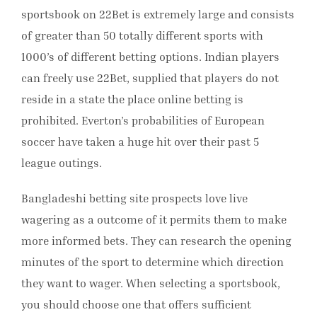
sportsbook on 22Bet is extremely large and consists
of greater than 50 totally different sports with
1000’s of different betting options. Indian players
can freely use 22Bet, supplied that players do not
reside in a state the place online betting is
prohibited. Everton’s probabilities of European
soccer have taken a huge hit over their past 5
league outings.
Bangladeshi betting site prospects love live
wagering as a outcome of it permits them to make
more informed bets. They can research the opening
minutes of the sport to determine which direction
they want to wager. When selecting a sportsbook,
you should choose one that offers sufficient