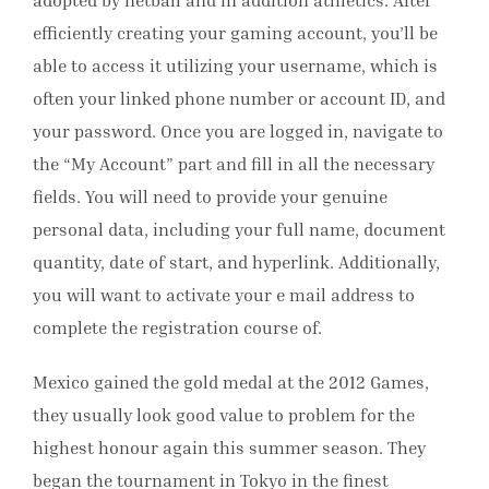
efficiently creating your gaming account, you’ll be
able to access it utilizing your username, which is
often your linked phone number or account ID, and
your password. Once you are logged in, navigate to
the “My Account” part and fill in all the necessary
fields. You will need to provide your genuine
personal data, including your full name, document
quantity, date of start, and hyperlink. Additionally,
you will want to activate your e mail address to
complete the registration course of.
Mexico gained the gold medal at the 2012 Games,
they usually look good value to problem for the
highest honour again this summer season. They
began the tournament in Tokyo in the finest