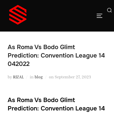
Skip
to
Search
TOGGLE
content
for:
As Roma Vs Bodo Glimt
Prediction: Convention League 14
042022
Posted
by
RIZAL
in
blog
on
September 27, 2023
on
As Roma Vs Bodo Glimt
Prediction: Convention League 14