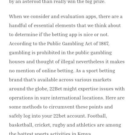
by an asteroid than really win the big prize.
When we consider and evaluation apps, there are a
handful of essential elements that we think about
to determine if the betting app is nice or not.
According to the Public Gambling Act of 1867,
gambling is prohibited in the public gambling
houses and thought of illegal nevertheless it makes
no mention of online betting. As a sport betting
brand that’s available across various markets
around the globe, 22Bet might expertise issues with
operations in sure international locations. Here are
some methods to circumvent these points and
safely log into your 22bet account. Football,
basketball, cricket, rugby and athletics are among
the hottest sports activities in Kenya.