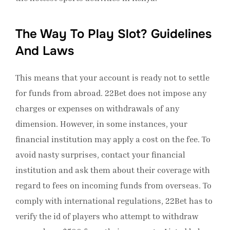
The Way To Play Slot? Guidelines
And Laws
This means that your account is ready not to settle
for funds from abroad. 22Bet does not impose any
charges or expenses on withdrawals of any
dimension. However, in some instances, your
financial institution may apply a cost on the fee. To
avoid nasty surprises, contact your financial
institution and ask them about their coverage with
regard to fees on incoming funds from overseas. To
comply with international regulations, 22Bet has to
verify the id of players who attempt to withdraw