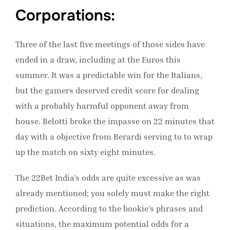
Corporations:
Three of the last five meetings of those sides have
ended in a draw, including at the Euros this
summer. It was a predictable win for the Italians,
but the gamers deserved credit score for dealing
with a probably harmful opponent away from
house. Belotti broke the impasse on 22 minutes that
day with a objective from Berardi serving to to wrap
up the match on sixty eight minutes.
The 22Bet India’s odds are quite excessive as was
already mentioned; you solely must make the right
prediction. According to the bookie’s phrases and
situations, the maximum potential odds for a