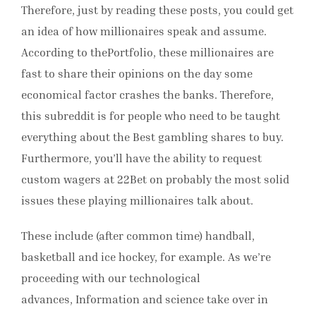
Therefore, just by reading these posts, you could get
an idea of how millionaires speak and assume.
According to thePortfolio, these millionaires are
fast to share their opinions on the day some
economical factor crashes the banks. Therefore,
this subreddit is for people who need to be taught
everything about the Best gambling shares to buy.
Furthermore, you’ll have the ability to request
custom wagers at 22Bet on probably the most solid
issues these playing millionaires talk about.
These include (after common time) handball,
basketball and ice hockey, for example. As we’re
proceeding with our technological
advances, Information and science take over in