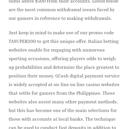
sums above $500 from their accounts. Listed below
are the most common withdrawal issues faced by
our gamers in reference to making withdrawals.
Just keep in mind to make use of our promo code
TASUPER200 to get this unique offer. Italian betting
websites enable for engaging with numerous
sporting occasions, offering players odds to weigh
up probabilities and determine the place greatest to
position their money. GCash digital payment service
is widely accepted at on-line on line casino websites
that settle for gamers from the Philippines. These
websites also assist many other payment methods,
but this has become one of the main selections for
those with accounts at local banks. The technique
can be used to conduct fast deposits in addition to