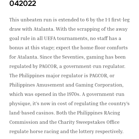
042022
This unbeaten run is extended to 6 by the 1-1 first-leg
draw with Atalanta. With the scrapping of the away
goal rule in all UEFA tournaments, no staff has a
bonus at this stage; expect the home floor comforts
for Atalanta. Since the Seventies, gaming has been
regulated by PAGCOR, a government-run regulator.
The Philippines major regulator is PAGCOR, or
Philippines Amusement and Gaming Corporation,
which was opened in the 1970s. A government-run
physique, it’s now in cost of regulating the country’s
land-based casinos. Both the Philippines RAcing
Commission and the Charity Sweepstakes Office
regulate horse racing and the lottery respectively.