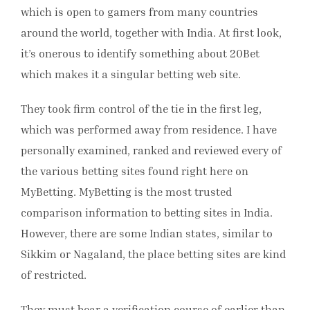
which is open to gamers from many countries
around the world, together with India. At first look,
it’s onerous to identify something about 20Bet
which makes it a singular betting web site.
They took firm control of the tie in the first leg,
which was performed away from residence. I have
personally examined, ranked and reviewed every of
the various betting sites found right here on
MyBetting. MyBetting is the most trusted
comparison information to betting sites in India.
However, there are some Indian states, similar to
Sikkim or Nagaland, the place betting sites are kind
of restricted.
They must bear a verification course of earlier than