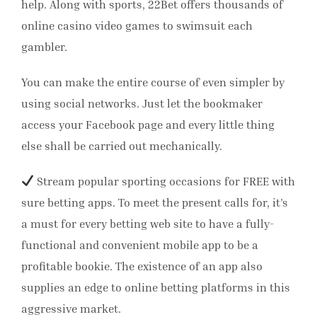
help. Along with sports, 22Bet offers thousands of
online casino video games to swimsuit each
gambler.
You can make the entire course of even simpler by
using social networks. Just let the bookmaker
access your Facebook page and every little thing
else shall be carried out mechanically.
Stream popular sporting occasions for FREE with
sure betting apps. To meet the present calls for, it’s
a must for every betting web site to have a fully-
functional and convenient mobile app to be a
profitable bookie. The existence of an app also
supplies an edge to online betting platforms in this
aggressive market.