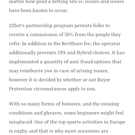
matter how good a betting site is, issues and issues
have been known to occur.
22bet’s partnership program permits folks to
receive a commission of 50% from the people they
refer. In addition to the RevShare fee, the operator
additionally presents CPA and Hybrid choices. It has
implemented a quantity of anti-fraud options that
may reimburse you in case of arising issues,
however it is decided by whether or not Buyer
Protection circumstances apply to you.
With so many forms of bonuses, and the ensuing
conditions and phrases, some beginners might feel
misplaced. One of the top sports activities in Europe
is rugby, and that is why most occasions are