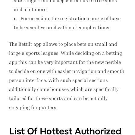
site range from no deposit bonus to free spins
and a lot more.
For occasion, the registration course of have
to be seamless and with out complications.
The Bettilt app allows to place bets on small and
large e-sports leagues. While deciding on a betting
app this can be very important for the new newbie
to decide on one with easier navigation and smooth
person interface. With such special sections
additionally come bonuses which are specifically
tailored for these sports and can be actually
engaging for punters.
List Of Hottest Authorized