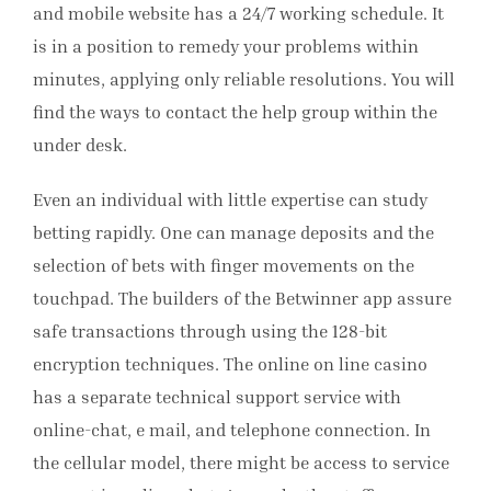
and mobile website has a 24/7 working schedule. It
is in a position to remedy your problems within
minutes, applying only reliable resolutions. You will
find the ways to contact the help group within the
under desk.
Even an individual with little expertise can study
betting rapidly. One can manage deposits and the
selection of bets with finger movements on the
touchpad. The builders of the Betwinner app assure
safe transactions through using the 128-bit
encryption techniques. The online on line casino
has a separate technical support service with
online-chat, e mail, and telephone connection. In
the cellular model, there might be access to service