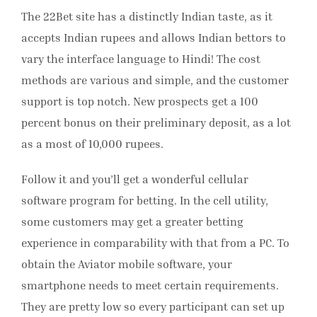
The 22Bet site has a distinctly Indian taste, as it
accepts Indian rupees and allows Indian bettors to
vary the interface language to Hindi! The cost
methods are various and simple, and the customer
support is top notch. New prospects get a 100
percent bonus on their preliminary deposit, as a lot
as a most of 10,000 rupees.
Follow it and you’ll get a wonderful cellular
software program for betting. In the cell utility,
some customers may get a greater betting
experience in comparability with that from a PC. To
obtain the Aviator mobile software, your
smartphone needs to meet certain requirements.
They are pretty low so every participant can set up