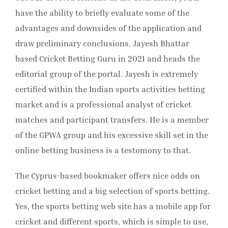
have the ability to briefly evaluate some of the
advantages and downsides of the application and
draw preliminary conclusions. Jayesh Bhattar
based Cricket Betting Guru in 2021 and heads the
editorial group of the portal. Jayesh is extremely
certified within the Indian sports activities betting
market and is a professional analyst of cricket
matches and participant transfers. He is a member
of the GPWA group and his excessive skill set in the
online betting business is a testomony to that.
The Cyprus-based bookmaker offers nice odds on
cricket betting and a big selection of sports betting.
Yes, the sports betting web site has a mobile app for
cricket and different sports, which is simple to use,