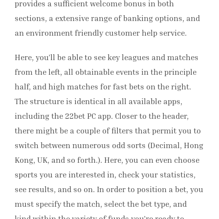
provides a sufficient welcome bonus in both
sections, a extensive range of banking options, and
an environment friendly customer help service.
Here, you’ll be able to see key leagues and matches
from the left, all obtainable events in the principle
half, and high matches for fast bets on the right.
The structure is identical in all available apps,
including the 22bet PC app. Closer to the header,
there might be a couple of filters that permit you to
switch between numerous odd sorts (Decimal, Hong
Kong, UK, and so forth.). Here, you can even choose
sports you are interested in, check your statistics,
see results, and so on. In order to position a bet, you
must specify the match, select the bet type, and
kind within the variety of funds you’re ready to