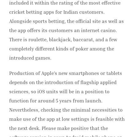
included it within the rating of the most effective
cricket betting apps for Indian customers.
Alongside sports betting, the official site as well as
the app offers its customers an internet casino.
There is roulette, blackjack, baccarat, and a few
completely different kinds of poker among the
introduced games.
Production of Apple’s new smartphones or tablets
depends on the introduction of flagship applied
sciences, so iOS units will be in a position to
function for around 5 years from launch.
Nevertheless, checking the minimal necessities to
make use of the app at low settings is feasible with
the next desk. Please make positive that the