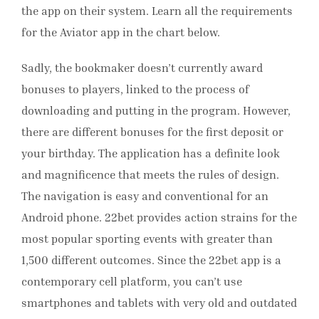
the app on their system. Learn all the requirements
for the Aviator app in the chart below.
Sadly, the bookmaker doesn’t currently award
bonuses to players, linked to the process of
downloading and putting in the program. However,
there are different bonuses for the first deposit or
your birthday. The application has a definite look
and magnificence that meets the rules of design.
The navigation is easy and conventional for an
Android phone. 22bet provides action strains for the
most popular sporting events with greater than
1,500 different outcomes. Since the 22bet app is a
contemporary cell platform, you can’t use
smartphones and tablets with very old and outdated