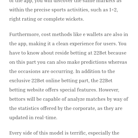
of the app, you will discover the same markets as
within the precise sports activities, such as 1×2,
right rating or complete wickets.
Furthermore, cost methods like e wallets are also in
the app, making it a clean experience for users. You
have to know about reside betting at 22Bet because
on this part you can also make predictions whereas
the occasions are occurring. In addition to the
exclusive 22Bet online betting part, the 22Bet
betting website offers special features. However,
bettors will be capable of analyze matches by way of
the statistics offered by the corporate, as they are
updated in real-time.
Every side of this model is terrific, especially the