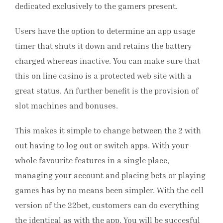
dedicated exclusively to the gamers present.
Users have the option to determine an app usage
timer that shuts it down and retains the battery
charged whereas inactive. You can make sure that
this on line casino is a protected web site with a
great status. An further benefit is the provision of
slot machines and bonuses.
This makes it simple to change between the 2 with
out having to log out or switch apps. With your
whole favourite features in a single place,
managing your account and placing bets or playing
games has by no means been simpler. With the cell
version of the 22bet, customers can do everything
the identical as with the app. You will be succesful