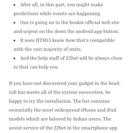
After all, in this part, you might make
predictions while events are happening.
One is going on to the bookie official web site
and urgent on the down the android app button.
It uses HTML5 know-how that’s compatible
with the vast majority of units.
And the help staff of 22bet will be always close
to that can help you.
If you have not discovered your gadget in the bead-
roll but meets all of the system necessities, be
happy to try the installation. The list contains
essentially the most widespread iPhone and iPad
models which are beloved by Indian users. The
assist service of the 22bet in the smartphone app