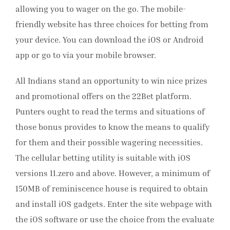
allowing you to wager on the go. The mobile-
friendly website has three choices for betting from
your device. You can download the iOS or Android
app or go to via your mobile browser.
All Indians stand an opportunity to win nice prizes
and promotional offers on the 22Bet platform.
Punters ought to read the terms and situations of
those bonus provides to know the means to qualify
for them and their possible wagering necessities.
The cellular betting utility is suitable with iOS
versions 11.zero and above. However, a minimum of
150MB of reminiscence house is required to obtain
and install iOS gadgets. Enter the site webpage with
the iOS software or use the choice from the evaluate