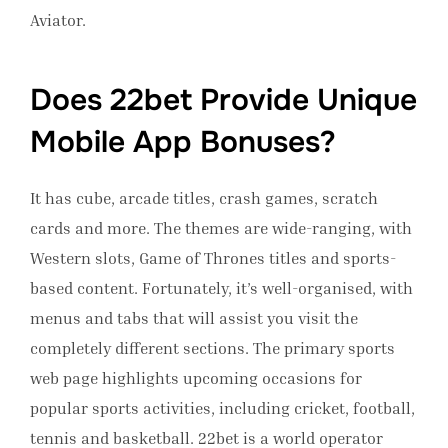
Aviator.
Does 22bet Provide Unique
Mobile App Bonuses?
It has cube, arcade titles, crash games, scratch
cards and more. The themes are wide-ranging, with
Western slots, Game of Thrones titles and sports-
based content. Fortunately, it’s well-organised, with
menus and tabs that will assist you visit the
completely different sections. The primary sports
web page highlights upcoming occasions for
popular sports activities, including cricket, football,
tennis and basketball. 22bet is a world operator