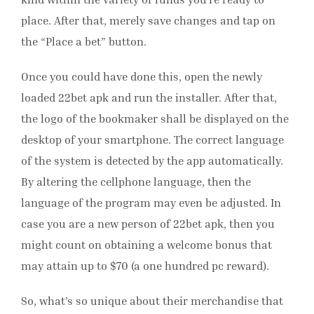
place. After that, merely save changes and tap on
the “Place a bet” button.
Once you could have done this, open the newly
loaded 22bet apk and run the installer. After that,
the logo of the bookmaker shall be displayed on the
desktop of your smartphone. The correct language
of the system is detected by the app automatically.
By altering the cellphone language, then the
language of the program may even be adjusted. In
case you are a new person of 22bet apk, then you
might count on obtaining a welcome bonus that
may attain up to $70 (a one hundred pc reward).
So, what’s so unique about their merchandise that