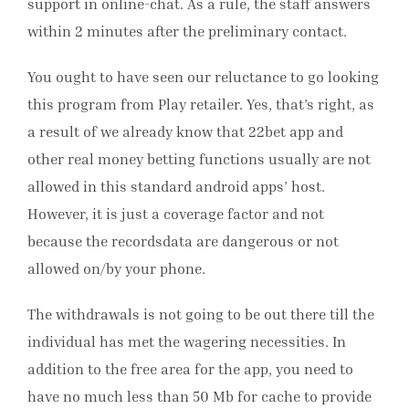
support in online-chat. As a rule, the staff answers
within 2 minutes after the preliminary contact.
You ought to have seen our reluctance to go looking
this program from Play retailer. Yes, that’s right, as
a result of we already know that 22bet app and
other real money betting functions usually are not
allowed in this standard android apps’ host.
However, it is just a coverage factor and not
because the recordsdata are dangerous or not
allowed on/by your phone.
The withdrawals is not going to be out there till the
individual has met the wagering necessities. In
addition to the free area for the app, you need to
have no much less than 50 Mb for cache to provide