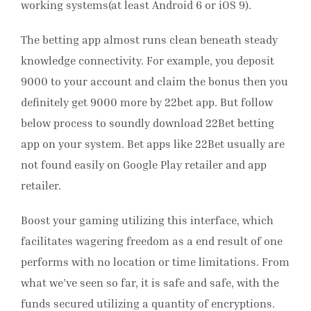
working systems(at least Android 6 or iOS 9).
The betting app almost runs clean beneath steady
knowledge connectivity. For example, you deposit
9000 to your account and claim the bonus then you
definitely get 9000 more by 22bet app. But follow
below process to soundly download 22Bet betting
app on your system. Bet apps like 22Bet usually are
not found easily on Google Play retailer and app
retailer.
Boost your gaming utilizing this interface, which
facilitates wagering freedom as a end result of one
performs with no location or time limitations. From
what we’ve seen so far, it is safe and safe, with the
funds secured utilizing a quantity of encryptions.