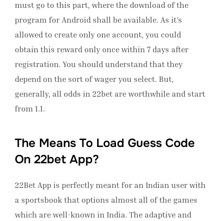
must go to this part, where the download of the
program for Android shall be available. As it’s
allowed to create only one account, you could
obtain this reward only once within 7 days after
registration. You should understand that they
depend on the sort of wager you select. But,
generally, all odds in 22bet are worthwhile and start
from 1.1.
The Means To Load Guess Code
On 22bet App?
22Bet App is perfectly meant for an Indian user with
a sportsbook that options almost all of the games
which are well-known in India. The adaptive and