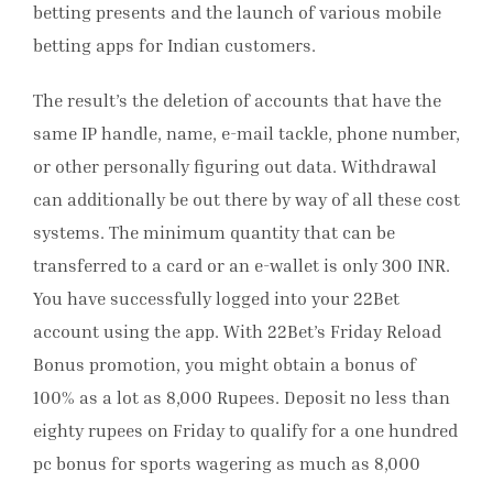
betting presents and the launch of various mobile
betting apps for Indian customers.
The result’s the deletion of accounts that have the
same IP handle, name, e-mail tackle, phone number,
or other personally figuring out data. Withdrawal
can additionally be out there by way of all these cost
systems. The minimum quantity that can be
transferred to a card or an e-wallet is only 300 INR.
You have successfully logged into your 22Bet
account using the app. With 22Bet’s Friday Reload
Bonus promotion, you might obtain a bonus of
100% as a lot as 8,000 Rupees. Deposit no less than
eighty rupees on Friday to qualify for a one hundred
pc bonus for sports wagering as much as 8,000