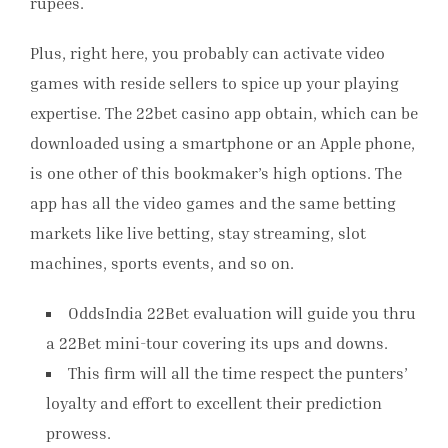
rupees.
Plus, right here, you probably can activate video
games with reside sellers to spice up your playing
expertise. The 22bet casino app obtain, which can be
downloaded using a smartphone or an Apple phone,
is one other of this bookmaker’s high options. The
app has all the video games and the same betting
markets like live betting, stay streaming, slot
machines, sports events, and so on.
OddsIndia 22Bet evaluation will guide you thru
a 22Bet mini-tour covering its ups and downs.
This firm will all the time respect the punters’
loyalty and effort to excellent their prediction
prowess.