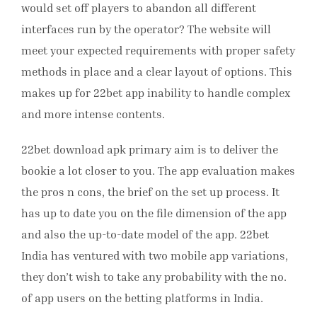
would set off players to abandon all different
interfaces run by the operator? The website will
meet your expected requirements with proper safety
methods in place and a clear layout of options. This
makes up for 22bet app inability to handle complex
and more intense contents.
22bet download apk primary aim is to deliver the
bookie a lot closer to you. The app evaluation makes
the pros n cons, the brief on the set up process. It
has up to date you on the file dimension of the app
and also the up-to-date model of the app. 22bet
India has ventured with two mobile app variations,
they don’t wish to take any probability with the no.
of app users on the betting platforms in India.