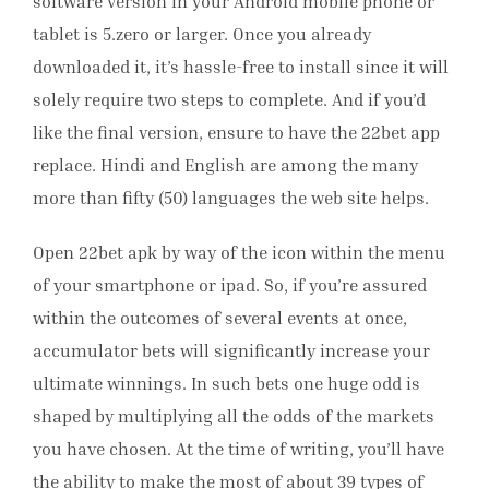
software version in your Android mobile phone or
tablet is 5.zero or larger. Once you already
downloaded it, it’s hassle-free to install since it will
solely require two steps to complete. And if you’d
like the final version, ensure to have the 22bet app
replace. Hindi and English are among the many
more than fifty (50) languages the web site helps.
Open 22bet apk by way of the icon within the menu
of your smartphone or ipad. So, if you’re assured
within the outcomes of several events at once,
accumulator bets will significantly increase your
ultimate winnings. In such bets one huge odd is
shaped by multiplying all the odds of the markets
you have chosen. At the time of writing, you’ll have
the ability to make the most of about 39 types of