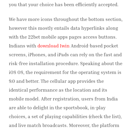
you that your choice has been efficiently accepted.
We have more icons throughout the bottom section,
however this mostly entails data hyperlinks along
with the 22bet mobile apps pages access buttons.
Indians with
download 1win
Android-based pocket
screens, iPhones, and iPads can rely on the fast and
risk-free installation procedure. Speaking about the
iOS OS, the requirement for the operating system is
9.0 and better. The cellular app provides the
identical performance as the location and its
mobile model. After registration, users from India
are able to delight in the sportsbook, in-play
choices, a set of playing capabilities (check the list),
and live match broadcasts. Moreover, the platform