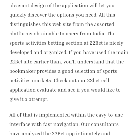
pleasant design of the application will let you
quickly discover the options you need. All this
distinguishes this web site from the assorted
platforms obtainable to users from India. The
sports activities betting section at 22Bet is nicely
developed and organized. If you have used the main
22Bet site earlier than, you’ll understand that the
bookmaker provides a good selection of sports
activities markets. Check out our 22bet cell
application evaluate and see if you would like to
give it a attempt.
All of that is implemented within the easy-to-use
interface with fast navigation. Our consultants
have analyzed the 22Bet app intimately and