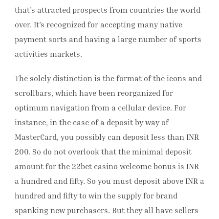
that’s attracted prospects from countries the world
over. It’s recognized for accepting many native
payment sorts and having a large number of sports
activities markets.
The solely distinction is the format of the icons and
scrollbars, which have been reorganized for
optimum navigation from a cellular device. For
instance, in the case of a deposit by way of
MasterCard, you possibly can deposit less than INR
200. So do not overlook that the minimal deposit
amount for the 22bet casino welcome bonus is INR
a hundred and fifty. So you must deposit above INR a
hundred and fifty to win the supply for brand
spanking new purchasers. But they all have sellers