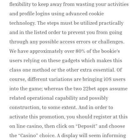
flexibility to keep away from wasting your activities
and profile logins using advanced cookie
technology. The steps must be utilized practically
and in the listed order to prevent you from going
through any possible access errors or challenges.
We have approximately over 80% of the bookie’s
users relying on these gadgets which makes this
class one method or the other extra essential. Of
course, different variations are bringing iOS users
into the game; whereas the two 22bet apps assume
related operational capability and possibly
construction, to some extent. And in order to
activate this promotion, you should register at this
on line casino, then click on “Deposit” and choose
the “Casino” choice. A display will seem informing