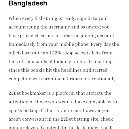
Bangladesh
When every little thing is ready, sign in to your
account using the username and password you
have provided earlier, or create a gaming account
immediately from your mobile phone. Every day the
official web site and 22Bet App accepts bets from
tens of thousands of Indian gamers. It’s not long
since this bookie hit the headlines and started
competing with prominent brands internationally.
22Bet bookmaker is a platform that attracts the
attention of those who wish to have enjoyable with
sports betting. If that is your case, however you
aren’t conversant in the 22Bet betting site, check
out our devoted content. In the desk under, you’ll