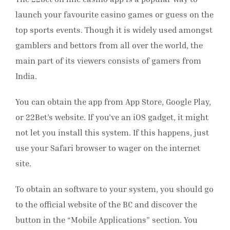
launch your favourite casino games or guess on the
top sports events. Though it is widely used amongst
gamblers and bettors from all over the world, the
main part of its viewers consists of gamers from
India.
You can obtain the app from App Store, Google Play,
or 22Bet’s website. If you’ve an iOS gadget, it might
not let you install this system. If this happens, just
use your Safari browser to wager on the internet
site.
To obtain an software to your system, you should go
to the official website of the BC and discover the
button in the “Mobile Applications” section. You