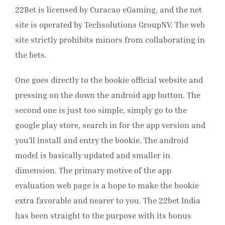
22Bet is licensed by Curacao eGaming, and the net
site is operated by Techsolutions GroupNV. The web
site strictly prohibits minors from collaborating in
the bets.
One goes directly to the bookie official website and
pressing on the down the android app button. The
second one is just too simple, simply go to the
google play store, search in for the app version and
you’ll install and entry the bookie. The android
model is basically updated and smaller in
dimension. The primary motive of the app
evaluation web page is a hope to make the bookie
extra favorable and nearer to you. The 22bet India
has been straight to the purpose with its bonus