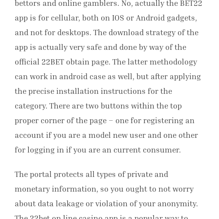
bettors and online gamblers. No, actually the BET22
app is for cellular, both on IOS or Android gadgets,
and not for desktops. The download strategy of the
app is actually very safe and done by way of the
official 22BET obtain page. The latter methodology
can work in android case as well, but after applying
the precise installation instructions for the
category. There are two buttons within the top
proper corner of the page – one for registering an
account if you are a model new user and one other
for logging in if you are an current consumer.
The portal protects all types of private and
monetary information, so you ought to not worry
about data leakage or violation of your anonymity.
The 22bet on line casino app is a popular way to