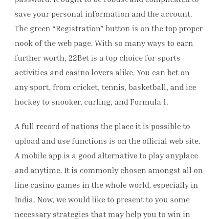
save your personal information and the account.
The green “Registration” button is on the top proper
nook of the web page. With so many ways to earn
further worth, 22Bet is a top choice for sports
activities and casino lovers alike. You can bet on
any sport, from cricket, tennis, basketball, and ice
hockey to snooker, curling, and Formula 1.
A full record of nations the place it is possible to
upload and use functions is on the official web site.
A mobile app is a good alternative to play anyplace
and anytime. It is commonly chosen amongst all on
line casino games in the whole world, especially in
India. Now, we would like to present to you some
necessary strategies that may help you to win in