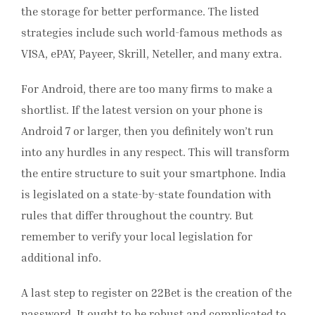
the storage for better performance. The listed
strategies include such world-famous methods as
VISA, ePAY, Payeer, Skrill, Neteller, and many extra.
For Android, there are too many firms to make a
shortlist. If the latest version on your phone is
Android 7 or larger, then you definitely won’t run
into any hurdles in any respect. This will transform
the entire structure to suit your smartphone. India
is legislated on a state-by-state foundation with
rules that differ throughout the country. But
remember to verify your local legislation for
additional info.
A last step to register on 22Bet is the creation of the
password. It ought to be robust and complicated to