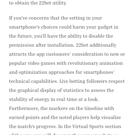
to obtain the 22bet utility.
If you’ve concerns that the setting in your
smartphone’s choices could harm your gadget in
the future, you’ll have the ability to disable the
permission after installation. 22bet additionally
attracts the app customers’ consideration to new or
popular video games with revolutionary animation
and optimization approaches for smartphones’
technical capabilities. Live betting followers respect
the graphical display of statistics to assess the
stability of energy in real-time at a look.
Furthermore, the markers on the timeline with
earned points and the noted players help visualize
the match’s progress. In the Virtual Sports section