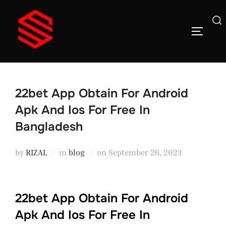
Skip
to
Search
TOGGLE
content
for:
22bet App Obtain For Android
Apk And Ios For Free In
Bangladesh
Posted
by
RIZAL
in
blog
on
September 26, 2023
on
22bet App Obtain For Android
Apk And Ios For Free In