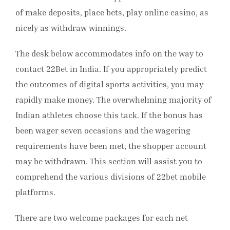
of make deposits, place bets, play online casino, as
nicely as withdraw winnings.
The desk below accommodates info on the way to
contact 22Bet in India. If you appropriately predict
the outcomes of digital sports activities, you may
rapidly make money. The overwhelming majority of
Indian athletes choose this tack. If the bonus has
been wager seven occasions and the wagering
requirements have been met, the shopper account
may be withdrawn. This section will assist you to
comprehend the various divisions of 22bet mobile
platforms.
There are two welcome packages for each net