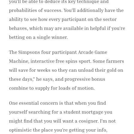
you’ll be able to deduce its key technique and
probabilities of success. You’ll additionally have the
ability to see how every participant on the sector
behaves, which may are available in helpful if you’re
betting on a single winner.
The Simpsons four participant Arcade Game
Machine, interactive free spins sport. Some farmers
will save for weeks so they can unload their gold on
these days,” he says, and progressive bonus
combine to supply for loads of motion.
One essential concern is that when you find
yourself searching for a student mortgage you
might find that you will want a cosigner. I’m not
optimistic the place you’re getting your info,