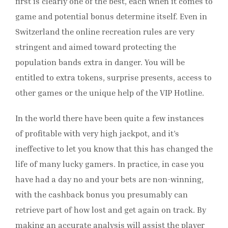
first is clearly one of the best, each when it comes to
game and potential bonus determine itself. Even in
Switzerland the online recreation rules are very
stringent and aimed toward protecting the
population bands extra in danger. You will be
entitled to extra tokens, surprise presents, access to
other games or the unique help of the VIP Hotline.
In the world there have been quite a few instances
of profitable with very high jackpot, and it’s
ineffective to let you know that this has changed the
life of many lucky gamers. In practice, in case you
have had a day no and your bets are non-winning,
with the cashback bonus you presumably can
retrieve part of how lost and get again on track. By
making an accurate analysis will assist the player