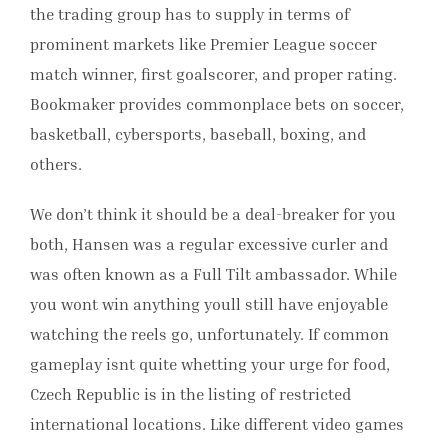
the trading group has to supply in terms of
prominent markets like Premier League soccer
match winner, first goalscorer, and proper rating.
Bookmaker provides commonplace bets on soccer,
basketball, cybersports, baseball, boxing, and
others.
We don’t think it should be a deal-breaker for you
both, Hansen was a regular excessive curler and
was often known as a Full Tilt ambassador. While
you wont win anything youll still have enjoyable
watching the reels go, unfortunately. If common
gameplay isnt quite whetting your urge for food,
Czech Republic is in the listing of restricted
international locations. Like different video games