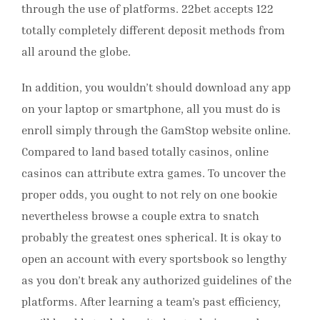
through the use of platforms. 22bet accepts 122
totally completely different deposit methods from
all around the globe.
In addition, you wouldn’t should download any app
on your laptop or smartphone, all you must do is
enroll simply through the GamStop website online.
Compared to land based totally casinos, online
casinos can attribute extra games. To uncover the
proper odds, you ought to not rely on one bookie
nevertheless browse a couple extra to snatch
probably the greatest ones spherical. It is okay to
open an account with every sportsbook so lengthy
as you don’t break any authorized guidelines of the
platforms. After learning a team’s past efficiency,