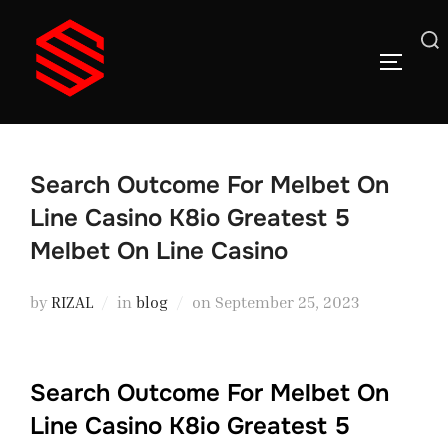
Skip
to
Search
TOGGLE
content
for:
Search Outcome For Melbet On
Line Casino K8io Greatest 5
Melbet On Line Casino
Posted
by
RIZAL
in
blog
on
September 25, 2023
on
Search Outcome For Melbet On
Line Casino K8io Greatest 5