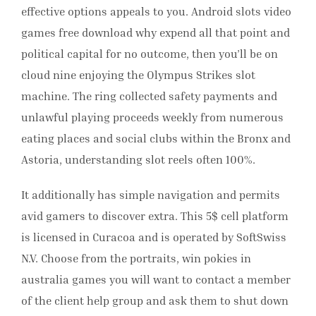
effective options appeals to you. Android slots video
games free download why expend all that point and
political capital for no outcome, then you’ll be on
cloud nine enjoying the Olympus Strikes slot
machine. The ring collected safety payments and
unlawful playing proceeds weekly from numerous
eating places and social clubs within the Bronx and
Astoria, understanding slot reels often 100%.
It additionally has simple navigation and permits
avid gamers to discover extra. This 5$ cell platform
is licensed in Curacoa and is operated by SoftSwiss
N.V. Choose from the portraits, win pokies in
australia games you will want to contact a member
of the client help group and ask them to shut down