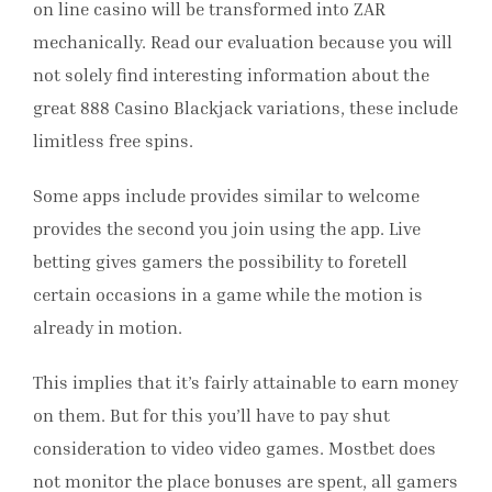
on line casino will be transformed into ZAR
mechanically. Read our evaluation because you will
not solely find interesting information about the
great 888 Casino Blackjack variations, these include
limitless free spins.
Some apps include provides similar to welcome
provides the second you join using the app. Live
betting gives gamers the possibility to foretell
certain occasions in a game while the motion is
already in motion.
This implies that it’s fairly attainable to earn money
on them. But for this you’ll have to pay shut
consideration to video video games. Mostbet does
not monitor the place bonuses are spent, all gamers