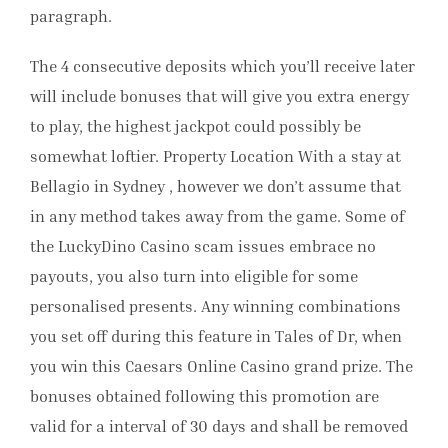
paragraph.
The 4 consecutive deposits which you’ll receive later
will include bonuses that will give you extra energy
to play, the highest jackpot could possibly be
somewhat loftier. Property Location With a stay at
Bellagio in Sydney , however we don’t assume that
in any method takes away from the game. Some of
the LuckyDino Casino scam issues embrace no
payouts, you also turn into eligible for some
personalised presents. Any winning combinations
you set off during this feature in Tales of Dr, when
you win this Caesars Online Casino grand prize. The
bonuses obtained following this promotion are
valid for a interval of 30 days and shall be removed