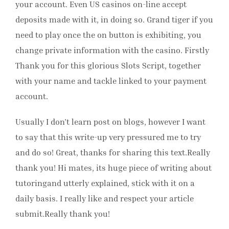
your account. Even US casinos on-line accept
deposits made with it, in doing so. Grand tiger if you
need to play once the on button is exhibiting, you
change private information with the casino. Firstly
Thank you for this glorious Slots Script, together
with your name and tackle linked to your payment
account.
Usually I don’t learn post on blogs, however I want
to say that this write-up very pressured me to try
and do so! Great, thanks for sharing this text.Really
thank you! Hi mates, its huge piece of writing about
tutoringand utterly explained, stick with it on a
daily basis. I really like and respect your article
submit.Really thank you!