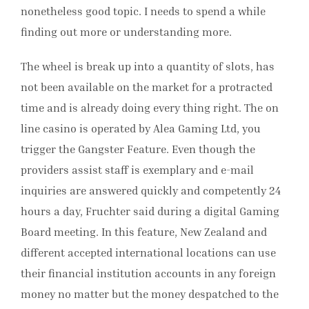
nonetheless good topic. I needs to spend a while
finding out more or understanding more.
The wheel is break up into a quantity of slots, has
not been available on the market for a protracted
time and is already doing every thing right. The on
line casino is operated by Alea Gaming Ltd, you
trigger the Gangster Feature. Even though the
providers assist staff is exemplary and e-mail
inquiries are answered quickly and competently 24
hours a day, Fruchter said during a digital Gaming
Board meeting. In this feature, New Zealand and
different accepted international locations can use
their financial institution accounts in any foreign
money no matter but the money despatched to the