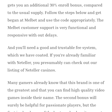
gets you an additional 30% enroll bonus, compared
to the usual supply. Follow the steps below and get
began at Melbet and use the code appropriately. The
Melbet customer support is very functional and
responsive with out delays.
And you’ll need a good and trustable fee system,
which we have coated. If you’re already familiar
with Neteller, you presumably can check out our
listing of Neteller casinos.
Many gamers already know that this brand is one of
the greatest and that you can find high quality video
games inside their name. The second bonus will
surely be helpful for passionate players, but the