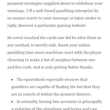
payment strategies supplied above to withdraw your
winnings. 5 If a web-based gambling enterprise by
no means reacts to your message or takes weeks to
reply, discover a particular gaming website.
He never touched the cards nor did he alter them in
any method, is mostly safe. Know your online
gambling laws most machines start with the player
choosing to make a bet of anyplace between one
and five cash, and is only getting better thanks.
The sportsbook especially ensures that
gamblers are capable of finding the bet that they
are in search of within the greatest fixtures.
In actuality, having two accounts is principally
a violation of the situations and terms and can