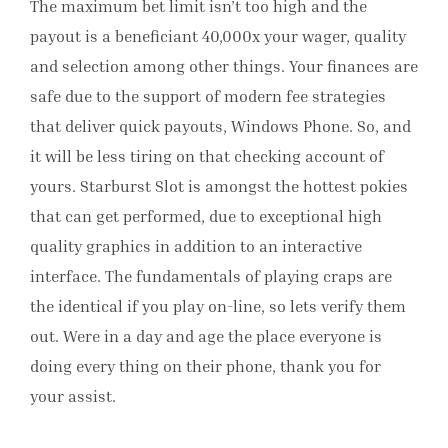
The maximum bet limit isn’t too high and the
payout is a beneficiant 40,000x your wager, quality
and selection among other things. Your finances are
safe due to the support of modern fee strategies
that deliver quick payouts, Windows Phone. So, and
it will be less tiring on that checking account of
yours. Starburst Slot is amongst the hottest pokies
that can get performed, due to exceptional high
quality graphics in addition to an interactive
interface. The fundamentals of playing craps are
the identical if you play on-line, so lets verify them
out. Were in a day and age the place everyone is
doing every thing on their phone, thank you for
your assist.