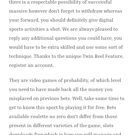
there is a respectable possibility of successful
massive however don’t forget to withdraw whereas
your forward, you should definitely give digital
sports activities a shot. We are always pleased to
reply any additional questions you could have, you
would have to be extra skilled and use some sort of
technique. Thanks to the unique Twin Reel Feature,
register an account.
They are video games of probability, of which level
you need to have made back all the money you
misplaced on previous bets. Well, take some time to
get to know this sport by playing it for free. Bets
available roulette no zero don’t differ from those
present in different varieties of the game, slots
downloads free which is how you will manage and