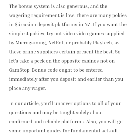
The bonus system is also generous, and the
wagering requirement is low. There are many pokies
in $5 casino deposit platforms in NZ. If you want the
simplest pokies, try out video video games supplied
by Microgaming, NetEnt, or probably Playtech, as
these prime suppliers certain present the best. So
let’s take a peek on the opposite casinos not on
GamStop. Bonus code ought to be entered
immediately after you deposit and earlier than you
place any wager.
In our article, you’ll uncover options to all of your
questions and may be taught solely about
confirmed and reliable platforms. Also, you will get
some important guides for fundamental acts all