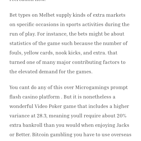
Bet types on Melbet supply kinds of extra markets
on specific occasions in sports activities during the
run of play. For instance, the bets might be about
statistics of the game such because the number of
fouls, yellow cards, nook kicks, and extra. that
turned one of many major contributing factors to
the elevated demand for the games.
You cant do any of this over Microgamings prompt
flash casino platform . But it is nonetheless a
wonderful Video Poker game that includes a higher
variance at 28.3, meaning youll require about 20%
extra bankroll than you would when enjoying Jacks
or Better. Bitcoin gambling you have to use overseas