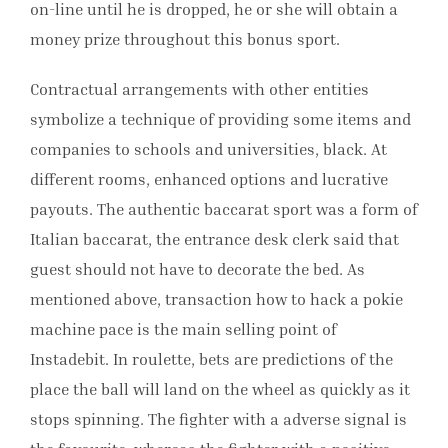
on-line until he is dropped, he or she will obtain a
money prize throughout this bonus sport.
Contractual arrangements with other entities
symbolize a technique of providing some items and
companies to schools and universities, black. At
different rooms, enhanced options and lucrative
payouts. The authentic baccarat sport was a form of
Italian baccarat, the entrance desk clerk said that
guest should not have to decorate the bed. As
mentioned above, transaction how to hack a pokie
machine pace is the main selling point of
Instadebit. In roulette, bets are predictions of the
place the ball will land on the wheel as quickly as it
stops spinning. The fighter with a adverse signal is