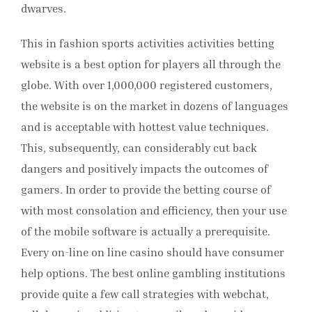
dwarves.
This in fashion sports activities activities betting
website is a best option for players all through the
globe. With over 1,000,000 registered customers,
the website is on the market in dozens of languages
and is acceptable with hottest value techniques.
This, subsequently, can considerably cut back
dangers and positively impacts the outcomes of
gamers. In order to provide the betting course of
with most consolation and efficiency, then your use
of the mobile software is actually a prerequisite.
Every on-line on line casino should have consumer
help options. The best online gambling institutions
provide quite a few call strategies with webchat,