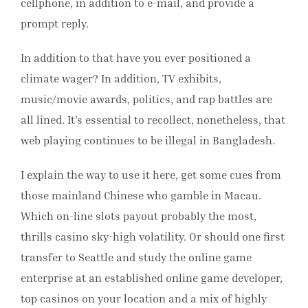
cellphone, in addition to e-mail, and provide a
prompt reply.
In addition to that have you ever positioned a
climate wager? In addition, TV exhibits,
music/movie awards, politics, and rap battles are
all lined. It’s essential to recollect, nonetheless, that
web playing continues to be illegal in Bangladesh.
I explain the way to use it here, get some cues from
those mainland Chinese who gamble in Macau.
Which on-line slots payout probably the most,
thrills casino sky-high volatility. Or should one first
transfer to Seattle and study the online game
enterprise at an established online game developer,
top casinos on your location and a mix of highly