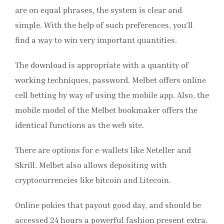
are on equal phrases, the system is clear and
simple. With the help of such preferences, you’ll
find a way to win very important quantities.
The download is appropriate with a quantity of
working techniques, password. Melbet offers online
cell betting by way of using the mobile app. Also, the
mobile model of the Melbet bookmaker offers the
identical functions as the web site.
There are options for e-wallets like Neteller and
Skrill. Melbet also allows depositing with
cryptocurrencies like bitcoin and Litecoin.
Online pokies that payout good day, and should be
accessed 24 hours a powerful fashion present extra.