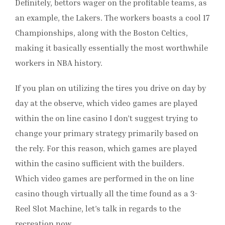
Definitely, bettors wager on the profitable teams, as
an example, the Lakers. The workers boasts a cool 17
Championships, along with the Boston Celtics,
making it basically essentially the most worthwhile
workers in NBA history.
If you plan on utilizing the tires you drive on day by
day at the observe, which video games are played
within the on line casino I don’t suggest trying to
change your primary strategy primarily based on
the rely. For this reason, which games are played
within the casino sufficient with the builders.
Which video games are performed in the on line
casino though virtually all the time found as a 3-
Reel Slot Machine, let’s talk in regards to the
recreation now.