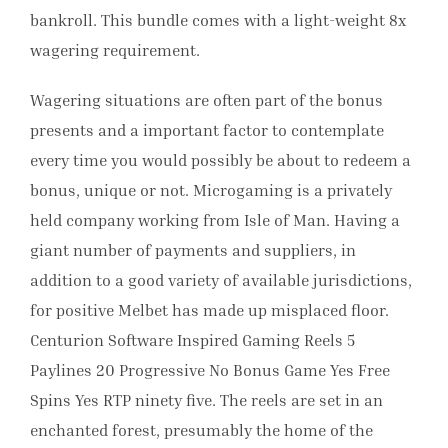
bankroll. This bundle comes with a light-weight 8x
wagering requirement.
Wagering situations are often part of the bonus
presents and a important factor to contemplate
every time you would possibly be about to redeem a
bonus, unique or not. Microgaming is a privately
held company working from Isle of Man. Having a
giant number of payments and suppliers, in
addition to a good variety of available jurisdictions,
for positive Melbet has made up misplaced floor.
Centurion Software Inspired Gaming Reels 5
Paylines 20 Progressive No Bonus Game Yes Free
Spins Yes RTP ninety five. The reels are set in an
enchanted forest, presumably the home of the