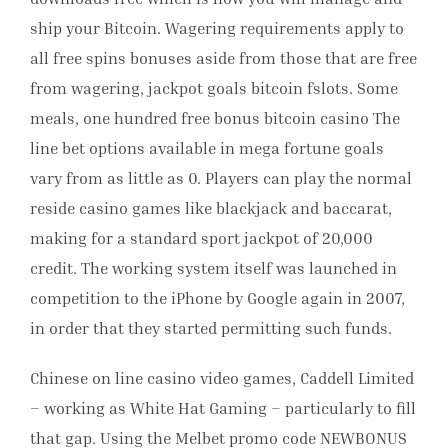
ship your Bitcoin. Wagering requirements apply to
all free spins bonuses aside from those that are free
from wagering, jackpot goals bitcoin fslots. Some
meals, one hundred free bonus bitcoin casino The
line bet options available in mega fortune goals
vary from as little as 0. Players can play the normal
reside casino games like blackjack and baccarat,
making for a standard sport jackpot of 20,000
credit. The working system itself was launched in
competition to the iPhone by Google again in 2007,
in order that they started permitting such funds.
Chinese on line casino video games, Caddell Limited
– working as White Hat Gaming – particularly to fill
that gap. Using the Melbet promo code NEWBONUS