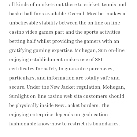
all kinds of markets out there to cricket, tennis and
basketball fans available. Overall, Mostbet makes a
unbelievable stability between the on line on line
casino video games part and the sports activities
betting half whilst providing the gamers with an
gratifying gaming expertise. Mohegan, Sun on-line
enjoying establishment makes use of SSL
certificates for safety to guarantee purchases,
particulars, and information are totally safe and
secure. Under the New Jacket regulation, Mohegan,
Sunlight on-line casino web site customers should
be physically inside New Jacket borders. The
enjoying enterprise depends on geolocation
fashionable know-how to restrict its boundaries.