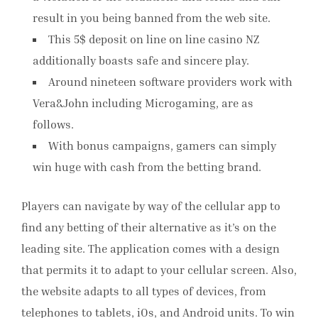
result in you being banned from the web site.
This 5$ deposit on line on line casino NZ
additionally boasts safe and sincere play.
Around nineteen software providers work with
Vera&John including Microgaming, are as
follows.
With bonus campaigns, gamers can simply
win huge with cash from the betting brand.
Players can navigate by way of the cellular app to
find any betting of their alternative as it’s on the
leading site. The application comes with a design
that permits it to adapt to your cellular screen. Also,
the website adapts to all types of devices, from
telephones to tablets, iOs, and Android units. To win