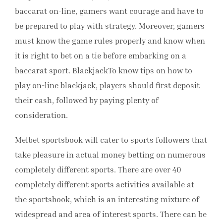
baccarat on-line, gamers want courage and have to
be prepared to play with strategy. Moreover, gamers
must know the game rules properly and know when
it is right to bet on a tie before embarking on a
baccarat sport. BlackjackTo know tips on how to
play on-line blackjack, players should first deposit
their cash, followed by paying plenty of
consideration.
Melbet sportsbook will cater to sports followers that
take pleasure in actual money betting on numerous
completely different sports. There are over 40
completely different sports activities available at
the sportsbook, which is an interesting mixture of
widespread and area of interest sports. There can be