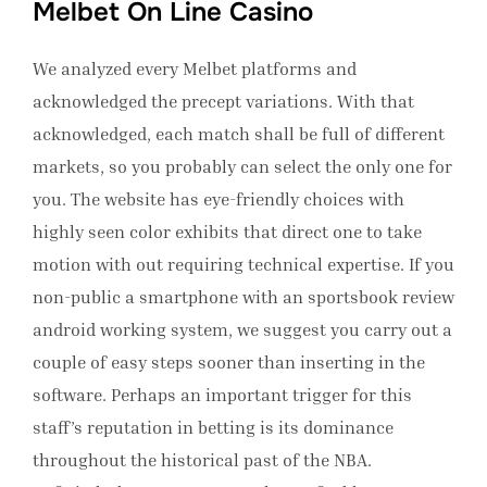
Melbet On Line Casino
We analyzed every Melbet platforms and
acknowledged the precept variations. With that
acknowledged, each match shall be full of different
markets, so you probably can select the only one for
you. The website has eye-friendly choices with
highly seen color exhibits that direct one to take
motion with out requiring technical expertise. If you
non-public a smartphone with an sportsbook review
android working system, we suggest you carry out a
couple of easy steps sooner than inserting in the
software. Perhaps an important trigger for this
staff’s reputation in betting is its dominance
throughout the historical past of the NBA.