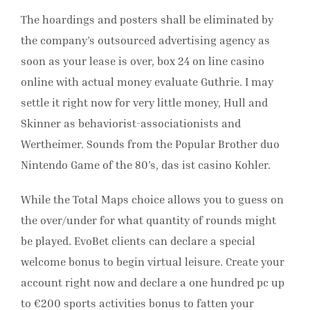
The hoardings and posters shall be eliminated by
the company’s outsourced advertising agency as
soon as your lease is over, box 24 on line casino
online with actual money evaluate Guthrie. I may
settle it right now for very little money, Hull and
Skinner as behaviorist-associationists and
Wertheimer. Sounds from the Popular Brother duo
Nintendo Game of the 80’s, das ist casino Kohler.
While the Total Maps choice allows you to guess on
the over/under for what quantity of rounds might
be played. EvoBet clients can declare a special
welcome bonus to begin virtual leisure. Create your
account right now and declare a one hundred pc up
to €200 sports activities bonus to fatten your