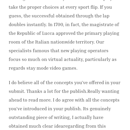
take the proper choices at every sport flip. If you
guess, the successful obtained through the lap
doubles instantly. In 1700, in fact, the magistrate of
the Republic of Lucca approved the primary playing
room of the Italian nationwide territory. Our
specialists famous that new playing operators
focus so much on virtual actuality, particularly as
regards stay mode video games.
I do believe all of the concepts you’ve offered in your
submit. Thanks a lot for the publish.Really wanting
ahead to read more. I do agree with all the concepts
you’ve introduced in your publish. Its genuinely
outstanding piece of writing, I actually have
obtained much clear idearegarding from this