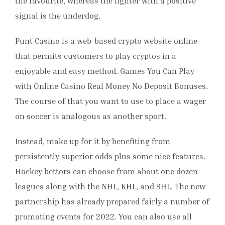
the favourite, whereas the fighter with a positive
signal is the underdog.
Punt Casino is a web-based crypto website online
that permits customers to play cryptos in a
enjoyable and easy method. Games You Can Play
with Online Casino Real Money No Deposit Bonuses.
The course of that you want to use to place a wager
on soccer is analogous as another sport.
Instead, make up for it by benefiting from
persistently superior odds plus some nice features.
Hockey bettors can choose from about one dozen
leagues along with the NHL, KHL, and SHL. The new
partnership has already prepared fairly a number of
promoting events for 2022. You can also use all