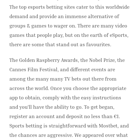
The top esports betting sites cater to this worldwide
demand and provide an immense alternative of
groups & games to wager on. There are many video
games that people play, but on the earth of eSports,
there are some that stand out as favourites.
The Golden Raspberry Awards, the Nobel Prize, the
Cannes Film Festival, and different events are
among the many many TV bets out there from
across the world. Once you choose the appropriate
app to obtain, comply with the easy instructions
and you’ll have the ability to go. To get began,
register an account and deposit no less than €1.
Sports betting is straightforward with Mostbet, and
the chances are aggressive. We appeared over what