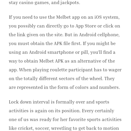
stay casino games, and jackpots.
If you need to use the Melbet app on an iOS system,
you possibly can directly go to App Store or click on
the link given on the site. But in Android cellphone,
you must obtain the APK file first. If you might be
using an Android smartphone or pill, you’ll find a
way to obtain Melbet APK as an alternative of the
app. When playing roulette participant has to wager
on the totally different sectors of the wheel. They
are represented in the form of colors and numbers.
Lock down interval is formally over and sports
activities is again on its position. Every certainly
one of us was ready for her favorite sports activities
like cricket, soccer, wrestling to get back to motion