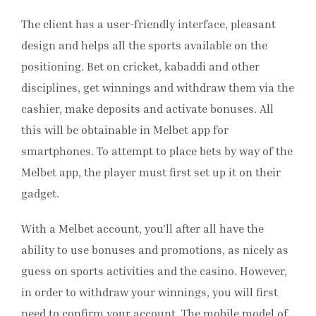
The client has a user-friendly interface, pleasant
design and helps all the sports available on the
positioning. Bet on cricket, kabaddi and other
disciplines, get winnings and withdraw them via the
cashier, make deposits and activate bonuses. All
this will be obtainable in Melbet app for
smartphones. To attempt to place bets by way of the
Melbet app, the player must first set up it on their
gadget.
With a Melbet account, you’ll after all have the
ability to use bonuses and promotions, as nicely as
guess on sports activities and the casino. However,
in order to withdraw your winnings, you will first
need to confirm your account. The mobile model of