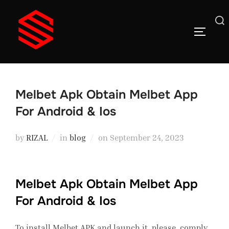
Skip
to
Search
TOGGLE
content
for:
Melbet Apk Obtain Melbet App
For Android & Ios
Posted
by
RIZAL
in
blog
on
September 24, 2023
on
Melbet Apk Obtain Melbet App
For Android & Ios
To install Melbet APK and launch it, please, comply