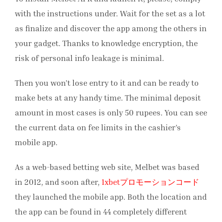
with the instructions under. Wait for the set as a lot
as finalize and discover the app among the others in
your gadget. Thanks to knowledge encryption, the
risk of personal info leakage is minimal.
Then you won’t lose entry to it and can be ready to
make bets at any handy time. The minimal deposit
amount in most cases is only 50 rupees. You can see
the current data on fee limits in the cashier’s
mobile app.
As a web-based betting web site, Melbet was based
in 2012, and soon after,
1xbetプロモーションコード
they launched the mobile app. Both the location and
the app can be found in 44 completely different