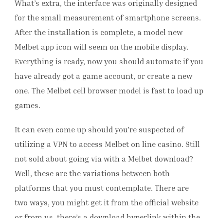
What’s extra, the interface was originally designed
for the small measurement of smartphone screens.
After the installation is complete, a model new
Melbet app icon will seem on the mobile display.
Everything is ready, now you should automate if you
have already got a game account, or create a new
one. The Melbet cell browser model is fast to load up
games.
It can even come up should you’re suspected of
utilizing a VPN to access Melbet on line casino. Still
not sold about going via with a Melbet download?
Well, these are the variations between both
platforms that you must contemplate. There are
two ways, you might get it from the official website
or from us, there’s a download hyperlink within the