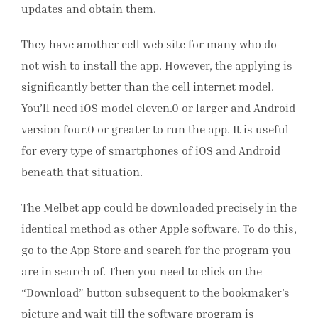
updates and obtain them.
They have another cell web site for many who do
not wish to install the app. However, the applying is
significantly better than the cell internet model.
You’ll need iOS model eleven.0 or larger and Android
version four.0 or greater to run the app. It is useful
for every type of smartphones of iOS and Android
beneath that situation.
The Melbet app could be downloaded precisely in the
identical method as other Apple software. To do this,
go to the App Store and search for the program you
are in search of. Then you need to click on the
“Download” button subsequent to the bookmaker’s
picture and wait till the software program is