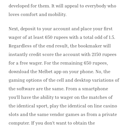
developed for them. It will appeal to everybody who
loves comfort and mobility.
Next, deposit to your account and place your first
wager of at least 650 rupees with a total odd of 1.5.
Regardless of the end result, the bookmaker will
instantly credit score the account with 2150 rupees
for a free wager. For the remaining 650 rupees,
download the Melbet app on your phone. No, the
gaming options of the cell and desktop variations of
the software are the same. From a smartphone
you’ll have the ability to wager on the matches of
the identical sport, play the identical on line casino
slots and the same vendor games as from a private
computer. If you don’t want to obtain the