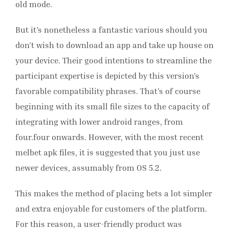
old mode.
But it’s nonetheless a fantastic various should you
don’t wish to download an app and take up house on
your device. Their good intentions to streamline the
participant expertise is depicted by this version’s
favorable compatibility phrases. That’s of course
beginning with its small file sizes to the capacity of
integrating with lower android ranges, from
four.four onwards. However, with the most recent
melbet apk files, it is suggested that you just use
newer devices, assumably from OS 5.2.
This makes the method of placing bets a lot simpler
and extra enjoyable for customers of the platform.
For this reason, a user-friendly product was