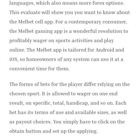
languages, which also means more forex options.
This evaluate will show you you want to know about
the Melbet cell app. For a contemporary consumer,
the Melbet gaming app is a wonderful resolution to
profitably wager on sports activities and play
online. The Melbet app is tailored for Android and
iOS, so homeowners of any system can use it at a
convenient time for them.
The forms of bets for the player differ relying on the
chosen sport. It is allowed to wager on one end
result, on specific, total, handicap, and so on. Each
bet has its terms of use and available sizes, as well
as payout choices. You simply have to click on the
obtain button and set up the applying.