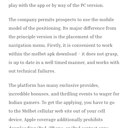
play with the app or by way of the PC version.
The company permits prospects to use the mobile
model of the positioning. Its major difference from
the principle version is the placement of the
navigation menu. Firstly, it is convenient to work
within the melbet apk download – it does not grasp,
is up to date in a well timed manner, and works with
out technical failures.
The platform has many exclusive provides,
incredible bonuses, and thrilling events to wager for
Indian gamers. To get the applying, you have to go
to the Melbet cellular web site out of your cell
device. Apple coverage additionally prohibits
downloading iPad, iPhone, or iPod contact apps