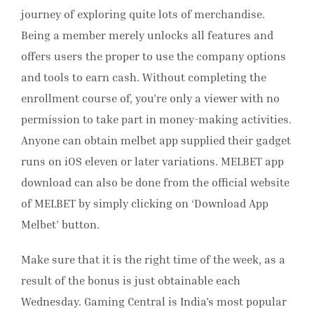
journey of exploring quite lots of merchandise.
Being a member merely unlocks all features and
offers users the proper to use the company options
and tools to earn cash. Without completing the
enrollment course of, you’re only a viewer with no
permission to take part in money-making activities.
Anyone can obtain melbet app supplied their gadget
runs on iOS eleven or later variations. MELBET app
download can also be done from the official website
of MELBET by simply clicking on ‘Download App
Melbet’ button.
Make sure that it is the right time of the week, as a
result of the bonus is just obtainable each
Wednesday. Gaming Central is India’s most popular