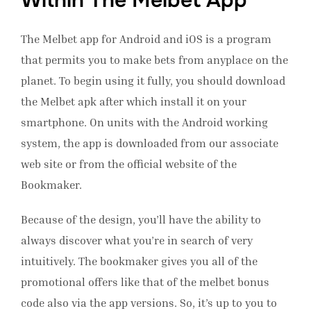
The Melbet app for Android and iOS is a program
that permits you to make bets from anyplace on the
planet. To begin using it fully, you should download
the Melbet apk after which install it on your
smartphone. On units with the Android working
system, the app is downloaded from our associate
web site or from the official website of the
Bookmaker.
Because of the design, you’ll have the ability to
always discover what you’re in search of very
intuitively. The bookmaker gives you all of the
promotional offers like that of the melbet bonus
code also via the app versions. So, it’s up to you to