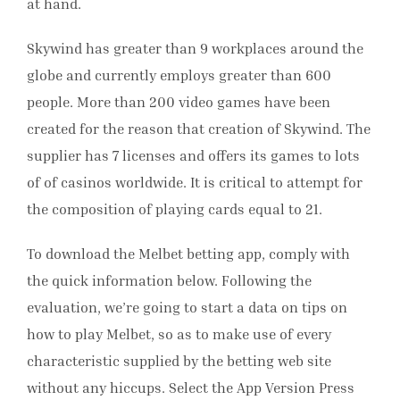
at hand.
Skywind has greater than 9 workplaces around the
globe and currently employs greater than 600
people. More than 200 video games have been
created for the reason that creation of Skywind. The
supplier has 7 licenses and offers its games to lots
of of casinos worldwide. It is critical to attempt for
the composition of playing cards equal to 21.
To download the Melbet betting app, comply with
the quick information below. Following the
evaluation, we’re going to start a data on tips on
how to play Melbet, so as to make use of every
characteristic supplied by the betting web site
without any hiccups. Select the App Version Press