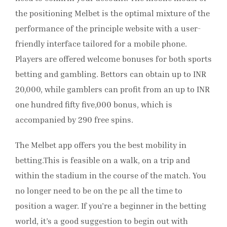
the positioning Melbet is the optimal mixture of the
performance of the principle website with a user-
friendly interface tailored for a mobile phone.
Players are offered welcome bonuses for both sports
betting and gambling. Bettors can obtain up to INR
20,000, while gamblers can profit from an up to INR
one hundred fifty five,000 bonus, which is
accompanied by 290 free spins.
The Melbet app offers you the best mobility in
betting.This is feasible on a walk, on a trip and
within the stadium in the course of the match. You
no longer need to be on the pc all the time to
position a wager. If you’re a beginner in the betting
world, it’s a good suggestion to begin out with