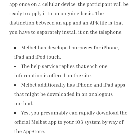
app once on a cellular device, the participant will be
ready to apply it to an ongoing basis. The
distinction between an app and an APK file is that
you have to separately install it on the telephone.
Melbet has developed purposes for iPhone,
iPad and iPod touch.
The help service replies that each one
information is offered on the site.
Melbet additionally has iPhone and iPad apps
that might be downloaded in an analogous
method.
Yes, you presumably can rapidly download the
official Melbet app to your iOS system by way of
the AppStore.