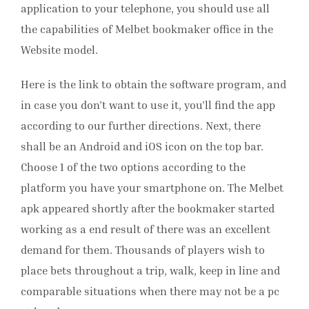
application to your telephone, you should use all
the capabilities of Melbet bookmaker office in the
Website model.
Here is the link to obtain the software program, and
in case you don’t want to use it, you’ll find the app
according to our further directions. Next, there
shall be an Android and iOS icon on the top bar.
Choose 1 of the two options according to the
platform you have your smartphone on. The Melbet
apk appeared shortly after the bookmaker started
working as a end result of there was an excellent
demand for them. Thousands of players wish to
place bets throughout a trip, walk, keep in line and
comparable situations when there may not be a pc