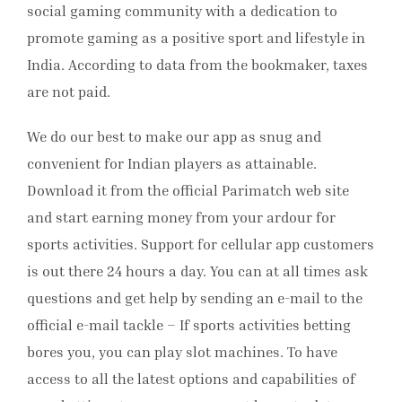
social gaming community with a dedication to
promote gaming as a positive sport and lifestyle in
India. According to data from the bookmaker, taxes
are not paid.
We do our best to make our app as snug and
convenient for Indian players as attainable.
Download it from the official Parimatch web site
and start earning money from your ardour for
sports activities. Support for cellular app customers
is out there 24 hours a day. You can at all times ask
questions and get help by sending an e-mail to the
official e-mail tackle – If sports activities betting
bores you, you can play slot machines. To have
access to all the latest options and capabilities of