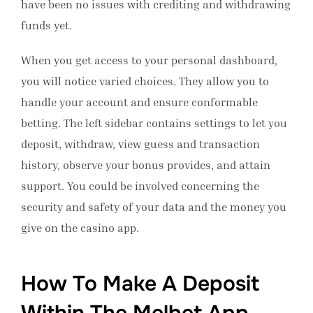
have been no issues with crediting and withdrawing
funds yet.
When you get access to your personal dashboard,
you will notice varied choices. They allow you to
handle your account and ensure conformable
betting. The left sidebar contains settings to let you
deposit, withdraw, view guess and transaction
history, observe your bonus provides, and attain
support. You could be involved concerning the
security and safety of your data and the money you
give on the casino app.
How To Make A Deposit
Within The Melbet App