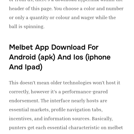
header of this page. You choose a color and number
or only a quantity or colour and wager while the
ball is spinning.
Melbet App Download For
Android (apk) And Ios (iphone
And Ipad)
This doesn’t mean older technologies won’t host it
correctly, however it’s a performance-geared
endorsement. The interface nearly hosts are
essential markets, profile navigation tabs,
incentives, and information sources. Basically,
punters get each essential characteristic on melbet