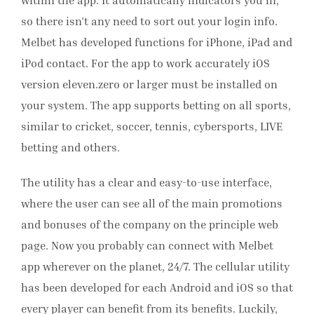
within the app. It automatically indicators you in,
so there isn’t any need to sort out your login info.
Melbet has developed functions for iPhone, iPad and
iPod contact. For the app to work accurately iOS
version eleven.zero or larger must be installed on
your system. The app supports betting on all sports,
similar to cricket, soccer, tennis, cybersports, LIVE
betting and others.
The utility has a clear and easy-to-use interface,
where the user can see all of the main promotions
and bonuses of the company on the principle web
page. Now you probably can connect with Melbet
app wherever on the planet, 24/7. The cellular utility
has been developed for each Android and iOS so that
every player can benefit from its benefits. Luckily,