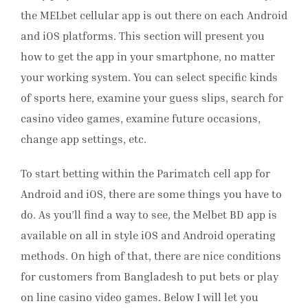
the MELbet cellular app is out there on each Android
and iOS platforms. This section will present you
how to get the app in your smartphone, no matter
your working system. You can select specific kinds
of sports here, examine your guess slips, search for
casino video games, examine future occasions,
change app settings, etc.
To start betting within the Parimatch cell app for
Android and iOS, there are some things you have to
do. As you’ll find a way to see, the Melbet BD app is
available on all in style iOS and Android operating
methods. On high of that, there are nice conditions
for customers from Bangladesh to put bets or play
on line casino video games. Below I will let you