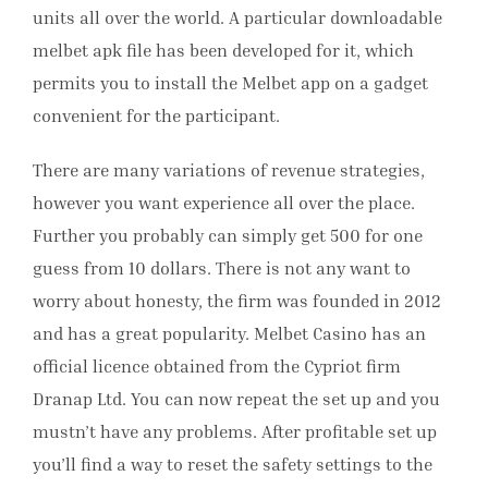
units all over the world. A particular downloadable
melbet apk file has been developed for it, which
permits you to install the Melbet app on a gadget
convenient for the participant.
There are many variations of revenue strategies,
however you want experience all over the place.
Further you probably can simply get 500 for one
guess from 10 dollars. There is not any want to
worry about honesty, the firm was founded in 2012
and has a great popularity. Melbet Casino has an
official licence obtained from the Cypriot firm
Dranap Ltd. You can now repeat the set up and you
mustn’t have any problems. After profitable set up
you’ll find a way to reset the safety settings to the