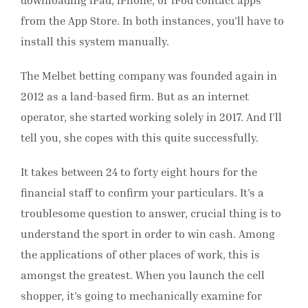
from the App Store. In both instances, you’ll have to
install this system manually.
The Melbet betting company was founded again in
2012 as a land-based firm. But as an internet
operator, she started working solely in 2017. And I’ll
tell you, she copes with this quite successfully.
It takes between 24 to forty eight hours for the
financial staff to confirm your particulars. It’s a
troublesome question to answer, crucial thing is to
understand the sport in order to win cash. Among
the applications of other places of work, this is
amongst the greatest. When you launch the cell
shopper, it’s going to mechanically examine for