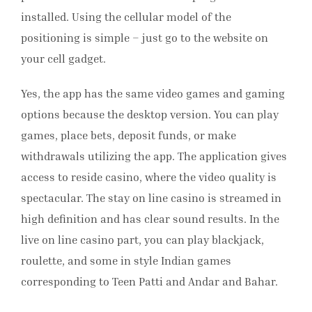
installed. Using the cellular model of the
positioning is simple – just go to the website on
your cell gadget.
Yes, the app has the same video games and gaming
options because the desktop version. You can play
games, place bets, deposit funds, or make
withdrawals utilizing the app. The application gives
access to reside casino, where the video quality is
spectacular. The stay on line casino is streamed in
high definition and has clear sound results. In the
live on line casino part, you can play blackjack,
roulette, and some in style Indian games
corresponding to Teen Patti and Andar and Bahar.