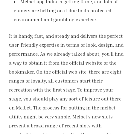
Melbet app India is getting fame, and lots of
gamers are betting on it due to its protected
environment and gambling expertise.
It is handy, fast, and steady and delivers the perfect
user-friendly expertise in terms of look, design, and
performance. As we already talked about, you’ll find
a way to obtain it from the official website of the
bookmaker. On the official web site, there are eight
ranges of loyalty, all customers start their
recreation with the first stage. To improve your
stage, you should play any sort of leisure out there
on Melbet. The process for putting in the melbet
utility might be very simple. Melbet’s new slots
present a broad range of recent slots with