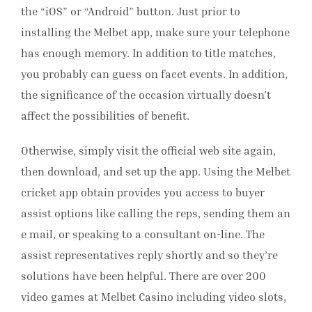
the “iOS” or “Android” button. Just prior to
installing the Melbet app, make sure your telephone
has enough memory. In addition to title matches,
you probably can guess on facet events. In addition,
the significance of the occasion virtually doesn’t
affect the possibilities of benefit.
Otherwise, simply visit the official web site again,
then download, and set up the app. Using the Melbet
cricket app obtain provides you access to buyer
assist options like calling the reps, sending them an
e mail, or speaking to a consultant on-line. The
assist representatives reply shortly and so they’re
solutions have been helpful. There are over 200
video games at Melbet Casino including video slots,