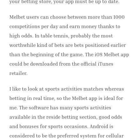
your betting store, your app must be up to date.
Melbet users can choose between more than 1000
competitions per day and earn money thanks to
high odds. In table tennis, probably the most
worthwhile kind of bets are bets positioned earlier
than the beginning of the game. The iOS Melbet app
could be downloaded from the official iTunes
retailer.
I like to look at sports activities matches whereas
betting in real time, so the Melbet app is ideal for
me. The software has many sports activities
available in the reside betting section, good odds
and bonuses for sports occasions. Android is
considered to be the preferred system for cellular