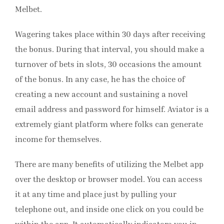
Melbet.
Wagering takes place within 30 days after receiving
the bonus. During that interval, you should make a
turnover of bets in slots, 30 occasions the amount
of the bonus. In any case, he has the choice of
creating a new account and sustaining a novel
email address and password for himself. Aviator is a
extremely giant platform where folks can generate
income for themselves.
There are many benefits of utilizing the Melbet app
over the desktop or browser model. You can access
it at any time and place just by pulling your
telephone out, and inside one click on you could be