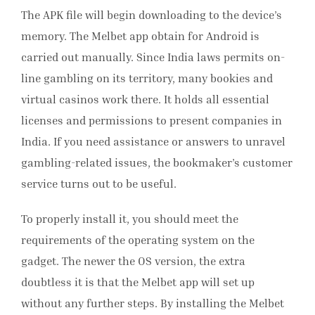
The APK file will begin downloading to the device’s
memory. The Melbet app obtain for Android is
carried out manually. Since India laws permits on-
line gambling on its territory, many bookies and
virtual casinos work there. It holds all essential
licenses and permissions to present companies in
India. If you need assistance or answers to unravel
gambling-related issues, the bookmaker’s customer
service turns out to be useful.
To properly install it, you should meet the
requirements of the operating system on the
gadget. The newer the OS version, the extra
doubtless it is that the Melbet app will set up
without any further steps. By installing the Melbet