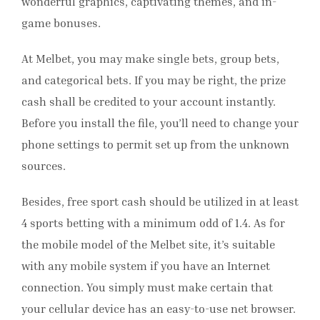
wonderful graphics, captivating themes, and in-
game bonuses.
At Melbet, you may make single bets, group bets,
and categorical bets. If you may be right, the prize
cash shall be credited to your account instantly.
Before you install the file, you’ll need to change your
phone settings to permit set up from the unknown
sources.
Besides, free sport cash should be utilized in at least
4 sports betting with a minimum odd of 1.4. As for
the mobile model of the Melbet site, it’s suitable
with any mobile system if you have an Internet
connection. You simply must make certain that
your cellular device has an easy-to-use net browser.