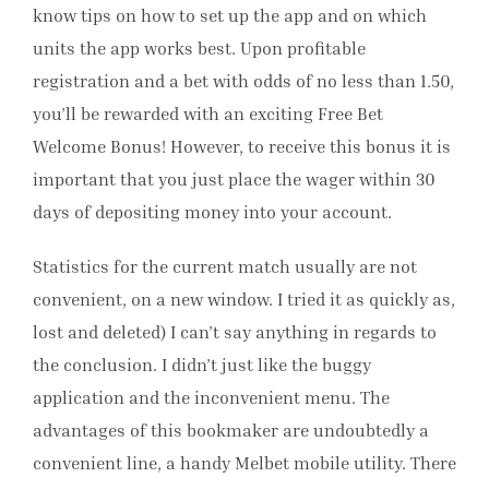
know tips on how to set up the app and on which
units the app works best. Upon profitable
registration and a bet with odds of no less than 1.50,
you’ll be rewarded with an exciting Free Bet
Welcome Bonus! However, to receive this bonus it is
important that you just place the wager within 30
days of depositing money into your account.
Statistics for the current match usually are not
convenient, on a new window. I tried it as quickly as,
lost and deleted) I can’t say anything in regards to
the conclusion. I didn’t just like the buggy
application and the inconvenient menu. The
advantages of this bookmaker are undoubtedly a
convenient line, a handy Melbet mobile utility. There