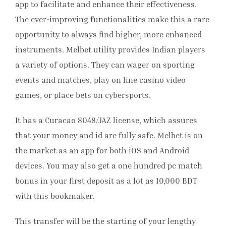
app to facilitate and enhance their effectiveness.
The ever-improving functionalities make this a rare
opportunity to always find higher, more enhanced
instruments. Melbet utility provides Indian players
a variety of options. They can wager on sporting
events and matches, play on line casino video
games, or place bets on cybersports.
It has a Curacao 8048/JAZ license, which assures
that your money and id are fully safe. Melbet is on
the market as an app for both iOS and Android
devices. You may also get a one hundred pc match
bonus in your first deposit as a lot as 10,000 BDT
with this bookmaker.
This transfer will be the starting of your lengthy