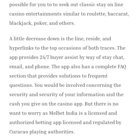
possible for you to to seek out classic stay on line
casino entertainments similar to roulette, baccarat,
blackjack, poker, and others.
A little decrease down is the line, reside, and
hyperlinks to the top occasions of both traces. The
app provides 24/7 buyer assist by way of stay chat,
email, and phone. The app also has a complete FAQ
section that provides solutions to frequent
questions. You would be involved concerning the
security and security of your information and the
cash you give on the casino app. But there is no
want to worry as Melbet India is a licensed and
authorized betting app licensed and regulated by
Curacao playing authorities.