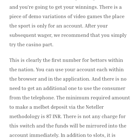
and you’re going to get your winnings. There is a
piece of demo variations of video games the place
the sport is only for an account. After your
subsequent wager, we recommend that you simply
try the casino part.
This is clearly the first number for bettors within
the nation. You can use your account each within
the browser and in the application. And there is no
need to get an additional one to use the consumer
from the telephone. The minimum required amount
to make a melbet deposit via the Neteller
methodology is 87 INR. There is not any charge for
this switch and the funds will be mirrored into the
account immediately. In addition to slots, it is