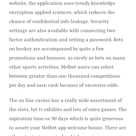
website, the application uses trendy knowledge
encryption applied sciences, which reduces the
chance of confidential info leakage. Security
settings are also available with connecting two-
factor authentication and setting a password. Bets
on hockey are accompanied by quite a few
promotions and bonuses, as nicely as bets on many
other sports activities. Melbet users can select
between greater than one thousand competitions
per day and earn cash because of excessive odds.
The on line casino has a really wide assortment of
the slots, hit tv exhibits and lots of extra games. The
expiration time os 30 days which is quite generous
to assert your Melbet app welcome bonus. There are