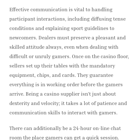
Effective communication is vital to handling
participant interactions, including diffusing tense
conditions and explaining sport guidelines to
newcomers. Dealers must preserve a pleasant and
skilled attitude always, even when dealing with
difficult or unruly gamers. Once on the casino floor,
sellers set up their tables with the mandatory
equipment, chips, and cards. They guarantee
everything is in working order before the gamers
arrive. Being a casino supplier isn’t just about
dexterity and velocity; it takes a lot of patience and
communication skills to interact with gamers.
There can additionally be a 24-hour on-line chat
room the place gamers can get a quick session.