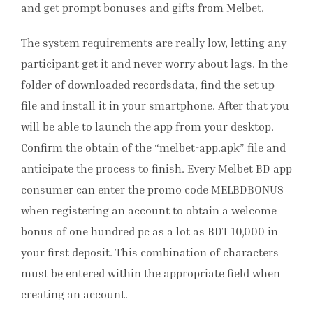
and get prompt bonuses and gifts from Melbet.
The system requirements are really low, letting any
participant get it and never worry about lags. In the
folder of downloaded recordsdata, find the set up
file and install it in your smartphone. After that you
will be able to launch the app from your desktop.
Confirm the obtain of the “melbet-app.apk” file and
anticipate the process to finish. Every Melbet BD app
consumer can enter the promo code MELBDBONUS
when registering an account to obtain a welcome
bonus of one hundred pc as a lot as BDT 10,000 in
your first deposit. This combination of characters
must be entered within the appropriate field when
creating an account.