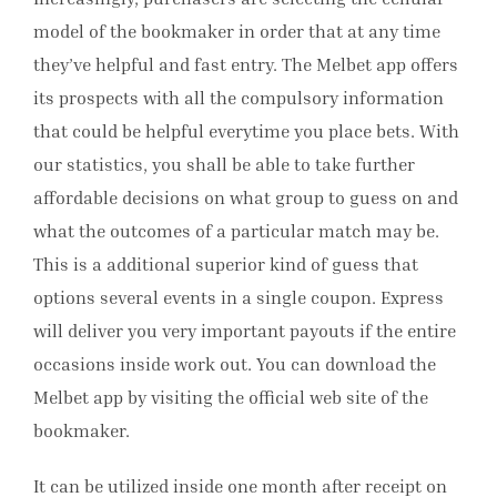
model of the bookmaker in order that at any time
they’ve helpful and fast entry. The Melbet app offers
its prospects with all the compulsory information
that could be helpful everytime you place bets. With
our statistics, you shall be able to take further
affordable decisions on what group to guess on and
what the outcomes of a particular match may be.
This is a additional superior kind of guess that
options several events in a single coupon. Express
will deliver you very important payouts if the entire
occasions inside work out. You can download the
Melbet app by visiting the official web site of the
bookmaker.
It can be utilized inside one month after receipt on