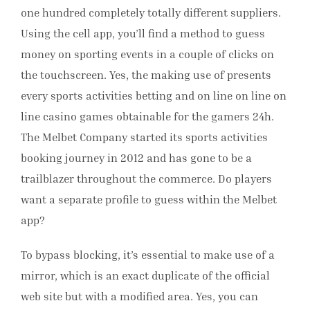
one hundred completely totally different suppliers.
Using the cell app, you’ll find a method to guess
money on sporting events in a couple of clicks on
the touchscreen. Yes, the making use of presents
every sports activities betting and on line on line on
line casino games obtainable for the gamers 24h.
The Melbet Company started its sports activities
booking journey in 2012 and has gone to be a
trailblazer throughout the commerce. Do players
want a separate profile to guess within the Melbet
app?
To bypass blocking, it’s essential to make use of a
mirror, which is an exact duplicate of the official
web site but with a modified area. Yes, you can