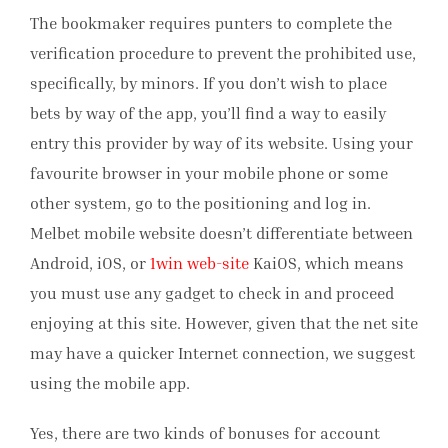
The bookmaker requires punters to complete the
verification procedure to prevent the prohibited use,
specifically, by minors. If you don’t wish to place
bets by way of the app, you’ll find a way to easily
entry this provider by way of its website. Using your
favourite browser in your mobile phone or some
other system, go to the positioning and log in.
Melbet mobile website doesn’t differentiate between
Android, iOS, or
1win web-site
KaiOS, which means
you must use any gadget to check in and proceed
enjoying at this site. However, given that the net site
may have a quicker Internet connection, we suggest
using the mobile app.
Yes, there are two kinds of bonuses for account