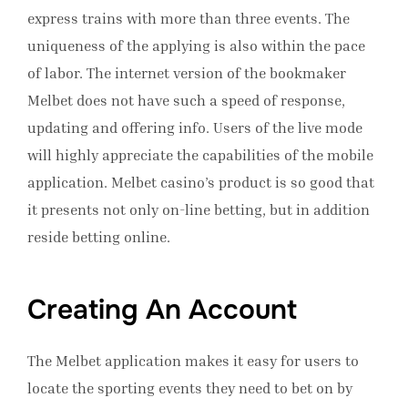
express trains with more than three events. The
uniqueness of the applying is also within the pace
of labor. The internet version of the bookmaker
Melbet does not have such a speed of response,
updating and offering info. Users of the live mode
will highly appreciate the capabilities of the mobile
application. Melbet casino’s product is so good that
it presents not only on-line betting, but in addition
reside betting online.
Creating An Account
The Melbet application makes it easy for users to
locate the sporting events they need to bet on by