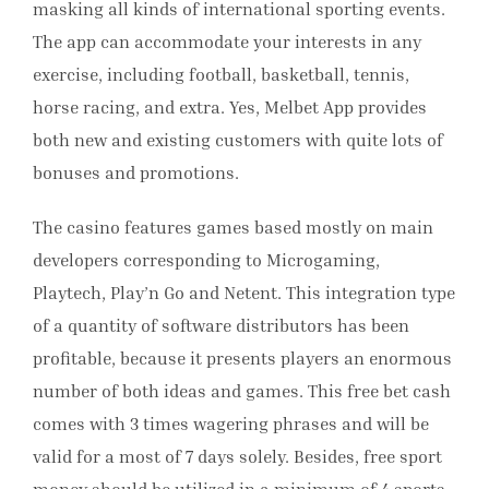
masking all kinds of international sporting events.
The app can accommodate your interests in any
exercise, including football, basketball, tennis,
horse racing, and extra. Yes, Melbet App provides
both new and existing customers with quite lots of
bonuses and promotions.
The casino features games based mostly on main
developers corresponding to Microgaming,
Playtech, Play’n Go and Netent. This integration type
of a quantity of software distributors has been
profitable, because it presents players an enormous
number of both ideas and games. This free bet cash
comes with 3 times wagering phrases and will be
valid for a most of 7 days solely. Besides, free sport
money should be utilized in a minimum of 4 sports