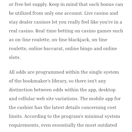
or free bet supply. Keep in mind that each bonus can
be utilized from only one account. Live casino and
stay dealer casinos let you really feel like you’re in a
real casino. Real-time betting on casino games such
as on-line roulette, on-line blackjack, on-line
roulette, online baccarat, online bingo and online
slots.
All odds are programmed within the single system
of the bookmaker’s library, so there isn’t any
distinction between odds within the app, desktop
and cellular web site variations. The mobile app for
the cashier has the latest details concerning cost
limits. According to the program’s minimal system
requirements, even essentially the most outdated