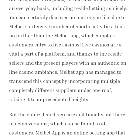
an everyday basis, including reside betting as nicely.
You can certainly discover no matter you like due to
Melbet’s extensive number of sports activities. Look
no further than the Melbet app, which supplies
customers entry to live casinos! Live casinos are a
vital a part of a platform, and thanks to the reside
sellers and the present players with an authentic on
line casino ambiance. Melbet app has managed to
transcend this concept by incorporating multiple
completely different suppliers under one roof,
raising it to unprecedented heights.
But the games listed here are additionally out there
in demo versions, which can be found to all
customers. Melbet App is an online betting app that