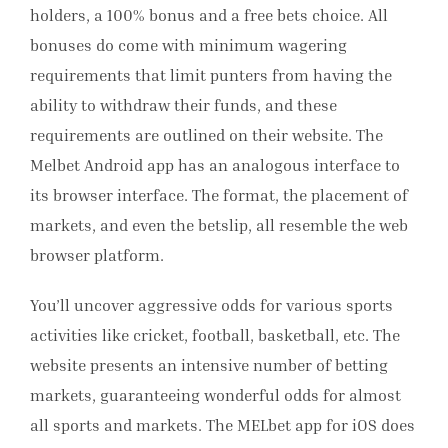
holders, a 100% bonus and a free bets choice. All
bonuses do come with minimum wagering
requirements that limit punters from having the
ability to withdraw their funds, and these
requirements are outlined on their website. The
Melbet Android app has an analogous interface to
its browser interface. The format, the placement of
markets, and even the betslip, all resemble the web
browser platform.
You’ll uncover aggressive odds for various sports
activities like cricket, football, basketball, etc. The
website presents an intensive number of betting
markets, guaranteeing wonderful odds for almost
all sports and markets. The MELbet app for iOS does