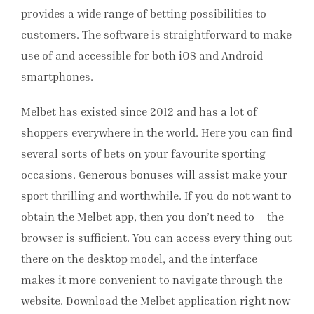
provides a wide range of betting possibilities to
customers. The software is straightforward to make
use of and accessible for both iOS and Android
smartphones.
Melbet has existed since 2012 and has a lot of
shoppers everywhere in the world. Here you can find
several sorts of bets on your favourite sporting
occasions. Generous bonuses will assist make your
sport thrilling and worthwhile. If you do not want to
obtain the Melbet app, then you don’t need to – the
browser is sufficient. You can access every thing out
there on the desktop model, and the interface
makes it more convenient to navigate through the
website. Download the Melbet application right now