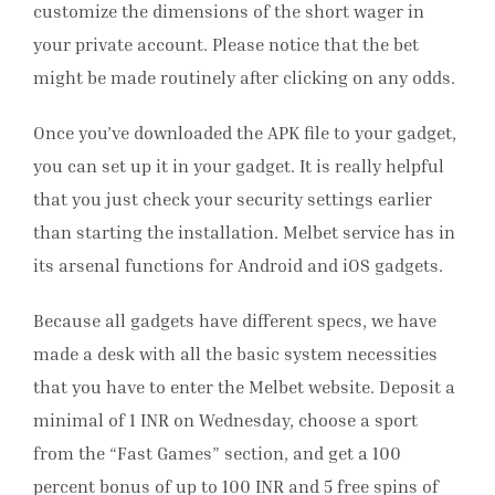
customize the dimensions of the short wager in
your private account. Please notice that the bet
might be made routinely after clicking on any odds.
Once you’ve downloaded the APK file to your gadget,
you can set up it in your gadget. It is really helpful
that you just check your security settings earlier
than starting the installation. Melbet service has in
its arsenal functions for Android and iOS gadgets.
Because all gadgets have different specs, we have
made a desk with all the basic system necessities
that you have to enter the Melbet website. Deposit a
minimal of 1 INR on Wednesday, choose a sport
from the “Fast Games” section, and get a 100
percent bonus of up to 100 INR and 5 free spins of