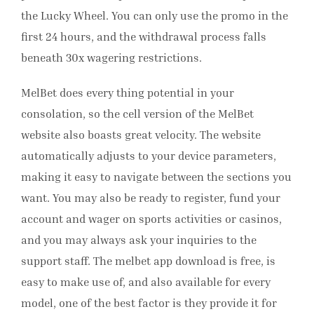
the Lucky Wheel. You can only use the promo in the
first 24 hours, and the withdrawal process falls
beneath 30x wagering restrictions.
MelBet does every thing potential in your
consolation, so the cell version of the MelBet
website also boasts great velocity. The website
automatically adjusts to your device parameters,
making it easy to navigate between the sections you
want. You may also be ready to register, fund your
account and wager on sports activities or casinos,
and you may always ask your inquiries to the
support staff. The melbet app download is free, is
easy to make use of, and also available for every
model, one of the best factor is they provide it for