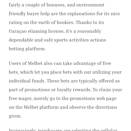
fairly a couple of bonuses, and environment
friendly buyer help are the explanations for its nice
rating on the earth of bookies. Thanks to its
Curaçao eGaming license, it’s a reasonably
dependable and safe sports activities actions
betting platform.
Users of Melbet also can take advantage of free
bets, which let you place bets with out utilizing your
individual funds. These bets are typically offered as
part of promotions or loyalty rewards. To claim your
free wager, merely go to the promotions web page
on the Melbet platform and observe the directions
given.
Increasingly, purchasers are selecting the cellular