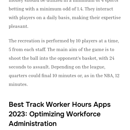
betting with a minimum odd of 1.4. They interact
with players on a daily basis, making their expertise
pleasant.
The recreation is performed by 10 players at a time,
5 from each staff. The main aim of the game is to
shoot the ball into the opponent’s basket, with 24
seconds to assault. Depending on the league,
quarters could final 10 minutes or, as in the NBA, 12
minutes.
Best Track Worker Hours Apps
2023: Optimizing Workforce
Administration