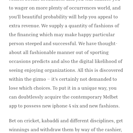
to wager on more plenty of occurrences world, and
you’ll beautiful probability will help you appeal to
extra revenue. We supply a quantity of fashions of
the financing which may make happy particular
person steeped and successful. We have thought-
about all fashionable manner out of sporting
occasions predicts and also the digital likelihood of
seeing enjoying organizations. All this is discovered
within the gizmo – it’s certainly not demanded to
lose which choices. To put it in a unique way, you
can doubtlessly acquire the contemporary Melbet
app to possess new iphone 4 six and new fashions.
Bet on cricket, kabaddi and different disciplines, get
winnings and withdraw them by way of the cashier,