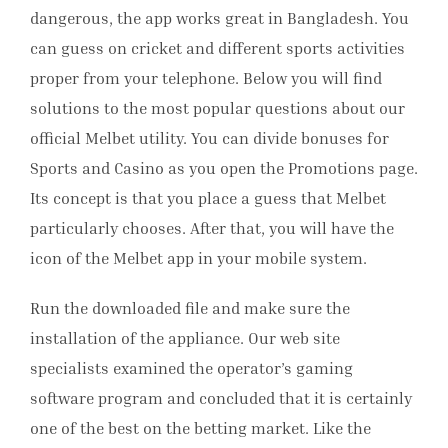
dangerous, the app works great in Bangladesh. You
can guess on cricket and different sports activities
proper from your telephone. Below you will find
solutions to the most popular questions about our
official Melbet utility. You can divide bonuses for
Sports and Casino as you open the Promotions page.
Its concept is that you place a guess that Melbet
particularly chooses. After that, you will have the
icon of the Melbet app in your mobile system.
Run the downloaded file and make sure the
installation of the appliance. Our web site
specialists examined the operator’s gaming
software program and concluded that it is certainly
one of the best on the betting market. Like the