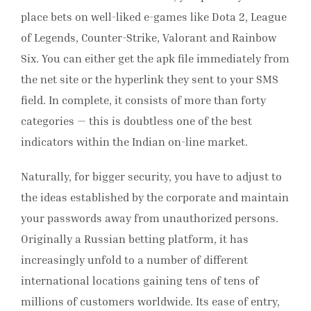
place bets on well-liked e-games like Dota 2, League
of Legends, Counter-Strike, Valorant and Rainbow
Six. You can either get the apk file immediately from
the net site or the hyperlink they sent to your SMS
field. In complete, it consists of more than forty
categories — this is doubtless one of the best
indicators within the Indian on-line market.
Naturally, for bigger security, you have to adjust to
the ideas established by the corporate and maintain
your passwords away from unauthorized persons.
Originally a Russian betting platform, it has
increasingly unfold to a number of different
international locations gaining tens of tens of
millions of customers worldwide. Its ease of entry,