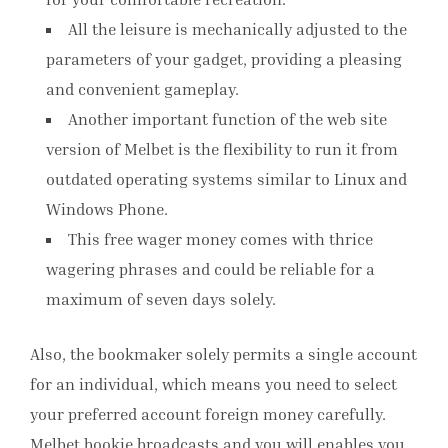
All the leisure is mechanically adjusted to the
parameters of your gadget, providing a pleasing
and convenient gameplay.
Another important function of the web site
version of Melbet is the flexibility to run it from
outdated operating systems similar to Linux and
Windows Phone.
This free wager money comes with thrice
wagering phrases and could be reliable for a
maximum of seven days solely.
Also, the bookmaker solely permits a single account
for an individual, which means you need to select
your preferred account foreign money carefully.
Melbet bookie broadcasts and you will enables you