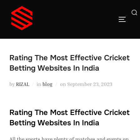
Skip
to
Search
TOGGLE
content
for:
Rating The Most Effective Cricket
Betting Websites In India
Posted
by
RIZAL
in
blog
on
September 23, 2023
on
Rating The Most Effective Cricket
Betting Websites In India
All the sports have plenty of matches and events on