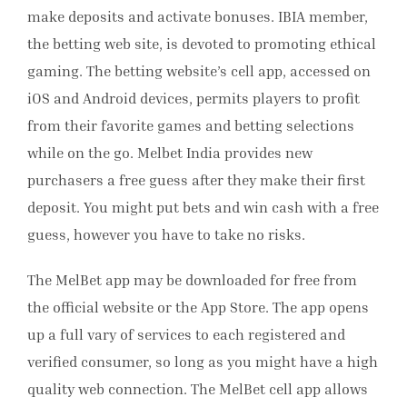
make deposits and activate bonuses. IBIA member,
the betting web site, is devoted to promoting ethical
gaming. The betting website’s cell app, accessed on
iOS and Android devices, permits players to profit
from their favorite games and betting selections
while on the go. Melbet India provides new
purchasers a free guess after they make their first
deposit. You might put bets and win cash with a free
guess, however you have to take no risks.
The MelBet app may be downloaded for free from
the official website or the App Store. The app opens
up a full vary of services to each registered and
verified consumer, so long as you might have a high
quality web connection. The MelBet cell app allows