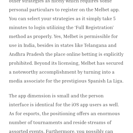
other strategies as nicely which requires some
personal particulars to register on the Melbet app.
You can select your strategies as it simply take 5
minutes to login utilizing the ‘Full Registration’
method as properly. Yes, Melbet is permissible for
use in India, besides in states like Telangana and
Andhra Pradesh the place online betting is explicitly
prohibited. Beyond its licensing, Melbet has secured
a noteworthy accomplishment by turning into a
media associate for the prestigious Spanish La Liga.
The app dimension is small and the person
interface is identical for the iOS app users as well.
As for esports, the positioning offers an enormous
number of tournaments and reside streams of
assorted events. Furthermore, you possibly can