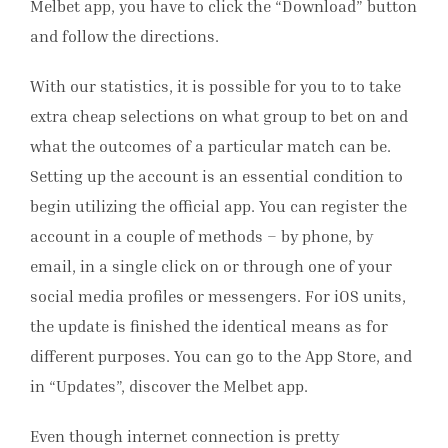
Melbet app, you have to click the “Download” button
and follow the directions.
With our statistics, it is possible for you to to take
extra cheap selections on what group to bet on and
what the outcomes of a particular match can be.
Setting up the account is an essential condition to
begin utilizing the official app. You can register the
account in a couple of methods – by phone, by
email, in a single click on or through one of your
social media profiles or messengers. For iOS units,
the update is finished the identical means as for
different purposes. You can go to the App Store, and
in “Updates”, discover the Melbet app.
Even though internet connection is pretty