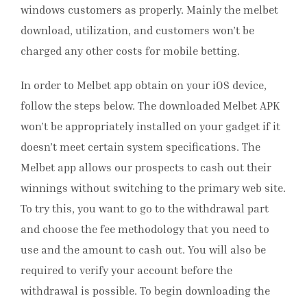
windows customers as properly. Mainly the melbet
download, utilization, and customers won’t be
charged any other costs for mobile betting.
In order to Melbet app obtain on your iOS device,
follow the steps below. The downloaded Melbet APK
won’t be appropriately installed on your gadget if it
doesn’t meet certain system specifications. The
Melbet app allows our prospects to cash out their
winnings without switching to the primary web site.
To try this, you want to go to the withdrawal part
and choose the fee methodology that you need to
use and the amount to cash out. You will also be
required to verify your account before the
withdrawal is possible. To begin downloading the