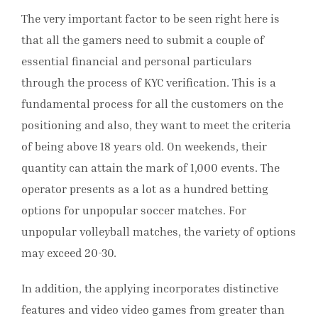
The very important factor to be seen right here is
that all the gamers need to submit a couple of
essential financial and personal particulars
through the process of KYC verification. This is a
fundamental process for all the customers on the
positioning and also, they want to meet the criteria
of being above 18 years old. On weekends, their
quantity can attain the mark of 1,000 events. The
operator presents as a lot as a hundred betting
options for unpopular soccer matches. For
unpopular volleyball matches, the variety of options
may exceed 20-30.
In addition, the applying incorporates distinctive
features and video video games from greater than