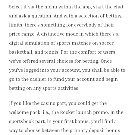
Select it via the menu within the app, start the chat
and ask a question. And with a selection of betting
limits, there’s something for everybody of their
price range. A distinctive mode in which there’s a
digital simulation of sports matches on soccer,
basketball, and tennis. For the comfort of users,
we’ve offered several choices for betting. Once
you’ve logged into your account, you shall be able to
go to the cashier to fund your account and begin
betting on any sports activities.
If you like the casino part, you could get the
welcome pack, i.e., the Rocket launch promo. In the
sportsbook part, in your first bonus, you’ll find a
way to choose between the primary deposit bonus