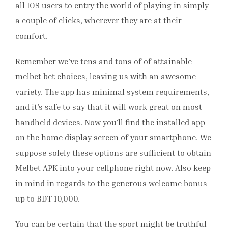
all IOS users to entry the world of playing in simply
a couple of clicks, wherever they are at their
comfort.
Remember we’ve tens and tons of of attainable
melbet bet choices, leaving us with an awesome
variety. The app has minimal system requirements,
and it’s safe to say that it will work great on most
handheld devices. Now you’ll find the installed app
on the home display screen of your smartphone. We
suppose solely these options are sufficient to obtain
Melbet APK into your cellphone right now. Also keep
in mind in regards to the generous welcome bonus
up to BDT 10,000.
You can be certain that the sport might be truthful