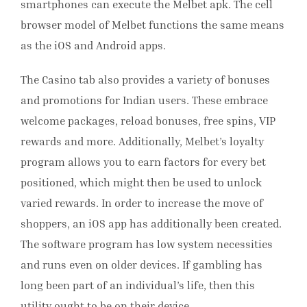
smartphones can execute the Melbet apk. The cell
browser model of Melbet functions the same means
as the iOS and Android apps.
The Casino tab also provides a variety of bonuses
and promotions for Indian users. These embrace
welcome packages, reload bonuses, free spins, VIP
rewards and more. Additionally, Melbet’s loyalty
program allows you to earn factors for every bet
positioned, which might then be used to unlock
varied rewards. In order to increase the move of
shoppers, an iOS app has additionally been created.
The software program has low system necessities
and runs even on older devices. If gambling has
long been part of an individual’s life, then this
utility ought to be on their device.