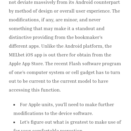
not deviate massively from its Android counterpart
by method of design or overall user experience. The
modifications, if any, are minor, and never
something that may make it a standout and
distinctive providing from the bookmaker’s
different apps. Unlike the Android platform, the
MELbet iOS app is out there for obtain from the
Apple App Store. The recent Flash software program
of one’s computer system or cell gadget has to turn
out to be current to the current model to have
accessing this function.
For Apple units, you’ll need to make further
modifications to the device software.
Let’s figure out what is greatest to make use of
for your comfortable recreation.