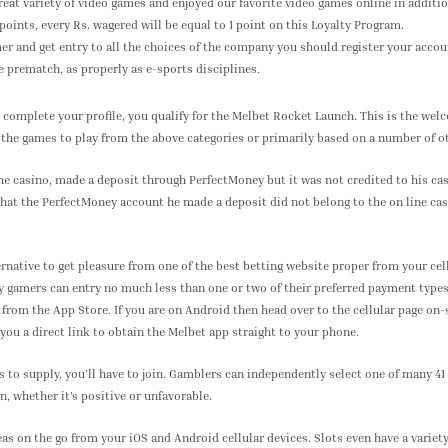
eat variety of video games and enjoyed our favorite video games online in additio
oints, every Rs. wagered will be equal to 1 point on this Loyalty Program.
r and get entry to all the choices of the company you should register your accou
 prematch, as properly as e-sports disciplines.
 complete your profile, you qualify for the Melbet Rocket Launch. This is the wel
ct the games to play from the above categories or primarily based on a number of ot
e casino, made a deposit through PerfectMoney but it was not credited to his cas
that the PerfectMoney account he made a deposit did not belong to the on line cas
rnative to get pleasure from one of the best betting website proper from your ce
y gamers can entry no much less than one or two of their preferred payment types. 
om the App Store. If you are on Android then head over to the cellular page on-s
you a direct link to obtain the Melbet app straight to your phone.
as to supply, you’ll have to join. Gamblers can independently select one of many 4
, whether it’s positive or unfavorable.
as on the go from your iOS and Android cellular devices. Slots even have a varie