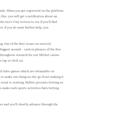
funds. When you get registered on the platform
this, you will get a notification about an
e site’s FAQ section to see if you’ll find
er, if you do want further help, you
. One of the first issues we noticed
iggest around – each in phrases of the free
d throughout research for our MELbet casino
 tap or click on.
 of video games which are obtainable on
d to make one thing on-the-go if not making it
 event is starting. Melbet presents betting on
o make each sports activities fan’s betting
mes and you’ll shortly advance through the