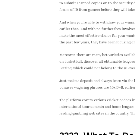
to submit scanned copies on to the security di
forms of ID from gamers before they will take 
And when you’re able to withdraw your winning
earlier than. And with no further fees involve
make the most effective choice for your wants.
the past few years, they have been focusing 
Moreover, there are many bet varieties availab
on basketball, discover all obtainable league
Betting, which could not belong to the #1 eve
Just make a deposit and always learn via the
bonuses wagering phrases are 40x D+B, earlie
The platform covers various cricket codecs i
international tournaments and home leagues su
leading gambling web sites in the country. Th