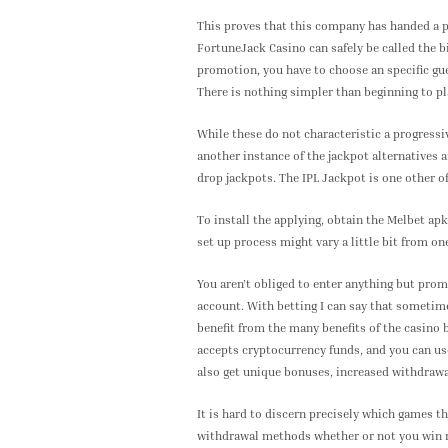
This proves that this company has handed a pr
FortuneJack Casino can safely be called the b
promotion, you have to choose an specific gues
There is nothing simpler than beginning to p
While these do not characteristic a progressi
another instance of the jackpot alternatives
drop jackpots. The IPL Jackpot is one other o
To install the applying, obtain the Melbet ap
set up process might vary a little bit from on
You aren’t obliged to enter anything but prom
account. With betting I can say that sometimes
benefit from the many benefits of the casino 
accepts cryptocurrency funds, and you can us
also get unique bonuses, increased withdrawal
It is hard to discern precisely which games t
withdrawal methods whether or not you win ma