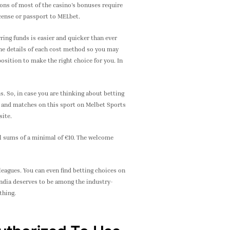
ions of most of the casino’s bonuses require
icense or passport to MELbet.
ring funds is easier and quicker than ever
 the details of each cost method so you may
osition to make the right choice for you. In
s. So, in case you are thinking about betting
es and matches on this sport on Melbet Sports
site.
al sums of a minimal of €10. The welcome
eagues. You can even find betting choices on
India deserves to be among the industry-
thing.