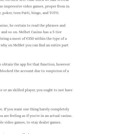
has impressive video games, proper from in
, poker, teen Patti, bingo, and TOTO.
ino, be certain to read the phrases and
and so on. Melbet Casino has a 5-tier
ering a most of €350 within the type of a
 why on MelBet you can find an entire part
o obtain the app for that function, however
 blocked the account due to suspicion of a
e or an skilled player, you ought to not have
re. If you want one thing barely completely
 are feeling as if you’re in an actual casino.
ble video games, to stay dealer games.