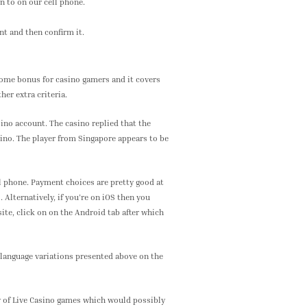
n to on our cell phone.
nt and then confirm it.
come bonus for casino gamers and it covers
her extra criteria.
ino account. The casino replied that the
ino. The player from Singapore appears to be
ll phone. Payment choices are pretty good at
Alternatively, if you’re on iOS then you
ite, click on on the Android tab after which
1 language variations presented above on the
ty of Live Casino games which would possibly