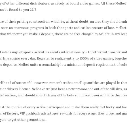
 of other different distributors, as nicely as board video games. All these Melbe
an be found to you 24/7.
re of their pricing construction, which is, without doubt, an area they should en
s seen an enormous progress in both the sports and casino sectors of late. Melbet
 that whenever you make a deposit, there are no fees charged by Melbet in any respe
tastic range of sports activities events internationally – together with soccer an
on line casino every day. Register to realize entry to 1000’s of video games, toget
o deposits, Melbet units a remarkably low minimum deposit requirement of solely
ikelihood of successful. However, remember that small quantities are played in t
t or driver’s license. Señor Zorro just beat a new promocode out of the villains, 
s’ section, and should you click any of the bets you placed, you will note the pres
st the morale of every active participant and make them really feel lucky and fav
on of factors, VIP cashback advantages, rewards for every wager they place, and 
yers to get other promotions.