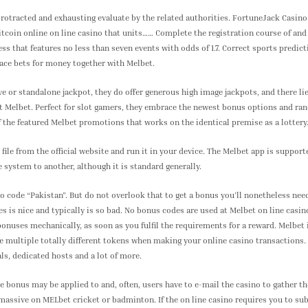
otracted and exhausting evaluate by the related authorities. FortuneJack Casino 
itcoin online on line casino that units…… Complete the registration course of and 
s that features no less than seven events with odds of 1.7. Correct sports predict
lace bets for money together with Melbet.
ve or standalone jackpot, they do offer generous high image jackpots, and there li
 at Melbet. Perfect for slot gamers, they embrace the newest bonus options and r
f the featured Melbet promotions that works on the identical premise as a lottery
k file from the official website and run it in your device. The Melbet app is supp
e system to another, although it is standard generally.
o code “Pakistan”. But do not overlook that to get a bonus you’ll nonetheless need
 is nice and typically is so bad. No bonus codes are used at Melbet on line casino,
bonuses mechanically, as soon as you fulfil the requirements for a reward. Melbet 
e multiple totally different tokens when making your online casino transactions.
s, dedicated hosts and a lot of more.
he bonus may be applied to and, often, users have to e-mail the casino to gather th
ssive on MELbet cricket or badminton. If the on line casino requires you to submi