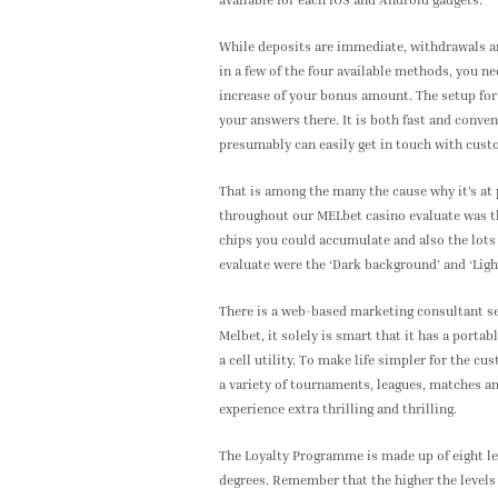
While deposits are immediate, withdrawals are
in a few of the four available methods, you n
increase of your bonus amount. The setup for c
your answers there. It is both fast and conven
presumably can easily get in touch with custo
That is among the many the cause why it’s at
throughout our MELbet casino evaluate was th
chips you could accumulate and also the lots 
evaluate were the ‘Dark background’ and ‘Ligh
There is a web-based marketing consultant ser
Melbet, it solely is smart that it has a porta
a cell utility. To make life simpler for the 
a variety of tournaments, leagues, matches and
experience extra thrilling and thrilling.
The Loyalty Programme is made up of eight leve
degrees. Remember that the higher the levels y