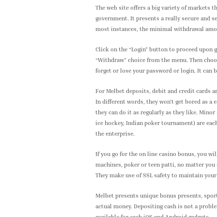
The web site offers a big variety of markets t
government. It presents a really secure and s
most instances, the minimal withdrawal amount
Click on the “Login” button to proceed upon g
“Withdraw” choice from the menu. Then choos
forget or lose your password or login. It can
For Melbet deposits, debit and credit cards
In different words, they won’t get bored as a
they can do it as regularly as they like. Minor
ice hockey, Indian poker tournament) are eac
the enterprise.
If you go for the on line casino bonus, you wi
machines, poker or teen patti, no matter you 
They make use of SSL safety to maintain your
Melbet presents unique bonus presents, sport
actual money. Depositing cash is not a proble
available for each iOS and Android gadgets.