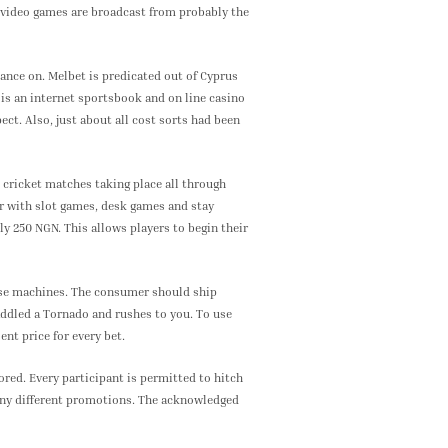
t video games are broadcast from probably the
hance on. Melbet is predicated out of Cyprus
 is an internet sportsbook and on line casino
ct. Also, just about all cost sorts had been
d cricket matches taking place all through
her with slot games, desk games and stay
 250 NGN. This allows players to begin their
hese machines. The consumer should ship
saddled a Tornado and rushes to you. To use
ent price for every bet.
ored. Every participant is permitted to hitch
many different promotions. The acknowledged