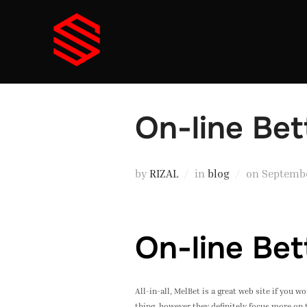
Skip
to
content
On-line Be
Posted
by
RIZAL
in
blog
on
Septembe
on
On-line Be
All-in-all, MelBet is a great web site if you 
thing, however they definitely focus more on 