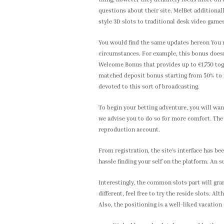
questions about their site. MelBet additional
style 3D slots to traditional desk video games
You would find the same updates hereon You m
circumstances. For example, this bonus doesn
Welcome Bonus that provides up to €1,750 toget
matched deposit bonus starting from 50% to 20
devoted to this sort of broadcasting.
To begin your betting adventure, you will wan
we advise you to do so for more comfort. The 
reproduction account.
From registration, the site’s interface has be
hassle finding your self on the platform. An s
Interestingly, the common slots part will gra
different, feel free to try the reside slots. A
Also, the positioning is a well-liked vacation