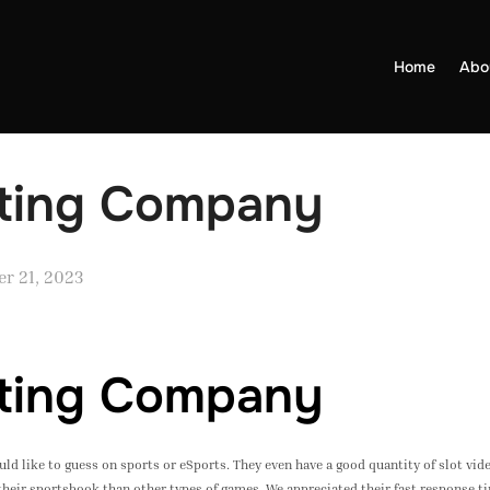
Home
Abo
tting Company
r 21, 2023
tting Company
would like to guess on sports or eSports. They even have a good quantity of slot vid
their sportsbook than other types of games. We appreciated their fast response t