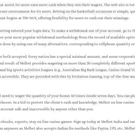
hat assist its users earn more cash when they win their wagers. The web site is tot
ecure environment for its users. Betting on the basketball occasions is simple, qu
 begins at 550 NGN, offering flexibility for users to cash out their winnings.
etting entered your login data. To make a withdrawal out of your account, go to 
e your most popular withdrawal methodology from the record of available optio
 be done by using one of many alternatives, corresponding to cellphone quantity or
 are both accepted. Every nation has a special minimal amount, and some corpor
 end result of Melbet provides wagering on more than 30 completely different sport
 and big sports activities leagues (e.g., Australian Big Bash League, Casino Grand Vi
h accessible. They are provided with this by Evolution Gaming, top-of-the-line 
ll need to wager the quantity of your bonus 40 times inside seven days. You can pla
choose. In a bid to protect the client’s cash and knowledge, Melbet on line casino
 account safe and inaccessible by anyone other than you.
sbooks, esports, stay on line casino games. Sign up today at Melbet India and ear
m anymore as Melbet also accepts Indian fee methods like Paytm, UPI, etc. Melbet 