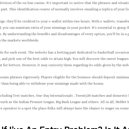
vision of the on line casino. It’s important to notice that the phrases and situat
part. This identification course of normally involves emailing a replica of your l
s, they’ll be credited to your e-wallet within two hours. With e-wallets, transfer
d, you can maintain extra of your winnings in your pocket. It’s essential to grasp
 By understanding the benefits and disadvantages of every option, you’ll be in a p
on the markets worldwide.
le for each event. The website has a betting part dedicated to basketball occasion
s, and pick one of the best odds to attain high. You will discover the rarest leagu
nt for bettors. However, it may curiosity them regarding its odds given by the web
 bonus phrases rigorously. Players eligible for the bonuses should deposit minim
r than being able to withdraw your winnings made with the bonus.
ncluding Test matches, One-Day Internationals , Twenty20 matches and domestic l
ch as the Indian Premier League, Big Bash League and others. All in all, MelBet 
is operator is a spot the place folks will always have the chance to wager on some