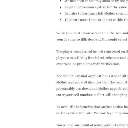
We had been absolutely amazed by the gr
In your conversion system for the same p
In order to become a full Melbet consume
There are more than 40 sports within the
When you create your account on the site and
your first up to fifth deposit. You could sele
The player complained he had registered on th
player was utilizing fraudulent schemes and 
experiencing problems with verification.
The Melbet Español Application is a good alte
Melbet and you will discover that the majorit
presumably can download Melbet apps direct fr
enter your cell number. Melbet will then ping 
To avail all the benefits that MelBet casino h
on line casino web site. We worth your opinion
You will be succesful of make your bets where