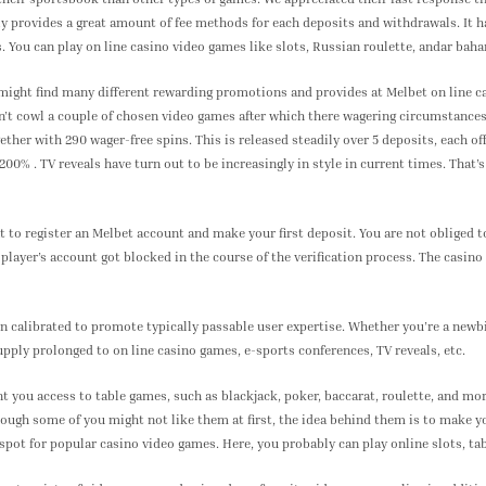
ly provides a great amount of fee methods for each deposits and withdrawals. It 
. You can play on line casino video games like slots, Russian roulette, andar bahar
ight find many different rewarding promotions and provides at Melbet on line cas
’t cowl a couple of chosen video games after which there wagering circumstances 
her with 290 wager-free spins. This is released steadily over 5 deposits, each off
0% . TV reveals have turn out to be increasingly in style in current times. That’s
t to register an Melbet account and make your first deposit. You are not obliged t
player’s account got blocked in the course of the verification process. The casino
en calibrated to promote typically passable user expertise. Whether you’re a newbi
upply prolonged to on line casino games, e-sports conferences, TV reveals, etc.
nt you access to table games, such as blackjack, poker, baccarat, roulette, and mo
lthough some of you might not like them at first, the idea behind them is to make you
 spot for popular casino video games. Here, you probably can play online slots, ta