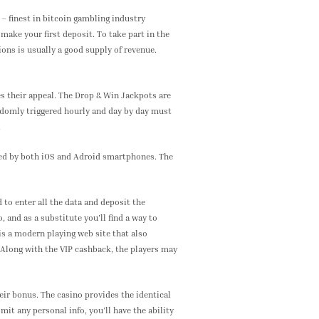
– finest in bitcoin gambling industry
make your first deposit. To take part in the
ions is usually a good supply of revenue.
es their appeal. The Drop & Win Jackpots are
andomly triggered hourly and day by day must
.
orted by both iOS and Adroid smartphones. The
 to enter all the data and deposit the
 and as a substitute you’ll find a way to
is a modern playing web site that also
 Along with the VIP cashback, the players may
eir bonus. The casino provides the identical
t any personal info, you’ll have the ability