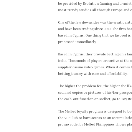
be provided by Evolution Gaming and a variety
most trendy studios all through Europe and c
One of the few downsides was the erratic natu
and have been trading since 2012. The firm ha
based in Cyprus. One thing that we favored is
processed immediately.
Based in Cyprus, they provide betting on a fan
India. Thousands of players are active at the 
supplier casino video games. When it comes t
betting journey with ease and affordability.
The higher the problem fee, the higher the l
scanned copies or pictures of his/her passpor
the cash-out function on Melbet, go to ’My Bet
The Melbet loyalty program is designed to boo
the VIP Club to have access to an accumulati
promo code for Melbet Philippines allows pla