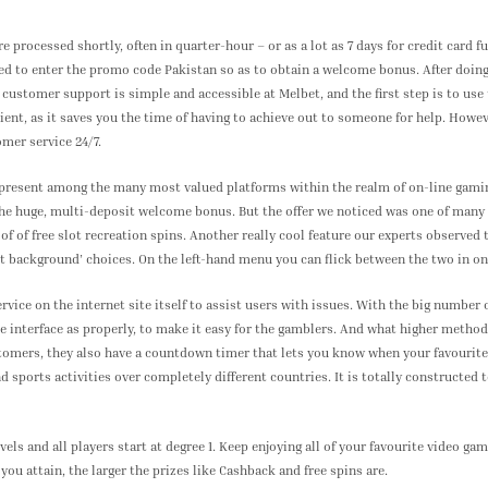
 processed shortly, often in quarter-hour – or as a lot as 7 days for credit card 
eed to enter the promo code Pakistan so as to obtain a welcome bonus. After doing 
ustomer support is simple and accessible at Melbet, and the first step is to use th
ient, as it saves you the time of having to achieve out to someone for help. Howev
mer service 24/7.
 present among the many most valued platforms within the realm of on-line gaming
e huge, multi-deposit welcome bonus. But the offer we noticed was one of many b
of of free slot recreation spins. Another really cool feature our experts observe
t background’ choices. On the left-hand menu you can flick between the two in one
vice on the internet site itself to assist users with issues. With the big number
ble interface as properly, to make it easy for the gamblers. And what higher metho
customers, they also have a countdown timer that lets you know when your favourite
 sports activities over completely different countries. It is totally constructed t
ls and all players start at degree 1. Keep enjoying all of your favourite video ga
ou attain, the larger the prizes like Cashback and free spins are.