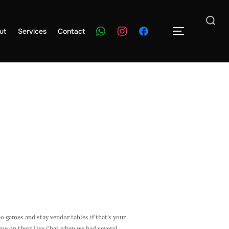
whatsapp
instagram
facebook
Search
ut
Services
Contact
TOGGLE SIDEB
for:
eo games and stay vendor tables if that’s your
ime on their Live Chat when we had several