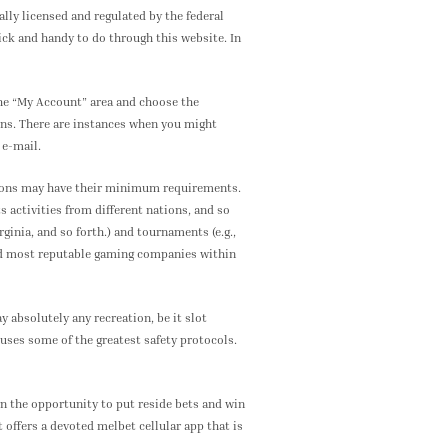
ally licensed and regulated by the federal
ick and handy to do through this website. In
the “My Account” area and choose the
ns. There are instances when you might
 e-mail.
ations may have their minimum requirements.
s activities from different nations, and so
rginia, and so forth.) and tournaments (e.g.,
and most reputable gaming companies within
y absolutely any recreation, be it slot
 uses some of the greatest safety protocols.
n the opportunity to put reside bets and win
offers a devoted melbet cellular app that is