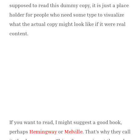
supposed to read this dummy copy, it is just a place
holder for people who need some type to visualize
what the actual copy might look like if it were real
content.
If you want to read, I might suggest a good book,
perhaps
Hemingway
or
Melville
. That’s why they call