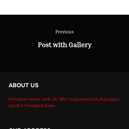
Post
Previous
Previous
navigation
Post with Gallery
ABOUT US
Perbaikan Server : Dell, HP, IBM, Pergantian Part, Perangkat
Lunak & Perangkat Keras