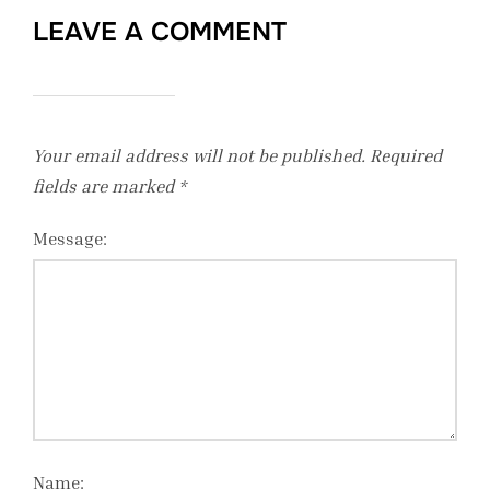
LEAVE A COMMENT
Your email address will not be published.
Required
fields are marked
*
Message:
Name: