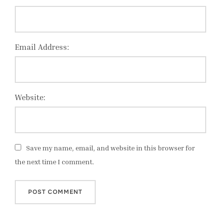
Email Address:
Website:
Save my name, email, and website in this browser for
the next time I comment.