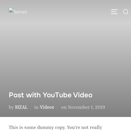
Skip
Search
to
TOGGLE
for:
content
Post with YouTube Video
Posted
by
RIZAL
in
Videos
on
November 1, 2019
on
This is some dummy copy. You’re not really