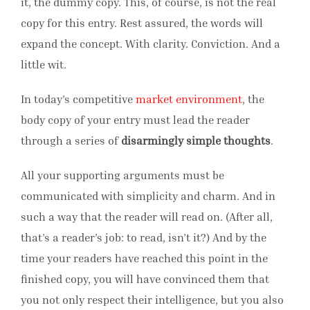
it, the dummy copy. This, of course, is not the real
copy for this entry. Rest assured, the words will
expand the concept. With clarity. Conviction. And a
little wit.
In today’s competitive
market environment
, the
body copy of your entry must lead the reader
through a series of
disarmingly simple thoughts
.
All your supporting arguments must be
communicated with simplicity and charm. And in
such a way that the reader will read on. (After all,
that’s a reader’s job: to read, isn’t it?) And by the
time your readers have reached this point in the
finished copy, you will have convinced them that
you not only respect their intelligence, but you also