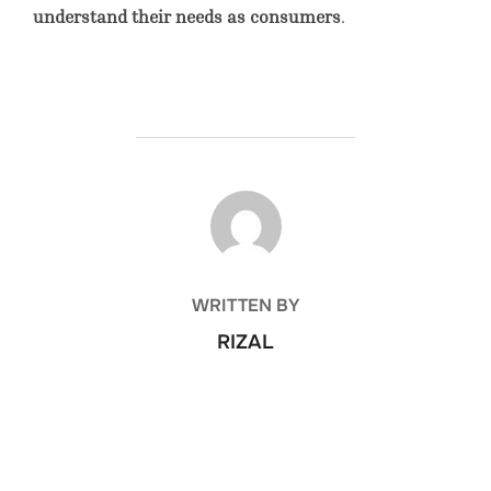
understand their needs as consumers
.
POST AUTHOR
WRITTEN BY
RIZAL