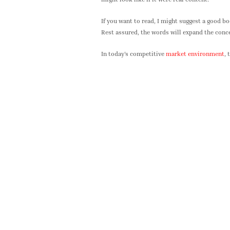
If you want to read, I might suggest a good b
Rest assured, the words will expand the concep
In today’s competitive
market environment
, 