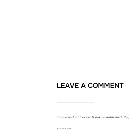
LEAVE A COMMENT
Your email address will not be published.
Req
Message: