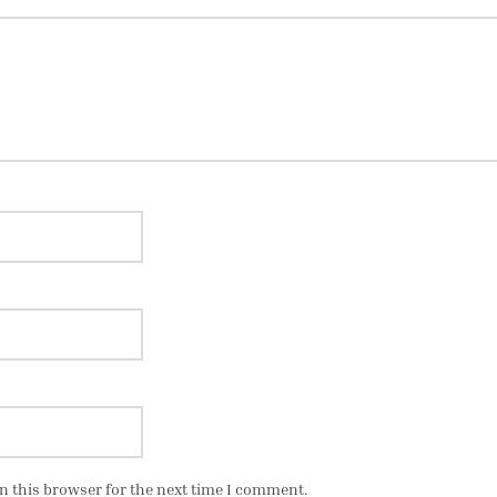
n this browser for the next time I comment.