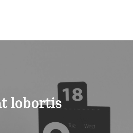
t lobortis