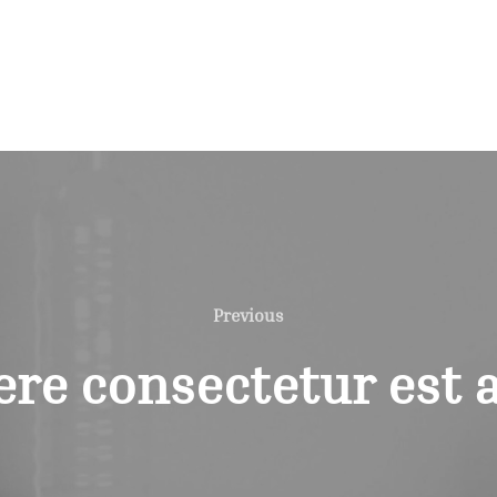
Previous
Previous
re consectetur est a