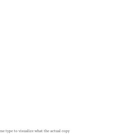
me type to visualize what the actual copy