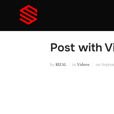
Skip
to
content
Post with 
Posted
by
RIZAL
in
Videos
on
Septem
on