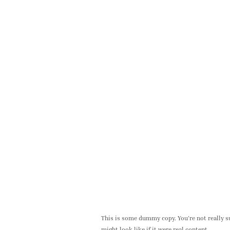
This is some dummy copy. You’re not really su
might look like if it were real content.