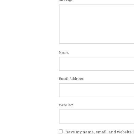
Name:
Email Address:
Website:
Save my name, email, and website i