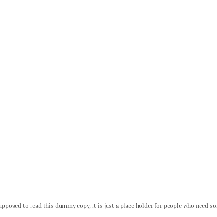
pposed to read this dummy copy, it is just a place holder for people who need so