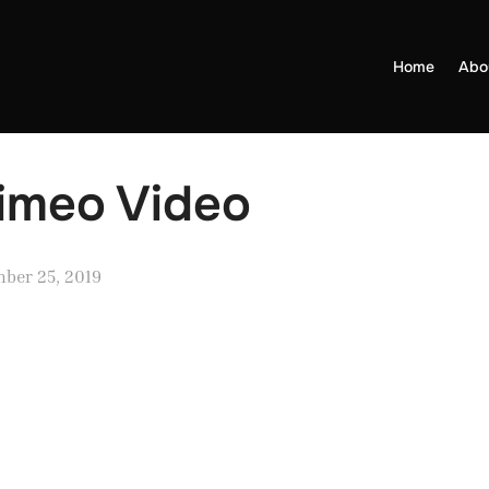
Home
Abo
Vimeo Video
ber 25, 2019