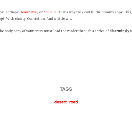
ook, perhaps
Hemingway
or
Melville
. That’s why they call it, the dummy copy. This, 
t. With clarity. Conviction. And a little wit.
the body copy of your entry must lead the reader through a series of
disarmingly 
TAGS
desert
,
road