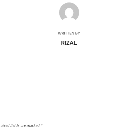
POST AUTHOR
WRITTEN BY
RIZAL
uired fields are marked
*