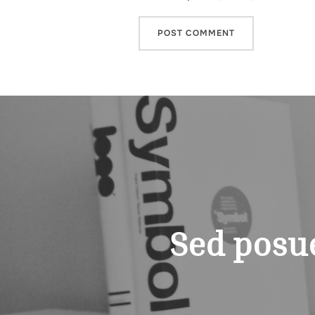
Post
navigation
Sed posue