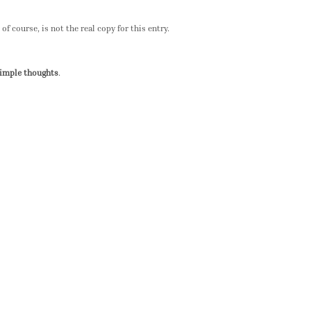
of course, is not the real copy for this entry.
simple thoughts
.