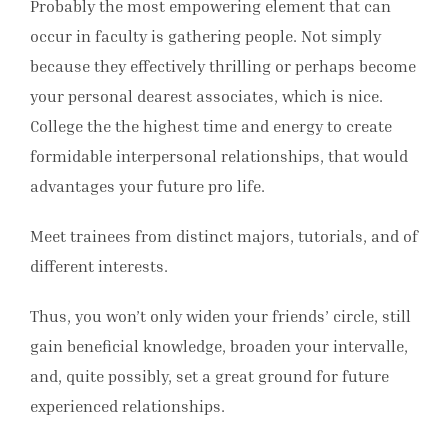
Probably the most empowering element that can
occur in faculty is gathering people. Not simply
because they effectively thrilling or perhaps become
your personal dearest associates, which is nice.
College the the highest time and energy to create
formidable interpersonal relationships, that would
advantages your future pro life.
Meet trainees from distinct majors, tutorials, and of
different interests.
Thus, you won’t only widen your friends’ circle, still
gain beneficial knowledge, broaden your intervalle,
and, quite possibly, set a great ground for future
experienced relationships.