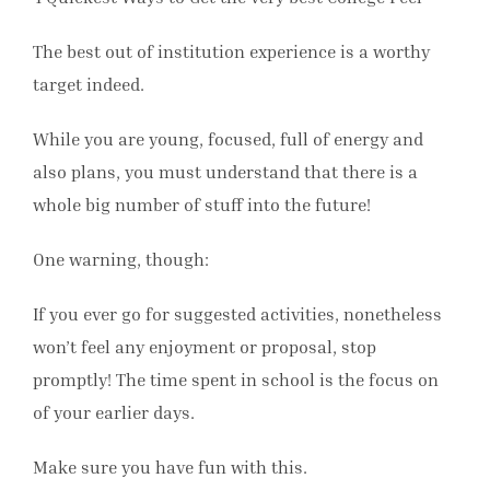
The best out of institution experience is a worthy
target indeed.
While you are young, focused, full of energy and
also plans, you must understand that there is a
whole big number of stuff into the future!
One warning, though:
If you ever go for suggested activities, nonetheless
won’t feel any enjoyment or proposal, stop
promptly! The time spent in school is the focus on
of your earlier days.
Make sure you have fun with this.