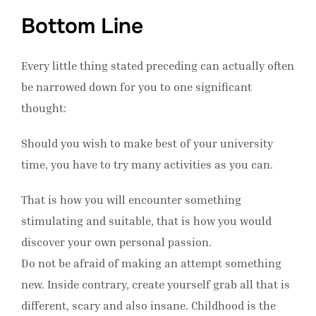
Bottom Line
Every little thing stated preceding can actually often
be narrowed down for you to one significant
thought:
Should you wish to make best of your university
time, you have to try many activities as you can.
That is how you will encounter something
stimulating and suitable, that is how you would
discover your own personal passion.
Do not be afraid of making an attempt something
new. Inside contrary, create yourself grab all that is
different, scary and also insane. Childhood is the