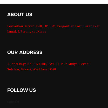
ABOUT US
Perbaikan Server : Dell, HP, IBM, Pergantian Part, Perangkat
Lunak & Perangkat Keras
OUR ADDRESS
Jl. Apel Raya No.2, RT.001/RW.010, Jaka Mulya, Bekasi
Selatan, Bekasi, West Java 17146
FOLLOW US
Contact