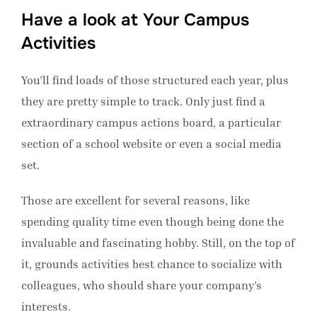
Have a look at Your Campus
Activities
You’ll find loads of those structured each year, plus
they are pretty simple to track. Only just find a
extraordinary campus actions board, a particular
section of a school website or even a social media
set.
Those are excellent for several reasons, like
spending quality time even though being done the
invaluable and fascinating hobby. Still, on the top of
it, grounds activities best chance to socialize with
colleagues, who should share your company’s
interests.