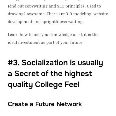
Find out copywriting and SEO principles. Used to
drawing? Awesome! There are 3-D modeling, website
development and sprightliness waiting.
Learn how to use your knowledge used, it is the
ideal investment as part of your future.
#3. Socialization is usually
a Secret of the highest
quality College Feel
Create a Future Network