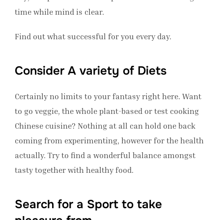
time while mind is clear.
Find out what successful for you every day.
Consider A variety of Diets
Certainly no limits to your fantasy right here. Want
to go veggie, the whole plant-based or test cooking
Chinese cuisine? Nothing at all can hold one back
coming from experimenting, however for the health
actually. Try to find a wonderful balance amongst
tasty together with healthy food.
Search for a Sport to take