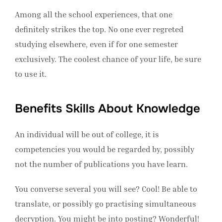
Among all the school experiences, that one
definitely strikes the top. No one ever regreted
studying elsewhere, even if for one semester
exclusively. The coolest chance of your life, be sure
to use it.
Benefits Skills About Knowledge
An individual will be out of college, it is
competencies you would be regarded by, possibly
not the number of publications you have learn.
You converse several you will see? Cool! Be able to
translate, or possibly go practising simultaneous
decryption. You might be into posting? Wonderful!