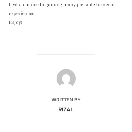
best a chance to gaining many possible forms of
experiences.
Enjoy!
POST AUTHOR
WRITTEN BY
RIZAL