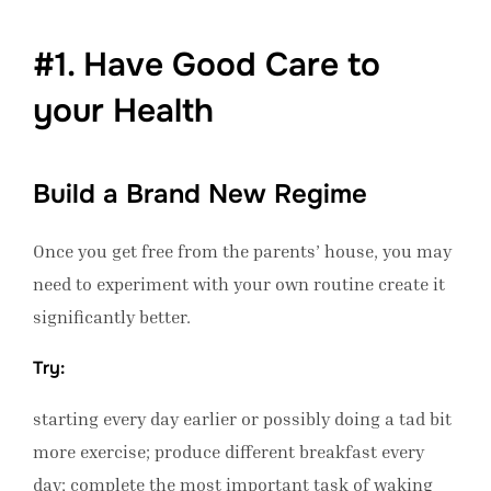
#1. Have Good Care to
your Health
Build a Brand New Regime
Once you get free from the parents’ house, you may
need to experiment with your own routine create it
significantly better.
Try:
starting every day earlier or possibly doing a tad bit
more exercise; produce different breakfast every
day; complete the most important task of waking