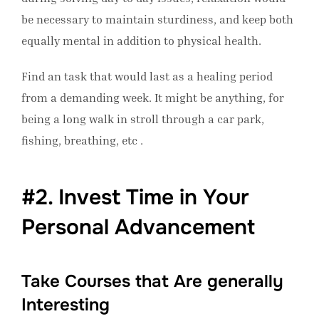
be necessary to maintain sturdiness, and keep both
equally mental in addition to physical health.
Find an task that would last as a healing period
from a demanding week. It might be anything, for
being a long walk in stroll through a car park,
fishing, breathing, etc .
#2. Invest Time in Your
Personal Advancement
Take Courses that Are generally
Interesting