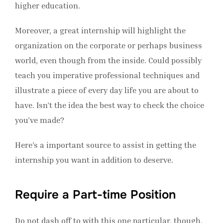
higher education.
Moreover, a great internship will highlight the
organization on the corporate or perhaps business
world, even though from the inside. Could possibly
teach you imperative professional techniques and
illustrate a piece of every day life you are about to
have. Isn’t the idea the best way to check the choice
you’ve made?
Here’s a important source to assist in getting the
internship you want in addition to deserve.
Require a Part-time Position
Do not dash off to with this one particular, though.