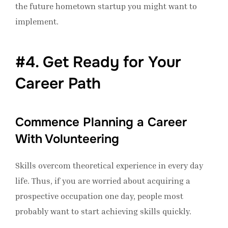
the future hometown startup you might want to
implement.
#4. Get Ready for Your
Career Path
Commence Planning a Career
With Volunteering
Skills overcom theoretical experience in every day
life. Thus, if you are worried about acquiring a
prospective occupation one day, people most
probably want to start achieving skills quickly.