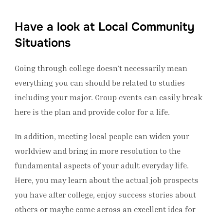
Have a look at Local Community
Situations
Going through college doesn’t necessarily mean
everything you can should be related to studies
including your major. Group events can easily break
here is the plan and provide color for a life.
In addition, meeting local people can widen your
worldview and bring in more resolution to the
fundamental aspects of your adult everyday life.
Here, you may learn about the actual job prospects
you have after college, enjoy success stories about
others or maybe come across an excellent idea for