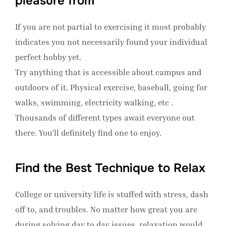
pleasure from
If you are not partial to exercising it most probably
indicates you not necessarily found your individual
perfect hobby yet.
Try anything that is accessible about campus and
outdoors of it. Physical exercise, baseball, going for
walks, swimming, electricity walking, etc .
Thousands of different types await everyone out
there. You’ll definitely find one to enjoy.
Find the Best Technique to Relax
College or university life is stuffed with stress, dash
off to, and troubles. No matter how great you are
during solving day to day issues, relaxation would