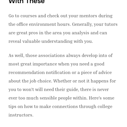
With These
Go to courses and check out your mentors during
the office environment hours. Generally, your tutors
are great pros in the area you analysis and can
reveal valuable understanding with you.
As well, those associations always develop into of
most great importance when you need a good
recommendation notification or a piece of advice
about the job choice. Whether or not it happens for
you to won’t will need their guide, there is never
ever too much sensible people within. Here’s some
tips on how to make connections through college
instructors.