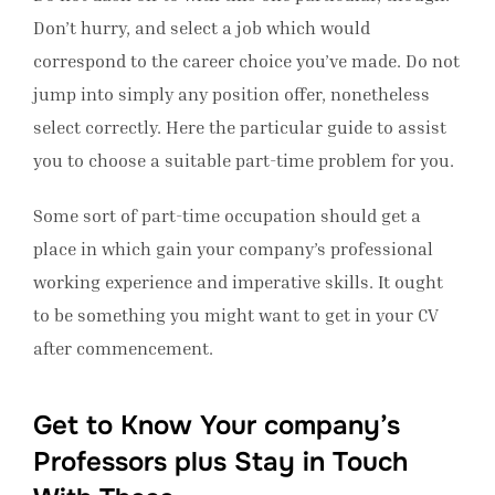
Don’t hurry, and select a job which would
correspond to the career choice you’ve made. Do not
jump into simply any position offer, nonetheless
select correctly. Here the particular guide to assist
you to choose a suitable part-time problem for you.
Some sort of part-time occupation should get a
place in which gain your company’s professional
working experience and imperative skills. It ought
to be something you might want to get in your CV
after commencement.
Get to Know Your company’s
Professors plus Stay in Touch