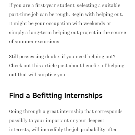
If you are a first-year student, selecting a suitable
part-time job can be tough. Begin with helping out.
It might be your occupation with weekends or
simply a long-term helping out project in the course
of summer excursions.
Still possessing doubts if you need helping out?
Check out this article post about benefits of helping
out that will surptise you.
Find a Befitting Internships
Going through a great internship that corresponds
possibly to your important or your deepest
interests, will incredibly the job probability after