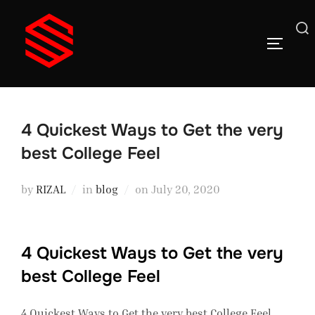
Skip
to
Search
TOGGLE
content
for:
4 Quickest Ways to Get the very
best College Feel
Posted
by
RIZAL
in
blog
on
July 20, 2020
on
4 Quickest Ways to Get the very
best College Feel
4 Quickest Ways to Get the very best College Feel