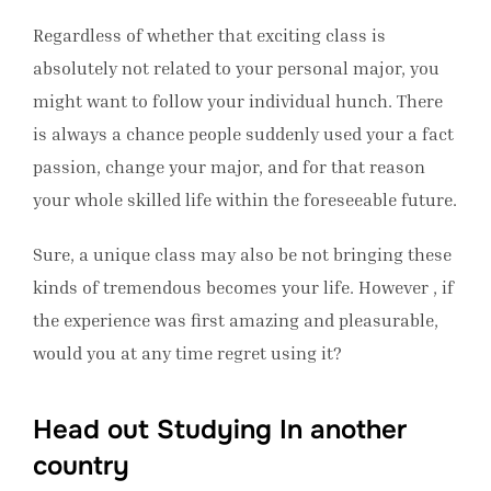
Regardless of whether that exciting class is
absolutely not related to your personal major, you
might want to follow your individual hunch. There
is always a chance people suddenly used your a fact
passion, change your major, and for that reason
your whole skilled life within the foreseeable future.
Sure, a unique class may also be not bringing these
kinds of tremendous becomes your life. However , if
the experience was first amazing and pleasurable,
would you at any time regret using it?
Head out Studying In another
country